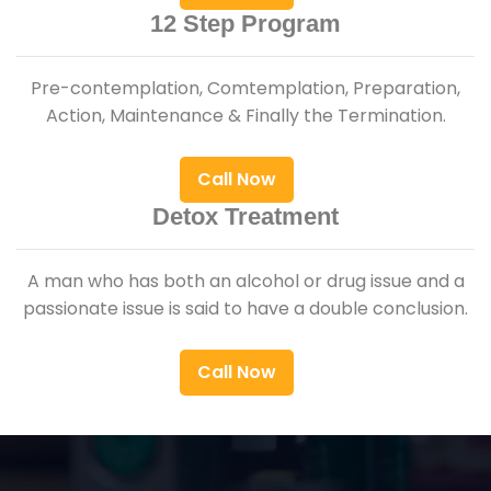
12 Step Program
Pre-contemplation, Comtemplation, Preparation,
Action, Maintenance & Finally the Termination.
Call Now
Detox Treatment
A man who has both an alcohol or drug issue and a
passionate issue is said to have a double conclusion.
Call Now