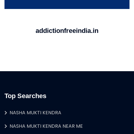
addictionfreeindia.in
Top Searches
NASHA MUKTI KENDRA
NASHA MUKTI KENDRA NEAR ME