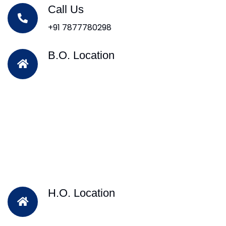
Call Us
+91 7877780298
B.O. Location
H.O. Location