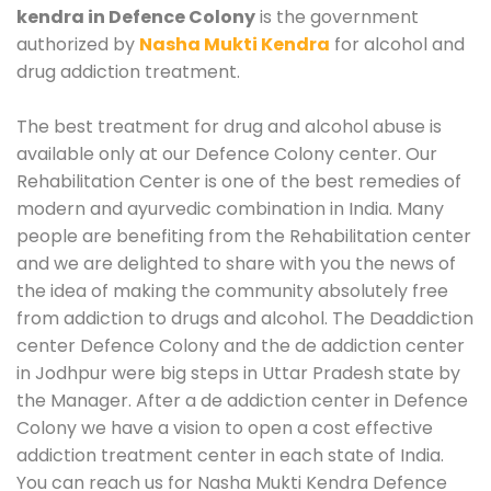
kendra in Defence Colony
is the government
authorized by
Nasha Mukti Kendra
for alcohol and
drug addiction treatment.
The best treatment for drug and alcohol abuse is
available only at our Defence Colony center. Our
Rehabilitation Center is one of the best remedies of
modern and ayurvedic combination in India. Many
people are benefiting from the Rehabilitation center
and we are delighted to share with you the news of
the idea of making the community absolutely free
from addiction to drugs and alcohol. The Deaddiction
center Defence Colony and the de addiction center
in Jodhpur were big steps in Uttar Pradesh state by
the Manager. After a de addiction center in Defence
Colony we have a vision to open a cost effective
addiction treatment center in each state of India.
You can reach us for Nasha Mukti Kendra Defence