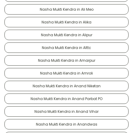
Nasha Mukti Kendra in Ali Meo
Nasha Mukti Kendra in Alika
Nasha Mukti Kendra in Alipur
Nasha Mukti Kendra in Alttc
Nasha Mukti Kendra in Amarpur
Nasha Mukti Kendra in Amroli
Nasha Mukti Kendra in Anand Niketan
Nasha Mukti Kendra in Anand Parbat PO
Nasha Mukti Kendra in Anand Vihar
Nasha Mukti Kendra in Anandwas