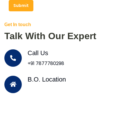
Submit
Get In touch
Talk With Our Expert
Call Us
+91 7877780298
B.O. Location