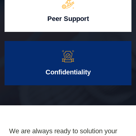
Peer Support
Confidentiality
We are always ready to solution your