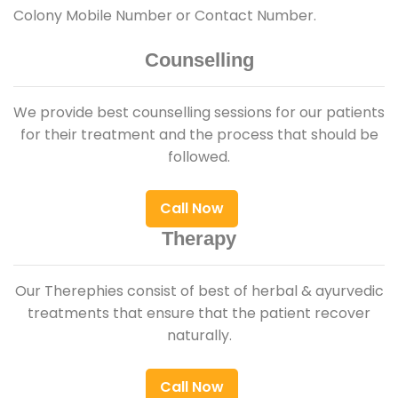
Colony Mobile Number or Contact Number.
Counselling
We provide best counselling sessions for our patients
for their treatment and the process that should be
followed.
Call Now
Therapy
Our Therephies consist of best of herbal & ayurvedic
treatments that ensure that the patient recover
naturally.
Call Now