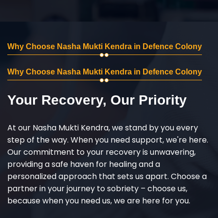
Why Choose Nasha Mukti Kendra in Defence Colony
Why Choose Nasha Mukti Kendra in Defence Colony
Your Recovery, Our Priority
At our Nasha Mukti Kendra, we stand by you every
step of the way. When you need support, we're here.
Our commitment to your recovery is unwavering,
providing a safe haven for healing and a
personalized approach that sets us apart. Choose a
partner in your journey to sobriety – choose us,
because when you need us, we are here for you.