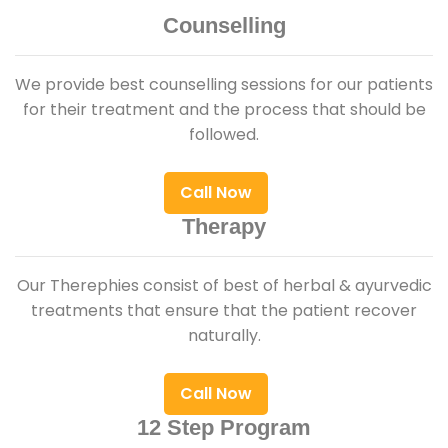
Counselling
We provide best counselling sessions for our patients
for their treatment and the process that should be
followed.
Call Now
Therapy
Our Therephies consist of best of herbal & ayurvedic
treatments that ensure that the patient recover
naturally.
Call Now
12 Step Program