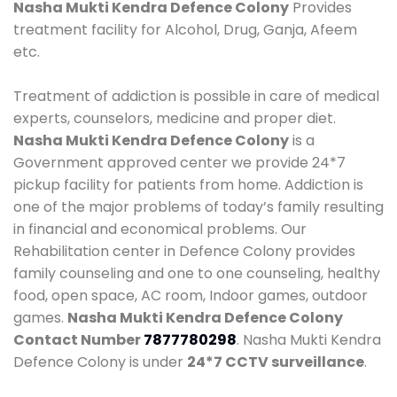
Nasha Mukti Kendra Defence Colony
Provides
treatment facility for Alcohol, Drug, Ganja, Afeem
etc.
Treatment of addiction is possible in care of medical
experts, counselors, medicine and proper diet.
Nasha Mukti Kendra Defence Colony
is a
Government approved center we provide 24*7
pickup facility for patients from home. Addiction is
one of the major problems of today’s family resulting
in financial and economical problems. Our
Rehabilitation center in Defence Colony provides
family counseling and one to one counseling, healthy
food, open space, AC room, Indoor games, outdoor
games.
Nasha Mukti Kendra Defence Colony
Contact Number
7877780298
. Nasha Mukti Kendra
Defence Colony is under
24*7 CCTV surveillance
.