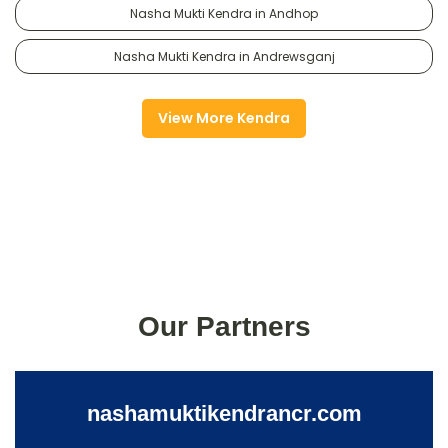
Nasha Mukti Kendra in Andhop
Nasha Mukti Kendra in Andrewsganj
View More Kendra
Our Partners
nashamuktikendrancr.com