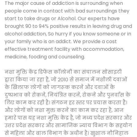
The major cause of addiction is surrounding when
people come in contact with bad surroundings they
start to take drugs or Alcohol. Our experts have
brought 90 to 94% positive results in leaving drug and
alcohol addiction, So hurry if you know someone or in
your family who is an addict. We provide a cost
effective treatment facility with accommodation,
medicine, fooding and counseling.
नशा मुक्ति केंद्र डिफेंस कॉलोनी का संचालन सोसाइटी
द्वारा किया जा रहा है, जो 2010 से समाज में नशीली दवाओं
के खिलाफ लोगों को जागरूक करने और दवाओं के
दुष्प्रभाव को रोकने, नियंत्रित करने, रोकने और पुनर्वास के
लिए काम कर रही है। संगठन हर स्तर पर प्रयास करता है।
और लोगों को नशा मुक्त करने का काम कर रहा है, आज
हमारे पास यह नशा मुक्ति केंद्र है, जो मध्य प्रदेश सरकार और
उत्तर प्रदेश सरकार और सामाजिक न्याय विभाग के सहयोग
से महिला और बाल विभाग के अधीन है। खुशाल नौनिहाल