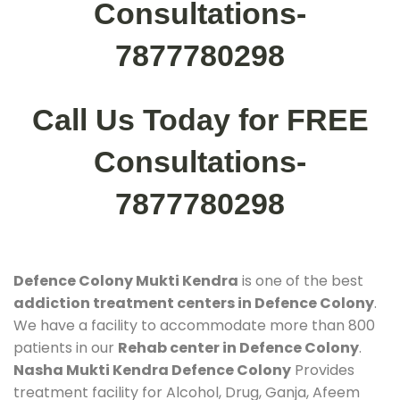
Consultations-
7877780298
Call Us Today for FREE
Consultations-
7877780298
Defence Colony Mukti Kendra
is one of the best
addiction treatment centers in Defence Colony
.
We have a facility to accommodate more than 800
patients in our
Rehab center in Defence Colony
.
Nasha Mukti Kendra Defence Colony
Provides
treatment facility for Alcohol, Drug, Ganja, Afeem