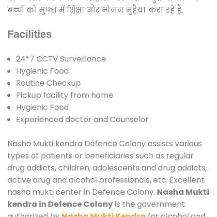
बच्चों को मुफ्त में शिक्षा और भोजन मुहैया करा रहे हैं.
Facilities
24*7 CCTV Surveillance
Hygienic Food
Routine Checkup
Pickup facility from home
Hygienic Food
Experienced doctor and Counselor
Nasha Mukti kendra Defence Colony assists various
types of patients or beneficiaries such as regular
drug addicts, children, adolescents and drug addicts,
active drug and alcohol professionals, etc. Excellent
nasha mukti center in Defence Colony.
Nasha Mukti
kendra in Defence Colony
is the government
authorized by
Nasha Mukti Kendra
for alcohol and