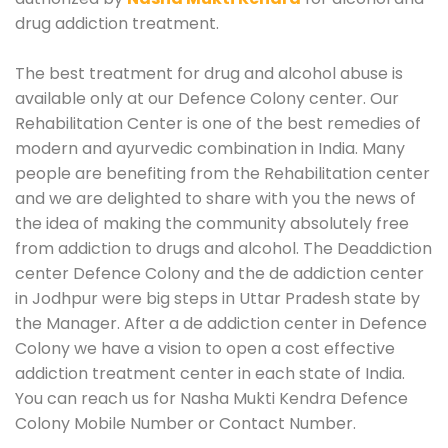
drug addiction treatment.
The best treatment for drug and alcohol abuse is
available only at our Defence Colony center. Our
Rehabilitation Center is one of the best remedies of
modern and ayurvedic combination in India. Many
people are benefiting from the Rehabilitation center
and we are delighted to share with you the news of
the idea of making the community absolutely free
from addiction to drugs and alcohol. The Deaddiction
center Defence Colony and the de addiction center
in Jodhpur were big steps in Uttar Pradesh state by
the Manager. After a de addiction center in Defence
Colony we have a vision to open a cost effective
addiction treatment center in each state of India.
You can reach us for Nasha Mukti Kendra Defence
Colony Mobile Number or Contact Number.