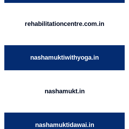
rehabilitationcentre.com.in
nashamuktiwithyoga.in
nashamukt.in
nashamuktidawai.in