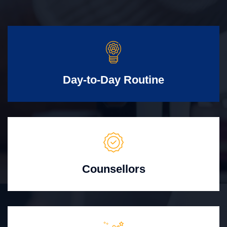
Day-to-Day Routine
Counsellors