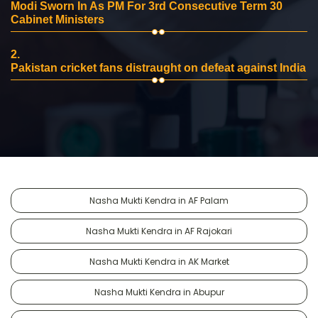
Modi Sworn In As PM For 3rd Consecutive Term 30
Cabinet Ministers
2.
Pakistan cricket fans distraught on defeat against India
Nasha Mukti Kendra in AF Palam
Nasha Mukti Kendra in AF Rajokari
Nasha Mukti Kendra in AK Market
Nasha Mukti Kendra in Abupur