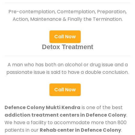
Pre-contemplation, Comtemplation, Preparation,
Action, Maintenance & Finally the Termination.
Call Now
Detox Treatment
A man who has both an alcohol or drug issue and a
passionate issue is said to have a double conclusion.
Call Now
Defence Colony Mukti Kendra
is one of the best
addiction treatment centers in Defence Colony
.
We have a facility to accommodate more than 800
patients in our
Rehab center in Defence Colony
.