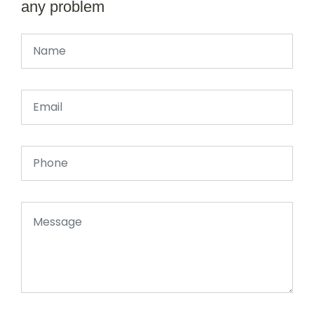
any problem