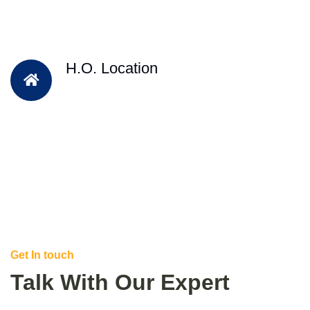
H.O. Location
Get In touch
Talk With Our Expert