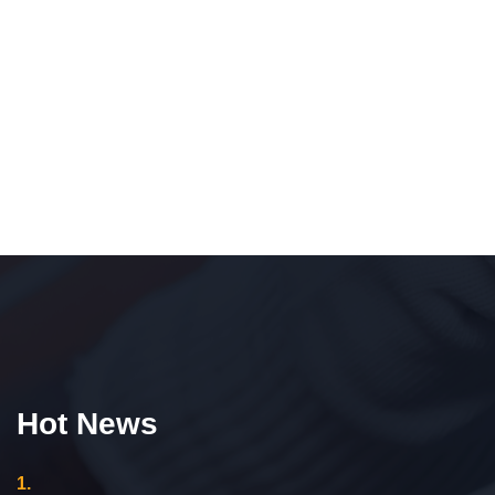
Hot News
1.