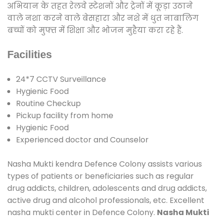
अभियान के तहत रेलवे स्टेशनों और ट्रेनों में कूड़ा उठाने
वाले नशा करने वाले बेसहारा और नशे में धुत नाबालिग
बच्चों को मुफ्त में शिक्षा और भोजन मुहैया करा रहे हैं.
Facilities
24*7 CCTV Surveillance
Hygienic Food
Routine Checkup
Pickup facility from home
Hygienic Food
Experienced doctor and Counselor
Nasha Mukti kendra Defence Colony assists various
types of patients or beneficiaries such as regular
drug addicts, children, adolescents and drug addicts,
active drug and alcohol professionals, etc. Excellent
nasha mukti center in Defence Colony.
Nasha Mukti