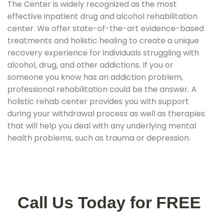
The Center is widely recognized as the most
effective inpatient drug and alcohol rehabilitation
center. We offer state-of-the-art evidence-based
treatments and holistic healing to create a unique
recovery experience for individuals struggling with
alcohol, drug, and other addictions. If you or
someone you know has an addiction problem,
professional rehabilitation could be the answer. A
holistic rehab center provides you with support
during your withdrawal process as well as therapies
that will help you deal with any underlying mental
health problems, such as trauma or depression.
Call Us Today for FREE