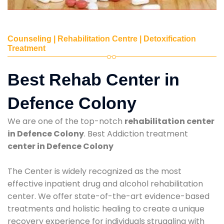
Counseling | Rehabilitation Centre | Detoxification
Treatment
Best Rehab Center in
Defence Colony
We are one of the top-notch
rehabilitation center
in Defence Colony
. Best Addiction treatment
center in Defence Colony
The Center is widely recognized as the most
effective inpatient drug and alcohol rehabilitation
center. We offer state-of-the-art evidence-based
treatments and holistic healing to create a unique
recovery experience for individuals struggling with