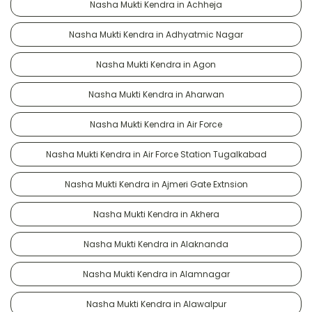
Nasha Mukti Kendra in Achheja
Nasha Mukti Kendra in Adhyatmic Nagar
Nasha Mukti Kendra in Agon
Nasha Mukti Kendra in Aharwan
Nasha Mukti Kendra in Air Force
Nasha Mukti Kendra in Air Force Station Tugalkabad
Nasha Mukti Kendra in Ajmeri Gate Extnsion
Nasha Mukti Kendra in Akhera
Nasha Mukti Kendra in Alaknanda
Nasha Mukti Kendra in Alamnagar
Nasha Mukti Kendra in Alawalpur