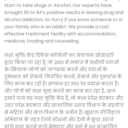
start to take drugs or Alcohol. Our experts have
brought 90 to 94% positive results in leaving drug and
alcohol addiction, So hurry if you know someone or in
your family who is an addict. We provide a cost
effective treatment facility with accommodation,
medicine, fooding and counseling.
नशा मुक्ति केंद्र डिफेंस कॉलोनी का संचालन सोसाइटी
द्वारा किया जा रहा है, जो 2010 से समाज में नशीली दवाओं
के खिलाफ लोगों को जागरूक करने और दवाओं के
दुष्प्रभाव को रोकने, नियंत्रित करने, रोकने और पुनर्वास के
लिए काम कर रही है। संगठन हर स्तर पर प्रयास करता है।
और लोगों को नशा मुक्त करने का काम कर रहा है, आज
हमारे पास यह नशा मुक्ति केंद्र है, जो मध्य प्रदेश सरकार और
उत्तर प्रदेश सरकार और सामाजिक न्याय विभाग के सहयोग
से महिला और बाल विभाग के अधीन है। खुशाल नौनिहाल
अभियान के तहत रेलवे स्टेशनों और ट्रेनों में कूड़ा उठाने
वाले नशा करने वाले बेसहारा और नशे में धुत नाबालिग