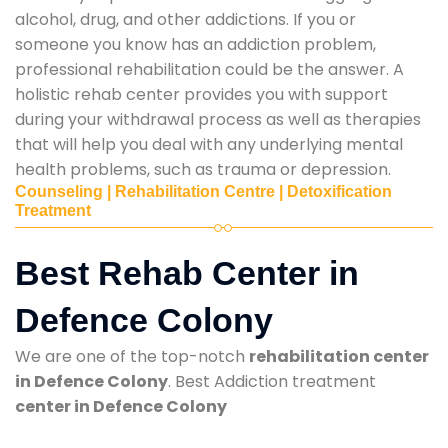
alcohol, drug, and other addictions. If you or
someone you know has an addiction problem,
professional rehabilitation could be the answer. A
holistic rehab center provides you with support
during your withdrawal process as well as therapies
that will help you deal with any underlying mental
health problems, such as trauma or depression.
Counseling | Rehabilitation Centre | Detoxification
Treatment
Best Rehab Center in
Defence Colony
We are one of the top-notch
rehabilitation center
in Defence Colony
. Best Addiction treatment
center in Defence Colony