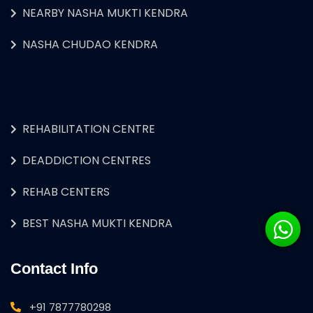
NEARBY NASHA MUKTI KENDRA
NASHA CHUDAO KENDRA
REHABILITATION CENTRE
DEADDICTION CENTRES
REHAB CENTERS
BEST NASHA MUKTI KENDRA
Contact Info
+91 7877780298