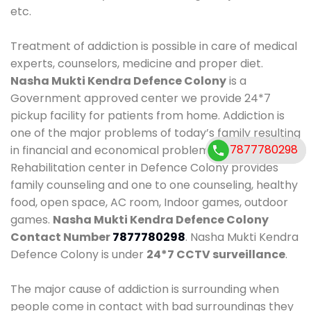
etc.
Treatment of addiction is possible in care of medical
experts, counselors, medicine and proper diet.
Nasha Mukti Kendra Defence Colony
is a
Government approved center we provide 24*7
pickup facility for patients from home. Addiction is
one of the major problems of today’s family resulting
7877780298
7877780298
in financial and economical problems. Our
Rehabilitation center in Defence Colony provides
family counseling and one to one counseling, healthy
food, open space, AC room, Indoor games, outdoor
games.
Nasha Mukti Kendra Defence Colony
Contact Number
7877780298
. Nasha Mukti Kendra
Defence Colony is under
24*7 CCTV surveillance
.
The major cause of addiction is surrounding when
people come in contact with bad surroundings they