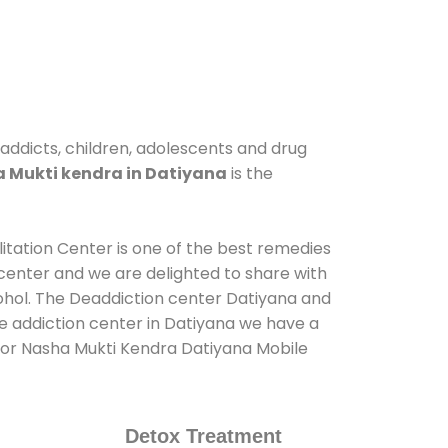
 addicts, children, adolescents and drug
 Mukti kendra in Datiyana
is the
litation Center is one of the best remedies
center and we are delighted to share with
ohol. The Deaddiction center Datiyana and
de addiction center in Datiyana we have a
s for Nasha Mukti Kendra Datiyana Mobile
Detox Treatment