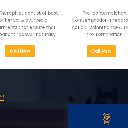
Therephies consist of best
Pre-contemplation,
of herbal & ayurvedic
Comtemplation, Preparat
atments that ensure that
Action, Maintenance & Fi
patient recover naturally.
the Termination.
Call Now
Call Now
na
r