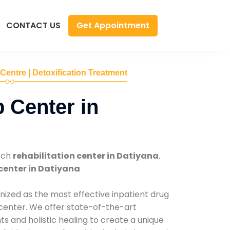
Get Appointment
CONTACT US
 Centre | Detoxification Treatment
 Center in
tch
rehabilitation center in Datiyana
.
center in Datiyana
nized as the most effective inpatient drug
 center. We offer state-of-the-art
 and holistic healing to create a unique