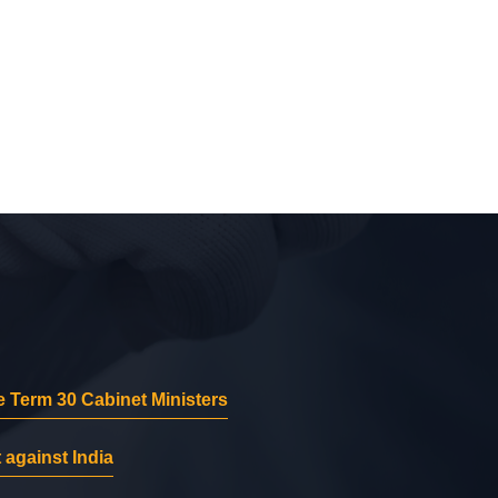
 Term 30 Cabinet Ministers
 against India