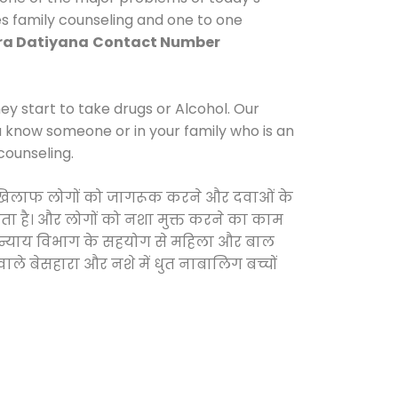
es family counseling and one to one
ra Datiyana
Contact Number
y start to take drugs or Alcohol. Our
ou know someone or in your family who is an
counseling.
 के खिलाफ लोगों को जागरूक करने और दवाओं के
करता है। और लोगों को नशा मुक्त करने का काम
जिक न्याय विभाग के सहयोग से महिला और बाल
वाले बेसहारा और नशे में धुत नाबालिग बच्चों