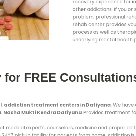
recovery experience for ind
other addictions. If you o
problem, professional rehab
rehab center provides you
process as well as therapie
underlying mental health 
y for FREE Consultation
st
addiction treatment centers in Datiyana
. We have
a
.
Nasha Mukti Kendra Datiyana
Provides treatment fac
 of medical experts, counselors, medicine and proper diet
*7 pickup facility for patients from home. Addiction is