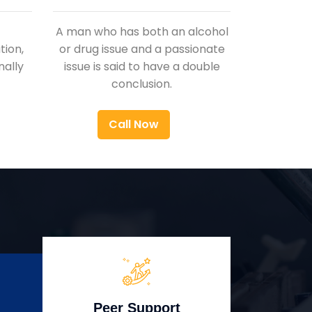
A man who has both an alcohol
ion,
or drug issue and a passionate
nally
issue is said to have a double
conclusion.
Call Now
Peer Support