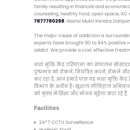
family resulting in financial and economic
counseling, healthy food, open space, AC
7877780298
. Nasha Mukti Kendra Datiya
The major cause of addiction is surroundi
experts have brought 90 to 94% positive re
addict. We provide a cost effective treat
नशा मुक्ति केंद्र दतियाना का संचालन सोसाइ
दुष्प्रभाव को रोकने, नियंत्रित करने, रोकने 
कर रहा है, आज हमारे पास यह नशा मुक्ति केंद
विभाग के अधीन है। खुशाल नौनिहाल अभियान के त
को मुफ्त में शिक्षा और भोजन मुहैया करा रहे हैं.
Facilities
24*7 CCTV Surveillance
Hygienic Food