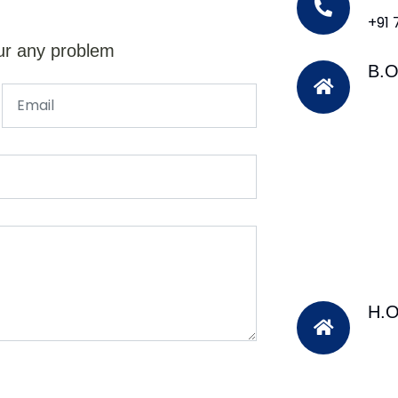
+91
ur any problem
B.O
H.O