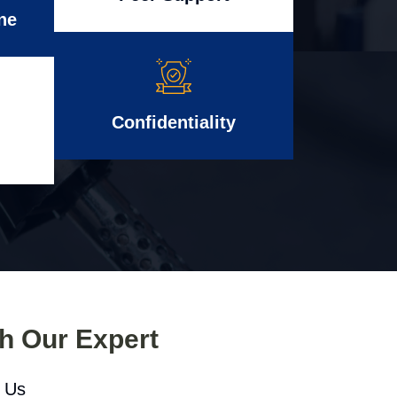
ne
Confidentiality
th Our Expert
l Us