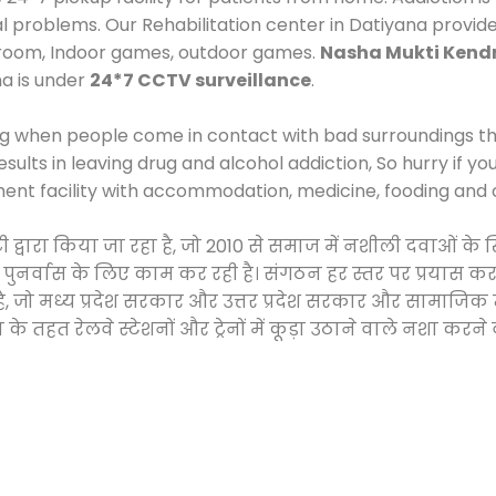
al problems. Our Rehabilitation center in Datiyana provid
 room, Indoor games, outdoor games.
Nasha Mukti Kend
na is under
24*7 CCTV surveillance
.
ng when people come in contact with bad surroundings the
sults in leaving drug and alcohol addiction, So hurry if y
ment facility with accommodation, medicine, fooding and 
टी द्वारा किया जा रहा है, जो 2010 से समाज में नशीली दवाओं
और पुनर्वास के लिए काम कर रही है। संगठन हर स्तर पर प्रयास 
्र है, जो मध्य प्रदेश सरकार और उत्तर प्रदेश सरकार और सामा
हत रेलवे स्टेशनों और ट्रेनों में कूड़ा उठाने वाले नशा करने 