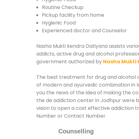
Routine Checkup
Pickup facility from home
Hygienic Food
Experienced doctor and Counselor
Nasha Mukti kendra Datiyana assists variou
addicts, active drug and alcohol professio
government authorized by
Nasha Mukti 
The best treatment for drug and alcohol ab
of modern and ayurvedic combination in In
you the news of the idea of making the c
the de addiction center in Jodhpur were b
vision to open a cost effective addiction 
Number or Contact Number.
Counselling