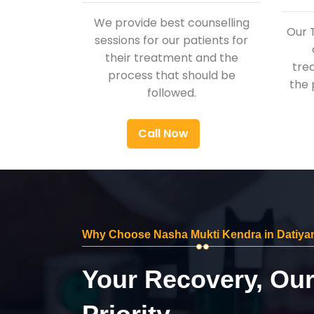
We provide best counselling
Our 
sessions for our patients for
their treatment and the
tre
process that should be
the 
followed.
Call Now
Why Choose Nasha Mukti Kendra in Datiya
Your Recovery, Ou