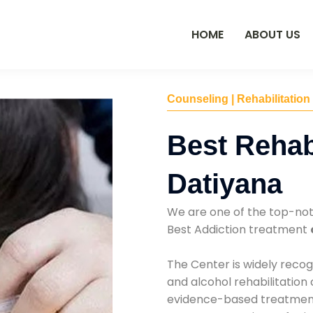
HOME
ABOUT US
Counseling | Rehabilitation
Best Rehab
Datiyana
We are one of the top-no
Best Addiction treatment
The Center is widely recog
and alcohol rehabilitation
evidence-based treatments