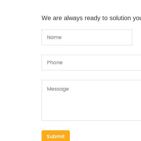
We are always ready to solution yo
Submit