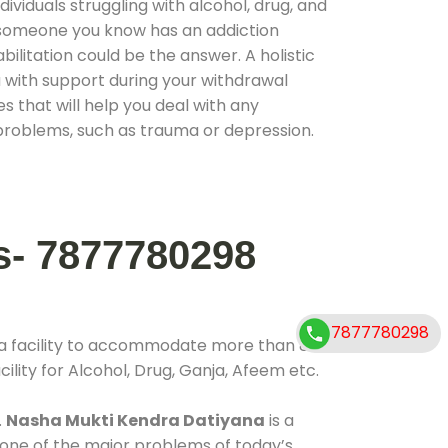
ividuals struggling with alcohol, drug, and
r someone you know has an addiction
ilitation could be the answer. A holistic
 with support during your withdrawal
s that will help you deal with any
problems, such as trauma or depression.
s- 7877780298
7877780298
 a facility to accommodate more than 800
ility for Alcohol, Drug, Ganja, Afeem etc.
.
Nasha Mukti Kendra Datiyana
is a
 one of the major problems of today’s