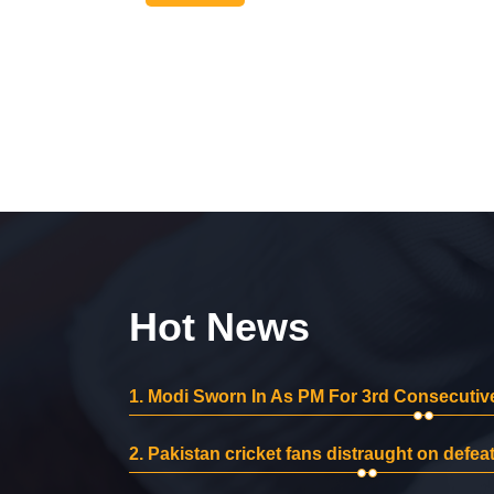
Hot News
1.
Modi Sworn In As PM For 3rd Consecutive
2.
Pakistan cricket fans distraught on defeat