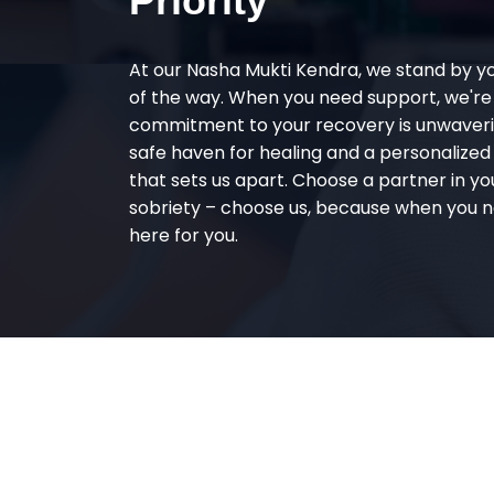
Priority
At our Nasha Mukti Kendra, we stand by y
of the way. When you need support, we're
commitment to your recovery is unwaverin
safe haven for healing and a personalize
that sets us apart. Choose a partner in yo
sobriety – choose us, because when you n
here for you.