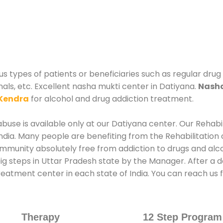
s types of patients or beneficiaries such as regular drug
nals, etc. Excellent nasha mukti center in Datiyana.
Nasha
Kendra
for alcohol and drug addiction treatment.
use is available only at our Datiyana center. Our Rehabi
dia. Many people are benefiting from the Rehabilitation 
ommunity absolutely free from addiction to drugs and alc
ig steps in Uttar Pradesh state by the Manager. After a 
treatment center in each state of India. You can reach u
Therapy
12 Step Program