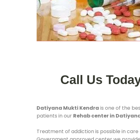
Call Us Toda
Datiyana Mukti Kendra
is one of the be
patients in our
Rehab center in Datiyan
Treatment of addiction is possible in care
Government approved center we provide 24