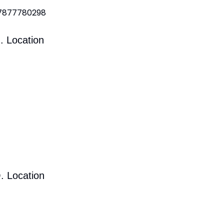
 7877780298
. Location
. Location