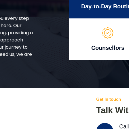
Day-to-Day Routi
ou every step
 here. Our
g, providing a
d approach
ur journey to
Counsellors
eed us, we are
Get In touch
Talk Wi
Cal