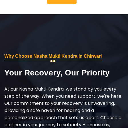
Why Choose Nasha Mukti Kendra in Chirwari
Your Recovery, Our Priority
At our Nasha Mukti Kendra, we stand by you every
step of the way. When you need support, we're here.
Our commitment to your recovery is unwavering,
providing a safe haven for healing and a
personalized approach that sets us apart. Choose a
partner in your journey to sobriety – choose us,