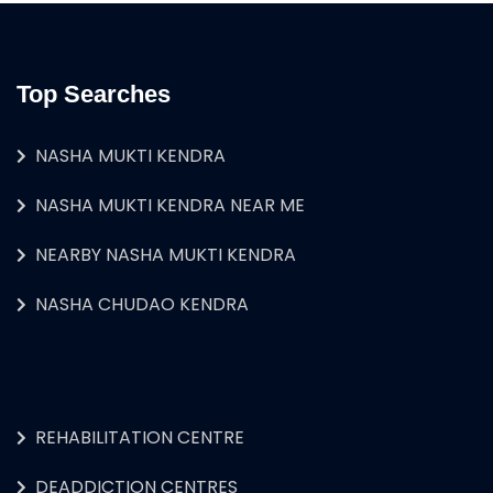
Top Searches
NASHA MUKTI KENDRA
NASHA MUKTI KENDRA NEAR ME
NEARBY NASHA MUKTI KENDRA
NASHA CHUDAO KENDRA
REHABILITATION CENTRE
DEADDICTION CENTRES