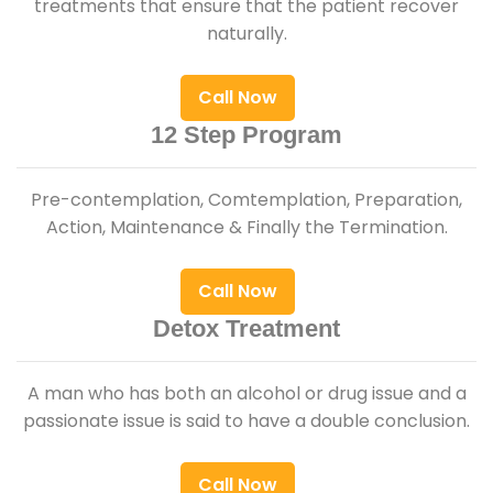
treatments that ensure that the patient recover
naturally.
Call Now
12 Step Program
Pre-contemplation, Comtemplation, Preparation,
Action, Maintenance & Finally the Termination.
Call Now
Detox Treatment
A man who has both an alcohol or drug issue and a
passionate issue is said to have a double conclusion.
Call Now