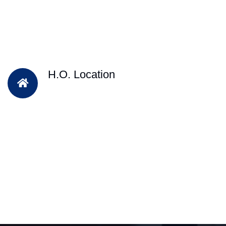
H.O. Location