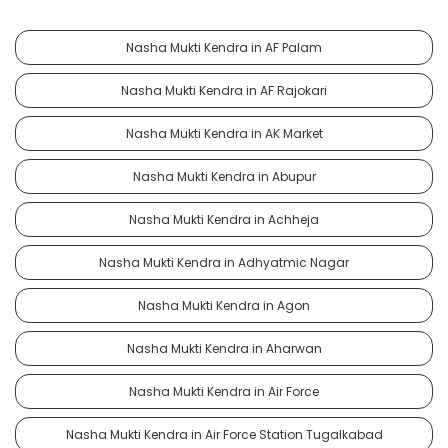
Nasha Mukti Kendra in AF Palam
Nasha Mukti Kendra in AF Rajokari
Nasha Mukti Kendra in AK Market
Nasha Mukti Kendra in Abupur
Nasha Mukti Kendra in Achheja
Nasha Mukti Kendra in Adhyatmic Nagar
Nasha Mukti Kendra in Agon
Nasha Mukti Kendra in Aharwan
Nasha Mukti Kendra in Air Force
Nasha Mukti Kendra in Air Force Station Tugalkabad