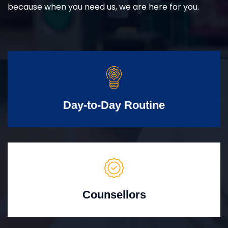
because when you need us, we are here for you.
Day-to-Day Routine
Counsellors