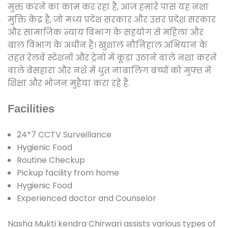
मुक्त करने का काम कर रहा है, आज हमारे पास यह नशा
मुक्ति केंद्र है, जो मध्य प्रदेश सरकार और उत्तर प्रदेश सरकार
और सामाजिक न्याय विभाग के सहयोग से महिला और
बाल विभाग के अधीन है। खुशाल नौनिहाल अभियान के
तहत रेलवे स्टेशनों और ट्रेनों में कूड़ा उठाने वाले नशा करने
वाले बेसहारा और नशे में धुत नाबालिग बच्चों को मुफ्त में
शिक्षा और भोजन मुहैया करा रहे हैं.
Facilities
24*7 CCTV Surveillance
Hygienic Food
Routine Checkup
Pickup facility from home
Hygienic Food
Experienced doctor and Counselor
Nasha Mukti kendra Chirwari assists various types of