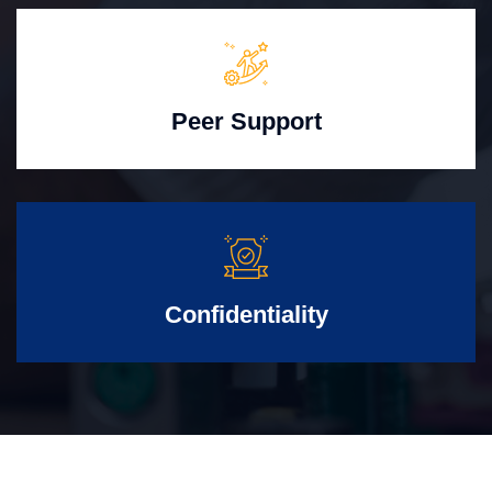
Peer Support
Confidentiality