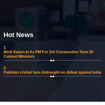
Hot News
1.
Modi Sworn In As PM For 3rd Consecutive Term 30
Cabinet Ministers
2.
Pakistan cricket fans distraught on defeat against India