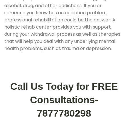
alcohol, drug, and other addictions. If you or
someone you know has an addiction problem,
professional rehabilitation could be the answer. A
holistic rehab center provides you with support
during your withdrawal process as well as therapies
that will help you deal with any underlying mental
health problems, such as trauma or depression.
Call Us Today for FREE
Consultations-
7877780298