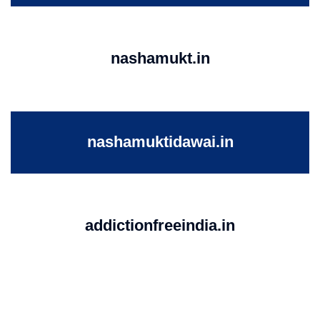
nashamukt.in
nashamuktidawai.in
addictionfreeindia.in