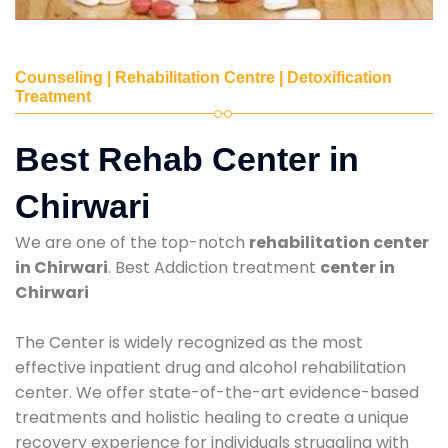
Counseling | Rehabilitation Centre | Detoxification
Treatment
Best Rehab Center in
Chirwari
We are one of the top-notch
rehabilitation center
in Chirwari
. Best Addiction treatment
center in
Chirwari
The Center is widely recognized as the most
effective inpatient drug and alcohol rehabilitation
center. We offer state-of-the-art evidence-based
treatments and holistic healing to create a unique
recovery experience for individuals struggling with