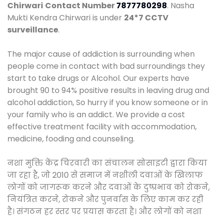
Chirwari
Contact Number
7877780298
. Nasha
Mukti Kendra Chirwari is under
24*7 CCTV
surveillance
.
The major cause of addiction is surrounding when
people come in contact with bad surroundings they
start to take drugs or Alcohol. Our experts have
brought 90 to 94% positive results in leaving drug and
alcohol addiction, So hurry if you know someone or in
your family who is an addict. We provide a cost
effective treatment facility with accommodation,
medicine, fooding and counseling.
नशा मुक्ति केंद्र चिरवारी का संचालन सोसाइटी द्वारा किया
जा रहा है, जो 2010 से समाज में नशीली दवाओं के खिलाफ
लोगों को जागरूक करने और दवाओं के दुष्प्रभाव को रोकने,
नियंत्रित करने, रोकने और पुनर्वास के लिए काम कर रही
है। संगठन हर स्तर पर प्रयास करता है। और लोगों को नशा