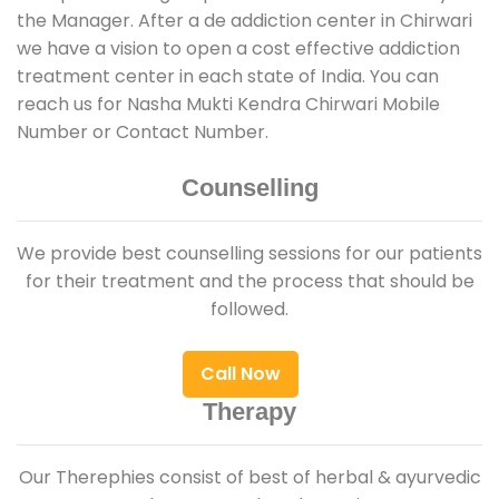
the Manager. After a de addiction center in Chirwari
we have a vision to open a cost effective addiction
treatment center in each state of India. You can
reach us for Nasha Mukti Kendra Chirwari Mobile
Number or Contact Number.
Counselling
We provide best counselling sessions for our patients
for their treatment and the process that should be
followed.
Call Now
Therapy
Our Therephies consist of best of herbal & ayurvedic