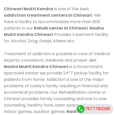
Chirwari Mukti Kendra
is one of the best
addiction treatment centers in Chirwari
. We
have a facility to accommodate more than 800
patients in our
Rehab center in Chirwari
.
Nasha
Mukti Kendra Chirwari
Provides treatment facility
for Alcohol, Drug, Ganja, Afeem etc.
Treatment of addiction is possible in care of medical
experts, counselors, medicine and proper diet.
Nasha Mukti Kendra Chirwari
is a Government
approved center we provide 24*7 pickup facility for
patients from home. Addiction is one of the major
problems of today’s family resulting in financial and
economical problems. Our Rehabilitation center in
Chirwari provides family counseling and one to one
counseling, healthy food, open space, AC room,
7877780298
Indoor games, outdoor games.
Nasha Mukti Kendra