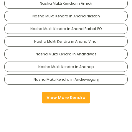
Nasha Mukti Kendra in Amroli
Nasha Mukti Kendra in Anand Niketan
Nasha Mukti Kendra in Anand Parbat PO
Nasha Mukti Kendra in Anand Vihar
Nasha Mukti Kendra in Anandwas
Nasha Mukti Kendra in Andhop
Nasha Mukti Kendra in Andrewsganj
View More Kendra