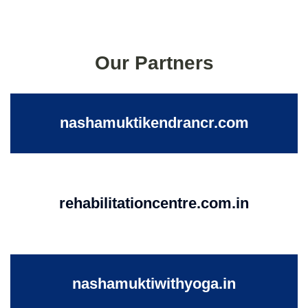
Our Partners
nashamuktikendrancr.com
rehabilitationcentre.com.in
nashamuktiwithyoga.in