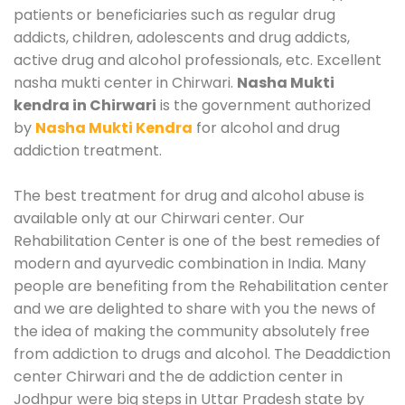
patients or beneficiaries such as regular drug
addicts, children, adolescents and drug addicts,
active drug and alcohol professionals, etc. Excellent
nasha mukti center in Chirwari.
Nasha Mukti
kendra in Chirwari
is the government authorized
by
Nasha Mukti Kendra
for alcohol and drug
addiction treatment.
The best treatment for drug and alcohol abuse is
available only at our Chirwari center. Our
Rehabilitation Center is one of the best remedies of
modern and ayurvedic combination in India. Many
people are benefiting from the Rehabilitation center
and we are delighted to share with you the news of
the idea of making the community absolutely free
from addiction to drugs and alcohol. The Deaddiction
center Chirwari and the de addiction center in
Jodhpur were big steps in Uttar Pradesh state by