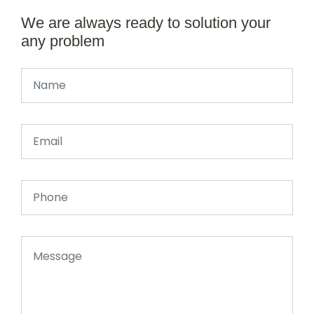
We are always ready to solution your
any problem