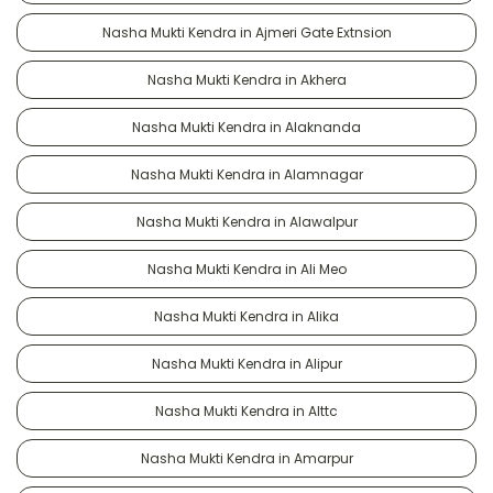
Nasha Mukti Kendra in Ajmeri Gate Extnsion
Nasha Mukti Kendra in Akhera
Nasha Mukti Kendra in Alaknanda
Nasha Mukti Kendra in Alamnagar
Nasha Mukti Kendra in Alawalpur
Nasha Mukti Kendra in Ali Meo
Nasha Mukti Kendra in Alika
Nasha Mukti Kendra in Alipur
Nasha Mukti Kendra in Alttc
Nasha Mukti Kendra in Amarpur