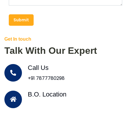
Submit
Get In touch
Talk With Our Expert
Call Us
+91 7877780298
B.O. Location