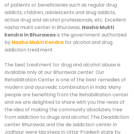
of patients or beneficiaries such as regular drug
addicts, children, adolescents and drug addicts,
active drug and alcohol professionals, etc. Excellent
nasha mukti center in Bhurawas.
Nasha Mukti
kendra in Bhurawas
is the government authorized
by
Nasha Mukti Kendra
for alcohol and drug
addiction treatment.
The best treatment for drug and alcohol abuse is
available only at our Bhurawas center. Our
Rehabilitation Center is one of the best remedies of
modern and ayurvedic combination in India. Many
people are benefiting from the Rehabilitation center
and we are delighted to share with you the news of
the idea of making the community absolutely free
from addiction to drugs and alcohol. The Deaddiction
center Bhurawas and the de addiction center in
Jodhpur were big steps in Uttar Pradesh state by