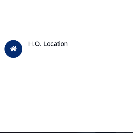
H.O. Location