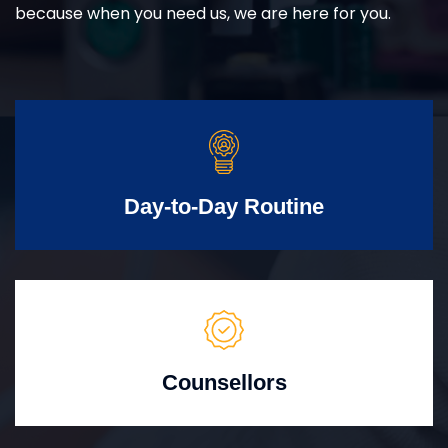
because when you need us, we are here for you.
Day-to-Day Routine
Counsellors