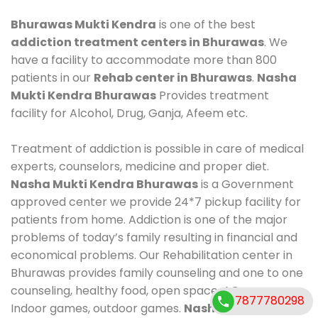
Bhurawas Mukti Kendra
is one of the best
addiction treatment centers in Bhurawas
. We
have a facility to accommodate more than 800
patients in our
Rehab center in Bhurawas
.
Nasha
Mukti Kendra Bhurawas
Provides treatment
facility for Alcohol, Drug, Ganja, Afeem etc.
Treatment of addiction is possible in care of medical
experts, counselors, medicine and proper diet.
Nasha Mukti Kendra Bhurawas
is a Government
approved center we provide 24*7 pickup facility for
patients from home. Addiction is one of the major
problems of today’s family resulting in financial and
economical problems. Our Rehabilitation center in
Bhurawas provides family counseling and one to one
counseling, healthy food, open space, AC room,
7877780298
Indoor games, outdoor games.
Nasha Mukti Kendra