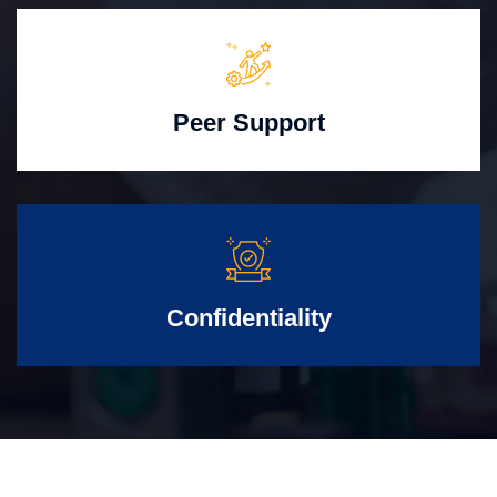
Peer Support
Confidentiality