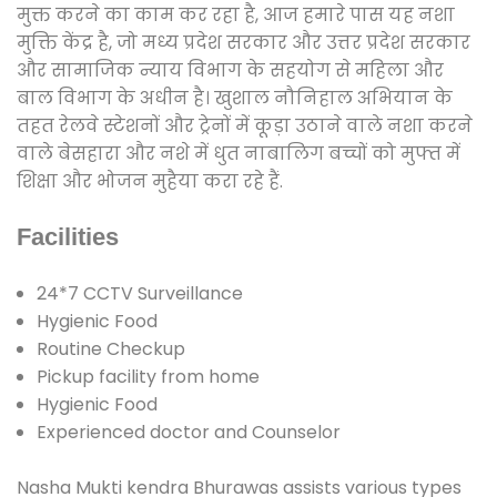
मुक्त करने का काम कर रहा है, आज हमारे पास यह नशा
मुक्ति केंद्र है, जो मध्य प्रदेश सरकार और उत्तर प्रदेश सरकार
और सामाजिक न्याय विभाग के सहयोग से महिला और
बाल विभाग के अधीन है। खुशाल नौनिहाल अभियान के
तहत रेलवे स्टेशनों और ट्रेनों में कूड़ा उठाने वाले नशा करने
वाले बेसहारा और नशे में धुत नाबालिग बच्चों को मुफ्त में
शिक्षा और भोजन मुहैया करा रहे हैं.
Facilities
24*7 CCTV Surveillance
Hygienic Food
Routine Checkup
Pickup facility from home
Hygienic Food
Experienced doctor and Counselor
Nasha Mukti kendra Bhurawas assists various types