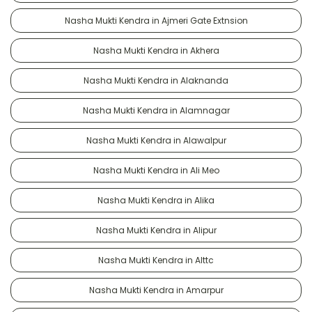
Nasha Mukti Kendra in Ajmeri Gate Extnsion
Nasha Mukti Kendra in Akhera
Nasha Mukti Kendra in Alaknanda
Nasha Mukti Kendra in Alamnagar
Nasha Mukti Kendra in Alawalpur
Nasha Mukti Kendra in Ali Meo
Nasha Mukti Kendra in Alika
Nasha Mukti Kendra in Alipur
Nasha Mukti Kendra in Alttc
Nasha Mukti Kendra in Amarpur