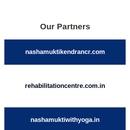
Our Partners
nashamuktikendrancr.com
rehabilitationcentre.com.in
nashamuktiwithyoga.in