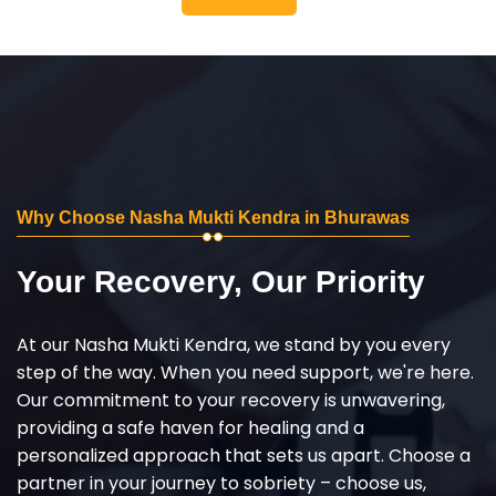
Why Choose Nasha Mukti Kendra in Bhurawas
Your Recovery, Our Priority
At our Nasha Mukti Kendra, we stand by you every
step of the way. When you need support, we're here.
Our commitment to your recovery is unwavering,
providing a safe haven for healing and a
personalized approach that sets us apart. Choose a
partner in your journey to sobriety – choose us,