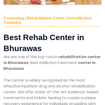
Counseling | Rehabilitation Centre | Detoxification
Treatment
Best Rehab Center in
Bhurawas
We are one of the top-notch
rehabilitation center
in Bhurawas
. Best Addiction treatment
center in
Bhurawas
The Center is widely recognized as the most
effective inpatient drug and alcohol rehabilitation
center. We offer state-of-the-art evidence-based
treatments and holistic healing to create a unique
recovery experience for individuals struggling with