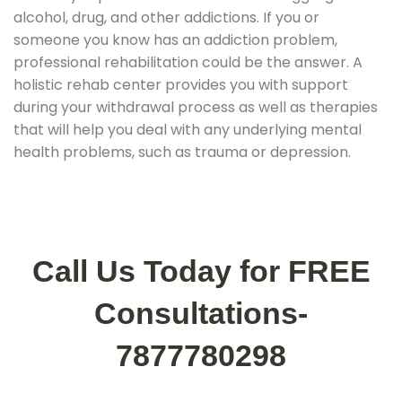
alcohol, drug, and other addictions. If you or
someone you know has an addiction problem,
professional rehabilitation could be the answer. A
holistic rehab center provides you with support
during your withdrawal process as well as therapies
that will help you deal with any underlying mental
health problems, such as trauma or depression.
Call Us Today for FREE
Consultations-
7877780298