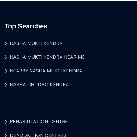
Top Searches
NASHA MUKTI KENDRA
NASHA MUKTI KENDRA NEAR ME
NEARBY NASHA MUKTI KENDRA
NASHA CHUDAO KENDRA
REHABILITATION CENTRE
DEADDICTION CENTRES