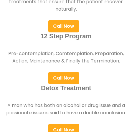
treatments that ensure that the patient recover
naturally.
Call Now
12 Step Program
Pre-contemplation, Comtemplation, Preparation,
Action, Maintenance & Finally the Termination.
Call Now
Detox Treatment
A man who has both an alcohol or drug issue and a
passionate issue is said to have a double conclusion.
Call Now