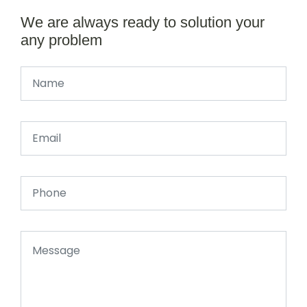
We are always ready to solution your
any problem