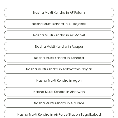
Nasha Mukti Kendra in AF Palam
Nasha Mukti Kendra in AF Rajokari
Nasha Mukti Kendra in AK Market
Nasha Mukti Kendra in Abupur
Nasha Mukti Kendra in Achheja
Nasha Mukti Kendra in Adhyatmic Nagar
Nasha Mukti Kendra in Agon
Nasha Mukti Kendra in Aharwan
Nasha Mukti Kendra in Air Force
Nasha Mukti Kendra in Air Force Station Tugalkabad