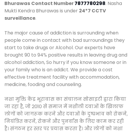
Bhurawas
Contact Number
7877780298
. Nasha
Mukti Kendra Bhurawas is under
24*7 CCTV
surveillance
.
The major cause of addiction is surrounding when
people come in contact with bad surroundings they
start to take drugs or Alcohol. Our experts have
brought 90 to 94% positive results in leaving drug and
alcohol addiction, So hurry if you know someone or in
your family who is an addict. We provide a cost
effective treatment facility with accommodation,
medicine, fooding and counseling.
नशा मुक्ति केंद्र भूरावास का संचालन सोसाइटी द्वारा किया
जा रहा है, जो 2010 से समाज में नशीली दवाओं के खिलाफ
लोगों को जागरूक करने और दवाओं के दुष्प्रभाव को रोकने,
नियंत्रित करने, रोकने और पुनर्वास के लिए काम कर रही
है। संगठन हर स्तर पर प्रयास करता है। और लोगों को नशा