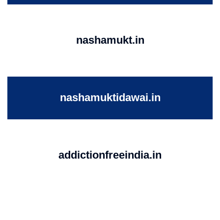
nashamukt.in
nashamuktidawai.in
addictionfreeindia.in