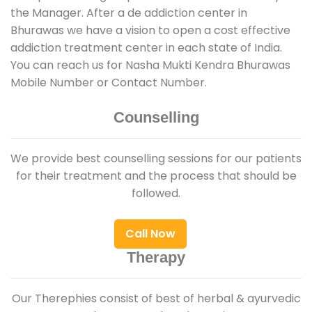
the Manager. After a de addiction center in
Bhurawas we have a vision to open a cost effective
addiction treatment center in each state of India.
You can reach us for Nasha Mukti Kendra Bhurawas
Mobile Number or Contact Number.
Counselling
We provide best counselling sessions for our patients
for their treatment and the process that should be
followed.
Call Now
Therapy
Our Therephies consist of best of herbal & ayurvedic