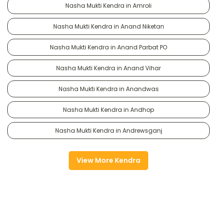
Nasha Mukti Kendra in Amroli
Nasha Mukti Kendra in Anand Niketan
Nasha Mukti Kendra in Anand Parbat PO
Nasha Mukti Kendra in Anand Vihar
Nasha Mukti Kendra in Anandwas
Nasha Mukti Kendra in Andhop
Nasha Mukti Kendra in Andrewsganj
View More Kendra