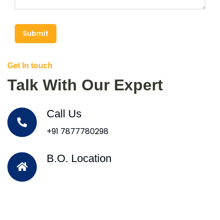
Submit
Get In touch
Talk With Our Expert
Call Us
+91 7877780298
B.O. Location