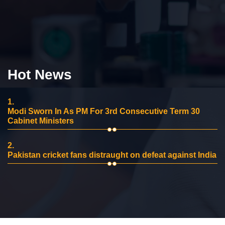
Hot News
1.
Modi Sworn In As PM For 3rd Consecutive Term 30
Cabinet Ministers
2.
Pakistan cricket fans distraught on defeat against India