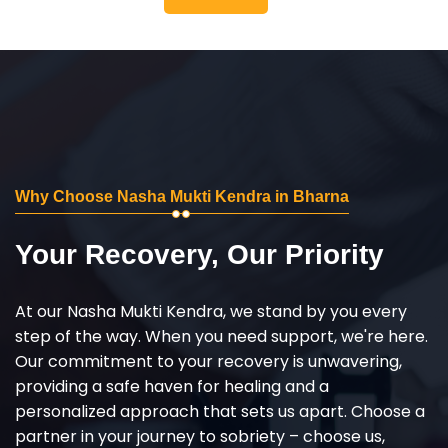
Why Choose Nasha Mukti Kendra in Bharna
Your Recovery, Our Priority
At our Nasha Mukti Kendra, we stand by you every
step of the way. When you need support, we're here.
Our commitment to your recovery is unwavering,
providing a safe haven for healing and a
personalized approach that sets us apart. Choose a
partner in your journey to sobriety – choose us,