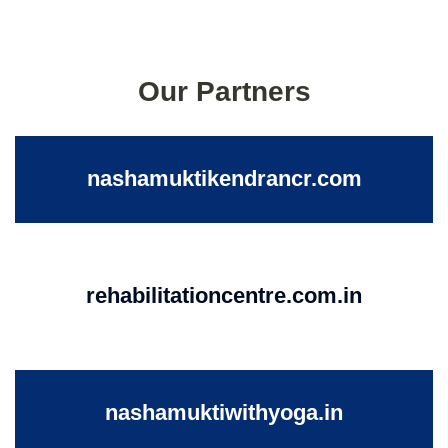
Our Partners
nashamuktikendrancr.com
rehabilitationcentre.com.in
nashamuktiwithyoga.in