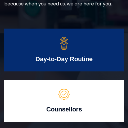
because when you need us, we are here for you.
Day-to-Day Routine
Counsellors