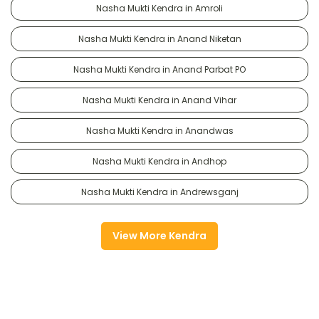
Nasha Mukti Kendra in Amroli
Nasha Mukti Kendra in Anand Niketan
Nasha Mukti Kendra in Anand Parbat PO
Nasha Mukti Kendra in Anand Vihar
Nasha Mukti Kendra in Anandwas
Nasha Mukti Kendra in Andhop
Nasha Mukti Kendra in Andrewsganj
View More Kendra