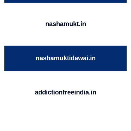
nashamukt.in
nashamuktidawai.in
addictionfreeindia.in