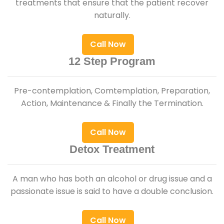
treatments that ensure that the patient recover
naturally.
Call Now
12 Step Program
Pre-contemplation, Comtemplation, Preparation,
Action, Maintenance & Finally the Termination.
Call Now
Detox Treatment
A man who has both an alcohol or drug issue and a
passionate issue is said to have a double conclusion.
Call Now