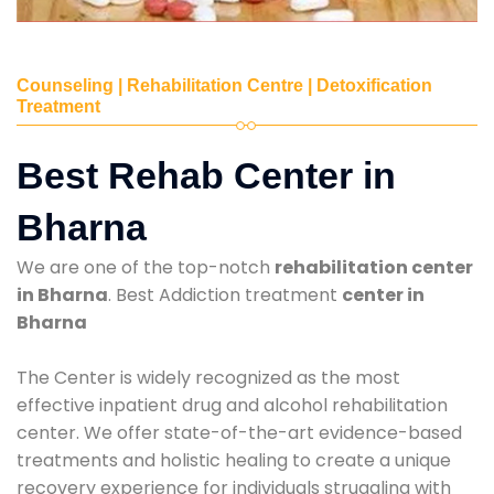
Counseling | Rehabilitation Centre | Detoxification
Treatment
Best Rehab Center in
Bharna
We are one of the top-notch
rehabilitation center
in Bharna
. Best Addiction treatment
center in
Bharna
The Center is widely recognized as the most
effective inpatient drug and alcohol rehabilitation
center. We offer state-of-the-art evidence-based
treatments and holistic healing to create a unique
recovery experience for individuals struggling with