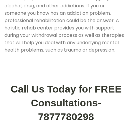
alcohol, drug, and other addictions. If you or
someone you know has an addiction problem,
professional rehabilitation could be the answer. A
holistic rehab center provides you with support
during your withdrawal process as well as therapies
that will help you deal with any underlying mental
health problems, such as trauma or depression.
Call Us Today for FREE
Consultations-
7877780298