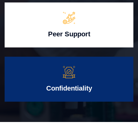
Peer Support
Confidentiality