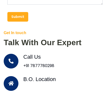
Submit
Get In touch
Talk With Our Expert
Call Us
+91 7877780298
B.O. Location