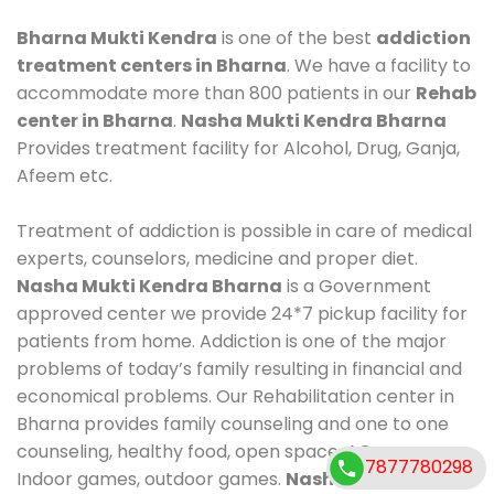
Bharna Mukti Kendra
is one of the best
addiction
treatment centers in Bharna
. We have a facility to
accommodate more than 800 patients in our
Rehab
center in Bharna
.
Nasha Mukti Kendra Bharna
Provides treatment facility for Alcohol, Drug, Ganja,
Afeem etc.
Treatment of addiction is possible in care of medical
experts, counselors, medicine and proper diet.
Nasha Mukti Kendra Bharna
is a Government
approved center we provide 24*7 pickup facility for
patients from home. Addiction is one of the major
problems of today’s family resulting in financial and
economical problems. Our Rehabilitation center in
Bharna provides family counseling and one to one
counseling, healthy food, open space, AC room,
7877780298
Indoor games, outdoor games.
Nasha Mukti Kendra