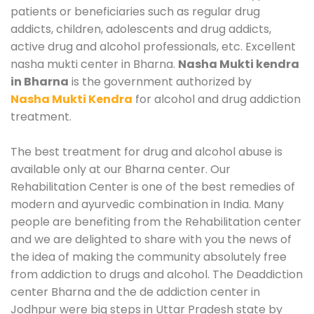
patients or beneficiaries such as regular drug
addicts, children, adolescents and drug addicts,
active drug and alcohol professionals, etc. Excellent
nasha mukti center in Bharna.
Nasha Mukti kendra
in Bharna
is the government authorized by
Nasha Mukti Kendra
for alcohol and drug addiction
treatment.
The best treatment for drug and alcohol abuse is
available only at our Bharna center. Our
Rehabilitation Center is one of the best remedies of
modern and ayurvedic combination in India. Many
people are benefiting from the Rehabilitation center
and we are delighted to share with you the news of
the idea of making the community absolutely free
from addiction to drugs and alcohol. The Deaddiction
center Bharna and the de addiction center in
Jodhpur were big steps in Uttar Pradesh state by