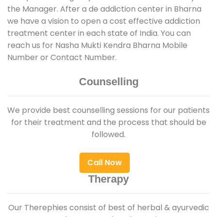
the Manager. After a de addiction center in Bharna
we have a vision to open a cost effective addiction
treatment center in each state of India. You can
reach us for Nasha Mukti Kendra Bharna Mobile
Number or Contact Number.
Counselling
We provide best counselling sessions for our patients
for their treatment and the process that should be
followed.
Call Now
Therapy
Our Therephies consist of best of herbal & ayurvedic