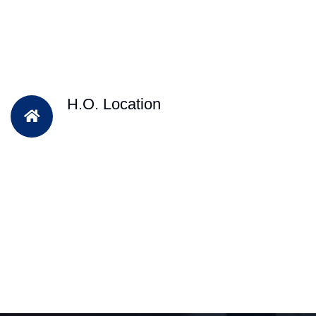
H.O. Location