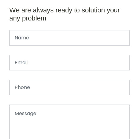
We are always ready to solution your
any problem