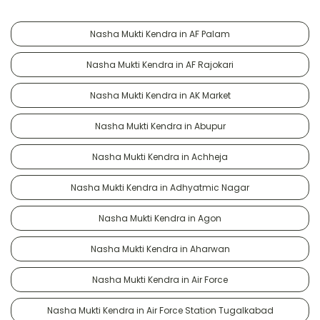
Nasha Mukti Kendra in AF Palam
Nasha Mukti Kendra in AF Rajokari
Nasha Mukti Kendra in AK Market
Nasha Mukti Kendra in Abupur
Nasha Mukti Kendra in Achheja
Nasha Mukti Kendra in Adhyatmic Nagar
Nasha Mukti Kendra in Agon
Nasha Mukti Kendra in Aharwan
Nasha Mukti Kendra in Air Force
Nasha Mukti Kendra in Air Force Station Tugalkabad