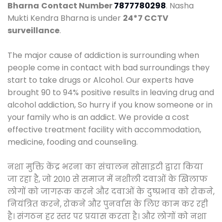
Bharna
Contact Number
7877780298
. Nasha
Mukti Kendra Bharna is under
24*7 CCTV
surveillance
.
The major cause of addiction is surrounding when
people come in contact with bad surroundings they
start to take drugs or Alcohol. Our experts have
brought 90 to 94% positive results in leaving drug and
alcohol addiction, So hurry if you know someone or in
your family who is an addict. We provide a cost
effective treatment facility with accommodation,
medicine, fooding and counseling.
नशा मुक्ति केंद्र भरना का संचालन सोसाइटी द्वारा किया
जा रहा है, जो 2010 से समाज में नशीली दवाओं के खिलाफ
लोगों को जागरूक करने और दवाओं के दुष्प्रभाव को रोकने,
नियंत्रित करने, रोकने और पुनर्वास के लिए काम कर रही
है। संगठन हर स्तर पर प्रयास करता है। और लोगों को नशा