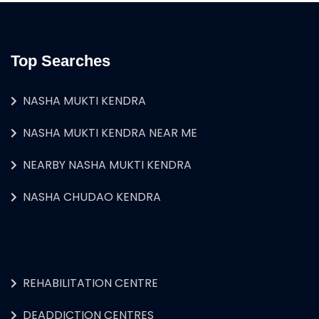
Top Searches
NASHA MUKTI KENDRA
NASHA MUKTI KENDRA NEAR ME
NEARBY NASHA MUKTI KENDRA
NASHA CHUDAO KENDRA
REHABILITATION CENTRE
DEADDICTION CENTRES