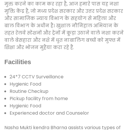
मुक्त करने का काम कर रहा है, आज हमारे पास यह नशा
मुक्ति केंद्र है, जो मध्य प्रदेश सरकार और उत्तर प्रदेश सरकार
और सामाजिक न्याय विभाग के सहयोग से महिला और
बाल विभाग के अधीन है। खुशाल नौनिहाल अभियान के
तहत रेलवे स्टेशनों और ट्रेनों में कूड़ा उठाने वाले नशा करने
वाले बेसहारा और नशे में धुत नाबालिग बच्चों को मुफ्त में
शिक्षा और भोजन मुहैया करा रहे हैं.
Facilities
24*7 CCTV Surveillance
Hygienic Food
Routine Checkup
Pickup facility from home
Hygienic Food
Experienced doctor and Counselor
Nasha Mukti kendra Bharna assists various types of