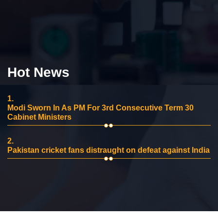
Hot News
1.
Modi Sworn In As PM For 3rd Consecutive Term 30
Cabinet Ministers
2.
Pakistan cricket fans distraught on defeat against India