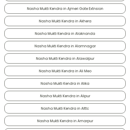
Nasha Mukti Kendra in Ajmeri Gate Extnsion
Nasha Mukti Kendra in Akhera
Nasha Mukti Kendra in Alaknanda
Nasha Mukti Kendra in Alamnagar
Nasha Mukti Kendra in Alawalpur
Nasha Mukti Kendra in Ali Meo
Nasha Mukti Kendra in Alika
Nasha Mukti Kendra in Alipur
Nasha Mukti Kendra in Alttc
Nasha Mukti Kendra in Amarpur