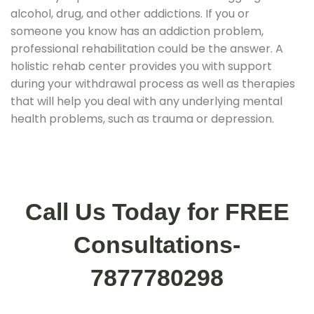
alcohol, drug, and other addictions. If you or
someone you know has an addiction problem,
professional rehabilitation could be the answer. A
holistic rehab center provides you with support
during your withdrawal process as well as therapies
that will help you deal with any underlying mental
health problems, such as trauma or depression.
Call Us Today for FREE
Consultations-
7877780298