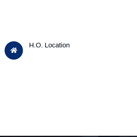
H.O. Location