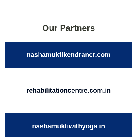
Our Partners
nashamuktikendrancr.com
rehabilitationcentre.com.in
nashamuktiwithyoga.in