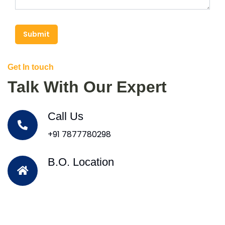
Submit
Get In touch
Talk With Our Expert
Call Us
+91 7877780298
B.O. Location