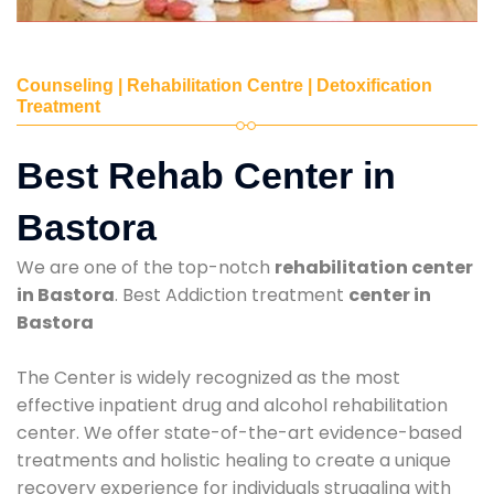
Counseling | Rehabilitation Centre | Detoxification
Treatment
Best Rehab Center in
Bastora
We are one of the top-notch
rehabilitation center
in Bastora
. Best Addiction treatment
center in
Bastora
The Center is widely recognized as the most
effective inpatient drug and alcohol rehabilitation
center. We offer state-of-the-art evidence-based
treatments and holistic healing to create a unique
recovery experience for individuals struggling with