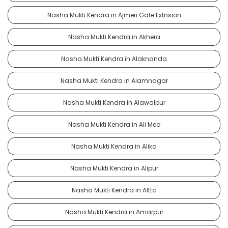
Nasha Mukti Kendra in Ajmeri Gate Extnsion
Nasha Mukti Kendra in Akhera
Nasha Mukti Kendra in Alaknanda
Nasha Mukti Kendra in Alamnagar
Nasha Mukti Kendra in Alawalpur
Nasha Mukti Kendra in Ali Meo
Nasha Mukti Kendra in Alika
Nasha Mukti Kendra in Alipur
Nasha Mukti Kendra in Alttc
Nasha Mukti Kendra in Amarpur