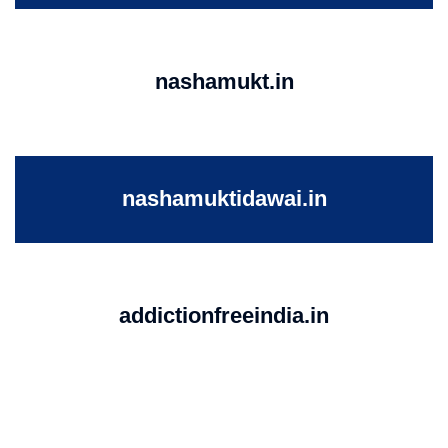
nashamukt.in
nashamuktidawai.in
addictionfreeindia.in