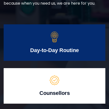
because when you need us, we are here for you.
Day-to-Day Routine
Counsellors