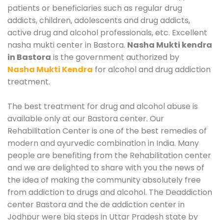
patients or beneficiaries such as regular drug
addicts, children, adolescents and drug addicts,
active drug and alcohol professionals, etc. Excellent
nasha mukti center in Bastora.
Nasha Mukti kendra
in Bastora
is the government authorized by
Nasha Mukti Kendra
for alcohol and drug addiction
treatment.
The best treatment for drug and alcohol abuse is
available only at our Bastora center. Our
Rehabilitation Center is one of the best remedies of
modern and ayurvedic combination in India. Many
people are benefiting from the Rehabilitation center
and we are delighted to share with you the news of
the idea of making the community absolutely free
from addiction to drugs and alcohol. The Deaddiction
center Bastora and the de addiction center in
Jodhpur were big steps in Uttar Pradesh state by