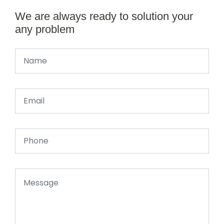
We are always ready to solution your
any problem