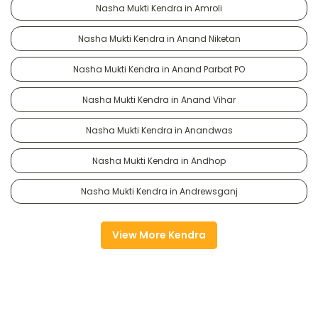
Nasha Mukti Kendra in Amroli
Nasha Mukti Kendra in Anand Niketan
Nasha Mukti Kendra in Anand Parbat PO
Nasha Mukti Kendra in Anand Vihar
Nasha Mukti Kendra in Anandwas
Nasha Mukti Kendra in Andhop
Nasha Mukti Kendra in Andrewsganj
View More Kendra