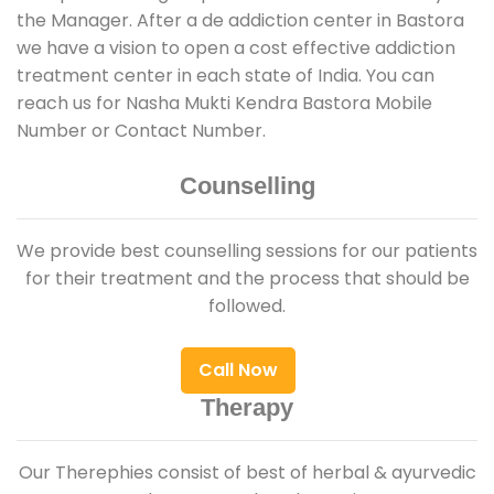
the Manager. After a de addiction center in Bastora
we have a vision to open a cost effective addiction
treatment center in each state of India. You can
reach us for Nasha Mukti Kendra Bastora Mobile
Number or Contact Number.
Counselling
We provide best counselling sessions for our patients
for their treatment and the process that should be
followed.
Call Now
Therapy
Our Therephies consist of best of herbal & ayurvedic