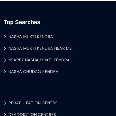
Top Searches
NASHA MUKTI KENDRA
NASHA MUKTI KENDRA NEAR ME
NEARBY NASHA MUKTI KENDRA
NASHA CHUDAO KENDRA
REHABILITATION CENTRE
DEADDICTION CENTRES