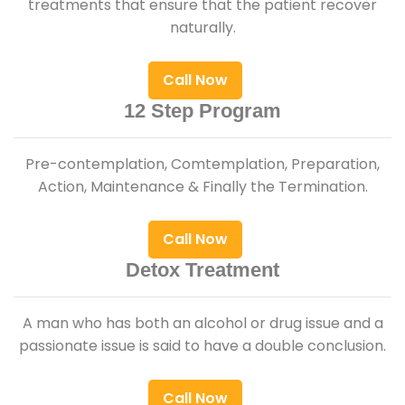
treatments that ensure that the patient recover
naturally.
Call Now
12 Step Program
Pre-contemplation, Comtemplation, Preparation,
Action, Maintenance & Finally the Termination.
Call Now
Detox Treatment
A man who has both an alcohol or drug issue and a
passionate issue is said to have a double conclusion.
Call Now