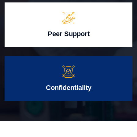
Peer Support
Confidentiality