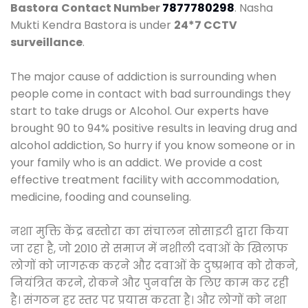
Bastora
Contact Number
7877780298
. Nasha
Mukti Kendra Bastora is under
24*7 CCTV
surveillance
.
The major cause of addiction is surrounding when
people come in contact with bad surroundings they
start to take drugs or Alcohol. Our experts have
brought 90 to 94% positive results in leaving drug and
alcohol addiction, So hurry if you know someone or in
your family who is an addict. We provide a cost
effective treatment facility with accommodation,
medicine, fooding and counseling.
नशा मुक्ति केंद्र बस्तोरा का संचालन सोसाइटी द्वारा किया
जा रहा है, जो 2010 से समाज में नशीली दवाओं के खिलाफ
लोगों को जागरूक करने और दवाओं के दुष्प्रभाव को रोकने,
नियंत्रित करने, रोकने और पुनर्वास के लिए काम कर रही
है। संगठन हर स्तर पर प्रयास करता है। और लोगों को नशा