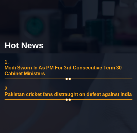
Hot News
1.
Modi Sworn In As PM For 3rd Consecutive Term 30
Cabinet Ministers
2.
Pakistan cricket fans distraught on defeat against India