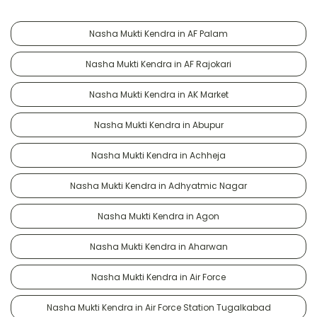
Nasha Mukti Kendra in AF Palam
Nasha Mukti Kendra in AF Rajokari
Nasha Mukti Kendra in AK Market
Nasha Mukti Kendra in Abupur
Nasha Mukti Kendra in Achheja
Nasha Mukti Kendra in Adhyatmic Nagar
Nasha Mukti Kendra in Agon
Nasha Mukti Kendra in Aharwan
Nasha Mukti Kendra in Air Force
Nasha Mukti Kendra in Air Force Station Tugalkabad