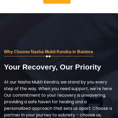
Why Choose Nasha Mukti Kendra in Bastora
Your Recovery, Our Priority
At our Nasha Mukti Kendra, we stand by you every
step of the way. When you need support, we're here.
Our commitment to your recovery is unwavering,
providing a safe haven for healing and a
personalized approach that sets us apart. Choose a
partner in your journey to sobriety – choose us,