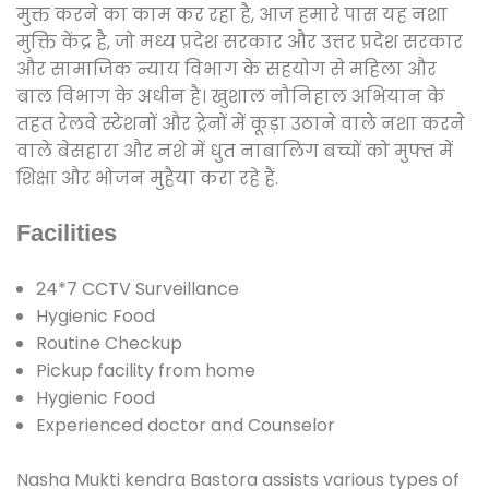
मुक्त करने का काम कर रहा है, आज हमारे पास यह नशा
मुक्ति केंद्र है, जो मध्य प्रदेश सरकार और उत्तर प्रदेश सरकार
और सामाजिक न्याय विभाग के सहयोग से महिला और
बाल विभाग के अधीन है। खुशाल नौनिहाल अभियान के
तहत रेलवे स्टेशनों और ट्रेनों में कूड़ा उठाने वाले नशा करने
वाले बेसहारा और नशे में धुत नाबालिग बच्चों को मुफ्त में
शिक्षा और भोजन मुहैया करा रहे हैं.
Facilities
24*7 CCTV Surveillance
Hygienic Food
Routine Checkup
Pickup facility from home
Hygienic Food
Experienced doctor and Counselor
Nasha Mukti kendra Bastora assists various types of