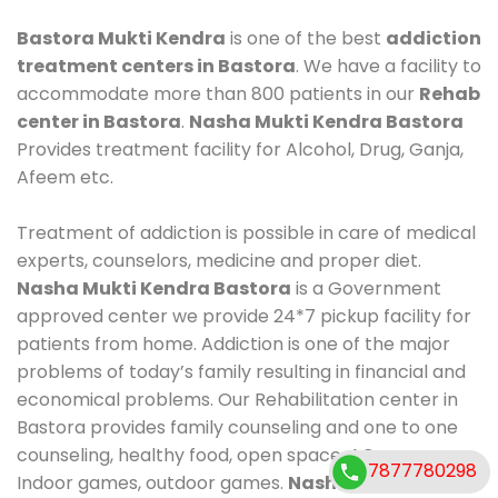
Bastora Mukti Kendra
is one of the best
addiction
treatment centers in Bastora
. We have a facility to
accommodate more than 800 patients in our
Rehab
center in Bastora
.
Nasha Mukti Kendra Bastora
Provides treatment facility for Alcohol, Drug, Ganja,
Afeem etc.
Treatment of addiction is possible in care of medical
experts, counselors, medicine and proper diet.
Nasha Mukti Kendra Bastora
is a Government
approved center we provide 24*7 pickup facility for
patients from home. Addiction is one of the major
problems of today’s family resulting in financial and
economical problems. Our Rehabilitation center in
Bastora provides family counseling and one to one
counseling, healthy food, open space, AC room,
7877780298
Indoor games, outdoor games.
Nasha Mukti Kendra