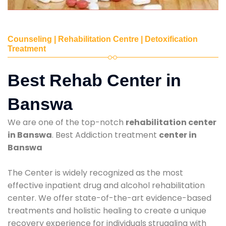
Counseling | Rehabilitation Centre | Detoxification
Treatment
Best Rehab Center in
Banswa
We are one of the top-notch
rehabilitation center
in Banswa
. Best Addiction treatment
center in
Banswa
The Center is widely recognized as the most
effective inpatient drug and alcohol rehabilitation
center. We offer state-of-the-art evidence-based
treatments and holistic healing to create a unique
recovery experience for individuals struggling with