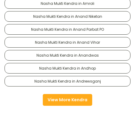
Nasha Mukti Kendra in Amroli
Nasha Mukti Kendra in Anand Niketan
Nasha Mukti Kendra in Anand Parbat PO
Nasha Mukti Kendra in Anand Vihar
Nasha Mukti Kendra in Anandwas
Nasha Mukti Kendra in Andhop
Nasha Mukti Kendra in Andrewsganj
View More Kendra