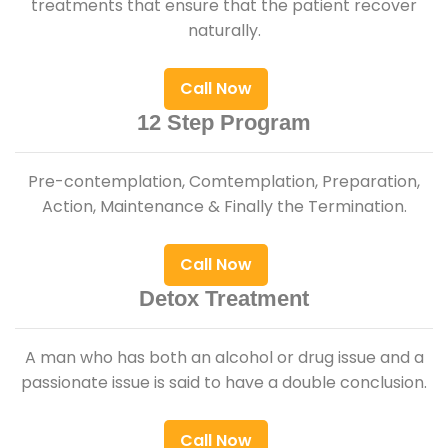
treatments that ensure that the patient recover
naturally.
Call Now
12 Step Program
Pre-contemplation, Comtemplation, Preparation,
Action, Maintenance & Finally the Termination.
Call Now
Detox Treatment
A man who has both an alcohol or drug issue and a
passionate issue is said to have a double conclusion.
Call Now