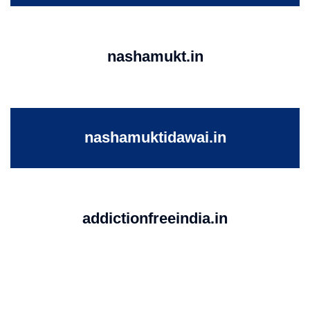
nashamukt.in
nashamuktidawai.in
addictionfreeindia.in