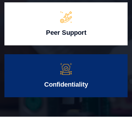
Peer Support
Confidentiality