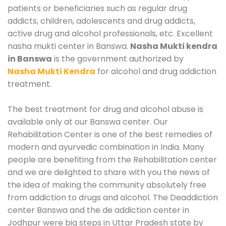
patients or beneficiaries such as regular drug
addicts, children, adolescents and drug addicts,
active drug and alcohol professionals, etc. Excellent
nasha mukti center in Banswa.
Nasha Mukti kendra
in Banswa
is the government authorized by
Nasha Mukti Kendra
for alcohol and drug addiction
treatment.
The best treatment for drug and alcohol abuse is
available only at our Banswa center. Our
Rehabilitation Center is one of the best remedies of
modern and ayurvedic combination in India. Many
people are benefiting from the Rehabilitation center
and we are delighted to share with you the news of
the idea of making the community absolutely free
from addiction to drugs and alcohol. The Deaddiction
center Banswa and the de addiction center in
Jodhpur were big steps in Uttar Pradesh state by