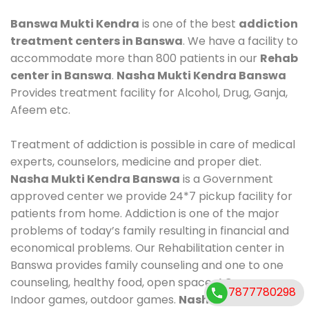
Banswa Mukti Kendra
is one of the best
addiction
treatment centers in Banswa
. We have a facility to
accommodate more than 800 patients in our
Rehab
center in Banswa
.
Nasha Mukti Kendra Banswa
Provides treatment facility for Alcohol, Drug, Ganja,
Afeem etc.
Treatment of addiction is possible in care of medical
experts, counselors, medicine and proper diet.
Nasha Mukti Kendra Banswa
is a Government
approved center we provide 24*7 pickup facility for
patients from home. Addiction is one of the major
problems of today’s family resulting in financial and
economical problems. Our Rehabilitation center in
Banswa provides family counseling and one to one
counseling, healthy food, open space, AC room,
7877780298
Indoor games, outdoor games.
Nasha Mukti Kendra