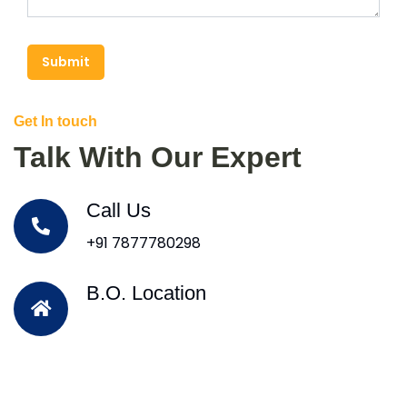
Submit
Get In touch
Talk With Our Expert
Call Us
+91 7877780298
B.O. Location