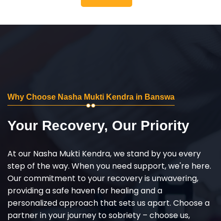
Why Choose Nasha Mukti Kendra in Banswa
Your Recovery, Our Priority
At our Nasha Mukti Kendra, we stand by you every
step of the way. When you need support, we're here.
Our commitment to your recovery is unwavering,
providing a safe haven for healing and a
personalized approach that sets us apart. Choose a
partner in your journey to sobriety – choose us,