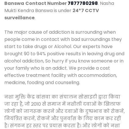
Banswa
Contact Number
7877780298
. Nasha
Mukti Kendra Banswa is under
24*7 CCTV
surveillance
.
The major cause of addiction is surrounding when
people come in contact with bad surroundings they
start to take drugs or Alcohol. Our experts have
brought 90 to 94% positive results in leaving drug and
alcohol addiction, So hurry if you know someone or in
your family who is an addict. We provide a cost
effective treatment facility with accommodation,
medicine, fooding and counseling.
नशा मुक्ति केंद्र बांसवा का संचालन सोसाइटी द्वारा किया
जा रहा है, जो 2010 से समाज में नशीली दवाओं के खिलाफ
लोगों को जागरूक करने और दवाओं के दुष्प्रभाव को रोकने,
नियंत्रित करने, रोकने और पुनर्वास के लिए काम कर रही
है। संगठन हर स्तर पर प्रयास करता है। और लोगों को नशा