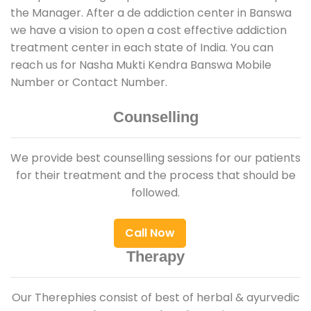
the Manager. After a de addiction center in Banswa
we have a vision to open a cost effective addiction
treatment center in each state of India. You can
reach us for Nasha Mukti Kendra Banswa Mobile
Number or Contact Number.
Counselling
We provide best counselling sessions for our patients
for their treatment and the process that should be
followed.
Call Now
Therapy
Our Therephies consist of best of herbal & ayurvedic