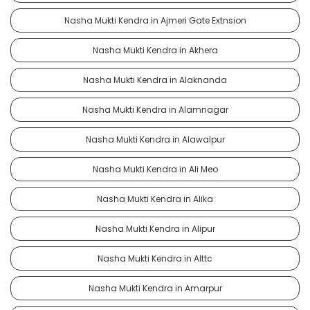
Nasha Mukti Kendra in Ajmeri Gate Extnsion
Nasha Mukti Kendra in Akhera
Nasha Mukti Kendra in Alaknanda
Nasha Mukti Kendra in Alamnagar
Nasha Mukti Kendra in Alawalpur
Nasha Mukti Kendra in Ali Meo
Nasha Mukti Kendra in Alika
Nasha Mukti Kendra in Alipur
Nasha Mukti Kendra in Alttc
Nasha Mukti Kendra in Amarpur