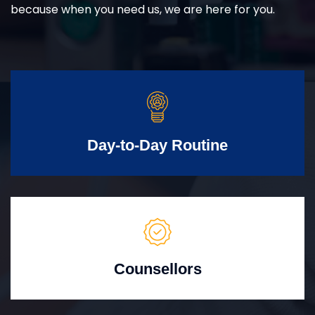
because when you need us, we are here for you.
Day-to-Day Routine
Counsellors