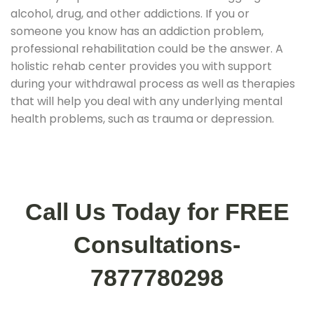
alcohol, drug, and other addictions. If you or
someone you know has an addiction problem,
professional rehabilitation could be the answer. A
holistic rehab center provides you with support
during your withdrawal process as well as therapies
that will help you deal with any underlying mental
health problems, such as trauma or depression.
Call Us Today for FREE
Consultations-
7877780298