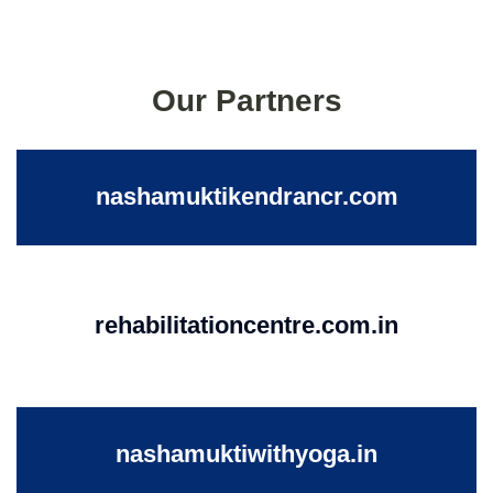
Our Partners
nashamuktikendrancr.com
rehabilitationcentre.com.in
nashamuktiwithyoga.in