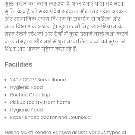
मुक्त करने का काम कर रहा है, आज हमारे पास यह नशा
मुक्ति केंद्र है, जो मध्य प्रदेश सरकार और उत्तर प्रदेश सरकार
और सामाजिक न्याय विभाग के सहयोग से महिला और
बाल विभाग के अधीन है। खुशाल नौनिहाल अभियान के
तहत रेलवे स्टेशनों और ट्रेनों में कूड़ा उठाने वाले नशा करने
वाले बेसहारा और नशे में धुत नाबालिग बच्चों को मुफ्त में
शिक्षा और भोजन मुहैया करा रहे हैं.
Facilities
24*7 CCTV Surveillance
Hygienic Food
Routine Checkup
Pickup facility from home
Hygienic Food
Experienced doctor and Counselor
Nasha Mukti kendra Banswa assists various types of