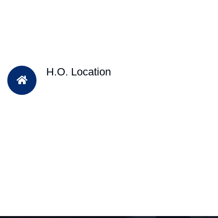
H.O. Location