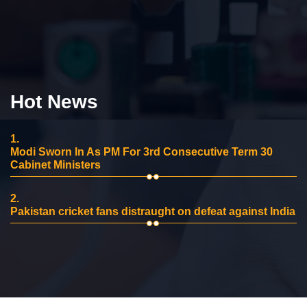
Hot News
1.
Modi Sworn In As PM For 3rd Consecutive Term 30
Cabinet Ministers
2.
Pakistan cricket fans distraught on defeat against India