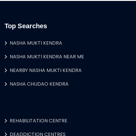
Top Searches
NASHA MUKTI KENDRA
NASHA MUKTI KENDRA NEAR ME
NEARBY NASHA MUKTI KENDRA
NASHA CHUDAO KENDRA
REHABILITATION CENTRE
DEADDICTION CENTRES