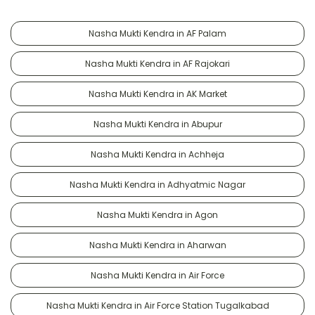
Nasha Mukti Kendra in AF Palam
Nasha Mukti Kendra in AF Rajokari
Nasha Mukti Kendra in AK Market
Nasha Mukti Kendra in Abupur
Nasha Mukti Kendra in Achheja
Nasha Mukti Kendra in Adhyatmic Nagar
Nasha Mukti Kendra in Agon
Nasha Mukti Kendra in Aharwan
Nasha Mukti Kendra in Air Force
Nasha Mukti Kendra in Air Force Station Tugalkabad