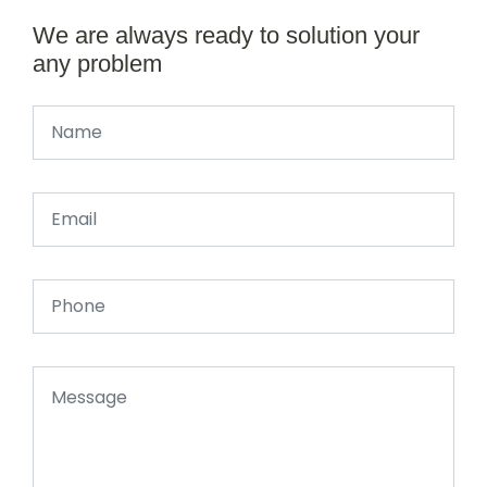
We are always ready to solution your
any problem