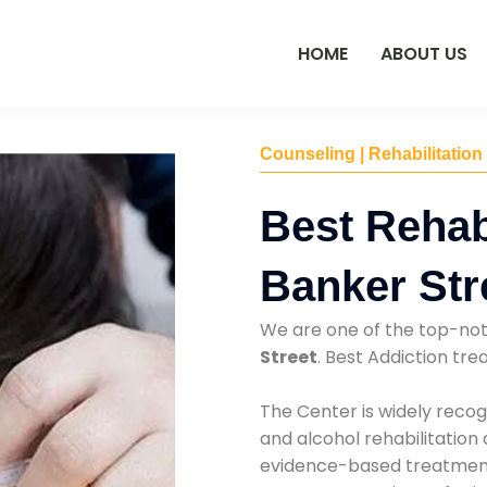
HOME
ABOUT US
Counseling | Rehabilitation
Best Rehab
Banker Str
We are one of the top-no
Street
. Best Addiction tr
The Center is widely recog
and alcohol rehabilitation
evidence-based treatments