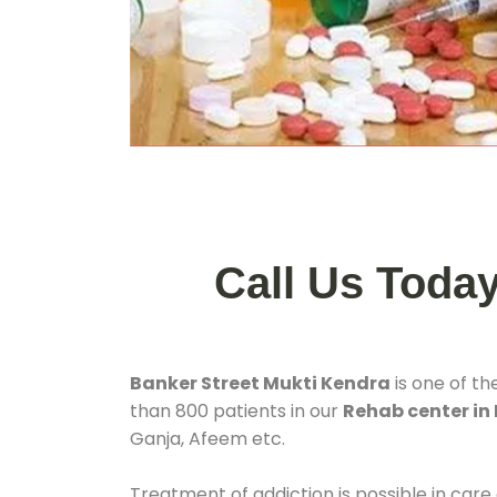
Call Us Toda
Banker Street Mukti Kendra
is one of th
than 800 patients in our
Rehab center in
Ganja, Afeem etc.
Treatment of addiction is possible in care