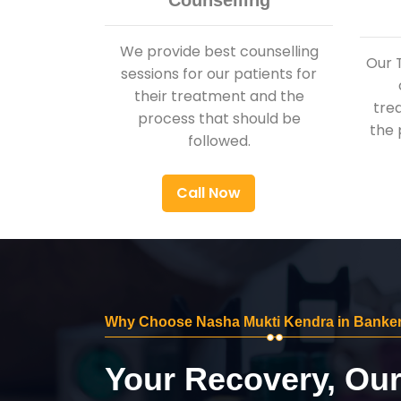
Counselling
We provide best counselling
Our 
sessions for our patients for
their treatment and the
tre
process that should be
the 
followed.
Call Now
Why Choose Nasha Mukti Kendra in Banker
Your Recovery, Ou