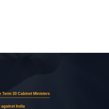
 Term 30 Cabinet Ministers
 against India