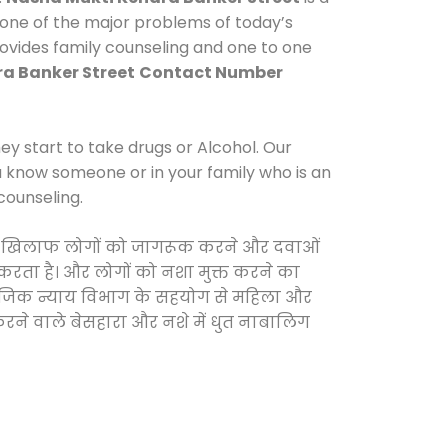
 one of the major problems of today’s
rovides family counseling and one to one
a Banker Street
Contact Number
y start to take drugs or Alcohol. Our
ou know someone or in your family who is an
counseling.
ाओं के खिलाफ लोगों को जागरूक करने और दवाओं
स करता है। और लोगों को नशा मुक्त करने का
सामाजिक न्याय विभाग के सहयोग से महिला और
 करने वाले बेसहारा और नशे में धुत नाबालिग