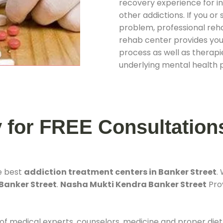
recovery experience for ind
other addictions. If you o
problem, professional rehab
rehab center provides you
process as well as therapie
underlying mental health 
y for FREE Consultation
e best
addiction treatment centers in Banker Street
.
 Banker Street
.
Nasha Mukti Kendra Banker Street
Prov
 of medical experts, counselors, medicine and proper diet