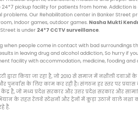
*7 pickup facility for patients from home. Addiction is
al problems. Our Rehabilitation center in Banker Street p
 room, Indoor games, outdoor games.
Nasha Mukti Kendr
Street is under
24*7 CCTV surveillance
.
ng when people come in contact with bad surroundings the
sults in leaving drug and alcohol addiction, So hurry if y
ment facility with accommodation, medicine, fooding and 
ोसाइटी द्वारा किया जा रहा है, जो 2010 से समाज में नशीली दव
ने और पुनर्वास के लिए काम कर रही है। संगठन हर स्तर पर प्रया
केंद्र है, जो मध्य प्रदेश सरकार और उत्तर प्रदेश सरकार और 
 के तहत रेलवे स्टेशनों और ट्रेनों में कूड़ा उठाने वाले नशा
 हैं.