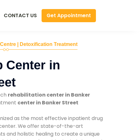
Get Appointment
CONTACT US
 Centre | Detoxification Treatment
 Center in
eet
tch
rehabilitation center in Banker
eatment
center in Banker Street
nized as the most effective inpatient drug
 center. We offer state-of-the-art
 and holistic healing to create a unique