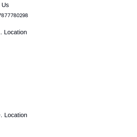
l Us
 7877780298
. Location
. Location