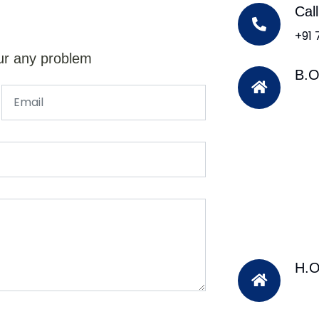
Cal
+91
ur any problem
B.O
H.O