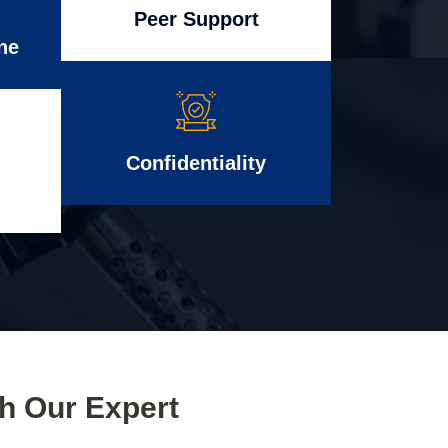
Peer Support
ne
Confidentiality
th Our Expert