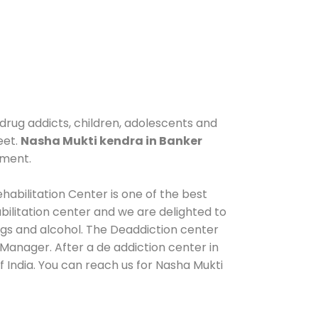
 drug addicts, children, adolescents and
eet.
Nasha Mukti kendra in Banker
tment.
habilitation Center is one of the best
ilitation center and we are delighted to
ugs and alcohol. The Deaddiction center
Manager. After a de addiction center in
 India. You can reach us for Nasha Mukti