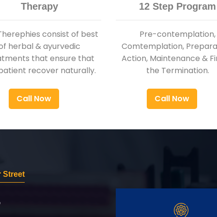
Therapy
12 Step Program
Therephies consist of best
Pre-contemplation,
of herbal & ayurvedic
Comtemplation, Preparat
atments that ensure that
Action, Maintenance & Fi
patient recover naturally.
the Termination.
Call Now
Call Now
 Street
r