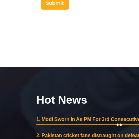
Submit
Hot News
1.
Modi Sworn In As PM For 3rd Consecutive
2.
Pakistan cricket fans distraught on defeat