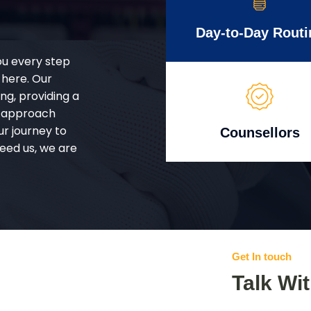
Day-to-Day Routi
ou every step
 here. Our
g, providing a
d approach
ur journey to
Counsellors
eed us, we are
Get In touch
Talk Wi