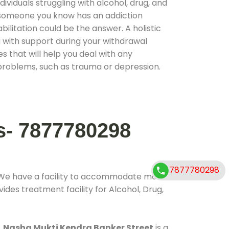
ividuals struggling with alcohol, drug, and
r someone you know has an addiction
ilitation could be the answer. A holistic
 with support during your withdrawal
s that will help you deal with any
problems, such as trauma or depression.
s- 7877780298
7877780298
 We have a facility to accommodate more
ides treatment facility for Alcohol, Drug,
.
Nasha Mukti Kendra Banker Street
is a