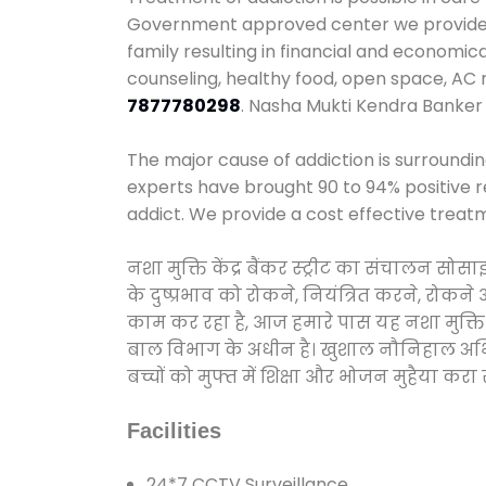
Government approved center we provide 24
family resulting in financial and economic
counseling, healthy food, open space, AC
7877780298
. Nasha Mukti Kendra Banker 
The major cause of addiction is surroundi
experts have brought 90 to 94% positive re
addict. We provide a cost effective treat
नशा मुक्ति केंद्र बैंकर स्ट्रीट का संचालन स
के दुष्प्रभाव को रोकने, नियंत्रित करने, रोक
काम कर रहा है, आज हमारे पास यह नशा मुक्ति 
बाल विभाग के अधीन है। खुशाल नौनिहाल अभियान
बच्चों को मुफ्त में शिक्षा और भोजन मुहैया करा रहे
Facilities
24*7 CCTV Surveillance