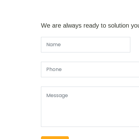
We are always ready to solution yo