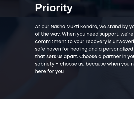
Priority
At our Nasha Mukti Kendra, we stand by y
of the way. When you need support, we're
commitment to your recovery is unwaverin
safe haven for healing and a personalize
that sets us apart. Choose a partner in yo
sobriety – choose us, because when you n
here for you.