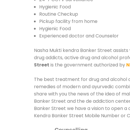
Hygienic Food
Routine Checkup
Pickup facility from home
Hygienic Food
Experienced doctor and Counselor
Nasha Mukti kendra Banker Street assists v
drug addicts, active drug and alcohol prof
Street
is the government authorized by
N
The best treatment for drug and alcohol ab
remedies of modern and ayurvedic combina
share with you the news of the idea of ma
Banker Street and the de addiction center
Banker Street we have a vision to open a c
Kendra Banker Street Mobile Number or 