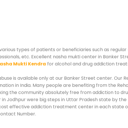
arious types of patients or beneficiaries such as regular
essionals, etc. Excellent nasha mukti center in Banker Str
asha Mukti Kendra
for alcohol and drug addiction trea
use is available only at our Banker Street center. Our Re
tion in India. Many people are benefiting from the Rehab
king the community absolutely free from addiction to dr
 in Jodhpur were big steps in Uttar Pradesh state by the 
ost effective addiction treatment center in each state of
Contact Number.