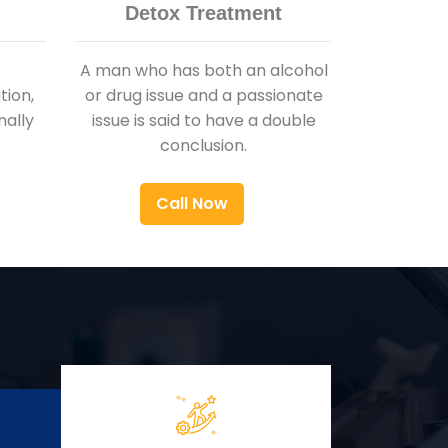
Detox Treatment
A man who has both an alcohol
ion,
or drug issue and a passionate
nally
issue is said to have a double
conclusion.
Call Now