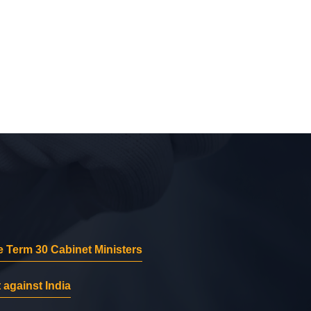
 Term 30 Cabinet Ministers
 against India