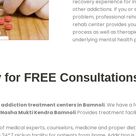
recovery experience for ind
other addictions. If you o
problem, professional rehab
rehab center provides you
process as well as therapie
underlying mental health 
y for FREE Consultation
t
addiction treatment centers in Bamnoli
. We have a 
.
Nasha Mukti Kendra Bamnoli
Provides treatment facili
 of medical experts, counselors, medicine and proper diet
*7 pickup facility for patients from home. Addiction is