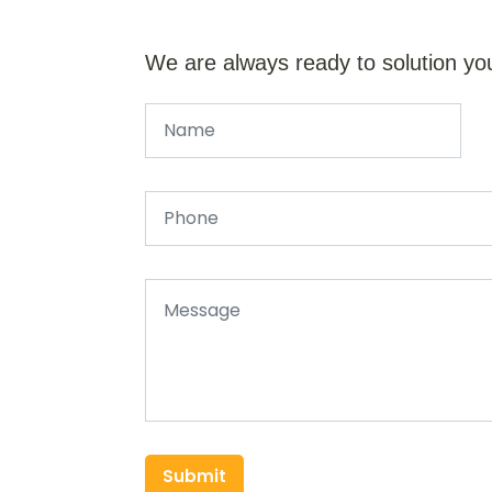
We are always ready to solution yo
Submit