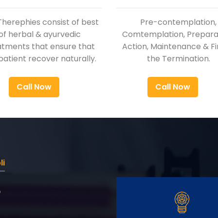
Therephies consist of best
Pre-contemplation,
of herbal & ayurvedic
Comtemplation, Preparat
atments that ensure that
Action, Maintenance & Fi
patient recover naturally.
the Termination.
Call Now
Call Now
li
r