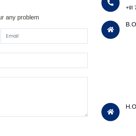
+91
ur any problem
B.O
H.O