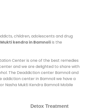
addicts, children, adolescents and drug
Mukti kendra in Bamnoli
is the
itation Center is one of the best remedies
center and we are delighted to share with
ohol. The Deaddiction center Bamnoli and
de addiction center in Bamnoli we have a
s for Nasha Mukti Kendra Bamnoli Mobile
Detox Treatment