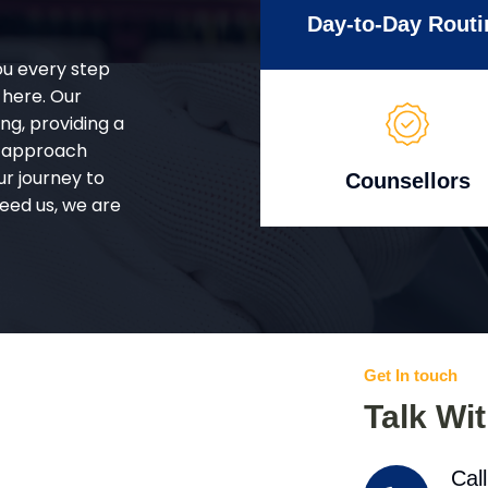
Day-to-Day Routi
ou every step
 here. Our
g, providing a
d approach
ur journey to
Counsellors
eed us, we are
Get In touch
Talk Wi
Cal