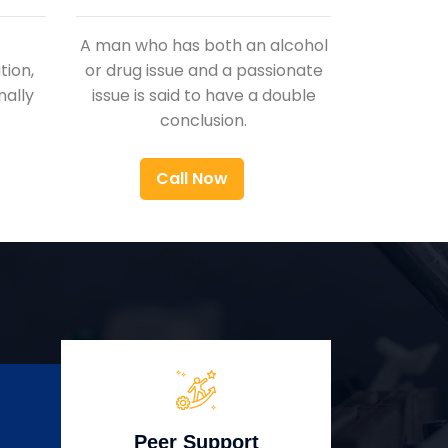
A man who has both an alcohol
ion,
or drug issue and a passionate
nally
issue is said to have a double
conclusion.
Call Now
Peer Support