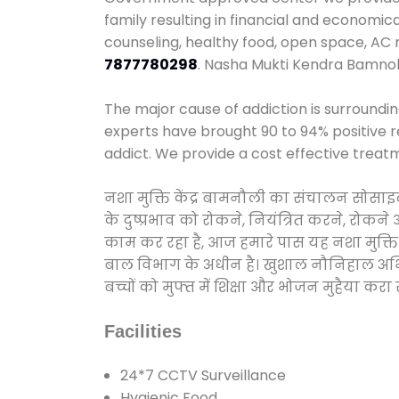
family resulting in financial and economic
counseling, healthy food, open space, AC
7877780298
. Nasha Mukti Kendra Bamnol
The major cause of addiction is surroundi
experts have brought 90 to 94% positive re
addict. We provide a cost effective treat
नशा मुक्ति केंद्र बामनौली का संचालन सोसाइ
के दुष्प्रभाव को रोकने, नियंत्रित करने, रोक
काम कर रहा है, आज हमारे पास यह नशा मुक्ति 
बाल विभाग के अधीन है। खुशाल नौनिहाल अभियान
बच्चों को मुफ्त में शिक्षा और भोजन मुहैया करा रहे
Facilities
24*7 CCTV Surveillance
Hygienic Food