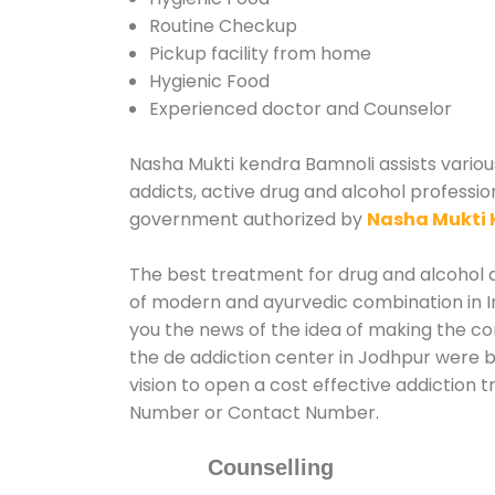
Routine Checkup
Pickup facility from home
Hygienic Food
Experienced doctor and Counselor
Nasha Mukti kendra Bamnoli assists various
addicts, active drug and alcohol professio
government authorized by
Nasha Mukti 
The best treatment for drug and alcohol ab
of modern and ayurvedic combination in In
you the news of the idea of making the c
the de addiction center in Jodhpur were b
vision to open a cost effective addiction 
Number or Contact Number.
Counselling