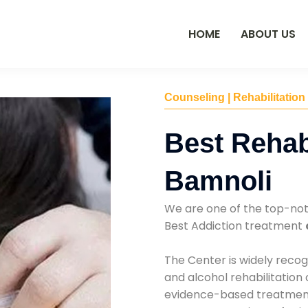
HOME
ABOUT US
Counseling | Rehabilitation
Best Rehab
Bamnoli
We are one of the top-no
Best Addiction treatment
The Center is widely recog
and alcohol rehabilitation
evidence-based treatments