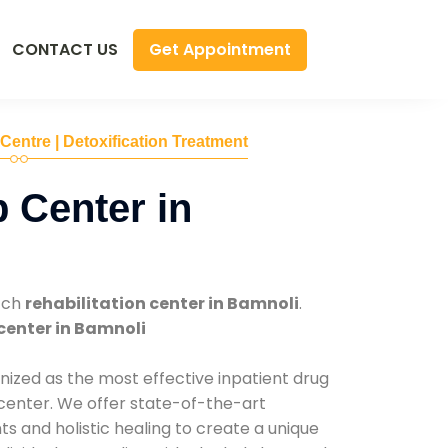
Get Appointment
CONTACT US
 Centre | Detoxification Treatment
 Center in
tch
rehabilitation center in Bamnoli
.
center in Bamnoli
nized as the most effective inpatient drug
 center. We offer state-of-the-art
 and holistic healing to create a unique