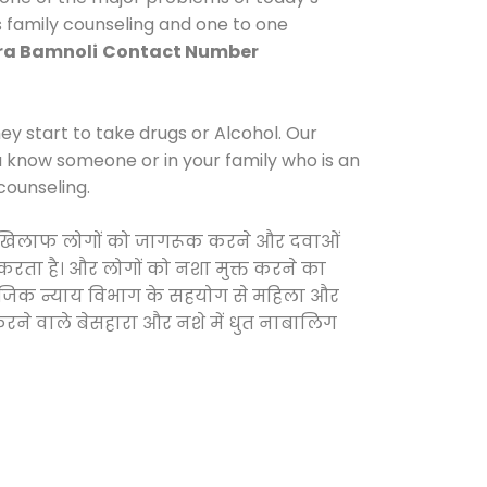
s family counseling and one to one
ra Bamnoli
Contact Number
y start to take drugs or Alcohol. Our
ou know someone or in your family who is an
counseling.
ं के खिलाफ लोगों को जागरूक करने और दवाओं
स करता है। और लोगों को नशा मुक्त करने का
सामाजिक न्याय विभाग के सहयोग से महिला और
 करने वाले बेसहारा और नशे में धुत नाबालिग