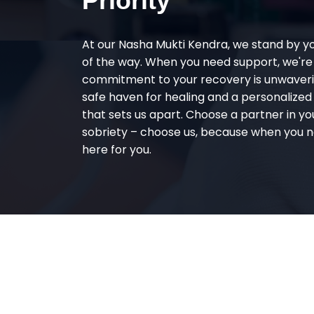
Priority
At our Nasha Mukti Kendra, we stand by y
of the way. When you need support, we're
commitment to your recovery is unwaverin
safe haven for healing and a personalize
that sets us apart. Choose a partner in yo
sobriety – choose us, because when you n
here for you.