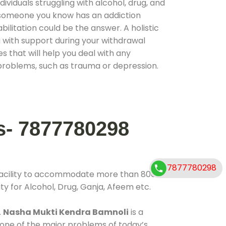
ividuals struggling with alcohol, drug, and
r someone you know has an addiction
ilitation could be the answer. A holistic
 with support during your withdrawal
s that will help you deal with any
problems, such as trauma or depression.
s- 7877780298
7877780298
facility to accommodate more than 800
ty for Alcohol, Drug, Ganja, Afeem etc.
.
Nasha Mukti Kendra Bamnoli
is a
 one of the major problems of today’s