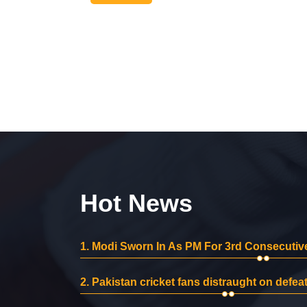
Hot News
1.
Modi Sworn In As PM For 3rd Consecutive
2.
Pakistan cricket fans distraught on defeat