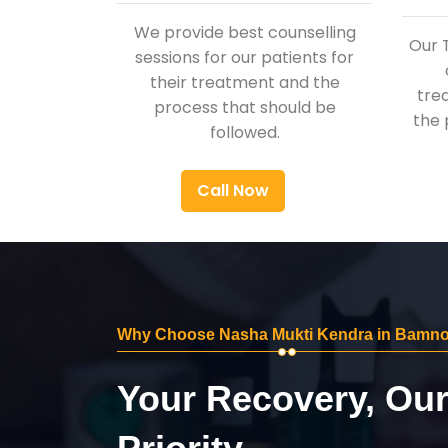
We provide best counselling
Our 
sessions for our patients for
their treatment and the
tre
process that should be
the 
followed.
Call Now
Why Choose Nasha Mukti Kendra in Bamno
Your Recovery, Ou