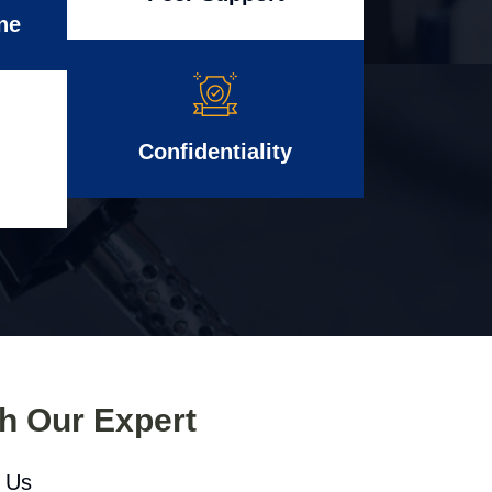
ne
Confidentiality
th Our Expert
l Us