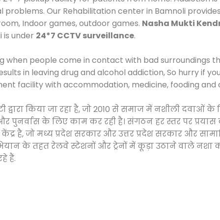
al problems. Our Rehabilitation center in Bamnoli provide
 room, Indoor games, outdoor games.
Nasha Mukti Kend
i is under
24*7 CCTV surveillance
.
ng when people come in contact with bad surroundings the
sults in leaving drug and alcohol addiction, So hurry if y
ment facility with accommodation, medicine, fooding and 
टी द्वारा किया जा रहा है, जो 2010 से समाज में नशीली दवाओ
ने और पुनर्वास के लिए काम कर रही है। संगठन हर स्तर पर प्रया
केंद्र है, जो मध्य प्रदेश सरकार और उत्तर प्रदेश सरकार और 
 के तहत रेलवे स्टेशनों और ट्रेनों में कूड़ा उठाने वाले नशा
 हैं.