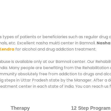
 types of patients or beneficiaries such as regular drug 
nals, etc. Excellent nasha mukti center in Bamnoli.
Nasha 
Kendra
for alcohol and drug addiction treatment.
use is available only at our Bamnoli center. Our Rehabil
dia. Many people are benefiting from the Rehabilitation 
ommunity absolutely free from addiction to drugs and alc
ig steps in Uttar Pradesh state by the Manager. After a 
treatment center in each state of India. You can reach u
Therapy
12 Step Program