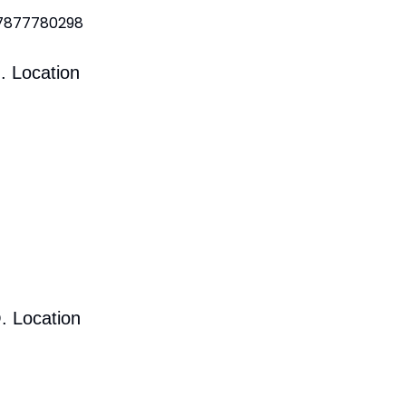
 7877780298
. Location
. Location