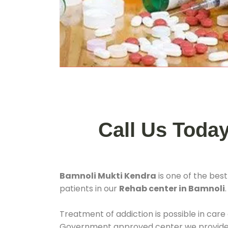
Call Us Toda
Bamnoli Mukti Kendra
is one of the bes
patients in our
Rehab center in Bamnoli
Treatment of addiction is possible in care
Government approved center we provide 24