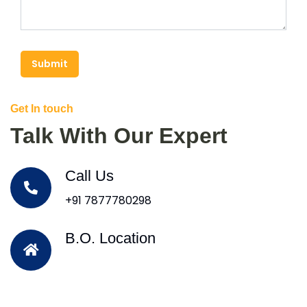
Submit
Get In touch
Talk With Our Expert
Call Us
+91 7877780298
B.O. Location