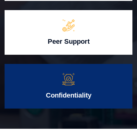
Peer Support
Confidentiality