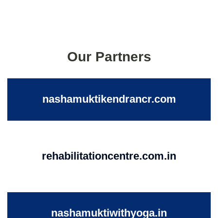
Our Partners
nashamuktikendrancr.com
rehabilitationcentre.com.in
nashamuktiwithyoga.in