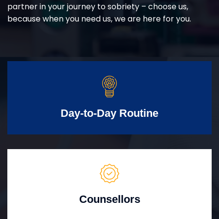
partner in your journey to sobriety – choose us,
because when you need us, we are here for you.
Day-to-Day Routine
Counsellors