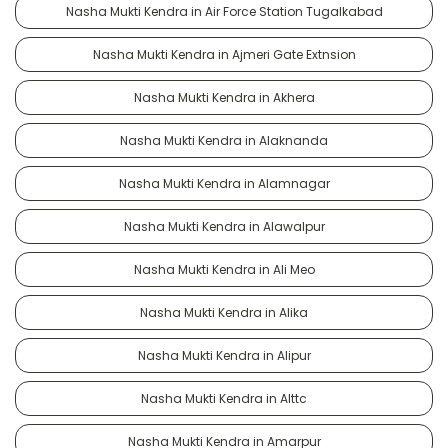
Nasha Mukti Kendra in Air Force Station Tugalkabad
Nasha Mukti Kendra in Ajmeri Gate Extnsion
Nasha Mukti Kendra in Akhera
Nasha Mukti Kendra in Alaknanda
Nasha Mukti Kendra in Alamnagar
Nasha Mukti Kendra in Alawalpur
Nasha Mukti Kendra in Ali Meo
Nasha Mukti Kendra in Alika
Nasha Mukti Kendra in Alipur
Nasha Mukti Kendra in Alttc
Nasha Mukti Kendra in Amarpur