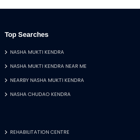
Top Searches
NASHA MUKTI KENDRA
NASHA MUKTI KENDRA NEAR ME
NEARBY NASHA MUKTI KENDRA
NASHA CHUDAO KENDRA
REHABILITATION CENTRE