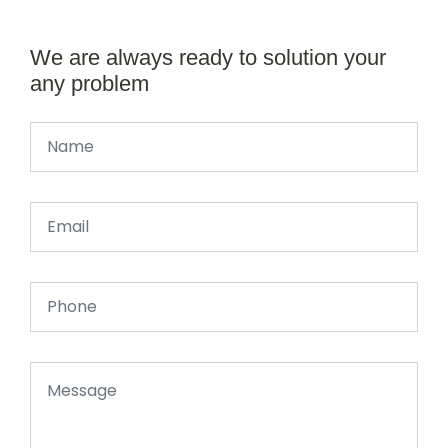
We are always ready to solution your
any problem