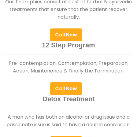
Our Therephies consist of best of herbal & ayurvedic
treatments that ensure that the patient recover
naturally.
Call Now
12 Step Program
Pre-contemplation, Comtemplation, Preparation,
Action, Maintenance & Finally the Termination.
Call Now
Detox Treatment
A man who has both an alcohol or drug issue and a
passionate issue is said to have a double conclusion.