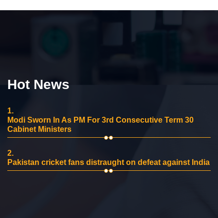
Hot News
1.
Modi Sworn In As PM For 3rd Consecutive Term 30
Cabinet Ministers
2.
Pakistan cricket fans distraught on defeat against India