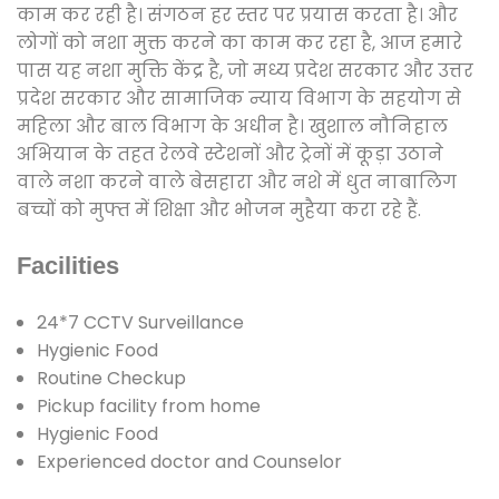
काम कर रही है। संगठन हर स्तर पर प्रयास करता है। और
लोगों को नशा मुक्त करने का काम कर रहा है, आज हमारे
पास यह नशा मुक्ति केंद्र है, जो मध्य प्रदेश सरकार और उत्तर
प्रदेश सरकार और सामाजिक न्याय विभाग के सहयोग से
महिला और बाल विभाग के अधीन है। खुशाल नौनिहाल
अभियान के तहत रेलवे स्टेशनों और ट्रेनों में कूड़ा उठाने
वाले नशा करने वाले बेसहारा और नशे में धुत नाबालिग
बच्चों को मुफ्त में शिक्षा और भोजन मुहैया करा रहे हैं.
Facilities
24*7 CCTV Surveillance
Hygienic Food
Routine Checkup
Pickup facility from home
Hygienic Food
Experienced doctor and Counselor