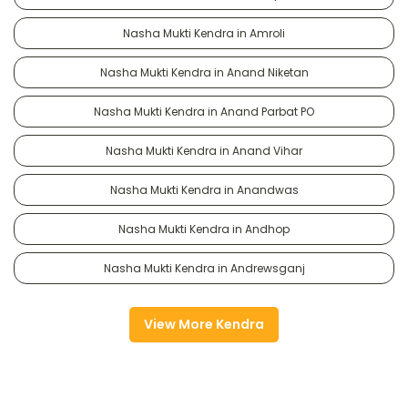
Nasha Mukti Kendra in Amroli
Nasha Mukti Kendra in Anand Niketan
Nasha Mukti Kendra in Anand Parbat PO
Nasha Mukti Kendra in Anand Vihar
Nasha Mukti Kendra in Anandwas
Nasha Mukti Kendra in Andhop
Nasha Mukti Kendra in Andrewsganj
View More Kendra