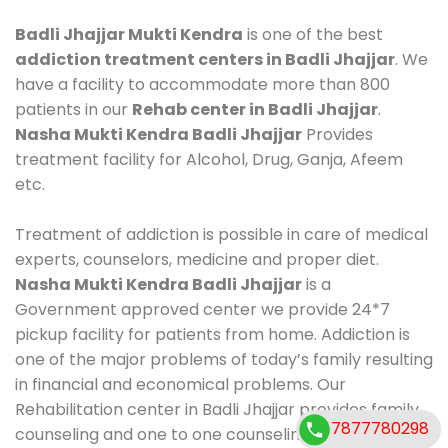
Badli Jhajjar Mukti Kendra
is one of the best
addiction treatment centers in Badli Jhajjar
. We
have a facility to accommodate more than 800
patients in our
Rehab center in Badli Jhajjar
.
Nasha Mukti Kendra Badli Jhajjar
Provides
treatment facility for Alcohol, Drug, Ganja, Afeem
etc.
Treatment of addiction is possible in care of medical
experts, counselors, medicine and proper diet.
Nasha Mukti Kendra Badli Jhajjar
is a
Government approved center we provide 24*7
pickup facility for patients from home. Addiction is
one of the major problems of today’s family resulting
in financial and economical problems. Our
Rehabilitation center in Badli Jhajjar provides family
7877780298
counseling and one to one counseling, healthy food,