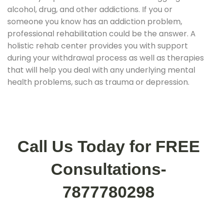
alcohol, drug, and other addictions. If you or
someone you know has an addiction problem,
professional rehabilitation could be the answer. A
holistic rehab center provides you with support
during your withdrawal process as well as therapies
that will help you deal with any underlying mental
health problems, such as trauma or depression.
Call Us Today for FREE
Consultations-
7877780298