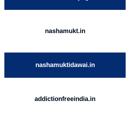
nashamukt.in
nashamuktidawai.in
addictionfreeindia.in