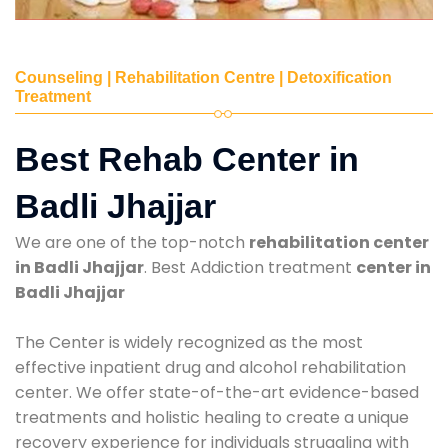
Counseling | Rehabilitation Centre | Detoxification
Treatment
Best Rehab Center in
Badli Jhajjar
We are one of the top-notch
rehabilitation center
in Badli Jhajjar
. Best Addiction treatment
center in
Badli Jhajjar
The Center is widely recognized as the most
effective inpatient drug and alcohol rehabilitation
center. We offer state-of-the-art evidence-based
treatments and holistic healing to create a unique
recovery experience for individuals struggling with