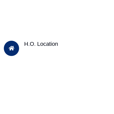
H.O. Location