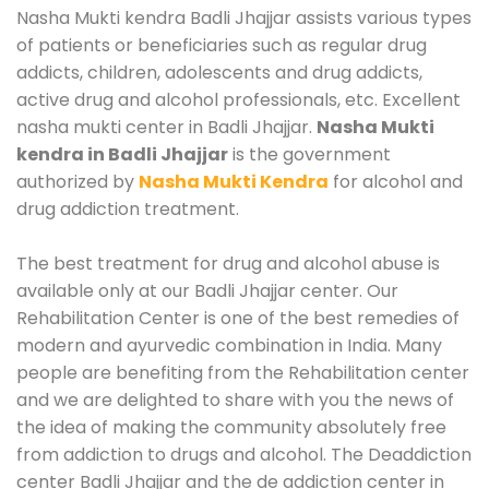
Nasha Mukti kendra Badli Jhajjar assists various types
of patients or beneficiaries such as regular drug
addicts, children, adolescents and drug addicts,
active drug and alcohol professionals, etc. Excellent
nasha mukti center in Badli Jhajjar.
Nasha Mukti
kendra in Badli Jhajjar
is the government
authorized by
Nasha Mukti Kendra
for alcohol and
drug addiction treatment.
The best treatment for drug and alcohol abuse is
available only at our Badli Jhajjar center. Our
Rehabilitation Center is one of the best remedies of
modern and ayurvedic combination in India. Many
people are benefiting from the Rehabilitation center
and we are delighted to share with you the news of
the idea of making the community absolutely free
from addiction to drugs and alcohol. The Deaddiction
center Badli Jhajjar and the de addiction center in