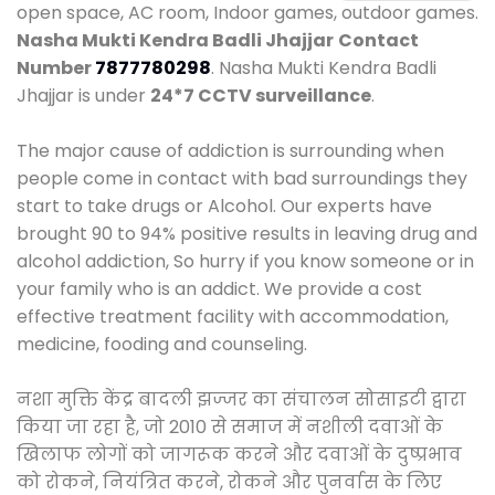
open space, AC room, Indoor games, outdoor games.
Nasha Mukti Kendra Badli Jhajjar
Contact
Number
7877780298
. Nasha Mukti Kendra Badli
Jhajjar is under
24*7 CCTV surveillance
.
The major cause of addiction is surrounding when
people come in contact with bad surroundings they
start to take drugs or Alcohol. Our experts have
brought 90 to 94% positive results in leaving drug and
alcohol addiction, So hurry if you know someone or in
your family who is an addict. We provide a cost
effective treatment facility with accommodation,
medicine, fooding and counseling.
नशा मुक्ति केंद्र बादली झज्जर का संचालन सोसाइटी द्वारा
किया जा रहा है, जो 2010 से समाज में नशीली दवाओं के
खिलाफ लोगों को जागरूक करने और दवाओं के दुष्प्रभाव
को रोकने, नियंत्रित करने, रोकने और पुनर्वास के लिए