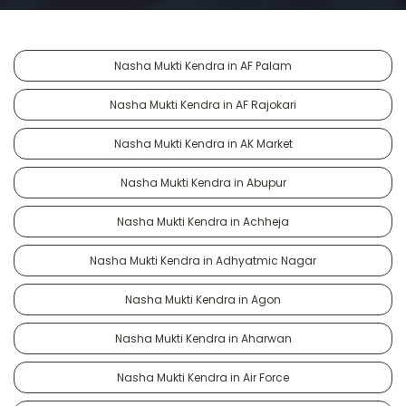
Nasha Mukti Kendra in AF Palam
Nasha Mukti Kendra in AF Rajokari
Nasha Mukti Kendra in AK Market
Nasha Mukti Kendra in Abupur
Nasha Mukti Kendra in Achheja
Nasha Mukti Kendra in Adhyatmic Nagar
Nasha Mukti Kendra in Agon
Nasha Mukti Kendra in Aharwan
Nasha Mukti Kendra in Air Force