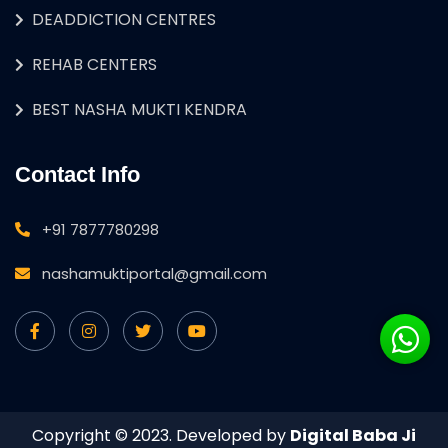
DEADDICTION CENTRES
REHAB CENTERS
BEST NASHA MUKTI KENDRA
Contact Info
+91 7877780298
nashamuktiportal@gmail.com
Copyright © 2023. Developed by
Digital Baba Ji