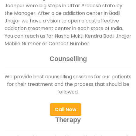
Jodhpur were big steps in Uttar Pradesh state by
the Manager. After a de addiction center in Badli
Jhajjar we have a vision to open a cost effective
addiction treatment center in each state of India.
You can reach us for Nasha Mukti Kendra Badli Jhajjar
Mobile Number or Contact Number.
Counselling
We provide best counselling sessions for our patients
for their treatment and the process that should be
followed.
Call Now
Therapy