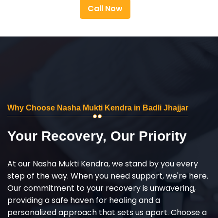
Call Now
Why Choose Nasha Mukti Kendra in Badli Jhajjar
Your Recovery, Our Priority
At our Nasha Mukti Kendra, we stand by you every
step of the way. When you need support, we're here.
Our commitment to your recovery is unwavering,
providing a safe haven for healing and a
personalized approach that sets us apart. Choose a