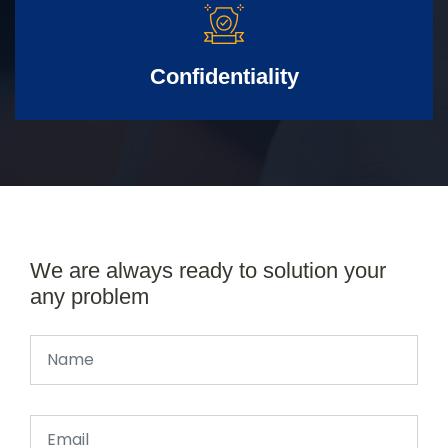
Confidentiality
We are always ready to solution your
any problem