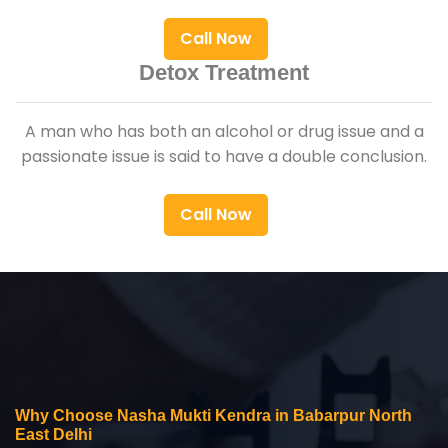
Call Now
Detox Treatment
A man who has both an alcohol or drug issue and a
passionate issue is said to have a double conclusion.
Call Now
Why Choose Nasha Mukti Kendra in Babarpur North
East Delhi