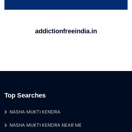
addictionfreeindia.in
Top Searches
NASHA MUKTI KENDRA
NASHA MUKTI KENDRA NEAR ME