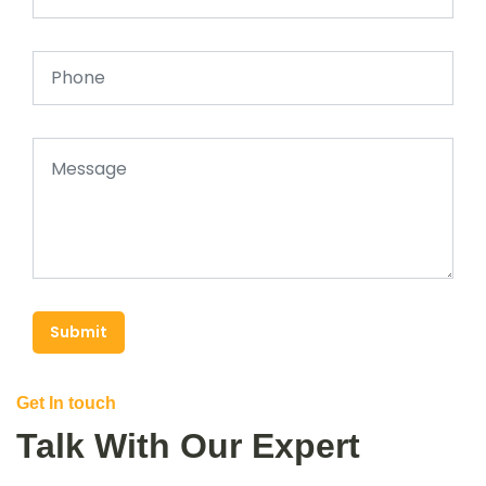
Submit
Get In touch
Talk With Our Expert