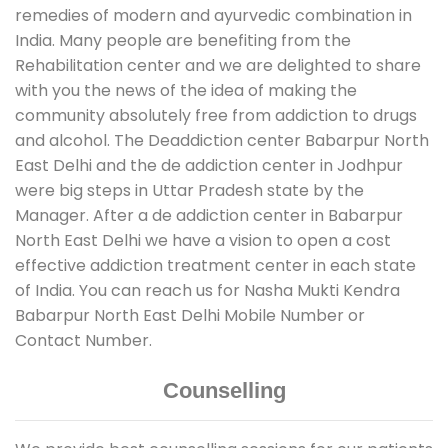
remedies of modern and ayurvedic combination in
India. Many people are benefiting from the
Rehabilitation center and we are delighted to share
with you the news of the idea of making the
community absolutely free from addiction to drugs
and alcohol. The Deaddiction center Babarpur North
East Delhi and the de addiction center in Jodhpur
were big steps in Uttar Pradesh state by the
Manager. After a de addiction center in Babarpur
North East Delhi we have a vision to open a cost
effective addiction treatment center in each state
of India. You can reach us for Nasha Mukti Kendra
Babarpur North East Delhi Mobile Number or
Contact Number.
Counselling