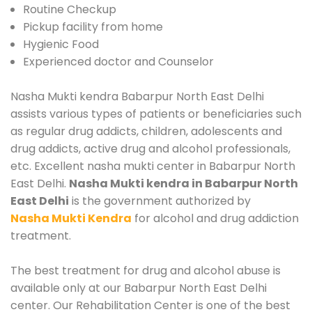
Routine Checkup
Pickup facility from home
Hygienic Food
Experienced doctor and Counselor
Nasha Mukti kendra Babarpur North East Delhi
assists various types of patients or beneficiaries such
as regular drug addicts, children, adolescents and
drug addicts, active drug and alcohol professionals,
etc. Excellent nasha mukti center in Babarpur North
East Delhi.
Nasha Mukti kendra in Babarpur North
East Delhi
is the government authorized by
Nasha Mukti Kendra
for alcohol and drug addiction
treatment.
The best treatment for drug and alcohol abuse is
available only at our Babarpur North East Delhi
center. Our Rehabilitation Center is one of the best