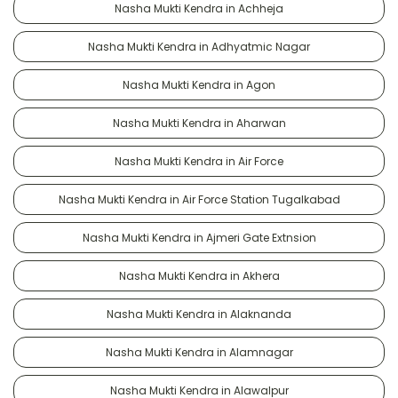
Nasha Mukti Kendra in Achheja
Nasha Mukti Kendra in Adhyatmic Nagar
Nasha Mukti Kendra in Agon
Nasha Mukti Kendra in Aharwan
Nasha Mukti Kendra in Air Force
Nasha Mukti Kendra in Air Force Station Tugalkabad
Nasha Mukti Kendra in Ajmeri Gate Extnsion
Nasha Mukti Kendra in Akhera
Nasha Mukti Kendra in Alaknanda
Nasha Mukti Kendra in Alamnagar
Nasha Mukti Kendra in Alawalpur