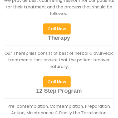
We provide best counselling sessions for our patients
for their treatment and the process that should be
followed.
Call Now
Therapy
Our Therephies consist of best of herbal & ayurvedic
treatments that ensure that the patient recover
naturally.
Call Now
12 Step Program
Pre-contemplation, Comtemplation, Preparation,
Action, Maintenance & Finally the Termination.