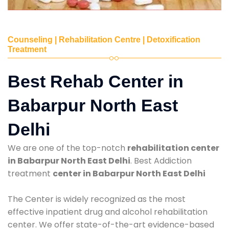
Counseling | Rehabilitation Centre | Detoxification
Treatment
Best Rehab Center in
Babarpur North East
Delhi
We are one of the top-notch
rehabilitation center
in Babarpur North East Delhi
. Best Addiction
treatment
center in Babarpur North East Delhi
The Center is widely recognized as the most
effective inpatient drug and alcohol rehabilitation
center. We offer state-of-the-art evidence-based