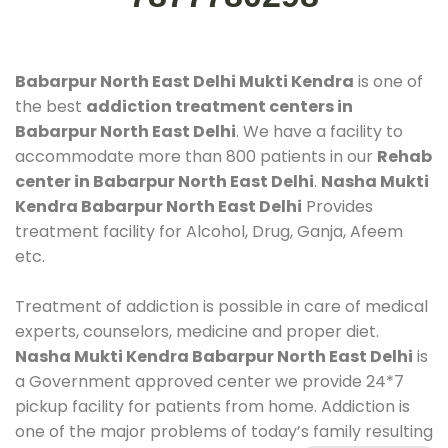
Babarpur North East Delhi Mukti Kendra
is one of
the best
addiction treatment centers in
Babarpur North East Delhi
. We have a facility to
accommodate more than 800 patients in our
Rehab
center in Babarpur North East Delhi
.
Nasha Mukti
Kendra Babarpur North East Delhi
Provides
treatment facility for Alcohol, Drug, Ganja, Afeem
etc.
Treatment of addiction is possible in care of medical
experts, counselors, medicine and proper diet.
Nasha Mukti Kendra Babarpur North East Delhi
is
a Government approved center we provide 24*7
pickup facility for patients from home. Addiction is
one of the major problems of today’s family resulting