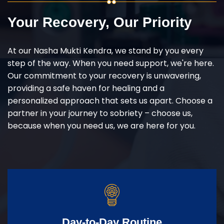
Your Recovery, Our Priority
At our Nasha Mukti Kendra, we stand by you every
step of the way. When you need support, we're here.
Our commitment to your recovery is unwavering,
providing a safe haven for healing and a
personalized approach that sets us apart. Choose a
partner in your journey to sobriety – choose us,
because when you need us, we are here for you.
Day-to-Day Routine