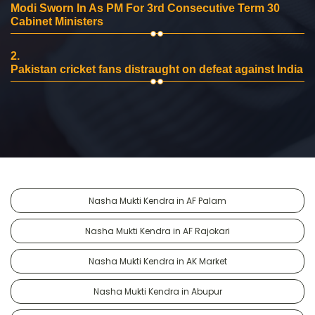
Modi Sworn In As PM For 3rd Consecutive Term 30
Cabinet Ministers
2.
Pakistan cricket fans distraught on defeat against India
Nasha Mukti Kendra in AF Palam
Nasha Mukti Kendra in AF Rajokari
Nasha Mukti Kendra in AK Market
Nasha Mukti Kendra in Abupur