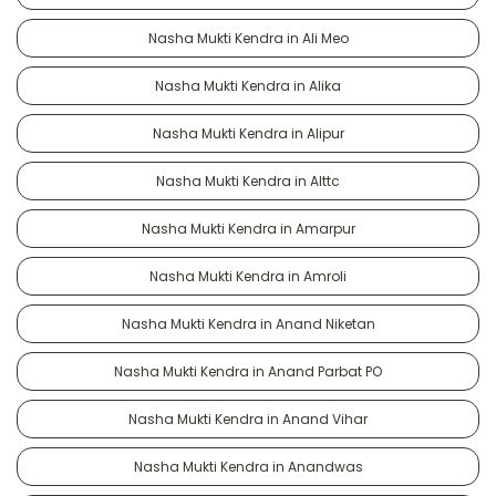
Nasha Mukti Kendra in Ali Meo
Nasha Mukti Kendra in Alika
Nasha Mukti Kendra in Alipur
Nasha Mukti Kendra in Alttc
Nasha Mukti Kendra in Amarpur
Nasha Mukti Kendra in Amroli
Nasha Mukti Kendra in Anand Niketan
Nasha Mukti Kendra in Anand Parbat PO
Nasha Mukti Kendra in Anand Vihar
Nasha Mukti Kendra in Anandwas