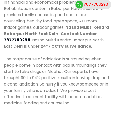
in financial and economical problems. Our
7877780298
Rehabilitation center in Babarpur North East Delhi
provides family counseling and one to one
counseling, healthy food, open space, AC room,
Indoor games, outdoor games.
Nasha Mukti Kendra
Babarpur North East Delhi
Contact Number
7877780298
. Nasha Mukti Kendra Babarpur North
East Delhi is under
24*7 CCTV surveillance
.
The major cause of addiction is surrounding when
people come in contact with bad surroundings they
start to take drugs or Alcohol. Our experts have
brought 90 to 94% positive results in leaving drug and
alcohol addiction, So hurry if you know someone or in
your family who is an addict. We provide a cost
effective treatment facility with accommodation,
medicine, fooding and counseling.