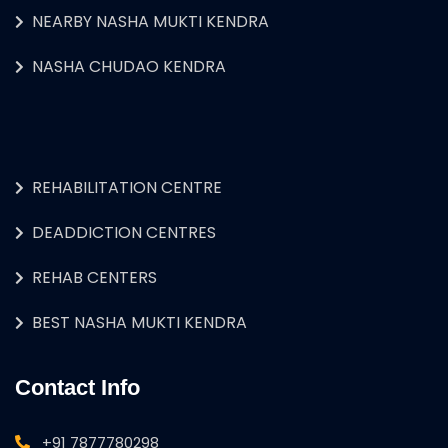
NEARBY NASHA MUKTI KENDRA
NASHA CHUDAO KENDRA
REHABILITATION CENTRE
DEADDICTION CENTRES
REHAB CENTERS
BEST NASHA MUKTI KENDRA
Contact Info
+91 7877780298