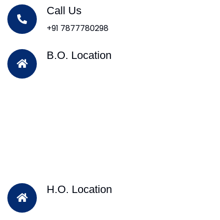
Call Us
+91 7877780298
B.O. Location
H.O. Location