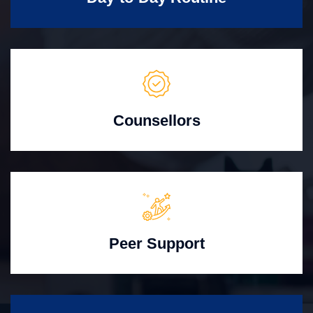
Counsellors
Peer Support