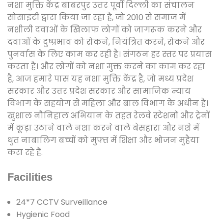
नशा मुक्ति केंद्र बाबरपुर उत्तर पूर्वी दिल्ली का संचालन
सोसाइटी द्वारा किया जा रहा है, जो 2010 से समाज में
नशीली दवाओं के खिलाफ लोगों को जागरूक करने और
दवाओं के दुष्प्रभाव को रोकने, नियंत्रित करने, रोकने और
पुनर्वास के लिए काम कर रही है। संगठन हर स्तर पर प्रयास
करता है। और लोगों को नशा मुक्त करने का काम कर रहा
है, आज हमारे पास यह नशा मुक्ति केंद्र है, जो मध्य प्रदेश
सरकार और उत्तर प्रदेश सरकार और सामाजिक न्याय
विभाग के सहयोग से महिला और बाल विभाग के अधीन है।
खुशाल नौनिहाल अभियान के तहत रेलवे स्टेशनों और ट्रेनों
में कूड़ा उठाने वाले नशा करने वाले बेसहारा और नशे में
धुत नाबालिग बच्चों को मुफ्त में शिक्षा और भोजन मुहैया
करा रहे हैं.
Facilities
24*7 CCTV Surveillance
Hygienic Food