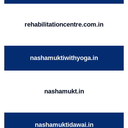
rehabilitationcentre.com.in
nashamuktiwithyoga.in
nashamukt.in
nashamuktidawai.in