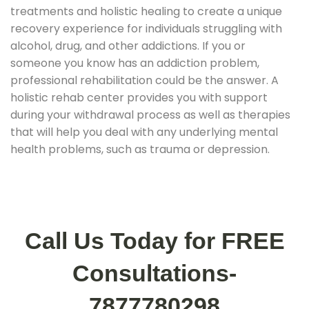
treatments and holistic healing to create a unique
recovery experience for individuals struggling with
alcohol, drug, and other addictions. If you or
someone you know has an addiction problem,
professional rehabilitation could be the answer. A
holistic rehab center provides you with support
during your withdrawal process as well as therapies
that will help you deal with any underlying mental
health problems, such as trauma or depression.
Call Us Today for FREE
Consultations-
7877780298