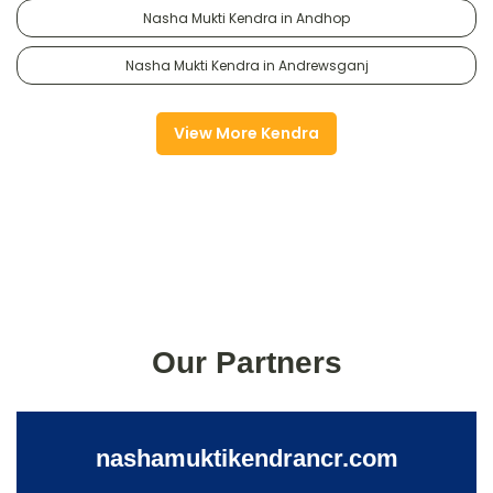
Nasha Mukti Kendra in Andhop
Nasha Mukti Kendra in Andrewsganj
View More Kendra
Our Partners
nashamuktikendrancr.com