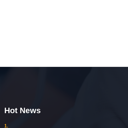
Hot News
1.