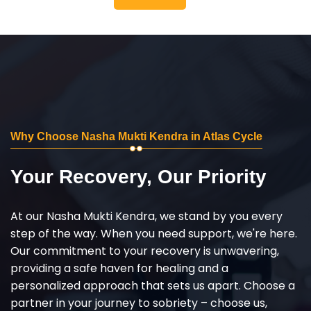
Why Choose Nasha Mukti Kendra in Atlas Cycle
Your Recovery, Our Priority
At our Nasha Mukti Kendra, we stand by you every
step of the way. When you need support, we're here.
Our commitment to your recovery is unwavering,
providing a safe haven for healing and a
personalized approach that sets us apart. Choose a
partner in your journey to sobriety – choose us,