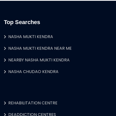
Top Searches
NASHA MUKTI KENDRA
NASHA MUKTI KENDRA NEAR ME
NEARBY NASHA MUKTI KENDRA
NASHA CHUDAO KENDRA
REHABILITATION CENTRE
DEADDICTION CENTRES