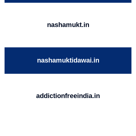
nashamukt.in
nashamuktidawai.in
addictionfreeindia.in