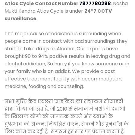
Atlas Cycle
Contact Number
7877780298
. Nasha
Mukti Kendra Atlas Cycle is under
24*7 CCTV
surveillance
.
The major cause of addiction is surrounding when
people come in contact with bad surroundings they
start to take drugs or Alcohol. Our experts have
brought 90 to 94% positive results in leaving drug and
alcohol addiction, So hurry if you know someone or in
your family who is an addict. We provide a cost
effective treatment facility with accommodation,
medicine, fooding and counseling.
नशा मुक्ति केंद्र एटलस साइकिल का संचालन सोसाइटी
द्वारा किया जा रहा है, जो 2010 से समाज में नशीली दवाओं
के खिलाफ लोगों को जागरूक करने और दवाओं के
दुष्प्रभाव को रोकने, नियंत्रित करने, रोकने और पुनर्वास के
लिए काम कर रही है। संगठन हर स्तर पर प्रयास करता है।