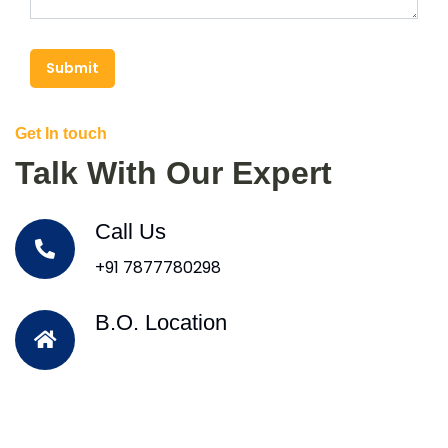
Submit
Get In touch
Talk With Our Expert
Call Us
+91 7877780298
B.O. Location