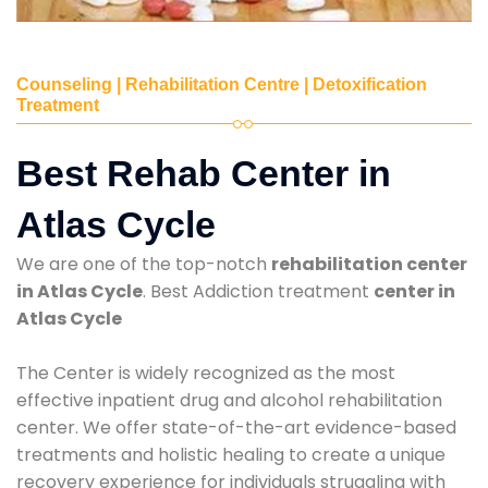
Counseling | Rehabilitation Centre | Detoxification
Treatment
Best Rehab Center in
Atlas Cycle
We are one of the top-notch
rehabilitation center
in Atlas Cycle
. Best Addiction treatment
center in
Atlas Cycle
The Center is widely recognized as the most
effective inpatient drug and alcohol rehabilitation
center. We offer state-of-the-art evidence-based
treatments and holistic healing to create a unique
recovery experience for individuals struggling with