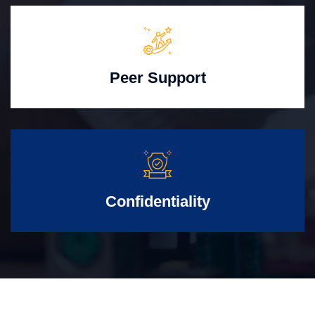
Peer Support
Confidentiality