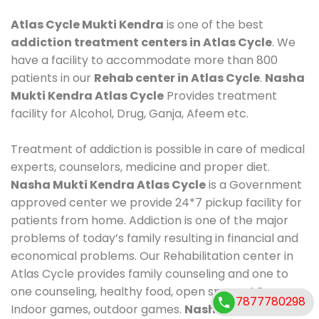
Atlas Cycle Mukti Kendra
is one of the best
addiction treatment centers in Atlas Cycle
. We
have a facility to accommodate more than 800
patients in our
Rehab center in Atlas Cycle
.
Nasha
Mukti Kendra Atlas Cycle
Provides treatment
facility for Alcohol, Drug, Ganja, Afeem etc.
Treatment of addiction is possible in care of medical
experts, counselors, medicine and proper diet.
Nasha Mukti Kendra Atlas Cycle
is a Government
approved center we provide 24*7 pickup facility for
patients from home. Addiction is one of the major
problems of today’s family resulting in financial and
economical problems. Our Rehabilitation center in
Atlas Cycle provides family counseling and one to
one counseling, healthy food, open space, AC room,
7877780298
Indoor games, outdoor games.
Nasha Mukti Kendra