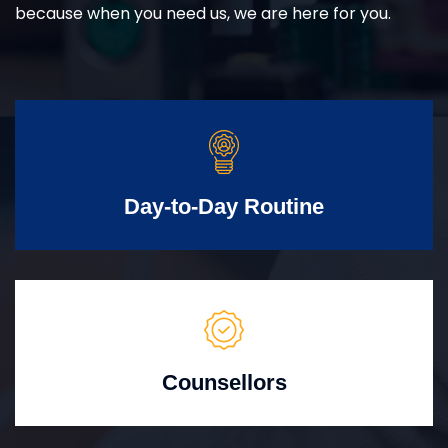
because when you need us, we are here for you.
Day-to-Day Routine
Counsellors