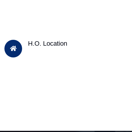
H.O. Location