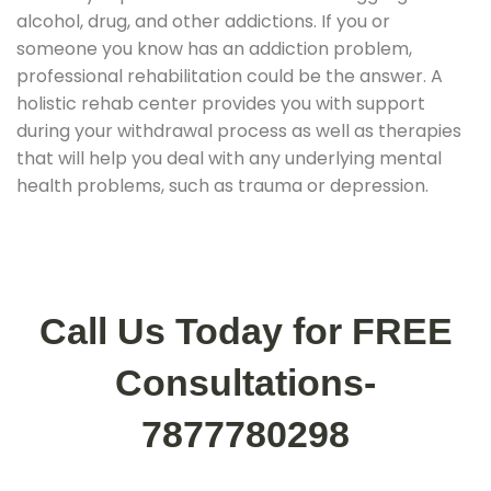
alcohol, drug, and other addictions. If you or
someone you know has an addiction problem,
professional rehabilitation could be the answer. A
holistic rehab center provides you with support
during your withdrawal process as well as therapies
that will help you deal with any underlying mental
health problems, such as trauma or depression.
Call Us Today for FREE
Consultations-
7877780298