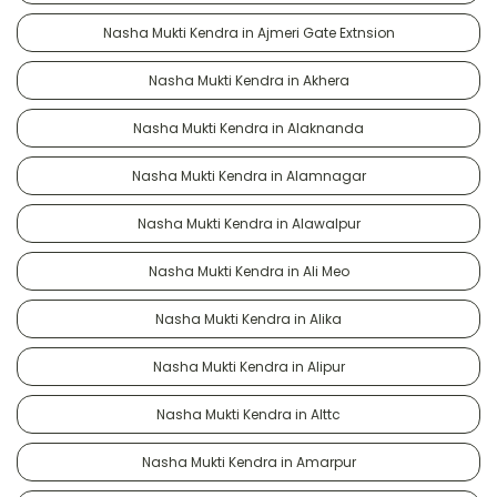
Nasha Mukti Kendra in Ajmeri Gate Extnsion
Nasha Mukti Kendra in Akhera
Nasha Mukti Kendra in Alaknanda
Nasha Mukti Kendra in Alamnagar
Nasha Mukti Kendra in Alawalpur
Nasha Mukti Kendra in Ali Meo
Nasha Mukti Kendra in Alika
Nasha Mukti Kendra in Alipur
Nasha Mukti Kendra in Alttc
Nasha Mukti Kendra in Amarpur