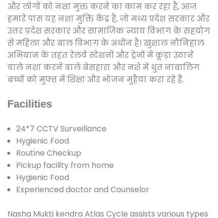
और लोगों को नशा मुक्त करने का काम कर रहा है, आज
हमारे पास यह नशा मुक्ति केंद्र है, जो मध्य प्रदेश सरकार और
उत्तर प्रदेश सरकार और सामाजिक न्याय विभाग के सहयोग
से महिला और बाल विभाग के अधीन है। खुशाल नौनिहाल
अभियान के तहत रेलवे स्टेशनों और ट्रेनों में कूड़ा उठाने
वाले नशा करने वाले बेसहारा और नशे में धुत नाबालिग
बच्चों को मुफ्त में शिक्षा और भोजन मुहैया करा रहे हैं.
Facilities
24*7 CCTV Surveillance
Hygienic Food
Routine Checkup
Pickup facility from home
Hygienic Food
Experienced doctor and Counselor
Nasha Mukti kendra Atlas Cycle assists various types