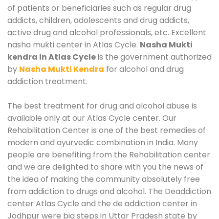
of patients or beneficiaries such as regular drug
addicts, children, adolescents and drug addicts,
active drug and alcohol professionals, etc. Excellent
nasha mukti center in Atlas Cycle.
Nasha Mukti
kendra in Atlas Cycle
is the government authorized
by
Nasha Mukti Kendra
for alcohol and drug
addiction treatment.
The best treatment for drug and alcohol abuse is
available only at our Atlas Cycle center. Our
Rehabilitation Center is one of the best remedies of
modern and ayurvedic combination in India. Many
people are benefiting from the Rehabilitation center
and we are delighted to share with you the news of
the idea of making the community absolutely free
from addiction to drugs and alcohol. The Deaddiction
center Atlas Cycle and the de addiction center in
Jodhpur were big steps in Uttar Pradesh state by