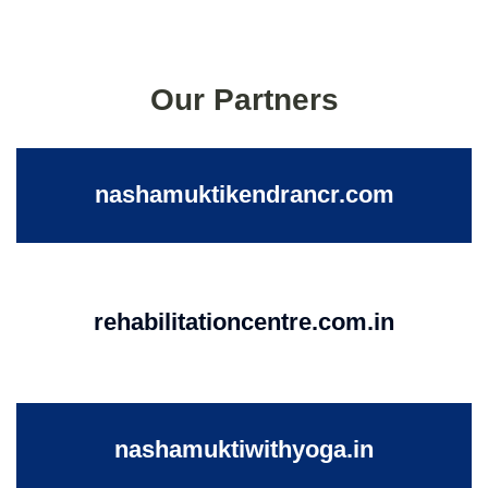
Our Partners
nashamuktikendrancr.com
rehabilitationcentre.com.in
nashamuktiwithyoga.in