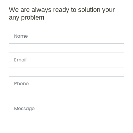
We are always ready to solution your
any problem