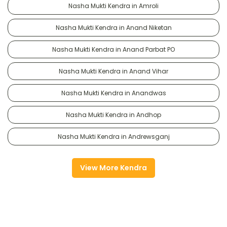
Nasha Mukti Kendra in Amroli
Nasha Mukti Kendra in Anand Niketan
Nasha Mukti Kendra in Anand Parbat PO
Nasha Mukti Kendra in Anand Vihar
Nasha Mukti Kendra in Anandwas
Nasha Mukti Kendra in Andhop
Nasha Mukti Kendra in Andrewsganj
View More Kendra