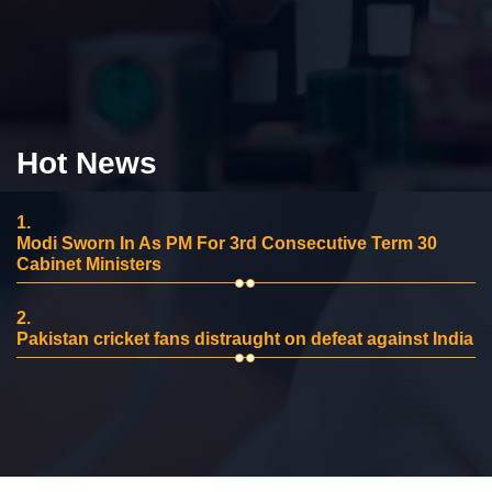
Hot News
1.
Modi Sworn In As PM For 3rd Consecutive Term 30
Cabinet Ministers
2.
Pakistan cricket fans distraught on defeat against India