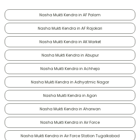
Nasha Mukti Kendra in AF Palam
Nasha Mukti Kendra in AF Rajokari
Nasha Mukti Kendra in AK Market
Nasha Mukti Kendra in Abupur
Nasha Mukti Kendra in Achheja
Nasha Mukti Kendra in Adhyatmic Nagar
Nasha Mukti Kendra in Agon
Nasha Mukti Kendra in Aharwan
Nasha Mukti Kendra in Air Force
Nasha Mukti Kendra in Air Force Station Tugalkabad