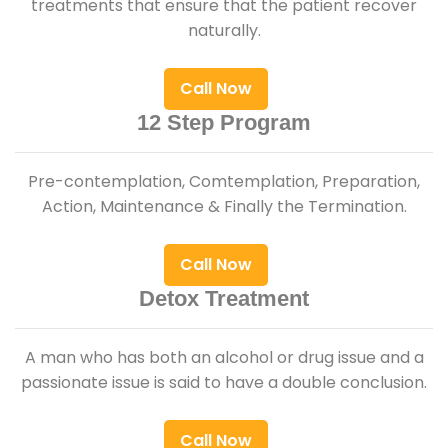
treatments that ensure that the patient recover
naturally.
Call Now
12 Step Program
Pre-contemplation, Comtemplation, Preparation,
Action, Maintenance & Finally the Termination.
Call Now
Detox Treatment
A man who has both an alcohol or drug issue and a
passionate issue is said to have a double conclusion.
Call Now