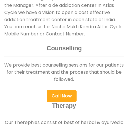
the Manager. After a de addiction center in Atlas
Cycle we have a vision to open a cost effective
addiction treatment center in each state of India.
You can reach us for Nasha Mukti Kendra Atlas Cycle
Mobile Number or Contact Number.
Counselling
We provide best counselling sessions for our patients
for their treatment and the process that should be
followed.
Call Now
Therapy
Our Therephies consist of best of herbal & ayurvedic