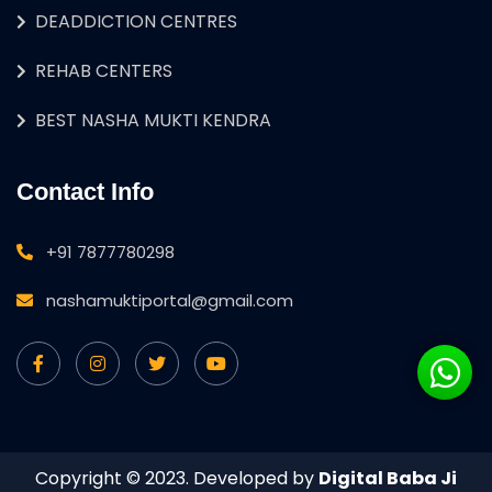
DEADDICTION CENTRES
REHAB CENTERS
BEST NASHA MUKTI KENDRA
Contact Info
+91 7877780298
nashamuktiportal@gmail.com
Copyright © 2023. Developed by
Digital Baba Ji