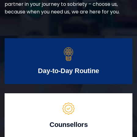
partner in your journey to sobriety – choose us,
because when you need us, we are here for you.
Day-to-Day Routine
Counsellors