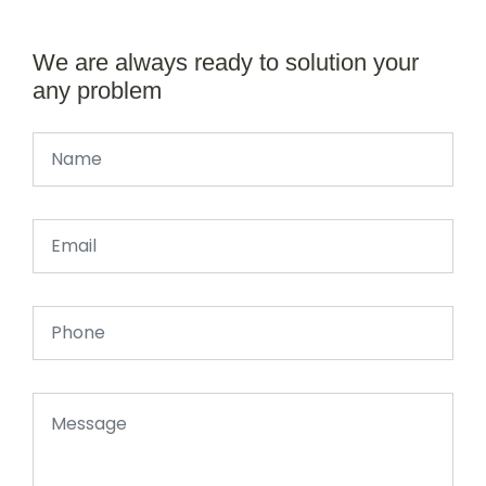
We are always ready to solution your
any problem