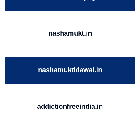
nashamukt.in
nashamuktidawai.in
addictionfreeindia.in