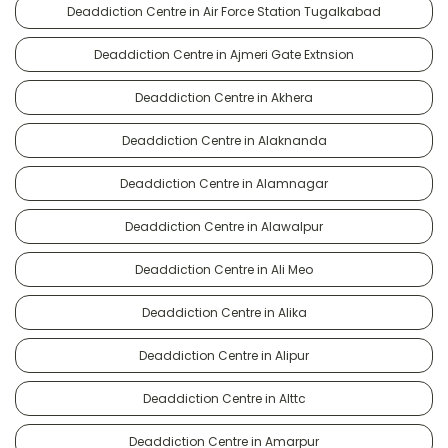
Deaddiction Centre in Air Force Station Tugalkabad
Deaddiction Centre in Ajmeri Gate Extnsion
Deaddiction Centre in Akhera
Deaddiction Centre in Alaknanda
Deaddiction Centre in Alamnagar
Deaddiction Centre in Alawalpur
Deaddiction Centre in Ali Meo
Deaddiction Centre in Alika
Deaddiction Centre in Alipur
Deaddiction Centre in Alttc
Deaddiction Centre in Amarpur