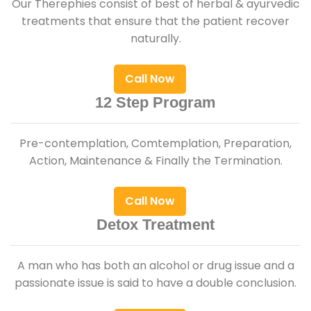
Our Therephies consist of best of herbal & ayurvedic
treatments that ensure that the patient recover
naturally.
Call Now
12 Step Program
Pre-contemplation, Comtemplation, Preparation,
Action, Maintenance & Finally the Termination.
Call Now
Detox Treatment
A man who has both an alcohol or drug issue and a
passionate issue is said to have a double conclusion.