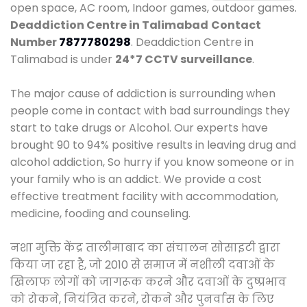
open space, AC room, Indoor games, outdoor games.
Deaddiction Centre in Talimabad
Contact
Number
7877780298
. Deaddiction Centre in
Talimabad is under
24*7 CCTV surveillance
.
The major cause of addiction is surrounding when
people come in contact with bad surroundings they
start to take drugs or Alcohol. Our experts have
brought 90 to 94% positive results in leaving drug and
alcohol addiction, So hurry if you know someone or in
your family who is an addict. We provide a cost
effective treatment facility with accommodation,
medicine, fooding and counseling.
नशा मुक्ति केंद्र तालीमाबाद का संचालन सोसाइटी द्वारा
किया जा रहा है, जो 2010 से समाज में नशीली दवाओं के
खिलाफ लोगों को जागरूक करने और दवाओं के दुष्प्रभाव
को रोकने, नियंत्रित करने, रोकने और पुनर्वास के लिए