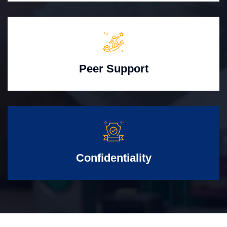
Peer Support
Confidentiality