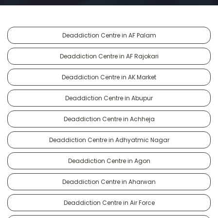
Deaddiction Centre in AF Palam
Deaddiction Centre in AF Rajokari
Deaddiction Centre in AK Market
Deaddiction Centre in Abupur
Deaddiction Centre in Achheja
Deaddiction Centre in Adhyatmic Nagar
Deaddiction Centre in Agon
Deaddiction Centre in Aharwan
Deaddiction Centre in Air Force