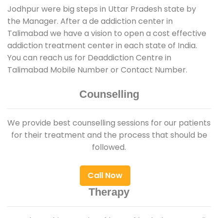
Jodhpur were big steps in Uttar Pradesh state by
the Manager. After a de addiction center in
Talimabad we have a vision to open a cost effective
addiction treatment center in each state of India.
You can reach us for Deaddiction Centre in
Talimabad Mobile Number or Contact Number.
Counselling
We provide best counselling sessions for our patients
for their treatment and the process that should be
followed.
Call Now
Therapy