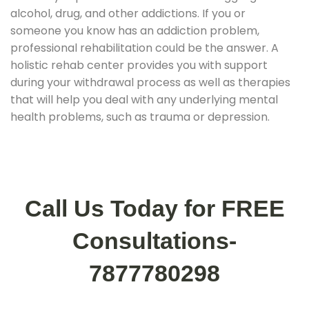
alcohol, drug, and other addictions. If you or
someone you know has an addiction problem,
professional rehabilitation could be the answer. A
holistic rehab center provides you with support
during your withdrawal process as well as therapies
that will help you deal with any underlying mental
health problems, such as trauma or depression.
Call Us Today for FREE
Consultations-
7877780298