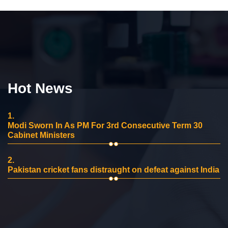
Hot News
1.
Modi Sworn In As PM For 3rd Consecutive Term 30
Cabinet Ministers
2.
Pakistan cricket fans distraught on defeat against India