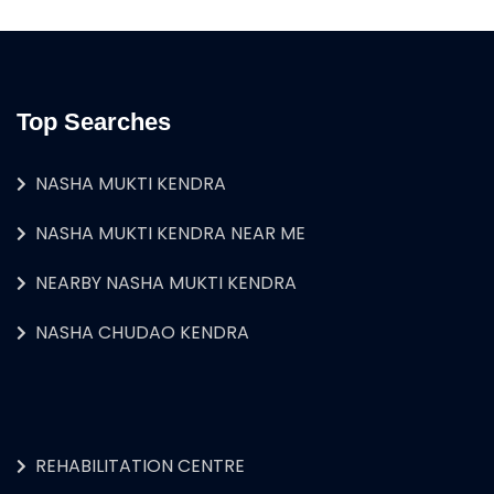
Top Searches
NASHA MUKTI KENDRA
NASHA MUKTI KENDRA NEAR ME
NEARBY NASHA MUKTI KENDRA
NASHA CHUDAO KENDRA
REHABILITATION CENTRE