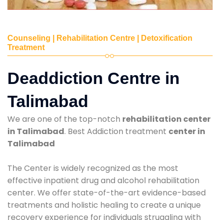
Counseling | Rehabilitation Centre | Detoxification
Treatment
Deaddiction Centre in
Talimabad
We are one of the top-notch
rehabilitation center
in Talimabad
. Best Addiction treatment
center in
Talimabad
The Center is widely recognized as the most
effective inpatient drug and alcohol rehabilitation
center. We offer state-of-the-art evidence-based
treatments and holistic healing to create a unique
recovery experience for individuals struggling with