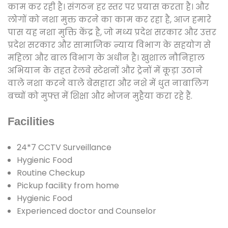
काम कर रही है। संगठन हर स्तर पर प्रयास करता है। और
लोगों को नशा मुक्त करने का काम कर रहा है, आज हमारे
पास यह नशा मुक्ति केंद्र है, जो मध्य प्रदेश सरकार और उत्तर
प्रदेश सरकार और सामाजिक न्याय विभाग के सहयोग से
महिला और बाल विभाग के अधीन है। खुशाल नौनिहाल
अभियान के तहत रेलवे स्टेशनों और ट्रेनों में कूड़ा उठाने
वाले नशा करने वाले बेसहारा और नशे में धुत नाबालिग
बच्चों को मुफ्त में शिक्षा और भोजन मुहैया करा रहे हैं.
Facilities
24*7 CCTV Surveillance
Hygienic Food
Routine Checkup
Pickup facility from home
Hygienic Food
Experienced doctor and Counselor