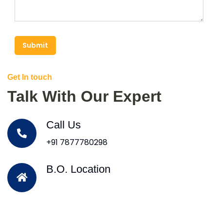
Submit
Get In touch
Talk With Our Expert
Call Us
+91 7877780298
B.O. Location