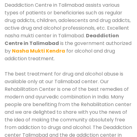
Deaddiction Centre in Talimabad assists various
types of patients or beneficiaries such as regular
drug addicts, children, adolescents and drug addicts,
active drug and alcohol professionals, etc. Excellent
nasha mukti center in Talimabad.
Deaddiction
Centre in Talimabad
is the government authorized
by
Nasha Mukti Kendra
for alcohol and drug
addiction treatment.
The best treatment for drug and alcohol abuse is
available only at our Talimabad center. Our
Rehabilitation Center is one of the best remedies of
modern and ayurvedic combination in India. Many
people are benefiting from the Rehabilitation center
and we are delighted to share with you the news of
the idea of making the community absolutely free
from addiction to drugs and alcohol. The Deaddiction
center Talimabad and the de addiction center in