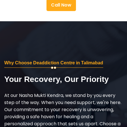
Call Now
Why Choose Deaddiction Centre in Talimabad
Your Recovery, Our Priority
At our Nasha Mukti Kendra, we stand by you every
step of the way. When you need support, we're here.
Our commitment to your recovery is unwavering,
providing a safe haven for healing and a
personalized approach that sets us apart. Choose a