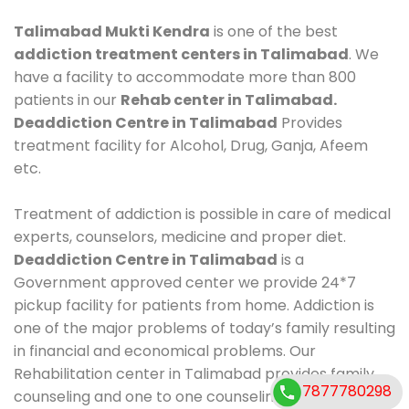
Talimabad Mukti Kendra
is one of the best
addiction treatment centers in Talimabad
. We
have a facility to accommodate more than 800
patients in our
Rehab center in Talimabad.
Deaddiction Centre in Talimabad
Provides
treatment facility for Alcohol, Drug, Ganja, Afeem
etc.
Treatment of addiction is possible in care of medical
experts, counselors, medicine and proper diet.
Deaddiction Centre in Talimabad
is a
Government approved center we provide 24*7
pickup facility for patients from home. Addiction is
one of the major problems of today’s family resulting
in financial and economical problems. Our
Rehabilitation center in Talimabad provides family
7877780298
counseling and one to one counseling, healthy food,