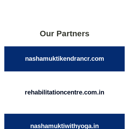
Our Partners
nashamuktikendrancr.com
rehabilitationcentre.com.in
nashamuktiwithyoga.in