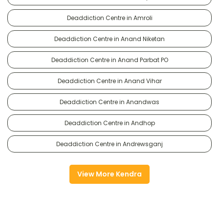
Deaddiction Centre in Amroli
Deaddiction Centre in Anand Niketan
Deaddiction Centre in Anand Parbat PO
Deaddiction Centre in Anand Vihar
Deaddiction Centre in Anandwas
Deaddiction Centre in Andhop
Deaddiction Centre in Andrewsganj
View More Kendra