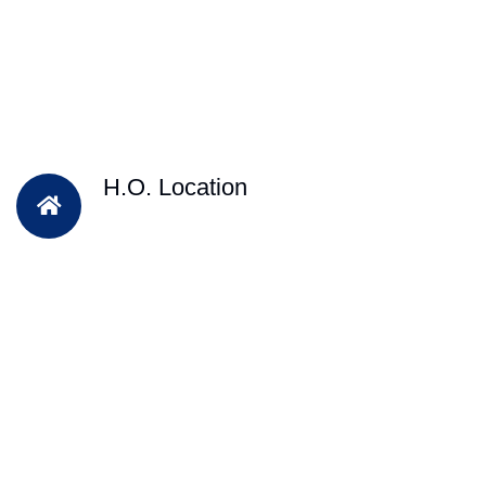
H.O. Location