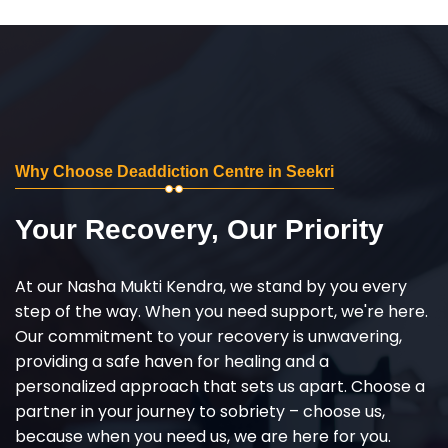
Why Choose Deaddiction Centre in Seekri
Your Recovery, Our Priority
At our Nasha Mukti Kendra, we stand by you every
step of the way. When you need support, we're here.
Our commitment to your recovery is unwavering,
providing a safe haven for healing and a
personalized approach that sets us apart. Choose a
partner in your journey to sobriety – choose us,
because when you need us, we are here for you.