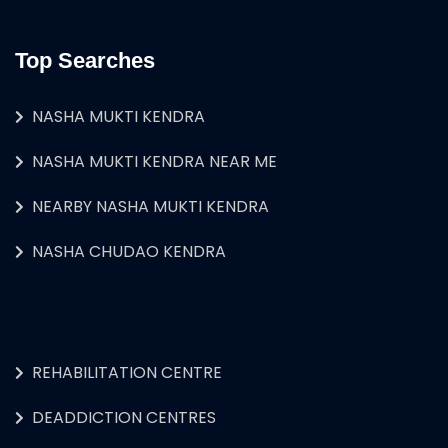
Top Searches
NASHA MUKTI KENDRA
NASHA MUKTI KENDRA NEAR ME
NEARBY NASHA MUKTI KENDRA
NASHA CHUDAO KENDRA
REHABILITATION CENTRE
DEADDICTION CENTRES