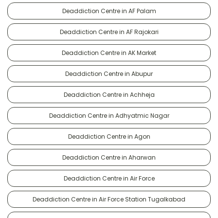
Deaddiction Centre in AF Palam
Deaddiction Centre in AF Rajokari
Deaddiction Centre in AK Market
Deaddiction Centre in Abupur
Deaddiction Centre in Achheja
Deaddiction Centre in Adhyatmic Nagar
Deaddiction Centre in Agon
Deaddiction Centre in Aharwan
Deaddiction Centre in Air Force
Deaddiction Centre in Air Force Station Tugalkabad