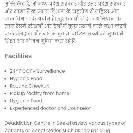
मुक्ति केंद्र है, जो मध्य प्रदेश सरकार और उत्तर प्रदेश सरकार
और सामाजिक न्याय विभाग के सहयोग से महिला और
बाल विभाग के अधीन है। खुशाल नौनिहाल अभियान के
तहत रेलवे स्टेशनों और ट्रेनों में कूड़ा उठाने वाले नशा करने
वाले बेसहारा और नशे में धुत नाबालिग बच्चों को मुफ्त में
शिक्षा और भोजन मुहैया करा रहे हैं.
Facilities
24*7 CCTV Surveillance
Hygienic Food
Routine Checkup
Pickup facility from home
Hygienic Food
Experienced doctor and Counselor
Deaddiction Centre in Seekri assists various types of
patients or beneficiaries such as regular drug