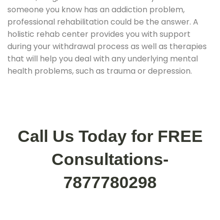
someone you know has an addiction problem,
professional rehabilitation could be the answer. A
holistic rehab center provides you with support
during your withdrawal process as well as therapies
that will help you deal with any underlying mental
health problems, such as trauma or depression.
Call Us Today for FREE
Consultations-
7877780298