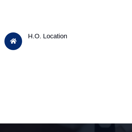
H.O. Location