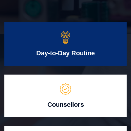
Day-to-Day Routine
Counsellors