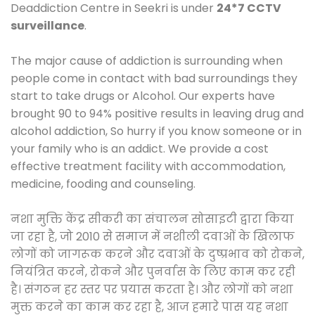
Deaddiction Centre in Seekri is under
24*7 CCTV
surveillance
.
The major cause of addiction is surrounding when
people come in contact with bad surroundings they
start to take drugs or Alcohol. Our experts have
brought 90 to 94% positive results in leaving drug and
alcohol addiction, So hurry if you know someone or in
your family who is an addict. We provide a cost
effective treatment facility with accommodation,
medicine, fooding and counseling.
नशा मुक्ति केंद्र सीकरी का संचालन सोसाइटी द्वारा किया
जा रहा है, जो 2010 से समाज में नशीली दवाओं के खिलाफ
लोगों को जागरूक करने और दवाओं के दुष्प्रभाव को रोकने,
नियंत्रित करने, रोकने और पुनर्वास के लिए काम कर रही
है। संगठन हर स्तर पर प्रयास करता है। और लोगों को नशा
मुक्त करने का काम कर रहा है, आज हमारे पास यह नशा