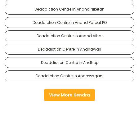
Deaddiction Centre in Anand Niketan
Deaddiction Centre in Anand Parbat PO
Deaddiction Centre in Anand Vihar
Deaddiction Centre in Anandwas
Deaddiction Centre in Andhop
Deaddiction Centre in Andrewsganj
View More Kendra