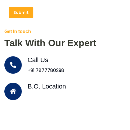
Submit
Get In touch
Talk With Our Expert
Call Us
+91 7877780298
B.O. Location