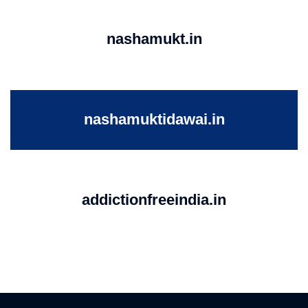
nashamukt.in
nashamuktidawai.in
addictionfreeindia.in