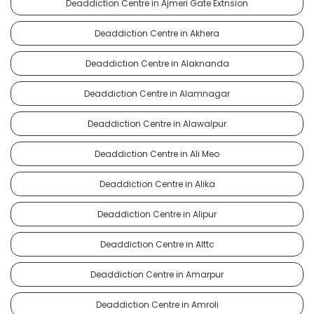
Deaddiction Centre in Ajmeri Gate Extnsion
Deaddiction Centre in Akhera
Deaddiction Centre in Alaknanda
Deaddiction Centre in Alamnagar
Deaddiction Centre in Alawalpur
Deaddiction Centre in Ali Meo
Deaddiction Centre in Alika
Deaddiction Centre in Alipur
Deaddiction Centre in Alttc
Deaddiction Centre in Amarpur
Deaddiction Centre in Amroli