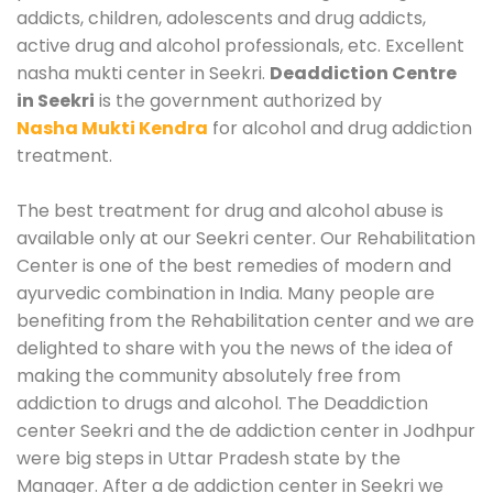
addicts, children, adolescents and drug addicts,
active drug and alcohol professionals, etc. Excellent
nasha mukti center in Seekri.
Deaddiction Centre
in Seekri
is the government authorized by
Nasha Mukti Kendra
for alcohol and drug addiction
treatment.
The best treatment for drug and alcohol abuse is
available only at our Seekri center. Our Rehabilitation
Center is one of the best remedies of modern and
ayurvedic combination in India. Many people are
benefiting from the Rehabilitation center and we are
delighted to share with you the news of the idea of
making the community absolutely free from
addiction to drugs and alcohol. The Deaddiction
center Seekri and the de addiction center in Jodhpur
were big steps in Uttar Pradesh state by the
Manager. After a de addiction center in Seekri we