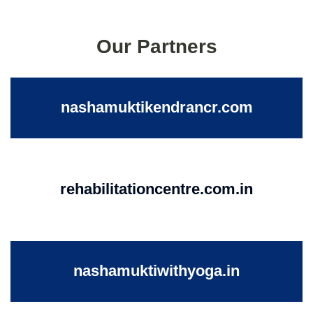
Our Partners
nashamuktikendrancr.com
rehabilitationcentre.com.in
nashamuktiwithyoga.in