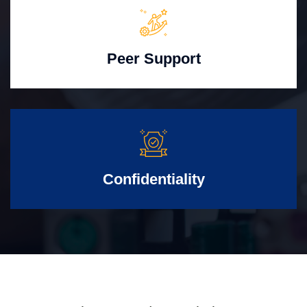
Peer Support
Confidentiality