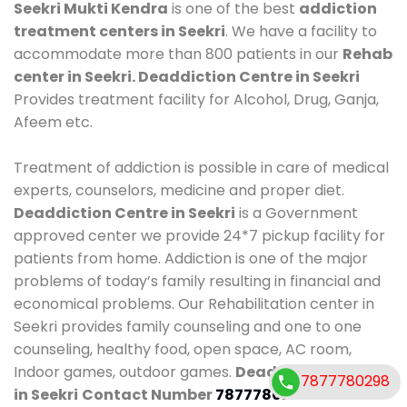
Seekri Mukti Kendra
is one of the best
addiction
treatment centers in Seekri
. We have a facility to
accommodate more than 800 patients in our
Rehab
center in Seekri. Deaddiction Centre in Seekri
Provides treatment facility for Alcohol, Drug, Ganja,
Afeem etc.
Treatment of addiction is possible in care of medical
experts, counselors, medicine and proper diet.
Deaddiction Centre in Seekri
is a Government
approved center we provide 24*7 pickup facility for
patients from home. Addiction is one of the major
problems of today’s family resulting in financial and
economical problems. Our Rehabilitation center in
Seekri provides family counseling and one to one
counseling, healthy food, open space, AC room,
Indoor games, outdoor games.
Deaddiction Centre
7877780298
in Seekri
Contact Number
7877780298
.