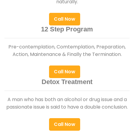
naturally.
Call Now
12 Step Program
Pre-contemplation, Comtemplation, Preparation,
Action, Maintenance & Finally the Termination.
Call Now
Detox Treatment
A man who has both an alcohol or drug issue and a
passionate issue is said to have a double conclusion.
Call Now