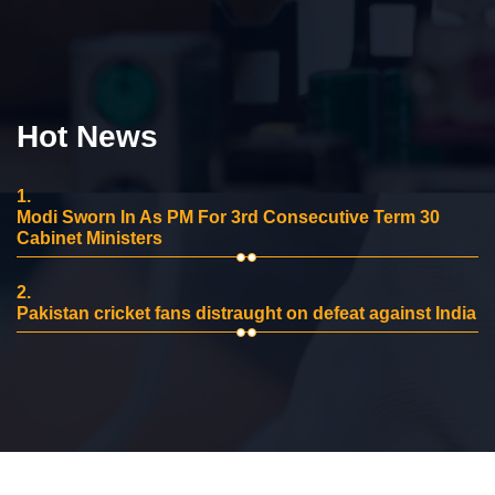
Hot News
1.
Modi Sworn In As PM For 3rd Consecutive Term 30
Cabinet Ministers
2.
Pakistan cricket fans distraught on defeat against India