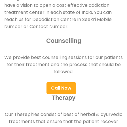
have a vision to open a cost effective addiction
treatment center in each state of India. You can
reach us for Deaddiction Centre in Seekri Mobile
Number or Contact Number.
Counselling
We provide best counselling sessions for our patients
for their treatment and the process that should be
followed.
Call Now
Therapy
Our Therephies consist of best of herbal & ayurvedic
treatments that ensure that the patient recover