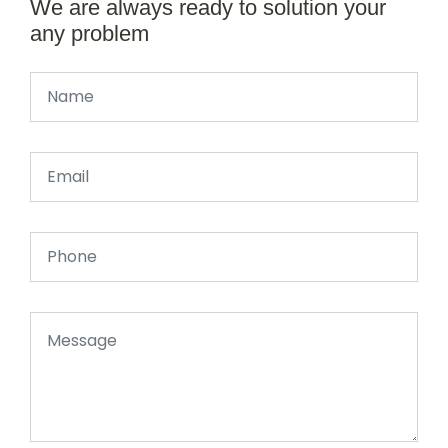
We are always ready to solution your
any problem