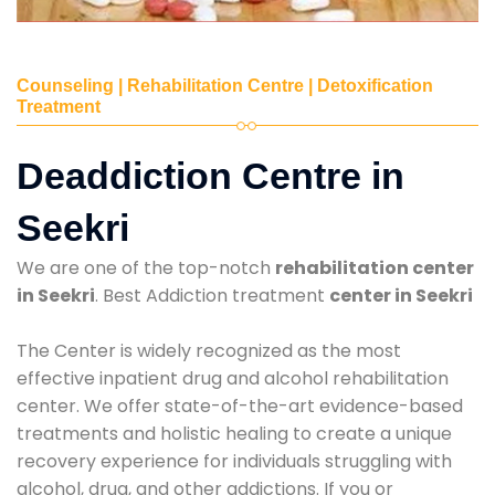
Counseling | Rehabilitation Centre | Detoxification
Treatment
Deaddiction Centre in
Seekri
We are one of the top-notch
rehabilitation center
in Seekri
. Best Addiction treatment
center in Seekri
The Center is widely recognized as the most
effective inpatient drug and alcohol rehabilitation
center. We offer state-of-the-art evidence-based
treatments and holistic healing to create a unique
recovery experience for individuals struggling with
alcohol, drug, and other addictions. If you or