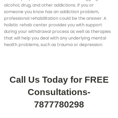
alcohol, drug, and other addictions. If you or
someone you know has an addiction problem,
professional rehabilitation could be the answer. A
holistic rehab center provides you with support
during your withdrawal process as well as therapies
that will help you deal with any underlying mental
health problems, such as trauma or depression.
Call Us Today for FREE
Consultations-
7877780298