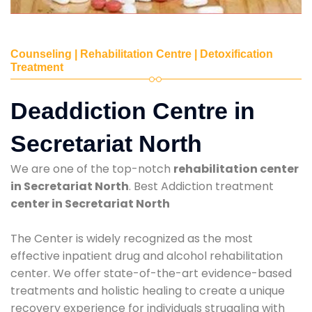
Counseling | Rehabilitation Centre | Detoxification
Treatment
Deaddiction Centre in
Secretariat North
We are one of the top-notch
rehabilitation center
in Secretariat North
. Best Addiction treatment
center in Secretariat North
The Center is widely recognized as the most
effective inpatient drug and alcohol rehabilitation
center. We offer state-of-the-art evidence-based
treatments and holistic healing to create a unique
recovery experience for individuals struggling with