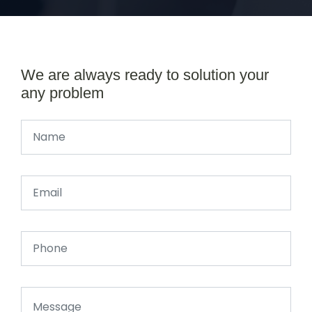
We are always ready to solution your
any problem