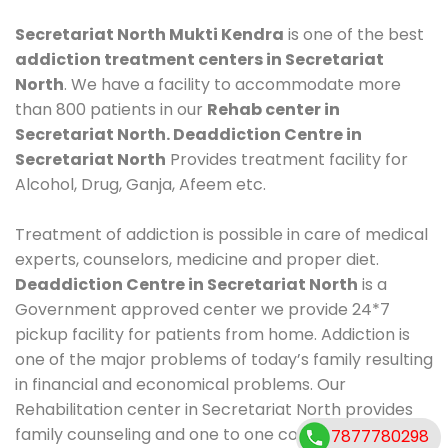
Secretariat North Mukti Kendra
is one of the best
addiction treatment centers in Secretariat
North
. We have a facility to accommodate more
than 800 patients in our
Rehab center in
Secretariat North. Deaddiction Centre in
Secretariat North
Provides treatment facility for
Alcohol, Drug, Ganja, Afeem etc.
Treatment of addiction is possible in care of medical
experts, counselors, medicine and proper diet.
Deaddiction Centre in Secretariat North
is a
Government approved center we provide 24*7
pickup facility for patients from home. Addiction is
one of the major problems of today’s family resulting
in financial and economical problems. Our
Rehabilitation center in Secretariat North provides
family counseling and one to one counseling, healthy
7877780298