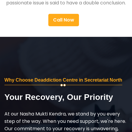
passionate issue is said to have a double conclusion.
Call Now
Why Choose Deaddiction Centre in Secretariat North
Your Recovery, Our Priority
At our Nasha Mukti Kendra, we stand by you every
step of the way. When you need support, we're here.
Our commitment to your recovery is unwavering,