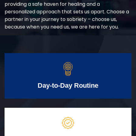
providing a safe haven for healing and a
personalized approach that sets us apart. Choose a
partner in your journey to sobriety – choose us,
because when you need us, we are here for you.
Day-to-Day Routine