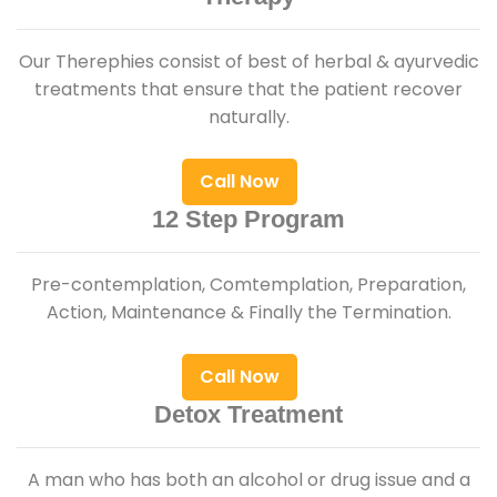
Our Therephies consist of best of herbal & ayurvedic
treatments that ensure that the patient recover
naturally.
Call Now
12 Step Program
Pre-contemplation, Comtemplation, Preparation,
Action, Maintenance & Finally the Termination.
Call Now
Detox Treatment
A man who has both an alcohol or drug issue and a