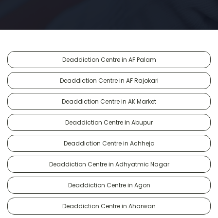
Deaddiction Centre in AF Palam
Deaddiction Centre in AF Rajokari
Deaddiction Centre in AK Market
Deaddiction Centre in Abupur
Deaddiction Centre in Achheja
Deaddiction Centre in Adhyatmic Nagar
Deaddiction Centre in Agon
Deaddiction Centre in Aharwan