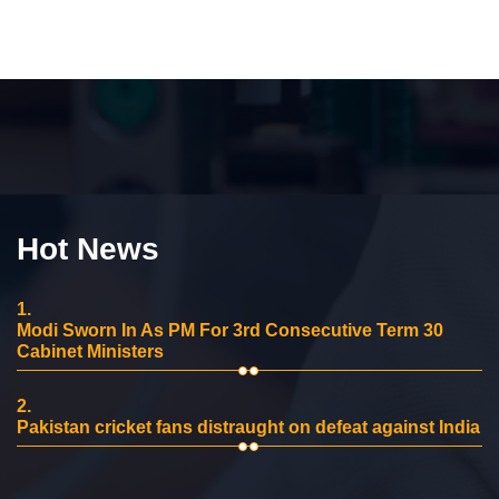
Hot News
1.
Modi Sworn In As PM For 3rd Consecutive Term 30
Cabinet Ministers
2.
Pakistan cricket fans distraught on defeat against India