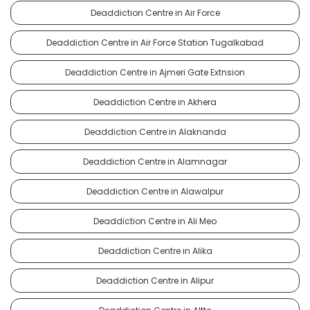
Deaddiction Centre in Air Force
Deaddiction Centre in Air Force Station Tugalkabad
Deaddiction Centre in Ajmeri Gate Extnsion
Deaddiction Centre in Akhera
Deaddiction Centre in Alaknanda
Deaddiction Centre in Alamnagar
Deaddiction Centre in Alawalpur
Deaddiction Centre in Ali Meo
Deaddiction Centre in Alika
Deaddiction Centre in Alipur