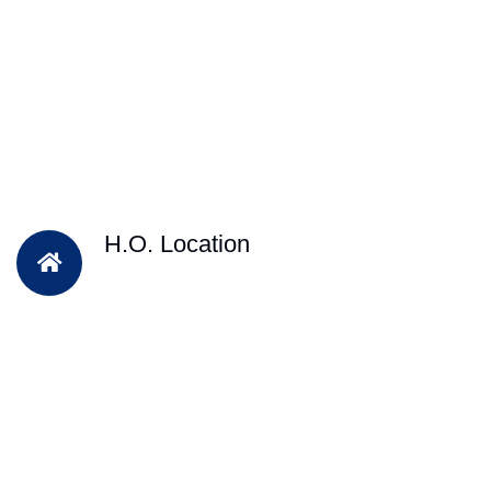
H.O. Location