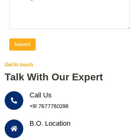
Submit
Get In touch
Talk With Our Expert
Call Us
+91 7877780298
B.O. Location