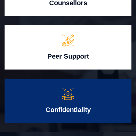
Counsellors
Peer Support
Confidentiality