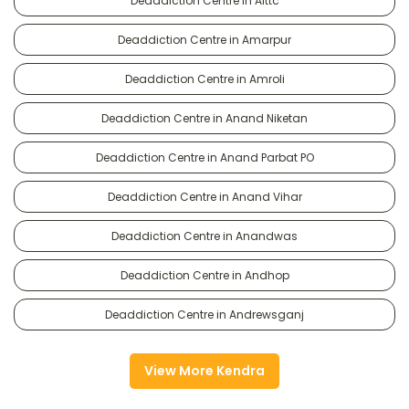
Deaddiction Centre in Alttc
Deaddiction Centre in Amarpur
Deaddiction Centre in Amroli
Deaddiction Centre in Anand Niketan
Deaddiction Centre in Anand Parbat PO
Deaddiction Centre in Anand Vihar
Deaddiction Centre in Anandwas
Deaddiction Centre in Andhop
Deaddiction Centre in Andrewsganj
View More Kendra