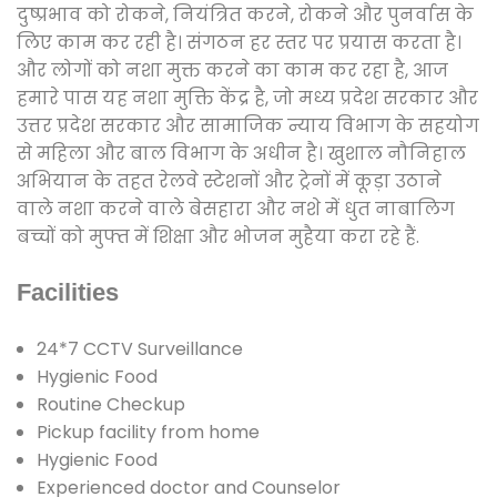
दुष्प्रभाव को रोकने, नियंत्रित करने, रोकने और पुनर्वास के
लिए काम कर रही है। संगठन हर स्तर पर प्रयास करता है।
और लोगों को नशा मुक्त करने का काम कर रहा है, आज
हमारे पास यह नशा मुक्ति केंद्र है, जो मध्य प्रदेश सरकार और
उत्तर प्रदेश सरकार और सामाजिक न्याय विभाग के सहयोग
से महिला और बाल विभाग के अधीन है। खुशाल नौनिहाल
अभियान के तहत रेलवे स्टेशनों और ट्रेनों में कूड़ा उठाने
वाले नशा करने वाले बेसहारा और नशे में धुत नाबालिग
बच्चों को मुफ्त में शिक्षा और भोजन मुहैया करा रहे हैं.
Facilities
24*7 CCTV Surveillance
Hygienic Food
Routine Checkup
Pickup facility from home
Hygienic Food
Experienced doctor and Counselor