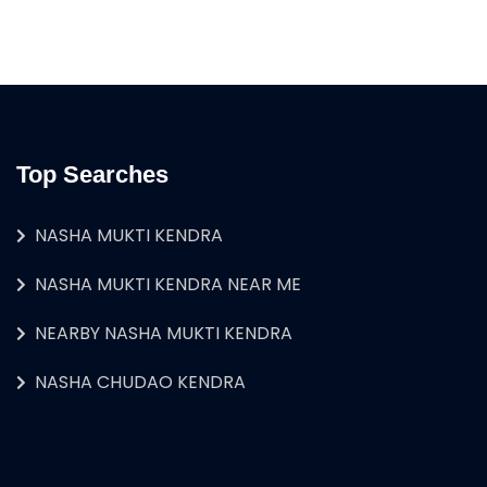
Top Searches
NASHA MUKTI KENDRA
NASHA MUKTI KENDRA NEAR ME
NEARBY NASHA MUKTI KENDRA
NASHA CHUDAO KENDRA