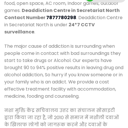
food, open space, AC room, Indoor games, outdoor
games.
Deaddiction Centre in Secretariat North
Contact Number
7877780298
. Deaddiction Centre
in Secretariat North is under
24*7 CCTV
surveillance
.
The major cause of addiction is surrounding when
people come in contact with bad surroundings they
start to take drugs or Alcohol. Our experts have
brought 90 to 94% positive results in leaving drug and
alcohol addiction, So hurry if you know someone or in
your family who is an addict. We provide a cost
effective treatment facility with accommodation,
medicine, fooding and counseling.
नशा मुक्ति केंद्र सचिवालय उत्तर का संचालन सोसाइटी
द्वारा किया जा रहा है, जो 2010 से समाज में नशीली दवाओं
के खिलाफ लोगों को जागरूक करने और दवाओं के