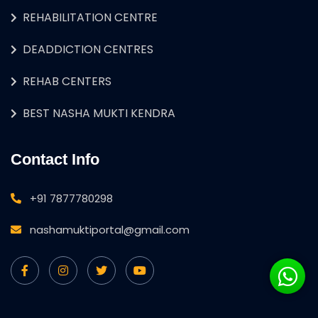
REHABILITATION CENTRE
DEADDICTION CENTRES
REHAB CENTERS
BEST NASHA MUKTI KENDRA
Contact Info
+91 7877780298
nashamuktiportal@gmail.com