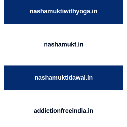
nashamuktiwithyoga.in
nashamukt.in
nashamuktidawai.in
addictionfreeindia.in