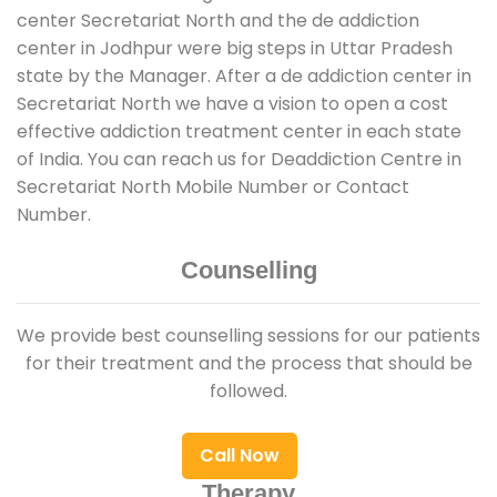
center Secretariat North and the de addiction
center in Jodhpur were big steps in Uttar Pradesh
state by the Manager. After a de addiction center in
Secretariat North we have a vision to open a cost
effective addiction treatment center in each state
of India. You can reach us for Deaddiction Centre in
Secretariat North Mobile Number or Contact
Number.
Counselling
We provide best counselling sessions for our patients
for their treatment and the process that should be
followed.
Call Now
Therapy