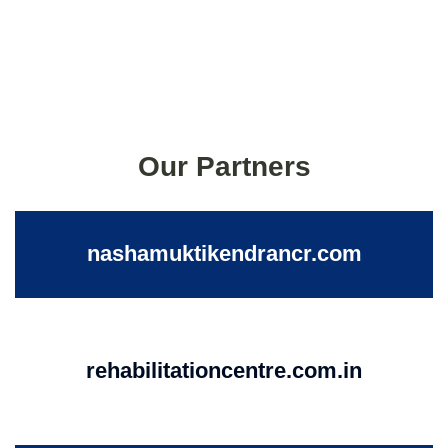
Our Partners
nashamuktikendrancr.com
rehabilitationcentre.com.in