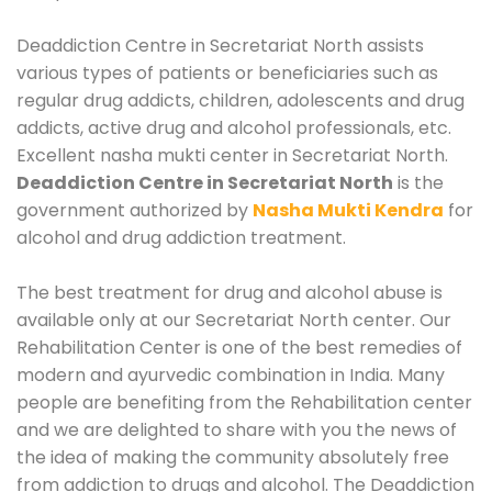
Deaddiction Centre in Secretariat North assists
various types of patients or beneficiaries such as
regular drug addicts, children, adolescents and drug
addicts, active drug and alcohol professionals, etc.
Excellent nasha mukti center in Secretariat North.
Deaddiction Centre in Secretariat North
is the
government authorized by
Nasha Mukti Kendra
for
alcohol and drug addiction treatment.
The best treatment for drug and alcohol abuse is
available only at our Secretariat North center. Our
Rehabilitation Center is one of the best remedies of
modern and ayurvedic combination in India. Many
people are benefiting from the Rehabilitation center
and we are delighted to share with you the news of
the idea of making the community absolutely free
from addiction to drugs and alcohol. The Deaddiction