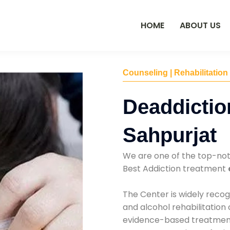
HOME
ABOUT US
Counseling | Rehabilitation
Deaddictio
Sahpurjat
We are one of the top-no
Best Addiction treatment
The Center is widely recog
and alcohol rehabilitation
evidence-based treatments