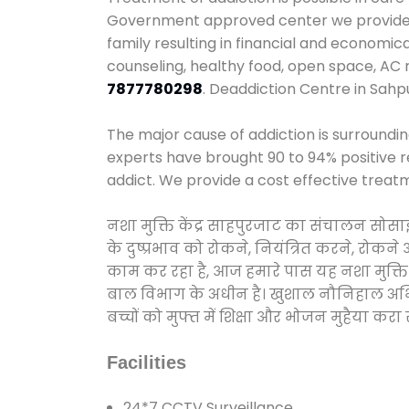
Government approved center we provide 24
family resulting in financial and economic
counseling, healthy food, open space, AC
7877780298
. Deaddiction Centre in Sahp
The major cause of addiction is surroundi
experts have brought 90 to 94% positive re
addict. We provide a cost effective treat
नशा मुक्ति केंद्र साहपुरजाट का संचालन सोस
के दुष्प्रभाव को रोकने, नियंत्रित करने, रोक
काम कर रहा है, आज हमारे पास यह नशा मुक्ति 
बाल विभाग के अधीन है। खुशाल नौनिहाल अभियान
बच्चों को मुफ्त में शिक्षा और भोजन मुहैया करा रहे
Facilities
24*7 CCTV Surveillance