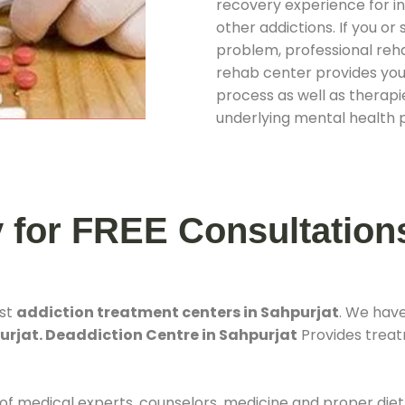
recovery experience for ind
other addictions. If you o
problem, professional rehab
rehab center provides you
process as well as therapie
underlying mental health 
y for FREE Consultation
est
addiction treatment centers in Sahpurjat
. We hav
urjat. Deaddiction Centre in Sahpurjat
Provides treatm
 of medical experts, counselors, medicine and proper diet