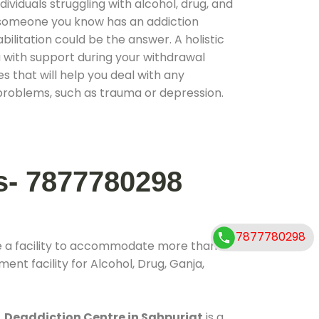
ividuals struggling with alcohol, drug, and
r someone you know has an addiction
ilitation could be the answer. A holistic
 with support during your withdrawal
s that will help you deal with any
problems, such as trauma or depression.
s- 7877780298
7877780298
e a facility to accommodate more than
ent facility for Alcohol, Drug, Ganja,
.
Deaddiction Centre in Sahpurjat
is a