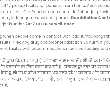
*7 pickup facility for patients from home. Addiction is
al problems. Our Rehabilitation center in Sahpurjat provi
 room, Indoor games, outdoor games.
Deaddiction Centr
urjat is under
24*7 CCTV surveillance
.
ng when people come in contact with bad surroundings the
sults in leaving drug and alcohol addiction, So hurry if y
ment facility with accommodation, medicine, fooding and 
ाइटी द्वारा किया जा रहा है, जो 2010 से समाज में नशीली दवा
ने और पुनर्वास के लिए काम कर रही है। संगठन हर स्तर पर प्रया
केंद्र है, जो मध्य प्रदेश सरकार और उत्तर प्रदेश सरकार और 
 के तहत रेलवे स्टेशनों और ट्रेनों में कूड़ा उठाने वाले नशा
 हैं.