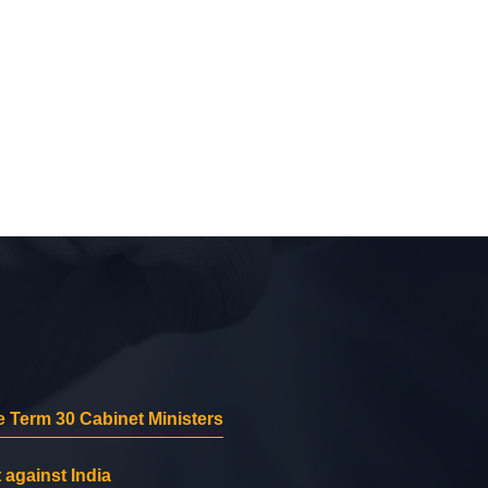
 Term 30 Cabinet Ministers
 against India