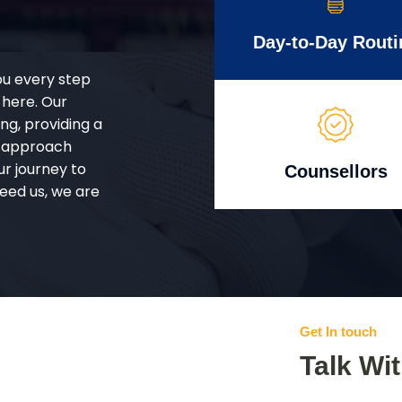
Day-to-Day Routi
ou every step
 here. Our
g, providing a
d approach
ur journey to
Counsellors
eed us, we are
Get In touch
Talk Wi