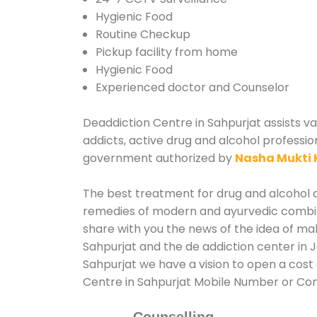
Hygienic Food
Routine Checkup
Pickup facility from home
Hygienic Food
Experienced doctor and Counselor
Deaddiction Centre in Sahpurjat assists va
addicts, active drug and alcohol professio
government authorized by
Nasha Mukti 
The best treatment for drug and alcohol ab
remedies of modern and ayurvedic combina
share with you the news of the idea of ma
Sahpurjat and the de addiction center in 
Sahpurjat we have a vision to open a cost 
Centre in Sahpurjat Mobile Number or Co