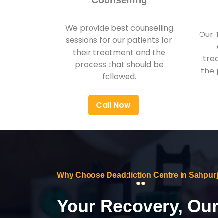
Counselling
We provide best counselling
Our 
sessions for our patients for
their treatment and the
tre
process that should be
the 
followed.
Call Now
Why Choose Deaddiction Centre in Sahpurj
Your Recovery, Ou