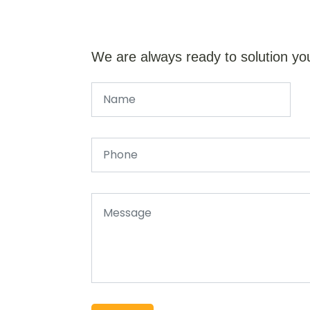
We are always ready to solution yo