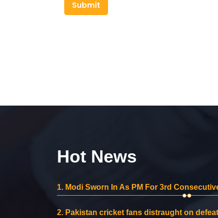
Submit
Hot News
1.
Modi Sworn In As PM For 3rd Consecutive
2.
Pakistan cricket fans distraught on defeat