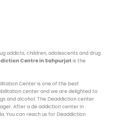
rug addicts, children, adolescents and drug
iction Centre in Sahpurjat
is the
litation Center is one of the best
ilitation center and we are delighted to
ugs and alcohol. The Deaddiction center
ger. After a de addiction center in
ia. You can reach us for Deaddiction