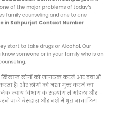
 one of the major problems of today’s
des family counseling and one to one
e in Sahpurjat
Contact Number
y start to take drugs or Alcohol. Our
ou know someone or in your family who is an
counseling.
ओं के खिलाफ लोगों को जागरूक करने और दवाओं
स करता है। और लोगों को नशा मुक्त करने का
सामाजिक न्याय विभाग के सहयोग से महिला और
 करने वाले बेसहारा और नशे में धुत नाबालिग