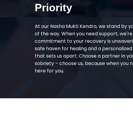
Priority
At our Nasha Mukti Kendra, we stand by y
of the way. When you need support, we're
commitment to your recovery is unwaverin
safe haven for healing and a personalize
that sets us apart. Choose a partner in yo
sobriety – choose us, because when you n
here for you.