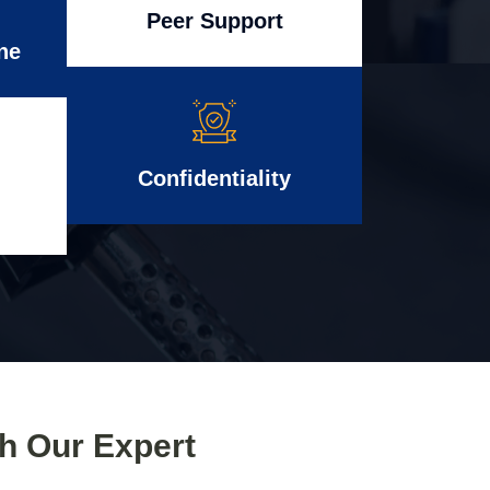
Peer Support
ne
Confidentiality
th Our Expert