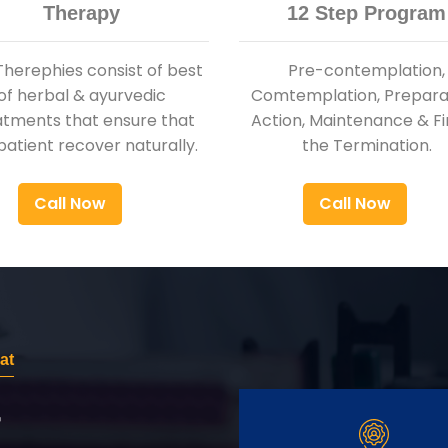
Therapy
12 Step Program
Therephies consist of best
Pre-contemplation,
of herbal & ayurvedic
Comtemplation, Preparat
atments that ensure that
Action, Maintenance & Fi
patient recover naturally.
the Termination.
Call Now
Call Now
at
r