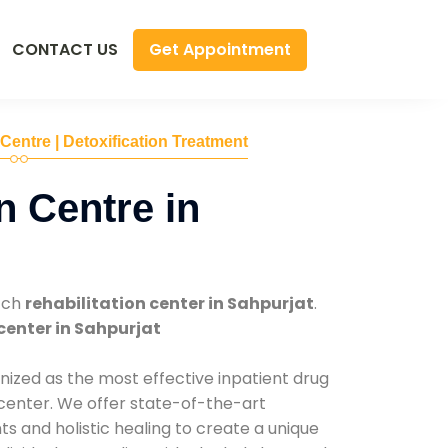
Get Appointment
CONTACT US
 Centre | Detoxification Treatment
n Centre in
tch
rehabilitation center in Sahpurjat
.
center in Sahpurjat
nized as the most effective inpatient drug
 center. We offer state-of-the-art
 and holistic healing to create a unique