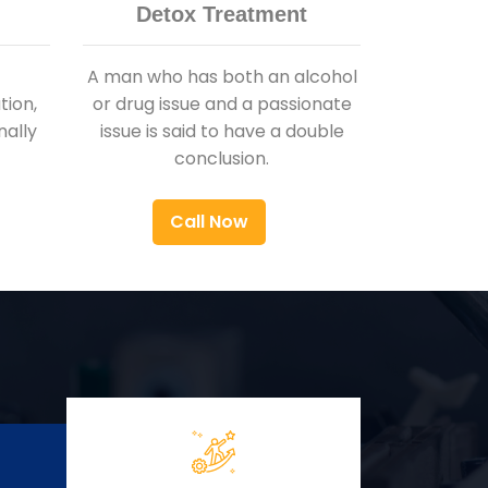
Detox Treatment
A man who has both an alcohol
ion,
or drug issue and a passionate
nally
issue is said to have a double
conclusion.
Call Now