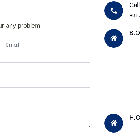
Cal
+91
ur any problem
B.O
H.O