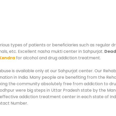
rious types of patients or beneficiaries such as regular d
nals, etc. Excellent nasha mukti center in Sahpurjat.
Deadd
Kendra
for alcohol and drug addiction treatment.
use is available only at our Sahpurjat center. Our Rehabi
tion in India. Many people are benefiting from the Rehab
king the community absolutely free from addiction to dr
Jodhpur were big steps in Uttar Pradesh state by the Mana
effective addiction treatment center in each state of Ind
ntact Number.