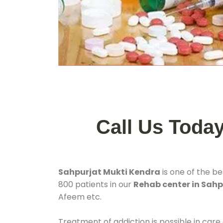
Call Us Toda
Sahpurjat Mukti Kendra
is one of the b
800 patients in our
Rehab center in Sahp
Afeem etc.
Treatment of addiction is possible in care