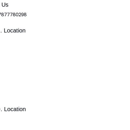
l Us
 7877780298
. Location
. Location