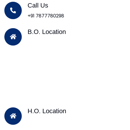
Call Us
+91 7877780298
B.O. Location
H.O. Location