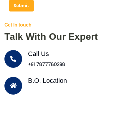
Submit
Get In touch
Talk With Our Expert
Call Us
+91 7877780298
B.O. Location