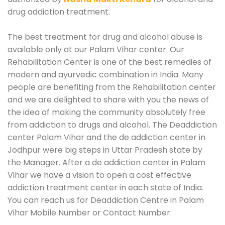
drug addiction treatment.
The best treatment for drug and alcohol abuse is
available only at our Palam Vihar center. Our
Rehabilitation Center is one of the best remedies of
modern and ayurvedic combination in India. Many
people are benefiting from the Rehabilitation center
and we are delighted to share with you the news of
the idea of making the community absolutely free
from addiction to drugs and alcohol. The Deaddiction
center Palam Vihar and the de addiction center in
Jodhpur were big steps in Uttar Pradesh state by
the Manager. After a de addiction center in Palam
Vihar we have a vision to open a cost effective
addiction treatment center in each state of India.
You can reach us for Deaddiction Centre in Palam
Vihar Mobile Number or Contact Number.