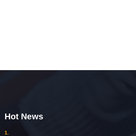
Hot News
1.