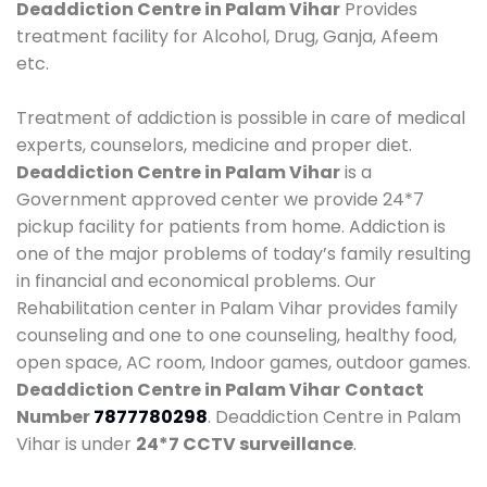
Deaddiction Centre in Palam Vihar
Provides
treatment facility for Alcohol, Drug, Ganja, Afeem
etc.
Treatment of addiction is possible in care of medical
experts, counselors, medicine and proper diet.
Deaddiction Centre in Palam Vihar
is a
Government approved center we provide 24*7
pickup facility for patients from home. Addiction is
one of the major problems of today’s family resulting
in financial and economical problems. Our
Rehabilitation center in Palam Vihar provides family
counseling and one to one counseling, healthy food,
open space, AC room, Indoor games, outdoor games.
Deaddiction Centre in Palam Vihar
Contact
Number
7877780298
. Deaddiction Centre in Palam
Vihar is under
24*7 CCTV surveillance
.