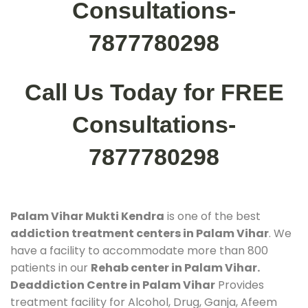
Consultations-
7877780298
Call Us Today for FREE
Consultations-
7877780298
Palam Vihar Mukti Kendra
is one of the best
addiction treatment centers in Palam Vihar
. We
have a facility to accommodate more than 800
patients in our
Rehab center in Palam Vihar.
Deaddiction Centre in Palam Vihar
Provides
treatment facility for Alcohol, Drug, Ganja, Afeem