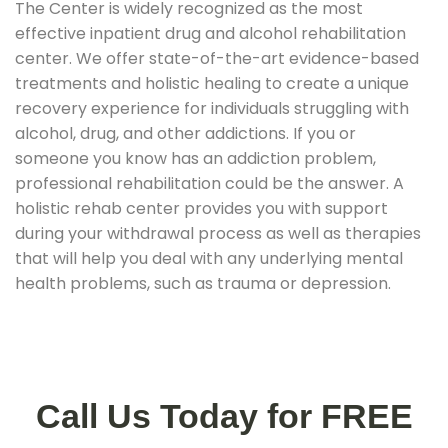
The Center is widely recognized as the most
effective inpatient drug and alcohol rehabilitation
center. We offer state-of-the-art evidence-based
treatments and holistic healing to create a unique
recovery experience for individuals struggling with
alcohol, drug, and other addictions. If you or
someone you know has an addiction problem,
professional rehabilitation could be the answer. A
holistic rehab center provides you with support
during your withdrawal process as well as therapies
that will help you deal with any underlying mental
health problems, such as trauma or depression.
Call Us Today for FREE