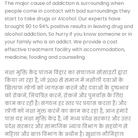
The major cause of addiction is surrounding when
people come in contact with bad surroundings they
start to take drugs or Alcohol. Our experts have
brought 90 to 94% positive results in leaving drug and
alcohol addiction, So hurry if you know someone or in
your family who is an addict. We provide a cost
effective treatment facility with accommodation,
medicine, fooding and counseling.
नशा मुक्ति केंद्र पालम विहार का संचालन सोसाइटी द्वारा
किया जा रहा है, जो 2010 से समाज में नशीली दवाओं के
खिलाफ लोगों को जागरूक करने और दवाओं के दुष्प्रभाव
को रोकने, नियंत्रित करने, रोकने और पुनर्वास के लिए
काम कर रही है। संगठन हर स्तर पर प्रयास करता है। और
लोगों को नशा मुक्त करने का काम कर रहा है, आज हमारे
पास यह नशा मुक्ति केंद्र है, जो मध्य प्रदेश सरकार और उत्तर
प्रदेश सरकार और सामाजिक न्याय विभाग के सहयोग से
महिला और बाल विभाग के अधीन है। खुशाल नौनिहाल