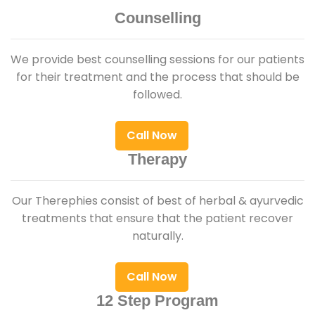
Counselling
We provide best counselling sessions for our patients
for their treatment and the process that should be
followed.
Call Now
Therapy
Our Therephies consist of best of herbal & ayurvedic
treatments that ensure that the patient recover
naturally.
Call Now
12 Step Program