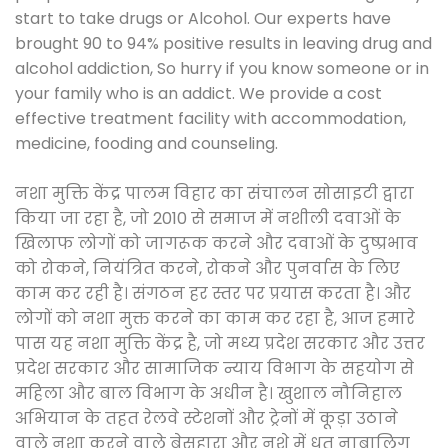
start to take drugs or Alcohol. Our experts have
brought 90 to 94% positive results in leaving drug and
alcohol addiction, So hurry if you know someone or in
your family who is an addict. We provide a cost
effective treatment facility with accommodation,
medicine, fooding and counseling.
नशा मुक्ति केंद्र पालम विहार का संचालन सोसाइटी द्वारा
किया जा रहा है, जो 2010 से समाज में नशीली दवाओं के
खिलाफ लोगों को जागरूक करने और दवाओं के दुष्प्रभाव
को रोकने, नियंत्रित करने, रोकने और पुनर्वास के लिए
काम कर रही है। संगठन हर स्तर पर प्रयास करता है। और
लोगों को नशा मुक्त करने का काम कर रहा है, आज हमारे
पास यह नशा मुक्ति केंद्र है, जो मध्य प्रदेश सरकार और उत्तर
प्रदेश सरकार और सामाजिक न्याय विभाग के सहयोग से
महिला और बाल विभाग के अधीन है। खुशाल नौनिहाल
अभियान के तहत रेलवे स्टेशनों और ट्रेनों में कूड़ा उठाने
वाले नशा करने वाले बेसहारा और नशे में धुत नाबालिग