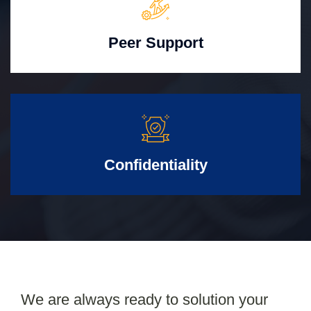
Peer Support
Confidentiality
We are always ready to solution your