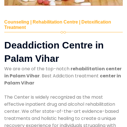
Counseling | Rehabilitation Centre | Detoxification
Treatment
Deaddiction Centre in
Palam Vihar
We are one of the top-notch
rehabilitation center
in Palam Vihar
. Best Addiction treatment
center in
Palam Vihar
The Center is widely recognized as the most
effective inpatient drug and alcohol rehabilitation
center. We offer state-of-the-art evidence-based
treatments and holistic healing to create a unique
recovery experience for individuals struggling with