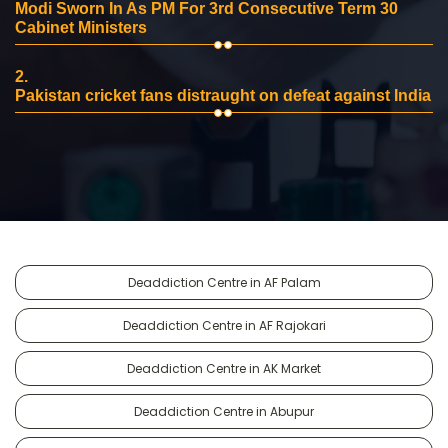
Modi Sworn In As PM For 3rd Consecutive Term 30
Cabinet Ministers
2.
Pakistan cricket fans distraught on defeat against India
Deaddiction Centre in AF Palam
Deaddiction Centre in AF Rajokari
Deaddiction Centre in AK Market
Deaddiction Centre in Abupur