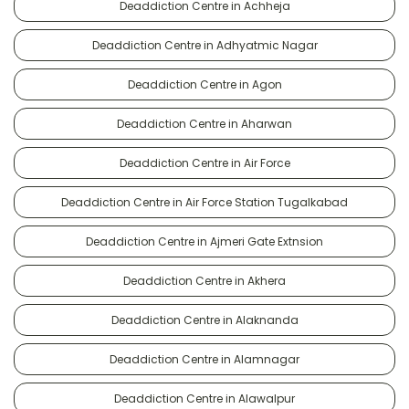
Deaddiction Centre in Achheja
Deaddiction Centre in Adhyatmic Nagar
Deaddiction Centre in Agon
Deaddiction Centre in Aharwan
Deaddiction Centre in Air Force
Deaddiction Centre in Air Force Station Tugalkabad
Deaddiction Centre in Ajmeri Gate Extnsion
Deaddiction Centre in Akhera
Deaddiction Centre in Alaknanda
Deaddiction Centre in Alamnagar
Deaddiction Centre in Alawalpur