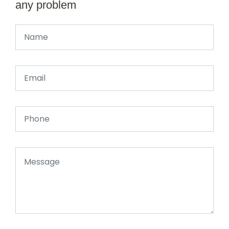
any problem