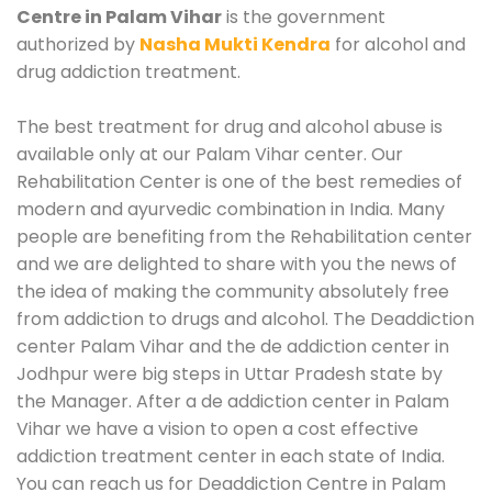
Centre in Palam Vihar
is the government
authorized by
Nasha Mukti Kendra
for alcohol and
drug addiction treatment.
The best treatment for drug and alcohol abuse is
available only at our Palam Vihar center. Our
Rehabilitation Center is one of the best remedies of
modern and ayurvedic combination in India. Many
people are benefiting from the Rehabilitation center
and we are delighted to share with you the news of
the idea of making the community absolutely free
from addiction to drugs and alcohol. The Deaddiction
center Palam Vihar and the de addiction center in
Jodhpur were big steps in Uttar Pradesh state by
the Manager. After a de addiction center in Palam
Vihar we have a vision to open a cost effective
addiction treatment center in each state of India.
You can reach us for Deaddiction Centre in Palam