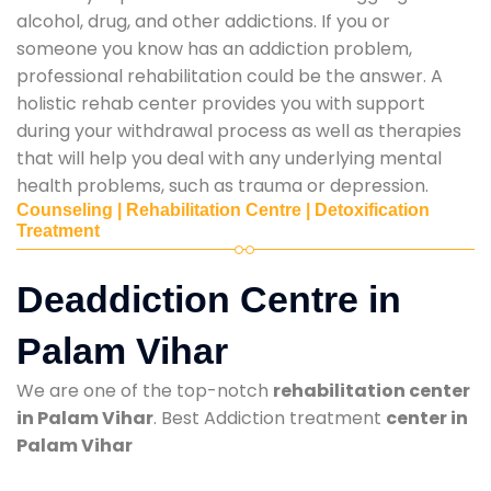
alcohol, drug, and other addictions. If you or
someone you know has an addiction problem,
professional rehabilitation could be the answer. A
holistic rehab center provides you with support
during your withdrawal process as well as therapies
that will help you deal with any underlying mental
health problems, such as trauma or depression.
Counseling | Rehabilitation Centre | Detoxification
Treatment
Deaddiction Centre in
Palam Vihar
We are one of the top-notch
rehabilitation center
in Palam Vihar
. Best Addiction treatment
center in
Palam Vihar