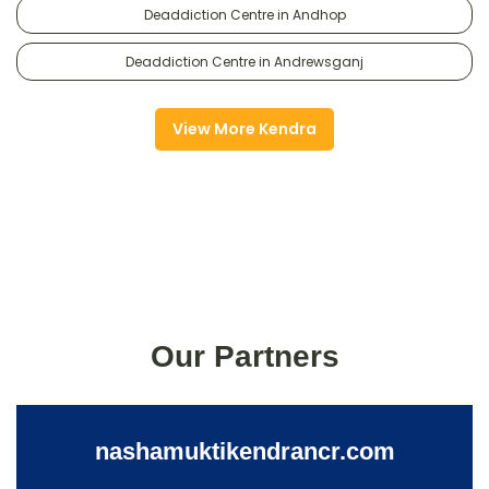
Deaddiction Centre in Andhop
Deaddiction Centre in Andrewsganj
View More Kendra
Our Partners
nashamuktikendrancr.com