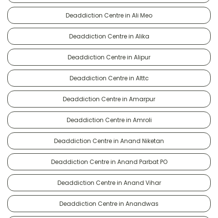
Deaddiction Centre in Ali Meo
Deaddiction Centre in Alika
Deaddiction Centre in Alipur
Deaddiction Centre in Alttc
Deaddiction Centre in Amarpur
Deaddiction Centre in Amroli
Deaddiction Centre in Anand Niketan
Deaddiction Centre in Anand Parbat PO
Deaddiction Centre in Anand Vihar
Deaddiction Centre in Anandwas