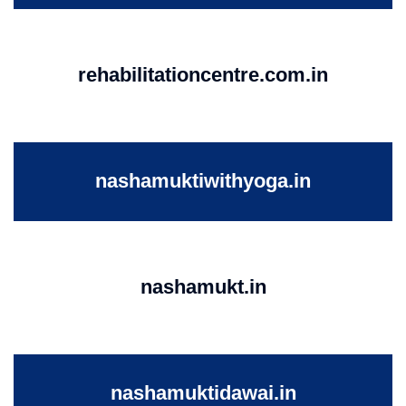
rehabilitationcentre.com.in
nashamuktiwithyoga.in
nashamukt.in
nashamuktidawai.in