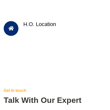
H.O. Location
Get In touch
Talk With Our Expert