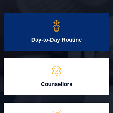
Day-to-Day Routine
Counsellors