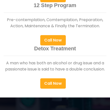
12 Step Program
Pre-contemplation, Comtemplation, Preparation,
Action, Maintenance & Finally the Termination.
Call Now
Detox Treatment
A man who has both an alcohol or drug issue and a
passionate issue is said to have a double conclusion.
Call Now