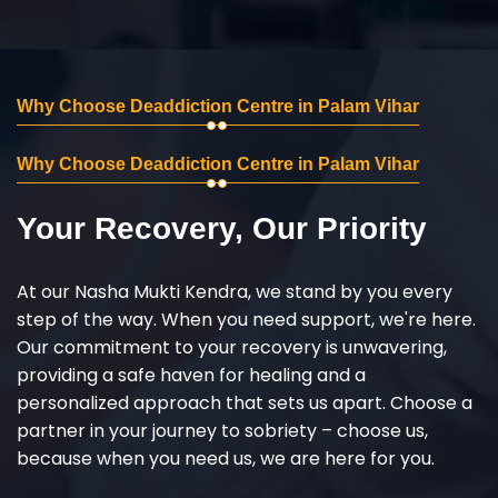
Why Choose Deaddiction Centre in Palam Vihar
Why Choose Deaddiction Centre in Palam Vihar
Your Recovery, Our Priority
At our Nasha Mukti Kendra, we stand by you every
step of the way. When you need support, we're here.
Our commitment to your recovery is unwavering,
providing a safe haven for healing and a
personalized approach that sets us apart. Choose a
partner in your journey to sobriety – choose us,
because when you need us, we are here for you.