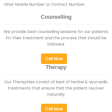
Vihar Mobile Number or Contact Number.
Counselling
We provide best counselling sessions for our patients
for their treatment and the process that should be
followed.
Call Now
Therapy
Our Therephies consist of best of herbal & ayurvedic
treatments that ensure that the patient recover
naturally.
Call Now