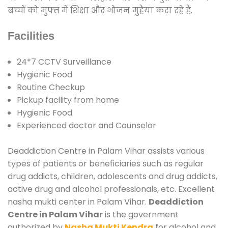
बच्चों को मुफ्त में शिक्षा और भोजन मुहैया करा रहे हैं.
Facilities
24*7 CCTV Surveillance
Hygienic Food
Routine Checkup
Pickup facility from home
Hygienic Food
Experienced doctor and Counselor
Deaddiction Centre in Palam Vihar assists various
types of patients or beneficiaries such as regular
drug addicts, children, adolescents and drug addicts,
active drug and alcohol professionals, etc. Excellent
nasha mukti center in Palam Vihar.
Deaddiction
Centre in Palam Vihar
is the government
authorized by
Nasha Mukti Kendra
for alcohol and