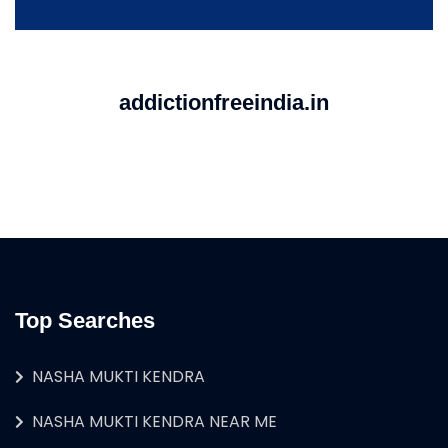
addictionfreeindia.in
Top Searches
NASHA MUKTI KENDRA
NASHA MUKTI KENDRA NEAR ME