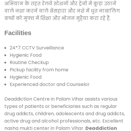
अभियान के तहत रेलवे स्टेशनों और ट्रेनों में कूड़ा उठाने
वाले नशा करने वाले बेसहारा और नशे में धुत नाबालिग
बच्चों को मुफ्त में शिक्षा और भोजन मुहैया करा रहे हैं.
Facilities
24*7 CCTV Surveillance
Hygienic Food
Routine Checkup
Pickup facility from home
Hygienic Food
Experienced doctor and Counselor
Deaddiction Centre in Palam Vihar assists various
types of patients or beneficiaries such as regular
drug addicts, children, adolescents and drug addicts,
active drug and alcohol professionals, etc. Excellent
nasha mukti center in Palam Vihar.
Deaddiction