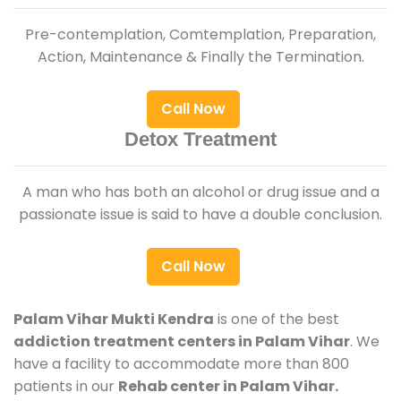
Pre-contemplation, Comtemplation, Preparation,
Action, Maintenance & Finally the Termination.
Call Now
Detox Treatment
A man who has both an alcohol or drug issue and a
passionate issue is said to have a double conclusion.
Call Now
Palam Vihar Mukti Kendra
is one of the best
addiction treatment centers in Palam Vihar
. We
have a facility to accommodate more than 800
patients in our
Rehab center in Palam Vihar.