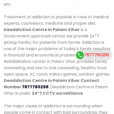
etc.
Treatment of addiction is possible in care of medical
experts, counselors, medicine and proper diet.
Deaddiction Centre in Palam Vihar
is a
Government approved center we provide 24*7
pickup facility for patients from home. Addiction is
one of the major problems of today’s family resulting
7877780298
7877780298
in financial and economical problems. Our
Rehabilitation center in Palam Vihar provides family
counseling and one to one counseling, healthy food,
open space, AC room, Indoor games, outdoor games.
Deaddiction Centre in Palam Vihar
Contact
Number
7877780298
. Deaddiction Centre in Palam
Vihar is under
24*7 CCTV surveillance
.
The major cause of addiction is surrounding when
people come in contact with bad surroundings they