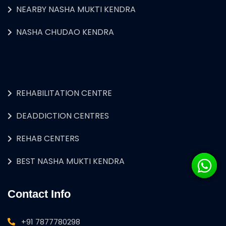
NEARBY NASHA MUKTI KENDRA
NASHA CHUDAO KENDRA
REHABILITATION CENTRE
DEADDICTION CENTRES
REHAB CENTERS
BEST NASHA MUKTI KENDRA
Contact Info
+91 7877780298