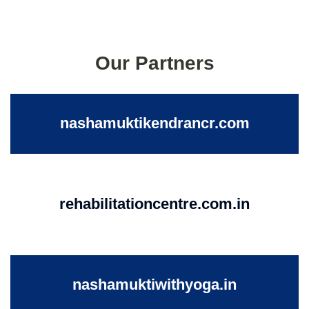
Our Partners
nashamuktikendrancr.com
rehabilitationcentre.com.in
nashamuktiwithyoga.in