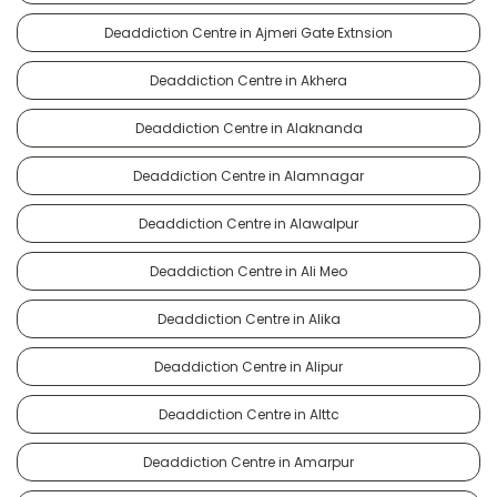
Deaddiction Centre in Ajmeri Gate Extnsion
Deaddiction Centre in Akhera
Deaddiction Centre in Alaknanda
Deaddiction Centre in Alamnagar
Deaddiction Centre in Alawalpur
Deaddiction Centre in Ali Meo
Deaddiction Centre in Alika
Deaddiction Centre in Alipur
Deaddiction Centre in Alttc
Deaddiction Centre in Amarpur