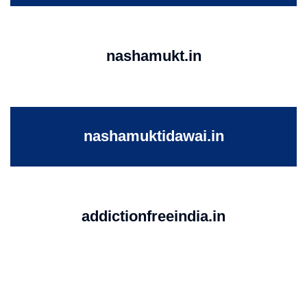
nashamukt.in
nashamuktidawai.in
addictionfreeindia.in