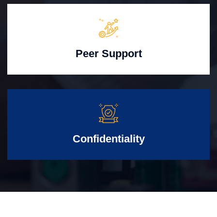
Peer Support
Confidentiality