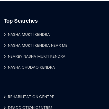
Top Searches
NASHA MUKTI KENDRA
NASHA MUKTI KENDRA NEAR ME
NEARBY NASHA MUKTI KENDRA
NASHA CHUDAO KENDRA
REHABILITATION CENTRE
DEADDICTION CENTRES