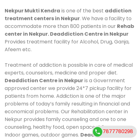
Nekpur Mukti Kendra
is one of the best
addiction
treatment centers in Nekpur
. We have a facility to
accommodate more than 800 patients in our
Rehab
center in Nekpur. Deaddiction Centre in Nekpur
Provides treatment facility for Alcohol, Drug, Ganja,
Afeem etc.
Treatment of addiction is possible in care of medical
experts, counselors, medicine and proper diet.
Deaddiction Centre in Nekpur
is a Government
approved center we provide 24*7 pickup facility for
patients from home. Addiction is one of the major
problems of today’s family resulting in financial and
economical problems. Our Rehabilitation center in
Nekpur provides family counseling and one to one
counseling, healthy food, open space, AC room,
7877780298
Indoor games, outdoor games.
Deaddiction Centre