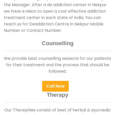
the Manager. After a de addiction center in Nekpur
we have a vision to open a cost effective addiction
treatment center in each state of India. You can
reach us for Deaddiction Centre in Nekpur Mobile
Number or Contact Number.
Counselling
We provide best counselling sessions for our patients
for their treatment and the process that should be
followed.
Call Now
Therapy
Our Therephies consist of best of herbal & ayurvedic