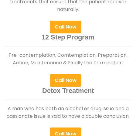
treatments that ensure that the patient recover
naturally.
Call Now
12 Step Program
Pre-contemplation, Comtemplation, Preparation,
Action, Maintenance & Finally the Termination.
Call Now
Detox Treatment
A man who has both an alcohol or drug issue and a
passionate issue is said to have a double conclusion.
Call Now