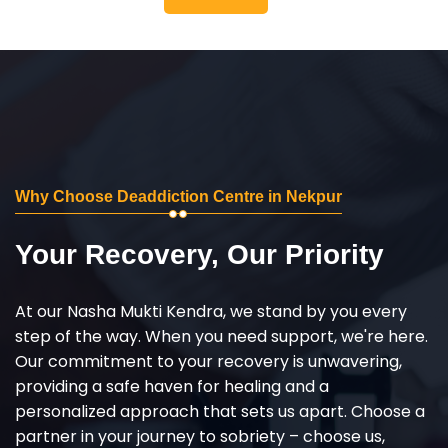
Why Choose Deaddiction Centre in Nekpur
Your Recovery, Our Priority
At our Nasha Mukti Kendra, we stand by you every
step of the way. When you need support, we're here.
Our commitment to your recovery is unwavering,
providing a safe haven for healing and a
personalized approach that sets us apart. Choose a
partner in your journey to sobriety – choose us,