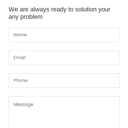
We are always ready to solution your
any problem