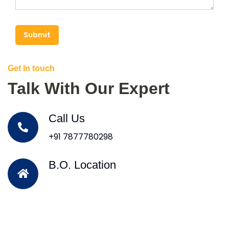
Submit
Get In touch
Talk With Our Expert
Call Us
+91 7877780298
B.O. Location