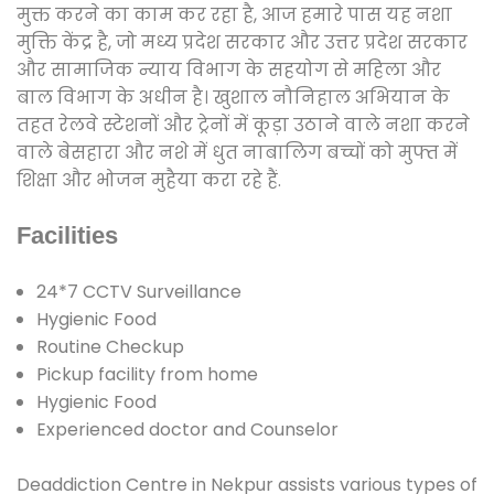
मुक्त करने का काम कर रहा है, आज हमारे पास यह नशा
मुक्ति केंद्र है, जो मध्य प्रदेश सरकार और उत्तर प्रदेश सरकार
और सामाजिक न्याय विभाग के सहयोग से महिला और
बाल विभाग के अधीन है। खुशाल नौनिहाल अभियान के
तहत रेलवे स्टेशनों और ट्रेनों में कूड़ा उठाने वाले नशा करने
वाले बेसहारा और नशे में धुत नाबालिग बच्चों को मुफ्त में
शिक्षा और भोजन मुहैया करा रहे हैं.
Facilities
24*7 CCTV Surveillance
Hygienic Food
Routine Checkup
Pickup facility from home
Hygienic Food
Experienced doctor and Counselor
Deaddiction Centre in Nekpur assists various types of