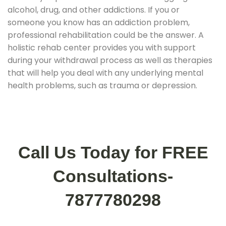
alcohol, drug, and other addictions. If you or
someone you know has an addiction problem,
professional rehabilitation could be the answer. A
holistic rehab center provides you with support
during your withdrawal process as well as therapies
that will help you deal with any underlying mental
health problems, such as trauma or depression.
Call Us Today for FREE
Consultations-
7877780298