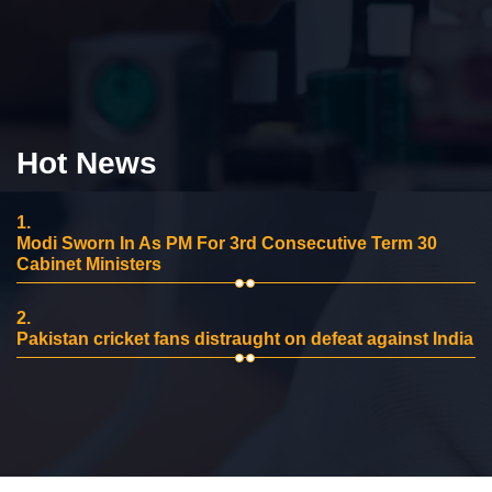
Hot News
1.
Modi Sworn In As PM For 3rd Consecutive Term 30
Cabinet Ministers
2.
Pakistan cricket fans distraught on defeat against India