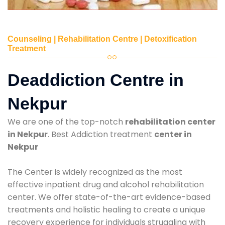
Counseling | Rehabilitation Centre | Detoxification
Treatment
Deaddiction Centre in
Nekpur
We are one of the top-notch
rehabilitation center
in Nekpur
. Best Addiction treatment
center in
Nekpur
The Center is widely recognized as the most
effective inpatient drug and alcohol rehabilitation
center. We offer state-of-the-art evidence-based
treatments and holistic healing to create a unique
recovery experience for individuals struggling with