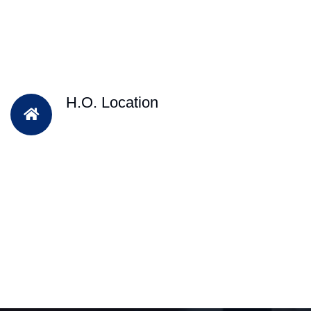
H.O. Location