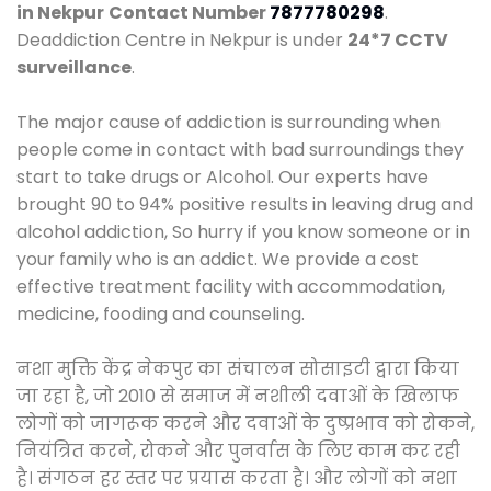
in Nekpur
Contact Number
7877780298
.
Deaddiction Centre in Nekpur is under
24*7 CCTV
surveillance
.
The major cause of addiction is surrounding when
people come in contact with bad surroundings they
start to take drugs or Alcohol. Our experts have
brought 90 to 94% positive results in leaving drug and
alcohol addiction, So hurry if you know someone or in
your family who is an addict. We provide a cost
effective treatment facility with accommodation,
medicine, fooding and counseling.
नशा मुक्ति केंद्र नेकपुर का संचालन सोसाइटी द्वारा किया
जा रहा है, जो 2010 से समाज में नशीली दवाओं के खिलाफ
लोगों को जागरूक करने और दवाओं के दुष्प्रभाव को रोकने,
नियंत्रित करने, रोकने और पुनर्वास के लिए काम कर रही
है। संगठन हर स्तर पर प्रयास करता है। और लोगों को नशा