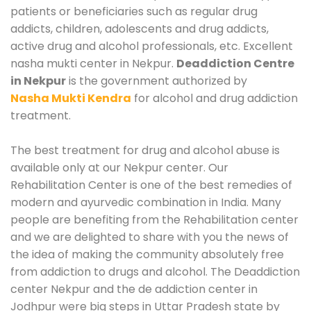
patients or beneficiaries such as regular drug
addicts, children, adolescents and drug addicts,
active drug and alcohol professionals, etc. Excellent
nasha mukti center in Nekpur.
Deaddiction Centre
in Nekpur
is the government authorized by
Nasha Mukti Kendra
for alcohol and drug addiction
treatment.
The best treatment for drug and alcohol abuse is
available only at our Nekpur center. Our
Rehabilitation Center is one of the best remedies of
modern and ayurvedic combination in India. Many
people are benefiting from the Rehabilitation center
and we are delighted to share with you the news of
the idea of making the community absolutely free
from addiction to drugs and alcohol. The Deaddiction
center Nekpur and the de addiction center in
Jodhpur were big steps in Uttar Pradesh state by