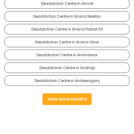
Deaddiction Centre in Amroli
Deaddiction Centre in Anand Niketan
Deaddiction Centre in Anand Parbat PO
Deaddiction Centre in Anand Vihar
Deaddiction Centre in Anandwas
Deaddiction Centre in Andhop
Deaddiction Centre in Andrewsganj
View More Kendra