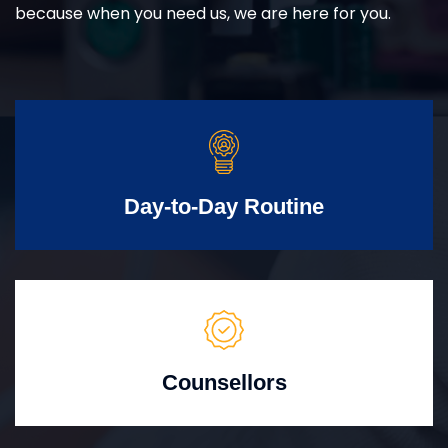
because when you need us, we are here for you.
Day-to-Day Routine
Counsellors