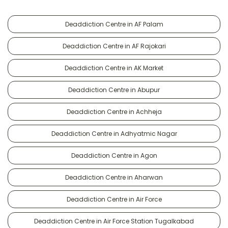
Deaddiction Centre in AF Palam
Deaddiction Centre in AF Rajokari
Deaddiction Centre in AK Market
Deaddiction Centre in Abupur
Deaddiction Centre in Achheja
Deaddiction Centre in Adhyatmic Nagar
Deaddiction Centre in Agon
Deaddiction Centre in Aharwan
Deaddiction Centre in Air Force
Deaddiction Centre in Air Force Station Tugalkabad