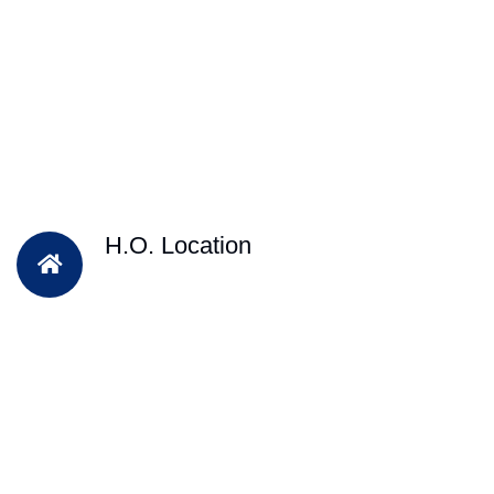
H.O. Location