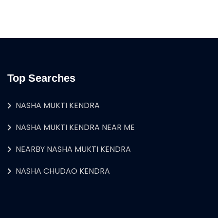
Top Searches
NASHA MUKTI KENDRA
NASHA MUKTI KENDRA NEAR ME
NEARBY NASHA MUKTI KENDRA
NASHA CHUDAO KENDRA