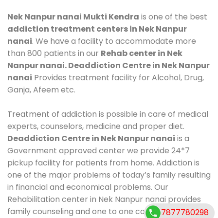
Nek Nanpur nanai Mukti Kendra
is one of the best
addiction treatment centers in Nek Nanpur
nanai
. We have a facility to accommodate more
than 800 patients in our
Rehab center in Nek
Nanpur nanai. Deaddiction Centre in Nek Nanpur
nanai
Provides treatment facility for Alcohol, Drug,
Ganja, Afeem etc.
Treatment of addiction is possible in care of medical
experts, counselors, medicine and proper diet.
Deaddiction Centre in Nek Nanpur nanai
is a
Government approved center we provide 24*7
pickup facility for patients from home. Addiction is
one of the major problems of today’s family resulting
in financial and economical problems. Our
Rehabilitation center in Nek Nanpur nanai provides
family counseling and one to one counseling, healthy
7877780298