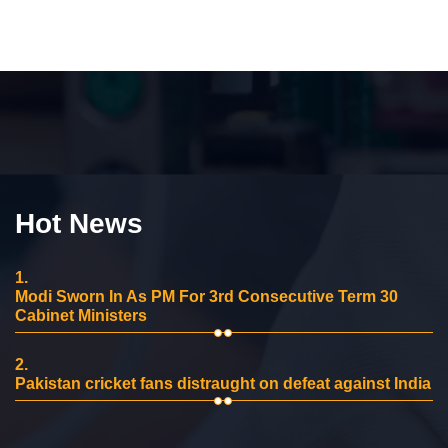
Hot News
1.
Modi Sworn In As PM For 3rd Consecutive Term 30
Cabinet Ministers
2.
Pakistan cricket fans distraught on defeat against India