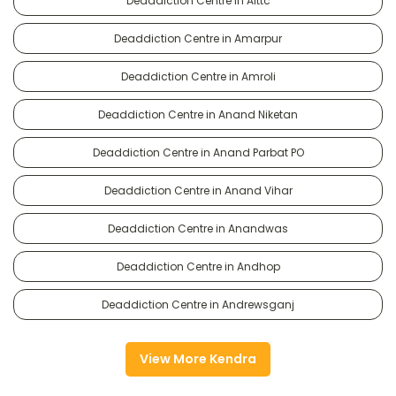
Deaddiction Centre in Alttc
Deaddiction Centre in Amarpur
Deaddiction Centre in Amroli
Deaddiction Centre in Anand Niketan
Deaddiction Centre in Anand Parbat PO
Deaddiction Centre in Anand Vihar
Deaddiction Centre in Anandwas
Deaddiction Centre in Andhop
Deaddiction Centre in Andrewsganj
View More Kendra