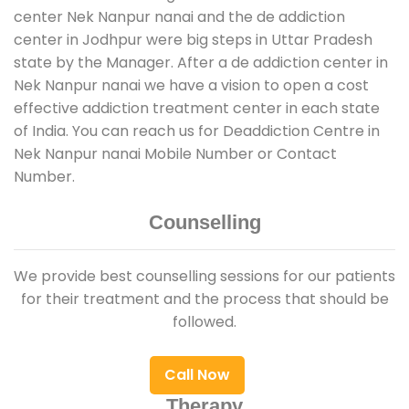
center Nek Nanpur nanai and the de addiction
center in Jodhpur were big steps in Uttar Pradesh
state by the Manager. After a de addiction center in
Nek Nanpur nanai we have a vision to open a cost
effective addiction treatment center in each state
of India. You can reach us for Deaddiction Centre in
Nek Nanpur nanai Mobile Number or Contact
Number.
Counselling
We provide best counselling sessions for our patients
for their treatment and the process that should be
followed.
Call Now
Therapy