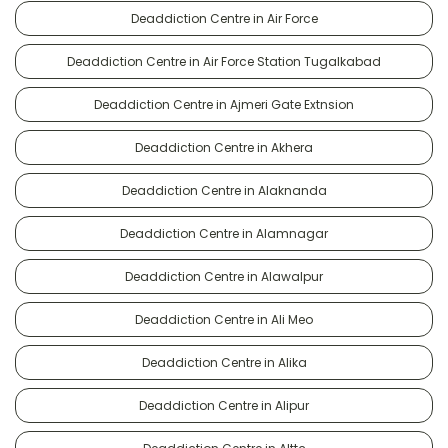
Deaddiction Centre in Air Force
Deaddiction Centre in Air Force Station Tugalkabad
Deaddiction Centre in Ajmeri Gate Extnsion
Deaddiction Centre in Akhera
Deaddiction Centre in Alaknanda
Deaddiction Centre in Alamnagar
Deaddiction Centre in Alawalpur
Deaddiction Centre in Ali Meo
Deaddiction Centre in Alika
Deaddiction Centre in Alipur