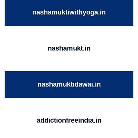
nashamuktiwithyoga.in
nashamukt.in
nashamuktidawai.in
addictionfreeindia.in