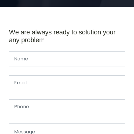
We are always ready to solution your
any problem