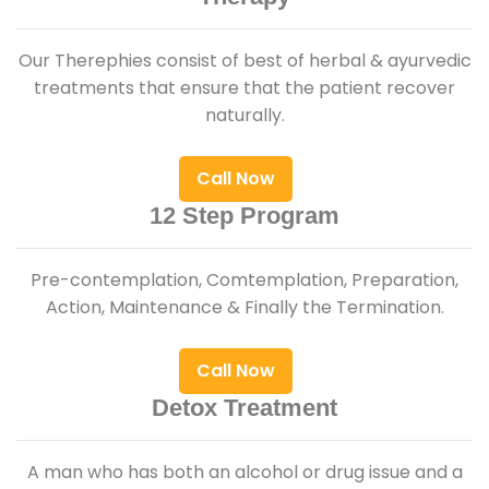
Our Therephies consist of best of herbal & ayurvedic
treatments that ensure that the patient recover
naturally.
Call Now
12 Step Program
Pre-contemplation, Comtemplation, Preparation,
Action, Maintenance & Finally the Termination.
Call Now
Detox Treatment
A man who has both an alcohol or drug issue and a