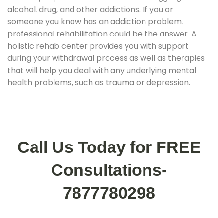
alcohol, drug, and other addictions. If you or
someone you know has an addiction problem,
professional rehabilitation could be the answer. A
holistic rehab center provides you with support
during your withdrawal process as well as therapies
that will help you deal with any underlying mental
health problems, such as trauma or depression.
Call Us Today for FREE
Consultations-
7877780298