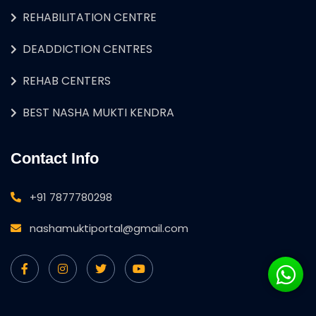
REHABILITATION CENTRE
DEADDICTION CENTRES
REHAB CENTERS
BEST NASHA MUKTI KENDRA
Contact Info
+91 7877780298
nashamuktiportal@gmail.com