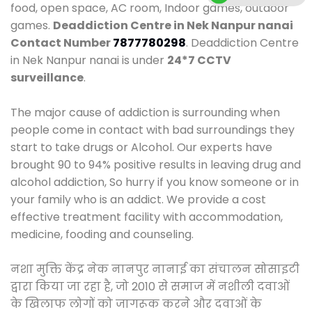
food, open space, AC room, Indoor games, outdoor
games.
Deaddiction Centre in Nek Nanpur nanai
Contact Number
7877780298
. Deaddiction Centre
in Nek Nanpur nanai is under
24*7 CCTV
surveillance
.
The major cause of addiction is surrounding when
people come in contact with bad surroundings they
start to take drugs or Alcohol. Our experts have
brought 90 to 94% positive results in leaving drug and
alcohol addiction, So hurry if you know someone or in
your family who is an addict. We provide a cost
effective treatment facility with accommodation,
medicine, fooding and counseling.
नशा मुक्ति केंद्र नेक नानपुर नानाई का संचालन सोसाइटी
द्वारा किया जा रहा है, जो 2010 से समाज में नशीली दवाओं
के खिलाफ लोगों को जागरूक करने और दवाओं के