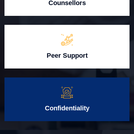
Counsellors
Peer Support
Confidentiality