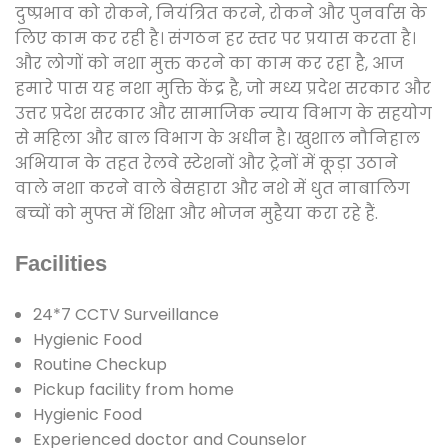
दुष्प्रभाव को रोकने, नियंत्रित करने, रोकने और पुनर्वास के
लिए काम कर रही है। संगठन हर स्तर पर प्रयास करता है।
और लोगों को नशा मुक्त करने का काम कर रहा है, आज
हमारे पास यह नशा मुक्ति केंद्र है, जो मध्य प्रदेश सरकार और
उत्तर प्रदेश सरकार और सामाजिक न्याय विभाग के सहयोग
से महिला और बाल विभाग के अधीन है। खुशाल नौनिहाल
अभियान के तहत रेलवे स्टेशनों और ट्रेनों में कूड़ा उठाने
वाले नशा करने वाले बेसहारा और नशे में धुत नाबालिग
बच्चों को मुफ्त में शिक्षा और भोजन मुहैया करा रहे हैं.
Facilities
24*7 CCTV Surveillance
Hygienic Food
Routine Checkup
Pickup facility from home
Hygienic Food
Experienced doctor and Counselor