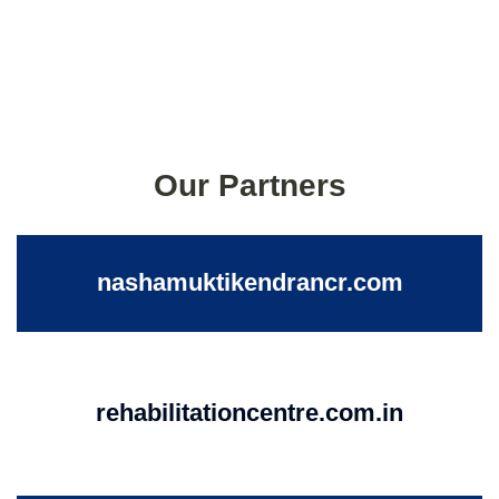
Our Partners
nashamuktikendrancr.com
rehabilitationcentre.com.in