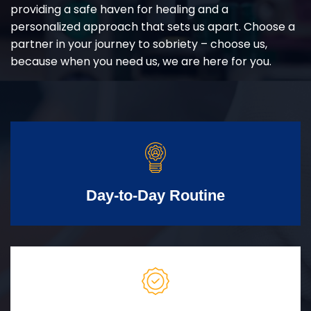
providing a safe haven for healing and a
personalized approach that sets us apart. Choose a
partner in your journey to sobriety – choose us,
because when you need us, we are here for you.
Day-to-Day Routine