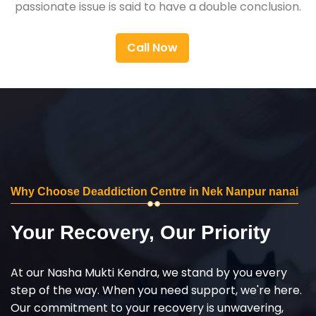
passionate issue is said to have a double conclusion.
Call Now
Why Choose Deaddiction Centre in Nek Nanpur nanai
Your Recovery, Our Priority
At our Nasha Mukti Kendra, we stand by you every
step of the way. When you need support, we're here.
Our commitment to your recovery is unwavering,