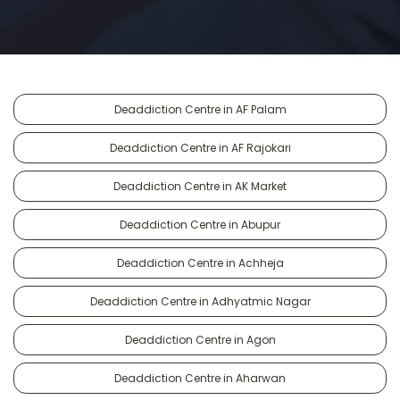
Deaddiction Centre in AF Palam
Deaddiction Centre in AF Rajokari
Deaddiction Centre in AK Market
Deaddiction Centre in Abupur
Deaddiction Centre in Achheja
Deaddiction Centre in Adhyatmic Nagar
Deaddiction Centre in Agon
Deaddiction Centre in Aharwan