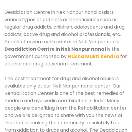
Deaddiction Centre in Nek Nanpur nanai assists
various types of patients or beneficiaries such as
regular drug addicts, children, adolescents and drug
addicts, active drug and alcohol professionals, etc.
Excellent nasha mukti center in Nek Nanpur nanai.
Deaddiction Centre in Nek Nanpur nanai
is the
government authorized by
Nasha Mukti Kendra
for
alcohol and drug addiction treatment.
The best treatment for drug and alcohol abuse is
available only at our Nek Nanpur nanai center. Our
Rehabilitation Center is one of the best remedies of
modern and ayurvedic combination in India. Many
people are benefiting from the Rehabilitation center
and we are delighted to share with you the news of
the idea of making the community absolutely free
from addiction to drugs and alcohol. The Deaddiction