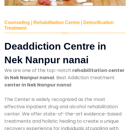
Counseling | Rehabilitation Centre | Detoxification
Treatment
Deaddiction Centre in
Nek Nanpur nanai
We are one of the top-notch
rehabilitation center
in Nek Nanpur nanai
. Best Addiction treatment
center in Nek Nanpur nanai
The Center is widely recognized as the most
effective inpatient drug and alcohol rehabilitation
center. We offer state-of-the-art evidence-based
treatments and holistic healing to create a unique
recovery experience for individuals struggling with