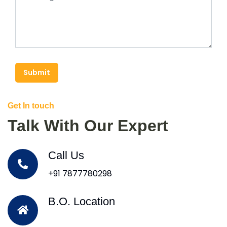
Submit
Get In touch
Talk With Our Expert
Call Us
+91 7877780298
B.O. Location