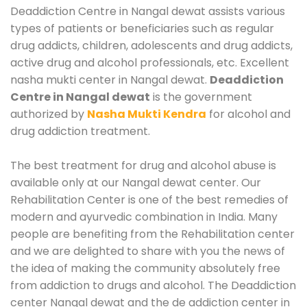
Deaddiction Centre in Nangal dewat assists various
types of patients or beneficiaries such as regular
drug addicts, children, adolescents and drug addicts,
active drug and alcohol professionals, etc. Excellent
nasha mukti center in Nangal dewat.
Deaddiction
Centre in Nangal dewat
is the government
authorized by
Nasha Mukti Kendra
for alcohol and
drug addiction treatment.
The best treatment for drug and alcohol abuse is
available only at our Nangal dewat center. Our
Rehabilitation Center is one of the best remedies of
modern and ayurvedic combination in India. Many
people are benefiting from the Rehabilitation center
and we are delighted to share with you the news of
the idea of making the community absolutely free
from addiction to drugs and alcohol. The Deaddiction
center Nangal dewat and the de addiction center in