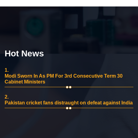
Hot News
1.
Modi Sworn In As PM For 3rd Consecutive Term 30
Cabinet Ministers
2.
Pakistan cricket fans distraught on defeat against India