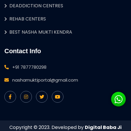
DEADDICTION CENTRES
REHAB CENTERS
BEST NASHA MUKTI KENDRA
Contact Info
+91 7877780298
nashamuktiportal@gmail.com
Copyright © 2023. Developed by
Digital Baba Ji