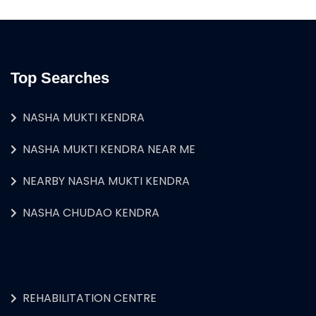
Top Searches
NASHA MUKTI KENDRA
NASHA MUKTI KENDRA NEAR ME
NEARBY NASHA MUKTI KENDRA
NASHA CHUDAO KENDRA
REHABILITATION CENTRE