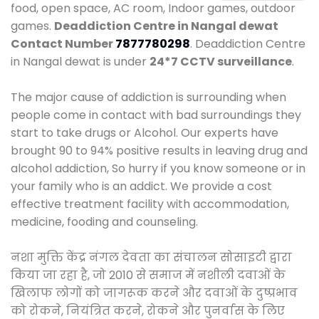
food, open space, AC room, Indoor games, outdoor
games.
Deaddiction Centre in Nangal dewat
Contact Number
7877780298
. Deaddiction Centre
in Nangal dewat is under
24*7 CCTV surveillance
.
The major cause of addiction is surrounding when
people come in contact with bad surroundings they
start to take drugs or Alcohol. Our experts have
brought 90 to 94% positive results in leaving drug and
alcohol addiction, So hurry if you know someone or in
your family who is an addict. We provide a cost
effective treatment facility with accommodation,
medicine, fooding and counseling.
नशा मुक्ति केंद्र नंगल देवता का संचालन सोसाइटी द्वारा
किया जा रहा है, जो 2010 से समाज में नशीली दवाओं के
खिलाफ लोगों को जागरूक करने और दवाओं के दुष्प्रभाव
को रोकने, नियंत्रित करने, रोकने और पुनर्वास के लिए