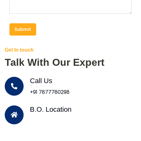
Submit
Get In touch
Talk With Our Expert
Call Us
+91 7877780298
B.O. Location