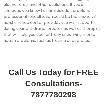
alcohol, drug, and other addictions. If you or
someone you know has an addiction problem,
professional rehabilitation could be the answer. A
holistic rehab center provides you with support
during your withdrawal process as well as therapies
that will help you deal with any underlying mental
health problems, such as trauma or depression.
Call Us Today for FREE
Consultations-
7877780298