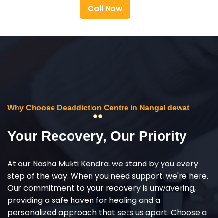
Call Now
Why Choose Deaddiction Centre in Nangal dewat
Your Recovery, Our Priority
At our Nasha Mukti Kendra, we stand by you every
step of the way. When you need support, we're here.
Our commitment to your recovery is unwavering,
providing a safe haven for healing and a
personalized approach that sets us apart. Choose a