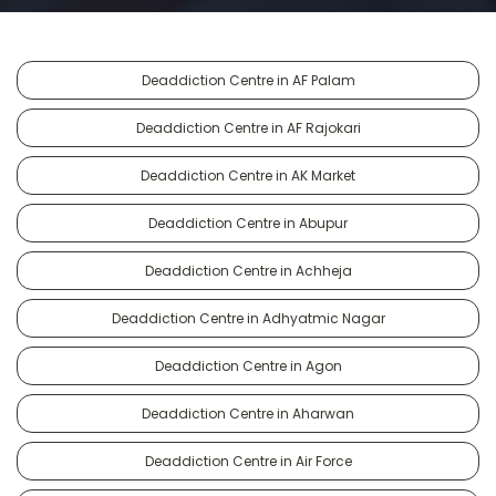
Deaddiction Centre in AF Palam
Deaddiction Centre in AF Rajokari
Deaddiction Centre in AK Market
Deaddiction Centre in Abupur
Deaddiction Centre in Achheja
Deaddiction Centre in Adhyatmic Nagar
Deaddiction Centre in Agon
Deaddiction Centre in Aharwan
Deaddiction Centre in Air Force