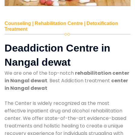
Counseling | Rehabilitation Centre | Detoxification
Treatment
Deaddiction Centre in
Nangal dewat
We are one of the top-notch
rehabilitation center
in Nangal dewat
. Best Addiction treatment
center
in Nangal dewat
The Center is widely recognized as the most
effective inpatient drug and alcohol rehabilitation
center. We offer state-of-the-art evidence-based
treatments and holistic healing to create a unique
recovery experience for individuals struggling with