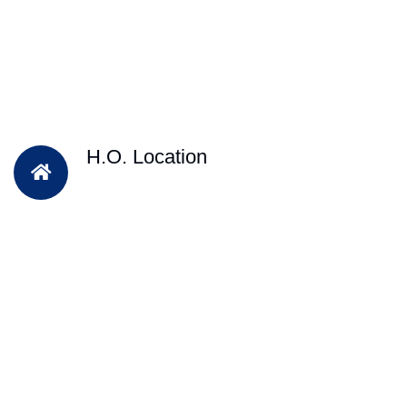
H.O. Location