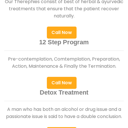
Our Therephies consist of best of herbal & ayurvedic
treatments that ensure that the patient recover
naturally.
Call Now
12 Step Program
Pre-contemplation, Comtemplation, Preparation,
Action, Maintenance & Finally the Termination.
Call Now
Detox Treatment
A man who has both an alcohol or drug issue and a
passionate issue is said to have a double conclusion.