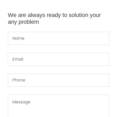
We are always ready to solution your
any problem