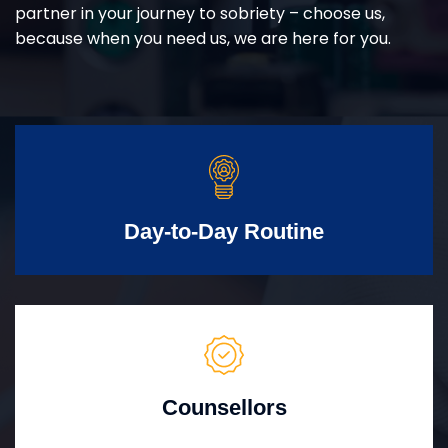
partner in your journey to sobriety – choose us,
because when you need us, we are here for you.
Day-to-Day Routine
Counsellors