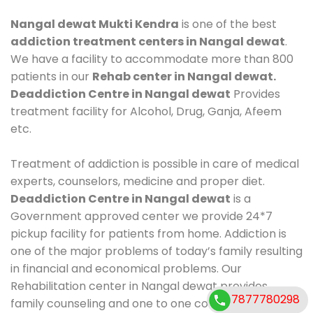
Nangal dewat Mukti Kendra
is one of the best
addiction treatment centers in Nangal dewat
.
We have a facility to accommodate more than 800
patients in our
Rehab center in Nangal dewat.
Deaddiction Centre in Nangal dewat
Provides
treatment facility for Alcohol, Drug, Ganja, Afeem
etc.
Treatment of addiction is possible in care of medical
experts, counselors, medicine and proper diet.
Deaddiction Centre in Nangal dewat
is a
Government approved center we provide 24*7
pickup facility for patients from home. Addiction is
one of the major problems of today’s family resulting
in financial and economical problems. Our
Rehabilitation center in Nangal dewat provides
7877780298
family counseling and one to one counseling, healthy