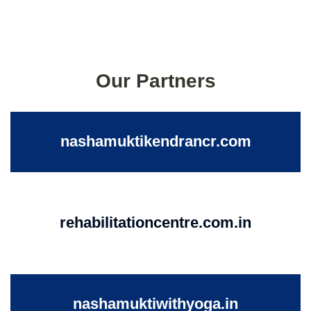
Our Partners
nashamuktikendrancr.com
rehabilitationcentre.com.in
nashamuktiwithyoga.in