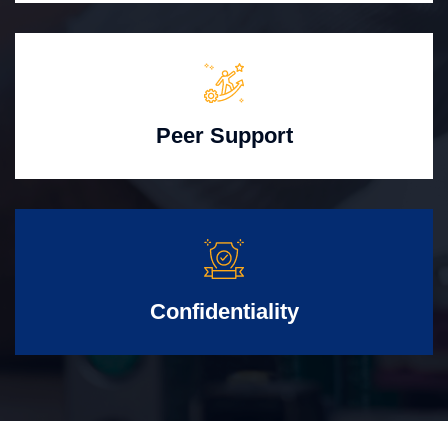
Peer Support
Confidentiality