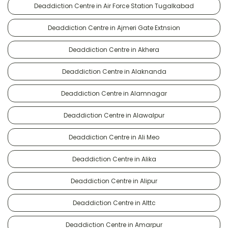
Deaddiction Centre in Air Force Station Tugalkabad
Deaddiction Centre in Ajmeri Gate Extnsion
Deaddiction Centre in Akhera
Deaddiction Centre in Alaknanda
Deaddiction Centre in Alamnagar
Deaddiction Centre in Alawalpur
Deaddiction Centre in Ali Meo
Deaddiction Centre in Alika
Deaddiction Centre in Alipur
Deaddiction Centre in Alttc
Deaddiction Centre in Amarpur