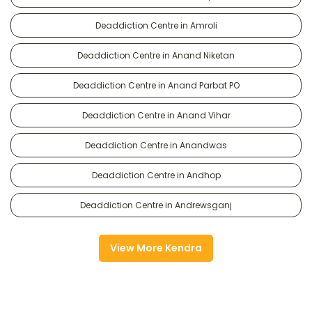
Deaddiction Centre in Amroli
Deaddiction Centre in Anand Niketan
Deaddiction Centre in Anand Parbat PO
Deaddiction Centre in Anand Vihar
Deaddiction Centre in Anandwas
Deaddiction Centre in Andhop
Deaddiction Centre in Andrewsganj
View More Kendra