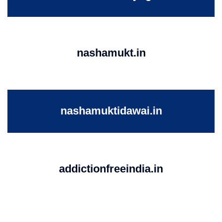
nashamukt.in
nashamuktidawai.in
addictionfreeindia.in