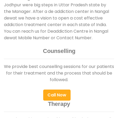
Jodhpur were big steps in Uttar Pradesh state by
the Manager. After a de addiction center in Nangal
dewat we have a vision to open a cost effective
addiction treatment center in each state of India.
You can reach us for Deaddiction Centre in Nangal
dewat Mobile Number or Contact Number.
Counselling
We provide best counselling sessions for our patients
for their treatment and the process that should be
followed.
Call Now
Therapy