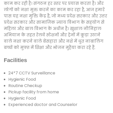
काम कर रही है। संगठन हर स्तर पर प्रयास करता है। और
लोगों को नशा मुक्त करने का काम कर रहा है, आज हमारे
पास यह नशा मुक्ति केंद्र है, जो मध्य प्रदेश सरकार और उत्तर
प्रदेश सरकार और सामाजिक न्याय विभाग के सहयोग से
महिला और बाल विभाग के अधीन है। खुशाल नौनिहाल
अभियान के तहत रेलवे स्टेशनों और ट्रेनों में कूड़ा उठाने
वाले नशा करने वाले बेसहारा और नशे में धुत नाबालिग
बच्चों को मुफ्त में शिक्षा और भोजन मुहैया करा रहे हैं.
Facilities
24*7 CCTV Surveillance
Hygienic Food
Routine Checkup
Pickup facility from home
Hygienic Food
Experienced doctor and Counselor