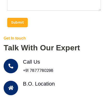
Submit
Get In touch
Talk With Our Expert
Call Us
+91 7877780298
B.O. Location