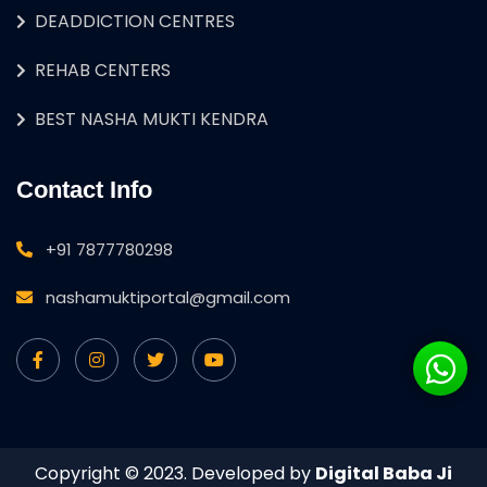
DEADDICTION CENTRES
REHAB CENTERS
BEST NASHA MUKTI KENDRA
Contact Info
+91 7877780298
nashamuktiportal@gmail.com
Copyright © 2023. Developed by
Digital Baba Ji