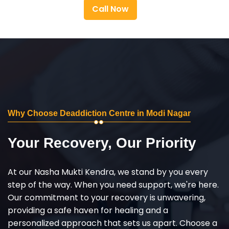
Call Now
Why Choose Deaddiction Centre in Modi Nagar
Your Recovery, Our Priority
At our Nasha Mukti Kendra, we stand by you every
step of the way. When you need support, we're here.
Our commitment to your recovery is unwavering,
providing a safe haven for healing and a
personalized approach that sets us apart. Choose a