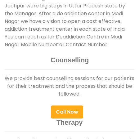
Jodhpur were big steps in Uttar Pradesh state by
the Manager. After a de addiction center in Modi
Nagar we have a vision to open a cost effective
addiction treatment center in each state of India.
You can reach us for Deaddiction Centre in Modi
Nagar Mobile Number or Contact Number.
Counselling
We provide best counselling sessions for our patients
for their treatment and the process that should be
followed.
Call Now
Therapy