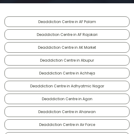
Deaddiction Centre in AF Palam
Deaddiction Centre in AF Rajokari
Deaddiction Centre in AK Market
Deaddiction Centre in Abupur
Deaddiction Centre in Achheja
Deaddiction Centre in Adhyatmic Nagar
Deaddiction Centre in Agon
Deaddiction Centre in Aharwan
Deaddiction Centre in Air Force