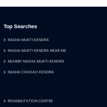
Top Searches
NASHA MUKTI KENDRA
NASHA MUKTI KENDRA NEAR ME
NEARBY NASHA MUKTI KENDRA
NASHA CHUDAO KENDRA
REHABILITATION CENTRE