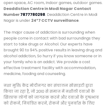
open space, AC room, Indoor games, outdoor games.
Deaddiction Centre in Modi Nagar
Contact
Number
7877780298
. Deaddiction Centre in Modi
Nagar is under
24*7 CCTV surveillance
.
The major cause of addiction is surrounding when
people come in contact with bad surroundings they
start to take drugs or Alcohol. Our experts have
brought 90 to 94% positive results in leaving drug and
alcohol addiction, So hurry if you know someone or in
your family who is an addict. We provide a cost
effective treatment facility with accommodation,
medicine, fooding and counseling.
नशा मुक्ति केंद्र मोदीनगर का संचालन सोसाइटी द्वारा
किया जा रहा है, जो 2010 से समाज में नशीली दवाओं के
खिलाफ लोगों को जागरूक करने और दवाओं के दुष्प्रभाव
को रोकने, नियंत्रित करने, रोकने और पुनर्वास के लिए