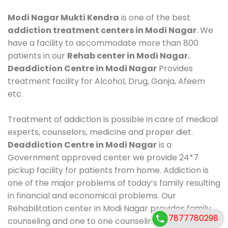
Modi Nagar Mukti Kendra
is one of the best
addiction treatment centers in Modi Nagar
. We
have a facility to accommodate more than 800
patients in our
Rehab center in Modi Nagar.
Deaddiction Centre in Modi Nagar
Provides
treatment facility for Alcohol, Drug, Ganja, Afeem
etc.
Treatment of addiction is possible in care of medical
experts, counselors, medicine and proper diet.
Deaddiction Centre in Modi Nagar
is a
Government approved center we provide 24*7
pickup facility for patients from home. Addiction is
one of the major problems of today’s family resulting
in financial and economical problems. Our
Rehabilitation center in Modi Nagar provides family
7877780298
counseling and one to one counseling, healthy food,