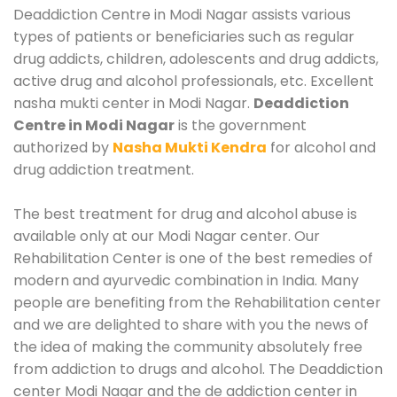
Deaddiction Centre in Modi Nagar assists various
types of patients or beneficiaries such as regular
drug addicts, children, adolescents and drug addicts,
active drug and alcohol professionals, etc. Excellent
nasha mukti center in Modi Nagar.
Deaddiction
Centre in Modi Nagar
is the government
authorized by
Nasha Mukti Kendra
for alcohol and
drug addiction treatment.
The best treatment for drug and alcohol abuse is
available only at our Modi Nagar center. Our
Rehabilitation Center is one of the best remedies of
modern and ayurvedic combination in India. Many
people are benefiting from the Rehabilitation center
and we are delighted to share with you the news of
the idea of making the community absolutely free
from addiction to drugs and alcohol. The Deaddiction
center Modi Nagar and the de addiction center in