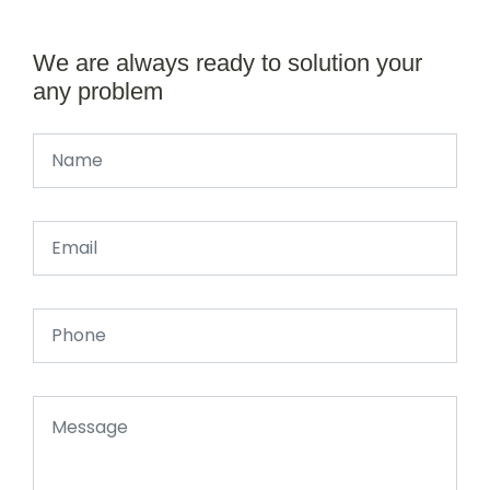
We are always ready to solution your
any problem