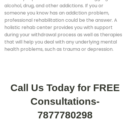
alcohol, drug, and other addictions. If you or
someone you know has an addiction problem,
professional rehabilitation could be the answer. A
holistic rehab center provides you with support
during your withdrawal process as well as therapies
that will help you deal with any underlying mental
health problems, such as trauma or depression.
Call Us Today for FREE
Consultations-
7877780298