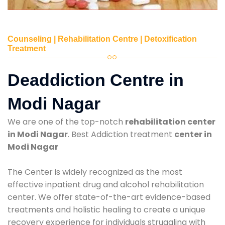
Counseling | Rehabilitation Centre | Detoxification
Treatment
Deaddiction Centre in
Modi Nagar
We are one of the top-notch
rehabilitation center
in Modi Nagar
. Best Addiction treatment
center in
Modi Nagar
The Center is widely recognized as the most
effective inpatient drug and alcohol rehabilitation
center. We offer state-of-the-art evidence-based
treatments and holistic healing to create a unique
recovery experience for individuals struggling with