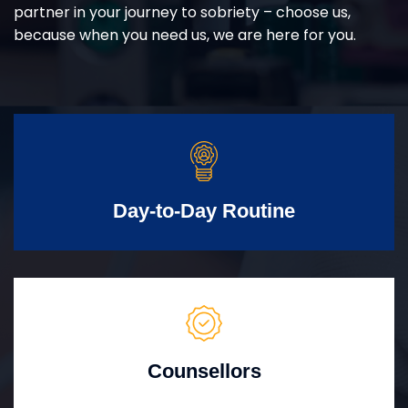
partner in your journey to sobriety – choose us,
because when you need us, we are here for you.
Day-to-Day Routine
Counsellors