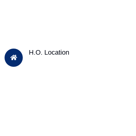
H.O. Location