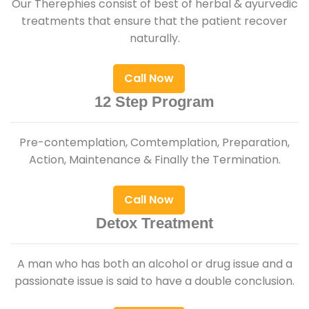
Our Therephies consist of best of herbal & ayurvedic
treatments that ensure that the patient recover
naturally.
Call Now
12 Step Program
Pre-contemplation, Comtemplation, Preparation,
Action, Maintenance & Finally the Termination.
Call Now
Detox Treatment
A man who has both an alcohol or drug issue and a
passionate issue is said to have a double conclusion.