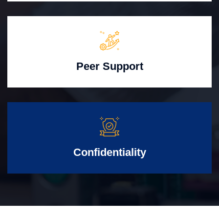
Peer Support
Confidentiality