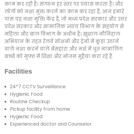
काम कर रही है। संगठन हर स्तर पर प्रयास करता है। और
लोगों को नशा मुक्त करने का काम कर रहा है, आज हमारे
पास यह नशा मुक्ति केंद्र है, जो मध्य प्रदेश सरकार और उत्तर
प्रदेश सरकार और सामाजिक न्याय विभाग के सहयोग से
महिला और बाल विभाग के अधीन है। खुशाल नौनिहाल
अभियान के तहत रेलवे स्टेशनों और ट्रेनों में कूड़ा उठाने
वाले नशा करने वाले बेसहारा और नशे में धुत नाबालिग
बच्चों को मुफ्त में शिक्षा और भोजन मुहैया करा रहे हैं.
Facilities
24*7 CCTV Surveillance
Hygienic Food
Routine Checkup
Pickup facility from home
Hygienic Food
Experienced doctor and Counselor