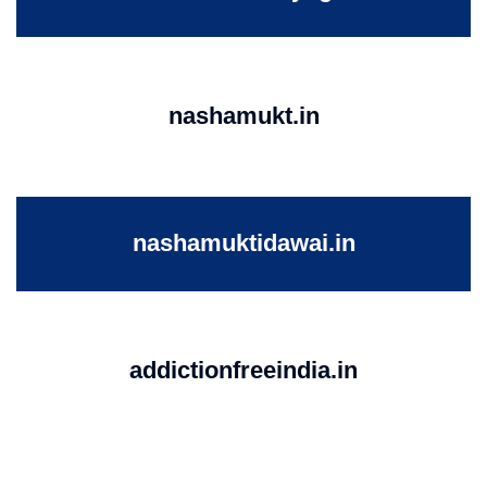
nashamukt.in
nashamuktidawai.in
addictionfreeindia.in