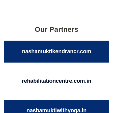
Our Partners
nashamuktikendrancr.com
rehabilitationcentre.com.in
nashamuktiwithyoga.in