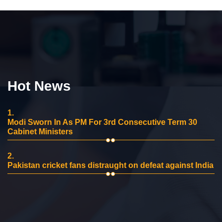
Hot News
1.
Modi Sworn In As PM For 3rd Consecutive Term 30
Cabinet Ministers
2.
Pakistan cricket fans distraught on defeat against India