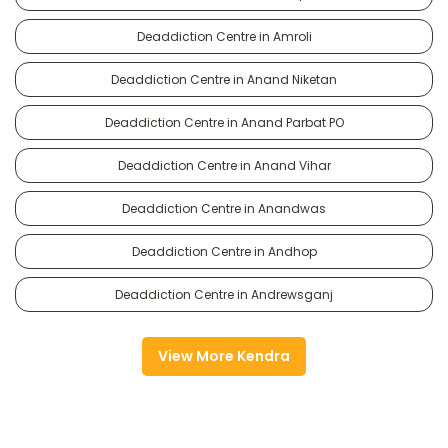
Deaddiction Centre in Amroli
Deaddiction Centre in Anand Niketan
Deaddiction Centre in Anand Parbat PO
Deaddiction Centre in Anand Vihar
Deaddiction Centre in Anandwas
Deaddiction Centre in Andhop
Deaddiction Centre in Andrewsganj
View More Kendra