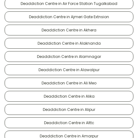
Deaddiction Centre in Air Force Station Tugalkabad
Deaddiction Centre in Ajmeri Gate Extnsion
Deaddiction Centre in Akhera
Deaddiction Centre in Alaknanda
Deaddiction Centre in Alamnagar
Deaddiction Centre in Alawalpur
Deaddiction Centre in Ali Meo
Deaddiction Centre in Alika
Deaddiction Centre in Alipur
Deaddiction Centre in Alttc
Deaddiction Centre in Amarpur