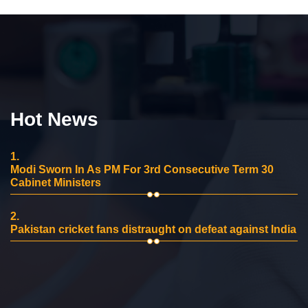
Hot News
1.
Modi Sworn In As PM For 3rd Consecutive Term 30
Cabinet Ministers
2.
Pakistan cricket fans distraught on defeat against India