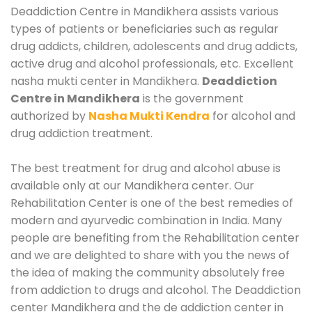
Deaddiction Centre in Mandikhera assists various
types of patients or beneficiaries such as regular
drug addicts, children, adolescents and drug addicts,
active drug and alcohol professionals, etc. Excellent
nasha mukti center in Mandikhera.
Deaddiction
Centre in Mandikhera
is the government
authorized by
Nasha Mukti Kendra
for alcohol and
drug addiction treatment.
The best treatment for drug and alcohol abuse is
available only at our Mandikhera center. Our
Rehabilitation Center is one of the best remedies of
modern and ayurvedic combination in India. Many
people are benefiting from the Rehabilitation center
and we are delighted to share with you the news of
the idea of making the community absolutely free
from addiction to drugs and alcohol. The Deaddiction
center Mandikhera and the de addiction center in