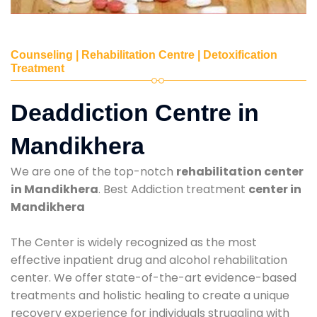
Counseling | Rehabilitation Centre | Detoxification
Treatment
Deaddiction Centre in
Mandikhera
We are one of the top-notch
rehabilitation center
in Mandikhera
. Best Addiction treatment
center in
Mandikhera
The Center is widely recognized as the most
effective inpatient drug and alcohol rehabilitation
center. We offer state-of-the-art evidence-based
treatments and holistic healing to create a unique
recovery experience for individuals struggling with