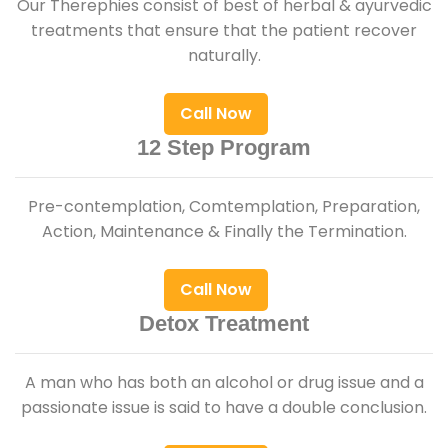
Our Therephies consist of best of herbal & ayurvedic
treatments that ensure that the patient recover
naturally.
Call Now
12 Step Program
Pre-contemplation, Comtemplation, Preparation,
Action, Maintenance & Finally the Termination.
Call Now
Detox Treatment
A man who has both an alcohol or drug issue and a
passionate issue is said to have a double conclusion.