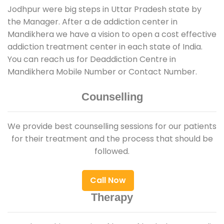
Jodhpur were big steps in Uttar Pradesh state by
the Manager. After a de addiction center in
Mandikhera we have a vision to open a cost effective
addiction treatment center in each state of India.
You can reach us for Deaddiction Centre in
Mandikhera Mobile Number or Contact Number.
Counselling
We provide best counselling sessions for our patients
for their treatment and the process that should be
followed.
Call Now
Therapy