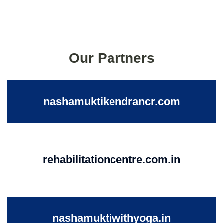
Our Partners
nashamuktikendrancr.com
rehabilitationcentre.com.in
nashamuktiwithyoga.in