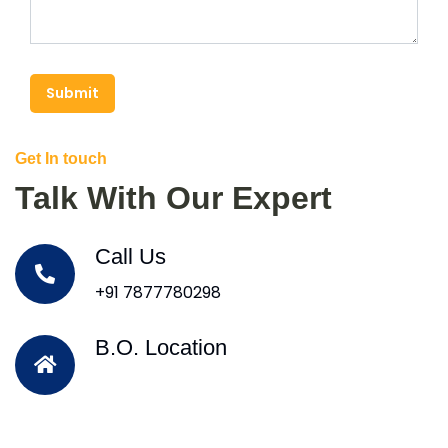
Submit
Get In touch
Talk With Our Expert
Call Us
+91 7877780298
B.O. Location