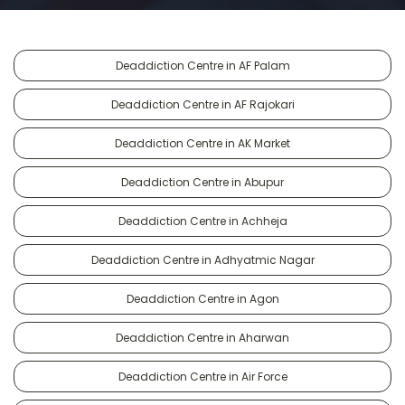
Deaddiction Centre in AF Palam
Deaddiction Centre in AF Rajokari
Deaddiction Centre in AK Market
Deaddiction Centre in Abupur
Deaddiction Centre in Achheja
Deaddiction Centre in Adhyatmic Nagar
Deaddiction Centre in Agon
Deaddiction Centre in Aharwan
Deaddiction Centre in Air Force