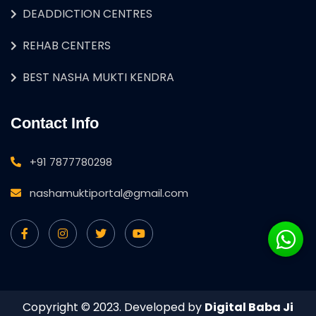
DEADDICTION CENTRES
REHAB CENTERS
BEST NASHA MUKTI KENDRA
Contact Info
+91 7877780298
nashamuktiportal@gmail.com
Copyright © 2023. Developed by
Digital Baba Ji