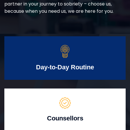
partner in your journey to sobriety – choose us,
because when you need us, we are here for you.
Day-to-Day Routine
Counsellors