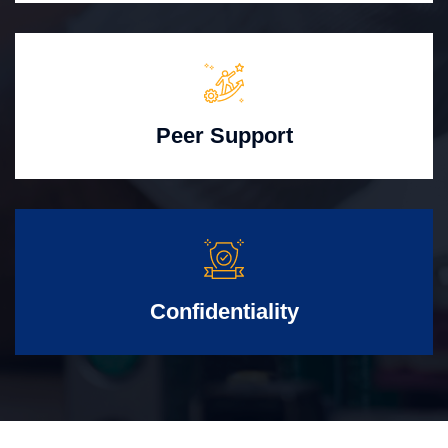
Peer Support
Confidentiality