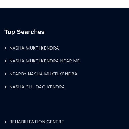
Top Searches
NASHA MUKTI KENDRA
NASHA MUKTI KENDRA NEAR ME
NEARBY NASHA MUKTI KENDRA
NASHA CHUDAO KENDRA
REHABILITATION CENTRE