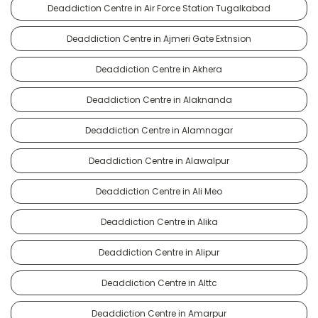
Deaddiction Centre in Air Force Station Tugalkabad
Deaddiction Centre in Ajmeri Gate Extnsion
Deaddiction Centre in Akhera
Deaddiction Centre in Alaknanda
Deaddiction Centre in Alamnagar
Deaddiction Centre in Alawalpur
Deaddiction Centre in Ali Meo
Deaddiction Centre in Alika
Deaddiction Centre in Alipur
Deaddiction Centre in Alttc
Deaddiction Centre in Amarpur