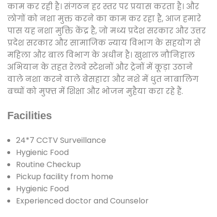
काम कर रही है। संगठन हर स्तर पर प्रयास करता है। और
लोगों को नशा मुक्त करने का काम कर रहा है, आज हमारे
पास यह नशा मुक्ति केंद्र है, जो मध्य प्रदेश सरकार और उत्तर
प्रदेश सरकार और सामाजिक न्याय विभाग के सहयोग से
महिला और बाल विभाग के अधीन है। खुशाल नौनिहाल
अभियान के तहत रेलवे स्टेशनों और ट्रेनों में कूड़ा उठाने
वाले नशा करने वाले बेसहारा और नशे में धुत नाबालिग
बच्चों को मुफ्त में शिक्षा और भोजन मुहैया करा रहे हैं.
Facilities
24*7 CCTV Surveillance
Hygienic Food
Routine Checkup
Pickup facility from home
Hygienic Food
Experienced doctor and Counselor