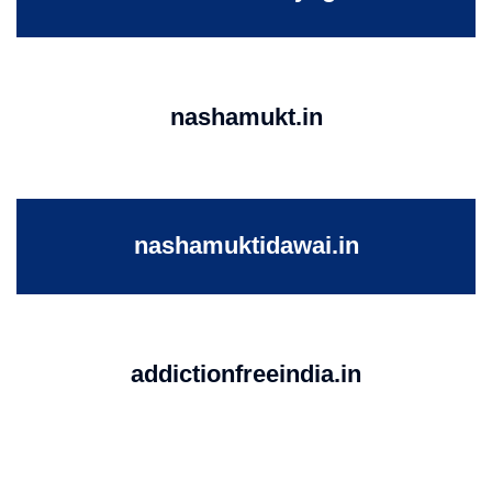
nashamukt.in
nashamuktidawai.in
addictionfreeindia.in