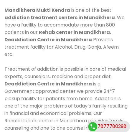
Mandikhera Mukti Kendra
is one of the best
addiction treatment centers in Mandikhera
. We
have a facility to accommodate more than 800
patients in our
Rehab center in Mandikhera.
Deaddiction Centre in Mandikhera
Provides
treatment facility for Alcohol, Drug, Ganja, Afeem
etc.
Treatment of addiction is possible in care of medical
experts, counselors, medicine and proper diet.
Deaddiction Centre in Mandikhera
is a
Government approved center we provide 24*7
pickup facility for patients from home. Addiction is
one of the major problems of today’s family resulting
in financial and economical problems. Our
Rehabilitation center in Mandikhera provides family
7877780298
counseling and one to one counseling, healthy food,