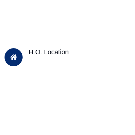
H.O. Location