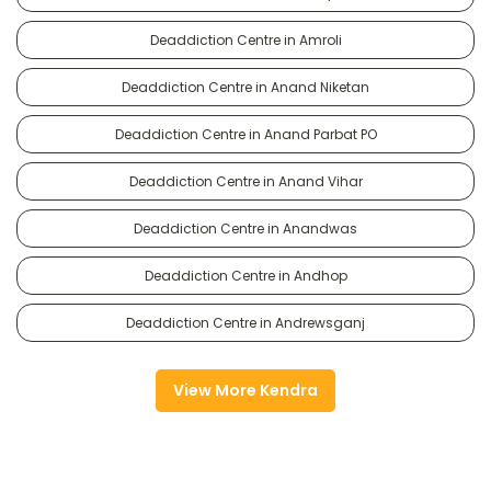
Deaddiction Centre in Amroli
Deaddiction Centre in Anand Niketan
Deaddiction Centre in Anand Parbat PO
Deaddiction Centre in Anand Vihar
Deaddiction Centre in Anandwas
Deaddiction Centre in Andhop
Deaddiction Centre in Andrewsganj
View More Kendra