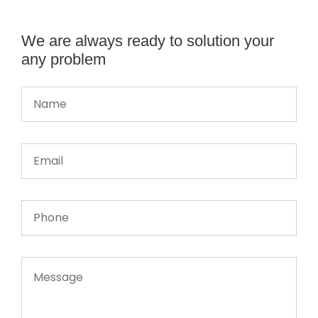
We are always ready to solution your
any problem