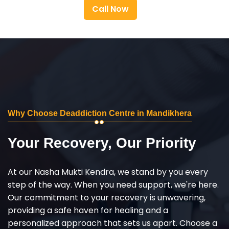
Call Now
Why Choose Deaddiction Centre in Mandikhera
Your Recovery, Our Priority
At our Nasha Mukti Kendra, we stand by you every
step of the way. When you need support, we're here.
Our commitment to your recovery is unwavering,
providing a safe haven for healing and a
personalized approach that sets us apart. Choose a