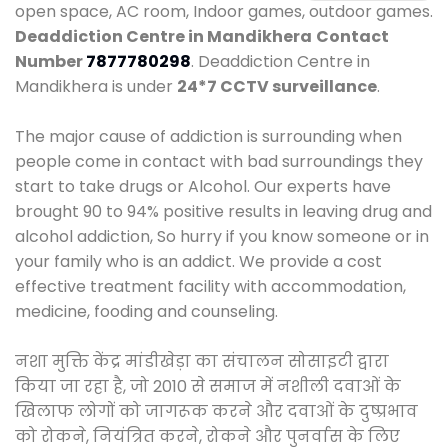
open space, AC room, Indoor games, outdoor games.
Deaddiction Centre in Mandikhera
Contact
Number
7877780298
. Deaddiction Centre in
Mandikhera is under
24*7 CCTV surveillance
.
The major cause of addiction is surrounding when
people come in contact with bad surroundings they
start to take drugs or Alcohol. Our experts have
brought 90 to 94% positive results in leaving drug and
alcohol addiction, So hurry if you know someone or in
your family who is an addict. We provide a cost
effective treatment facility with accommodation,
medicine, fooding and counseling.
नशा मुक्ति केंद्र मांडीखेड़ा का संचालन सोसाइटी द्वारा
किया जा रहा है, जो 2010 से समाज में नशीली दवाओं के
खिलाफ लोगों को जागरूक करने और दवाओं के दुष्प्रभाव
को रोकने, नियंत्रित करने, रोकने और पुनर्वास के लिए