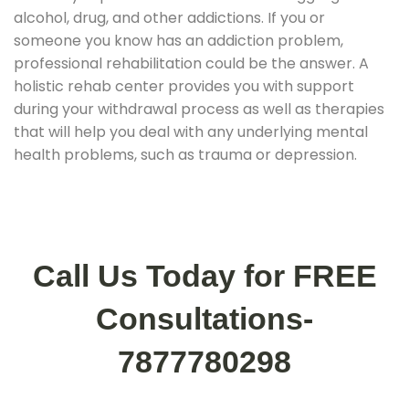
alcohol, drug, and other addictions. If you or
someone you know has an addiction problem,
professional rehabilitation could be the answer. A
holistic rehab center provides you with support
during your withdrawal process as well as therapies
that will help you deal with any underlying mental
health problems, such as trauma or depression.
Call Us Today for FREE
Consultations-
7877780298