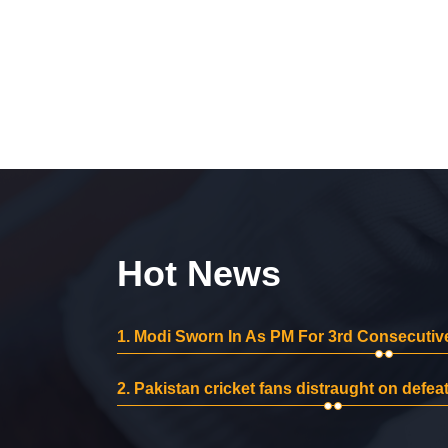
Hot News
1.
Modi Sworn In As PM For 3rd Consecutive
2.
Pakistan cricket fans distraught on defeat