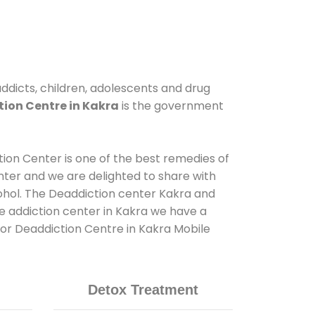
addicts, children, adolescents and drug
ion Centre in Kakra
is the government
tion Center is one of the best remedies of
nter and we are delighted to share with
ohol. The Deaddiction center Kakra and
e addiction center in Kakra we have a
 for Deaddiction Centre in Kakra Mobile
Detox Treatment