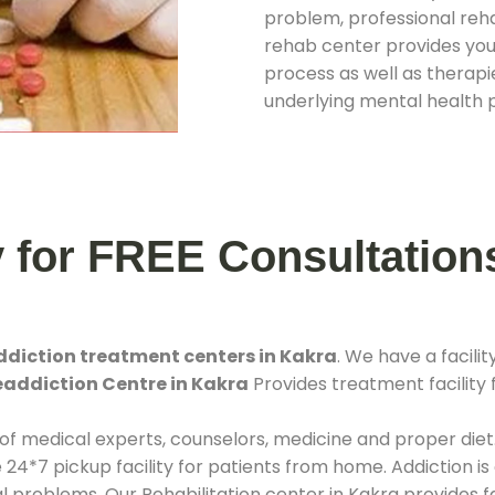
problem, professional rehab
rehab center provides you
process as well as therapie
underlying mental health 
y for FREE Consultation
ddiction treatment centers in Kakra
. We have a facil
eaddiction Centre in Kakra
Provides treatment facility 
 of medical experts, counselors, medicine and proper diet
*7 pickup facility for patients from home. Addiction is
al problems. Our Rehabilitation center in Kakra provides 