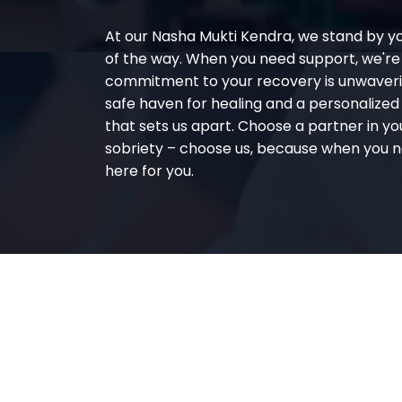
At our Nasha Mukti Kendra, we stand by y
of the way. When you need support, we're
commitment to your recovery is unwaverin
safe haven for healing and a personalize
that sets us apart. Choose a partner in yo
sobriety – choose us, because when you n
here for you.