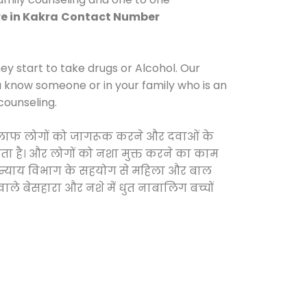
e in Kakra
Contact Number
y start to take drugs or Alcohol. Our
ou know someone or in your family who is an
counseling.
े खिलाफ लोगों को जागरूक करने और दवाओं के
करता है। और लोगों को नशा मुक्त करने का काम
जिक न्याय विभाग के सहयोग से महिला और बाल
वाले बेसहारा और नशे में धुत नाबालिग बच्चों