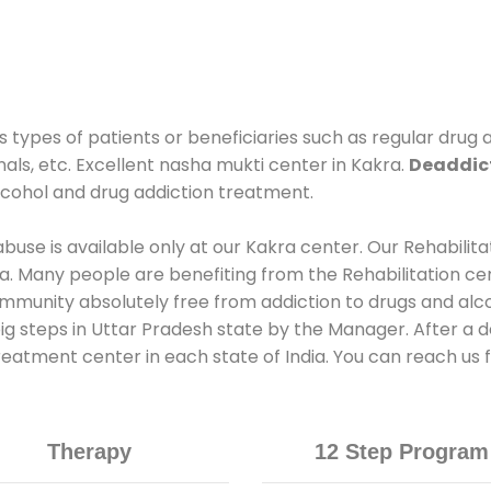
s types of patients or beneficiaries such as regular drug 
nals, etc. Excellent nasha mukti center in Kakra.
Deaddict
lcohol and drug addiction treatment.
use is available only at our Kakra center. Our Rehabilita
. Many people are benefiting from the Rehabilitation ce
ommunity absolutely free from addiction to drugs and alc
ig steps in Uttar Pradesh state by the Manager. After a d
treatment center in each state of India. You can reach us
Therapy
12 Step Program