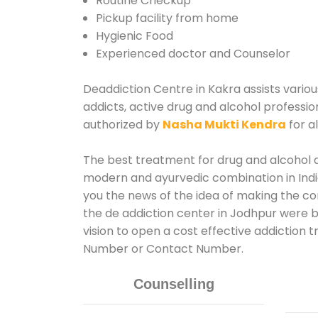
Routine Checkup
Pickup facility from home
Hygienic Food
Experienced doctor and Counselor
Deaddiction Centre in Kakra assists variou
addicts, active drug and alcohol professio
authorized by
Nasha Mukti Kendra
for a
The best treatment for drug and alcohol ab
modern and ayurvedic combination in India
you the news of the idea of making the c
the de addiction center in Jodhpur were b
vision to open a cost effective addiction 
Number or Contact Number.
Counselling