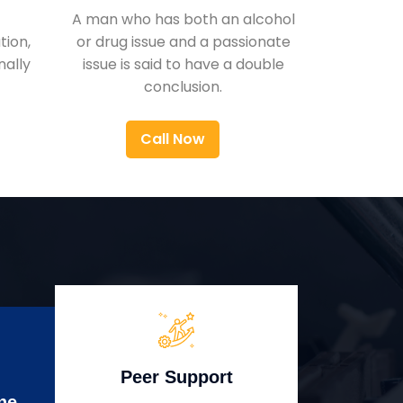
A man who has both an alcohol
ion,
or drug issue and a passionate
nally
issue is said to have a double
conclusion.
Call Now
Peer Support
ne