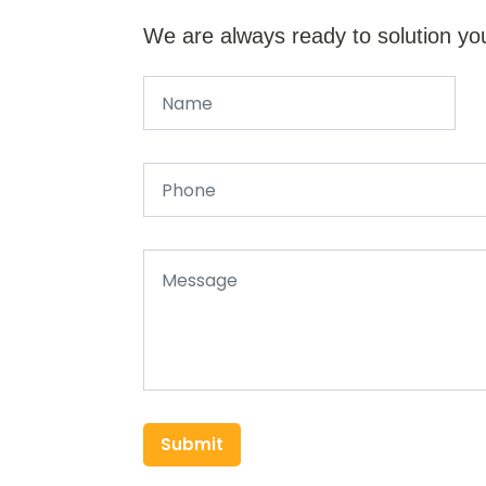
We are always ready to solution yo
Submit