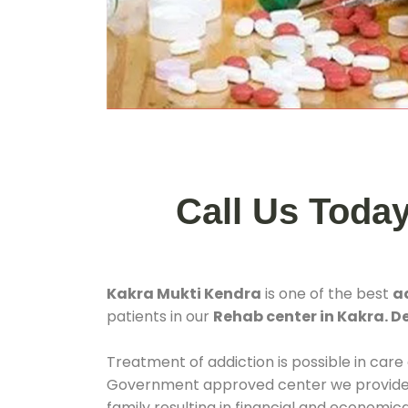
Call Us Toda
Kakra Mukti Kendra
is one of the best
a
patients in our
Rehab center in Kakra. D
Treatment of addiction is possible in care
Government approved center we provide 24
family resulting in financial and economic