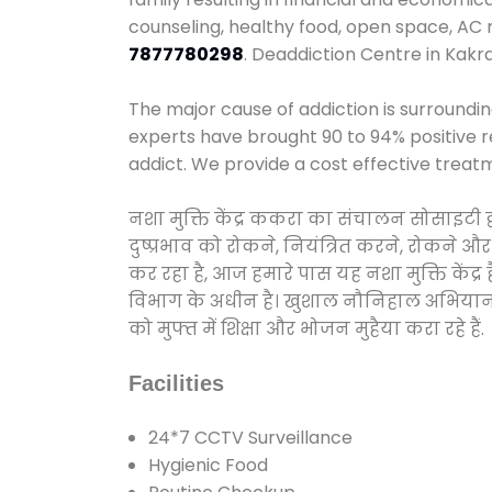
counseling, healthy food, open space, AC
7877780298
. Deaddiction Centre in Kakr
The major cause of addiction is surroundi
experts have brought 90 to 94% positive re
addict. We provide a cost effective treat
नशा मुक्ति केंद्र ककरा का संचालन सोसाइटी 
दुष्प्रभाव को रोकने, नियंत्रित करने, रोकने 
कर रहा है, आज हमारे पास यह नशा मुक्ति केंद
विभाग के अधीन है। खुशाल नौनिहाल अभियान के त
को मुफ्त में शिक्षा और भोजन मुहैया करा रहे हैं.
Facilities
24*7 CCTV Surveillance
Hygienic Food