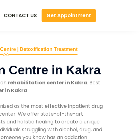
Get Appointment
CONTACT US
 Centre | Detoxification Treatment
n Centre in Kakra
tch
rehabilitation center in Kakra
. Best
er in Kakra
nized as the most effective inpatient drug
 center. We offer state-of-the-art
 and holistic healing to create a unique
ividuals struggling with alcohol, drug, and
r someone you know has an addiction