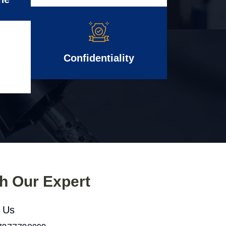
Confidentiality
th Our Expert
l Us