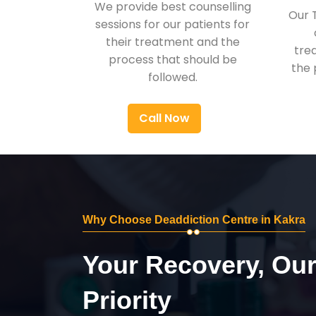
We provide best counselling
Our 
sessions for our patients for
their treatment and the
tre
process that should be
the 
followed.
Call Now
Why Choose Deaddiction Centre in Kakra
Your Recovery, Ou
Priority