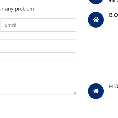
+91
ur any problem
B.O
H.O