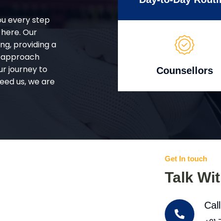
ou every step
 here. Our
g, providing a
d approach
ur journey to
Counsellors
eed us, we are
Get In touch
Talk Wi
Cal