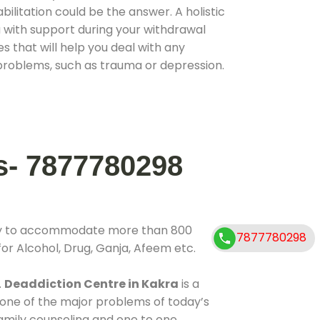
ilitation could be the answer. A holistic
 with support during your withdrawal
s that will help you deal with any
problems, such as trauma or depression.
s- 7877780298
ity to accommodate more than 800
7877780298
for Alcohol, Drug, Ganja, Afeem etc.
.
Deaddiction Centre in Kakra
is a
 one of the major problems of today’s
family counseling and one to one