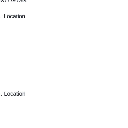
 7877780298
. Location
. Location