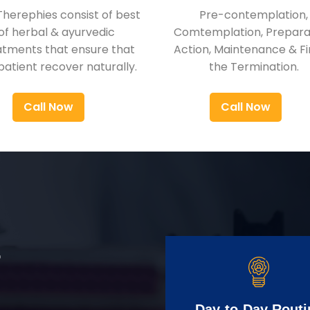
Therephies consist of best
Pre-contemplation,
of herbal & ayurvedic
Comtemplation, Preparat
atments that ensure that
Action, Maintenance & Fi
patient recover naturally.
the Termination.
Call Now
Call Now
r
Day-to-Day Routi