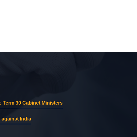
 Term 30 Cabinet Ministers
 against India