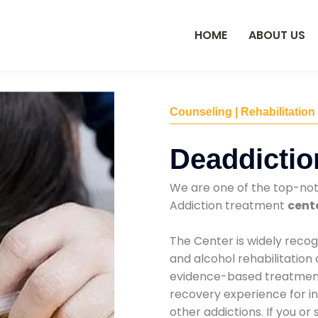
HOME
ABOUT US
Counseling | Rehabilitation
Deaddictio
We are one of the top-no
Addiction treatment
cent
The Center is widely recog
and alcohol rehabilitation
evidence-based treatments
recovery experience for ind
other addictions. If you o