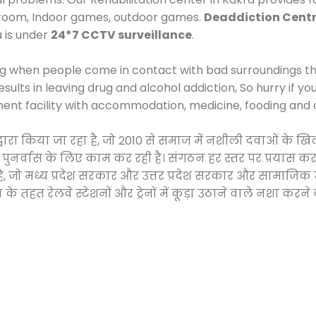
 room, Indoor games, outdoor games.
Deaddiction Centr
a is under
24*7 CCTV surveillance
.
ng when people come in contact with bad surroundings the
sults in leaving drug and alcohol addiction, So hurry if y
ment facility with accommodation, medicine, fooding and 
द्वारा किया जा रहा है, जो 2010 से समाज में नशीली दवाओं क
और पुनर्वास के लिए काम कर रही है। संगठन हर स्तर पर प्रयास 
्र है, जो मध्य प्रदेश सरकार और उत्तर प्रदेश सरकार और सामा
हत रेलवे स्टेशनों और ट्रेनों में कूड़ा उठाने वाले नशा करने 