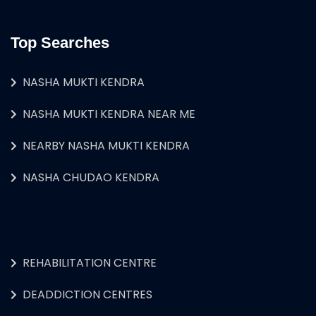
Top Searches
NASHA MUKTI KENDRA
NASHA MUKTI KENDRA NEAR ME
NEARBY NASHA MUKTI KENDRA
NASHA CHUDAO KENDRA
REHABILITATION CENTRE
DEADDICTION CENTRES