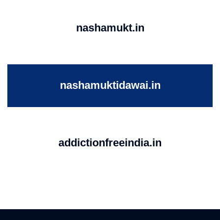
nashamukt.in
nashamuktidawai.in
addictionfreeindia.in