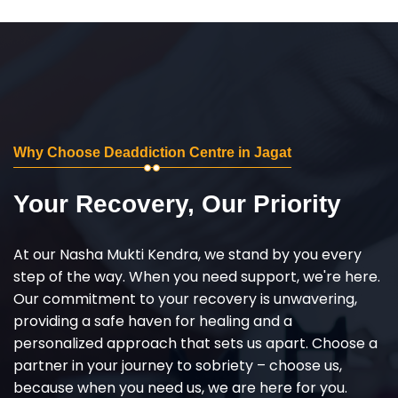
Why Choose Deaddiction Centre in Jagat
Your Recovery, Our Priority
At our Nasha Mukti Kendra, we stand by you every
step of the way. When you need support, we're here.
Our commitment to your recovery is unwavering,
providing a safe haven for healing and a
personalized approach that sets us apart. Choose a
partner in your journey to sobriety – choose us,
because when you need us, we are here for you.