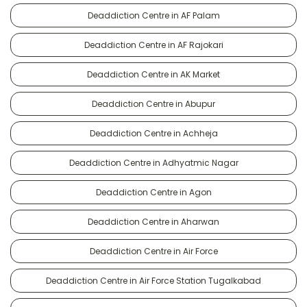
Deaddiction Centre in AF Palam
Deaddiction Centre in AF Rajokari
Deaddiction Centre in AK Market
Deaddiction Centre in Abupur
Deaddiction Centre in Achheja
Deaddiction Centre in Adhyatmic Nagar
Deaddiction Centre in Agon
Deaddiction Centre in Aharwan
Deaddiction Centre in Air Force
Deaddiction Centre in Air Force Station Tugalkabad