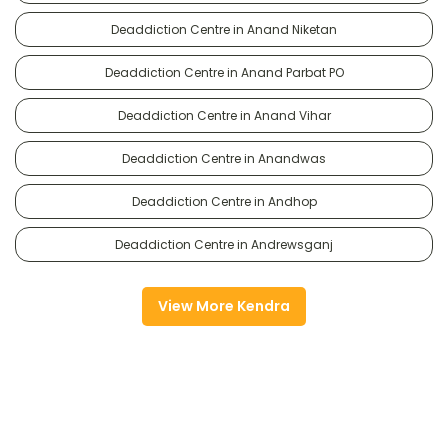
Deaddiction Centre in Anand Niketan
Deaddiction Centre in Anand Parbat PO
Deaddiction Centre in Anand Vihar
Deaddiction Centre in Anandwas
Deaddiction Centre in Andhop
Deaddiction Centre in Andrewsganj
View More Kendra