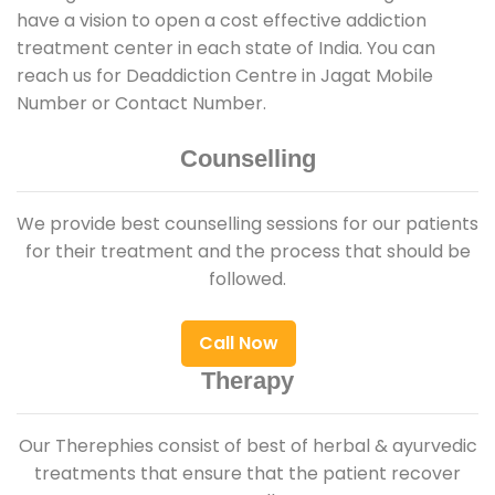
have a vision to open a cost effective addiction
treatment center in each state of India. You can
reach us for Deaddiction Centre in Jagat Mobile
Number or Contact Number.
Counselling
We provide best counselling sessions for our patients
for their treatment and the process that should be
followed.
Call Now
Therapy
Our Therephies consist of best of herbal & ayurvedic
treatments that ensure that the patient recover