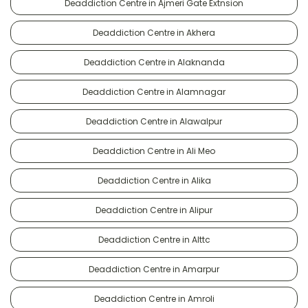
Deaddiction Centre in Ajmeri Gate Extnsion
Deaddiction Centre in Akhera
Deaddiction Centre in Alaknanda
Deaddiction Centre in Alamnagar
Deaddiction Centre in Alawalpur
Deaddiction Centre in Ali Meo
Deaddiction Centre in Alika
Deaddiction Centre in Alipur
Deaddiction Centre in Alttc
Deaddiction Centre in Amarpur
Deaddiction Centre in Amroli