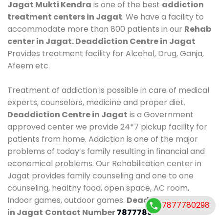
Jagat Mukti Kendra
is one of the best
addiction
treatment centers in Jagat
. We have a facility to
accommodate more than 800 patients in our
Rehab
center in Jagat. Deaddiction Centre in Jagat
Provides treatment facility for Alcohol, Drug, Ganja,
Afeem etc.
Treatment of addiction is possible in care of medical
experts, counselors, medicine and proper diet.
Deaddiction Centre in Jagat
is a Government
approved center we provide 24*7 pickup facility for
patients from home. Addiction is one of the major
problems of today’s family resulting in financial and
economical problems. Our Rehabilitation center in
Jagat provides family counseling and one to one
counseling, healthy food, open space, AC room,
Indoor games, outdoor games.
Deaddiction Centre
7877780298
in Jagat
Contact Number
7877780298
.