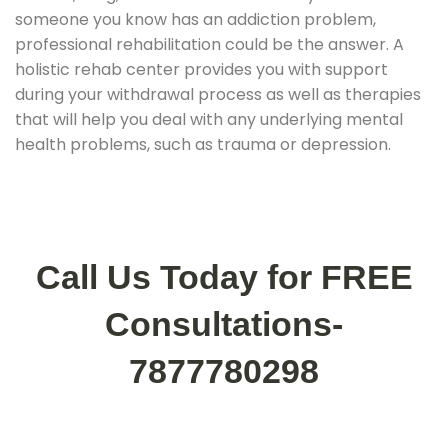
someone you know has an addiction problem,
professional rehabilitation could be the answer. A
holistic rehab center provides you with support
during your withdrawal process as well as therapies
that will help you deal with any underlying mental
health problems, such as trauma or depression.
Call Us Today for FREE
Consultations-
7877780298