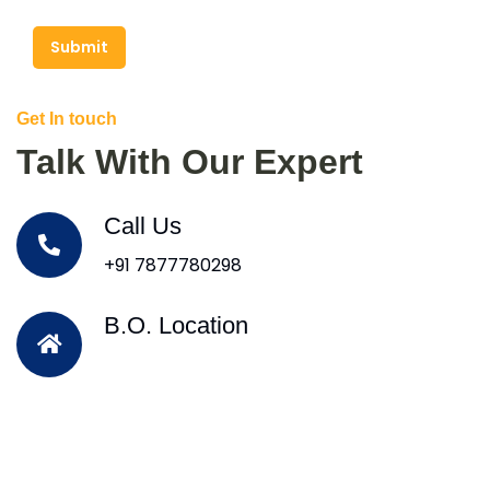
Submit
Get In touch
Talk With Our Expert
Call Us
+91 7877780298
B.O. Location