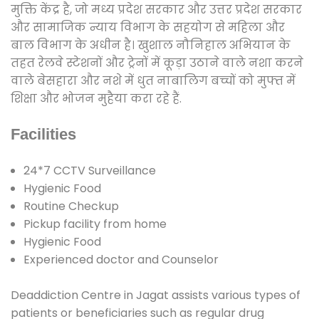
मुक्ति केंद्र है, जो मध्य प्रदेश सरकार और उत्तर प्रदेश सरकार
और सामाजिक न्याय विभाग के सहयोग से महिला और
बाल विभाग के अधीन है। खुशाल नौनिहाल अभियान के
तहत रेलवे स्टेशनों और ट्रेनों में कूड़ा उठाने वाले नशा करने
वाले बेसहारा और नशे में धुत नाबालिग बच्चों को मुफ्त में
शिक्षा और भोजन मुहैया करा रहे हैं.
Facilities
24*7 CCTV Surveillance
Hygienic Food
Routine Checkup
Pickup facility from home
Hygienic Food
Experienced doctor and Counselor
Deaddiction Centre in Jagat assists various types of
patients or beneficiaries such as regular drug