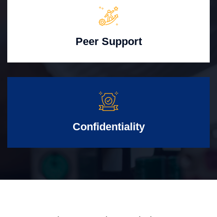
Peer Support
Confidentiality