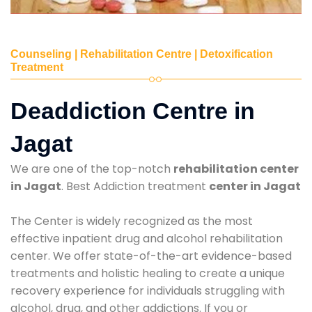
Counseling | Rehabilitation Centre | Detoxification
Treatment
Deaddiction Centre in
Jagat
We are one of the top-notch
rehabilitation center
in Jagat
. Best Addiction treatment
center in Jagat
The Center is widely recognized as the most
effective inpatient drug and alcohol rehabilitation
center. We offer state-of-the-art evidence-based
treatments and holistic healing to create a unique
recovery experience for individuals struggling with
alcohol, drug, and other addictions. If you or