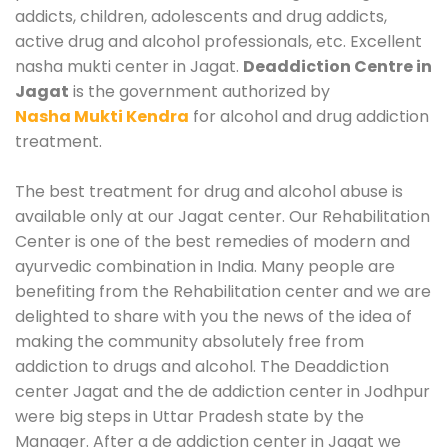
addicts, children, adolescents and drug addicts,
active drug and alcohol professionals, etc. Excellent
nasha mukti center in Jagat.
Deaddiction Centre in
Jagat
is the government authorized by
Nasha Mukti Kendra
for alcohol and drug addiction
treatment.
The best treatment for drug and alcohol abuse is
available only at our Jagat center. Our Rehabilitation
Center is one of the best remedies of modern and
ayurvedic combination in India. Many people are
benefiting from the Rehabilitation center and we are
delighted to share with you the news of the idea of
making the community absolutely free from
addiction to drugs and alcohol. The Deaddiction
center Jagat and the de addiction center in Jodhpur
were big steps in Uttar Pradesh state by the
Manager. After a de addiction center in Jagat we