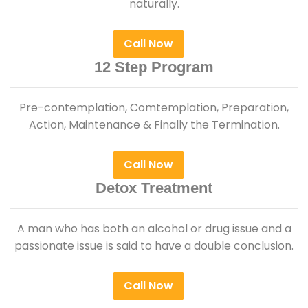
naturally.
Call Now
12 Step Program
Pre-contemplation, Comtemplation, Preparation,
Action, Maintenance & Finally the Termination.
Call Now
Detox Treatment
A man who has both an alcohol or drug issue and a
passionate issue is said to have a double conclusion.
Call Now