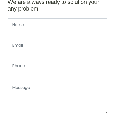
We are always ready to solution your
any problem