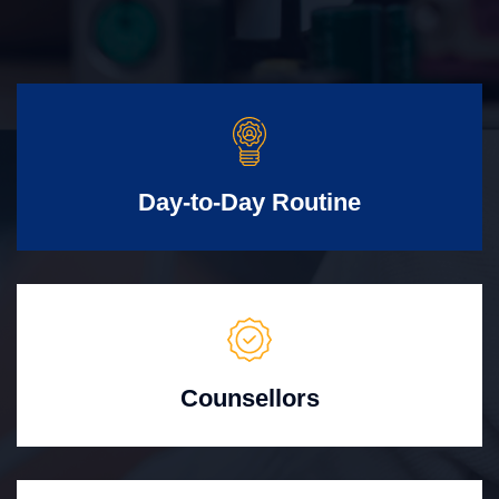
Day-to-Day Routine
Counsellors