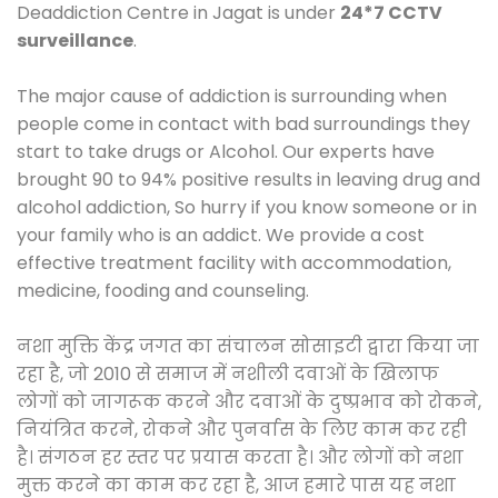
Deaddiction Centre in Jagat is under
24*7 CCTV
surveillance
.
The major cause of addiction is surrounding when
people come in contact with bad surroundings they
start to take drugs or Alcohol. Our experts have
brought 90 to 94% positive results in leaving drug and
alcohol addiction, So hurry if you know someone or in
your family who is an addict. We provide a cost
effective treatment facility with accommodation,
medicine, fooding and counseling.
नशा मुक्ति केंद्र जगत का संचालन सोसाइटी द्वारा किया जा
रहा है, जो 2010 से समाज में नशीली दवाओं के खिलाफ
लोगों को जागरूक करने और दवाओं के दुष्प्रभाव को रोकने,
नियंत्रित करने, रोकने और पुनर्वास के लिए काम कर रही
है। संगठन हर स्तर पर प्रयास करता है। और लोगों को नशा
मुक्त करने का काम कर रहा है, आज हमारे पास यह नशा