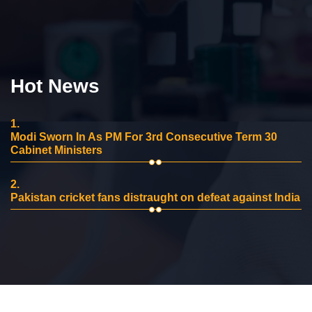
Hot News
1.
Modi Sworn In As PM For 3rd Consecutive Term 30
Cabinet Ministers
2.
Pakistan cricket fans distraught on defeat against India