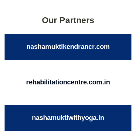
Our Partners
nashamuktikendrancr.com
rehabilitationcentre.com.in
nashamuktiwithyoga.in