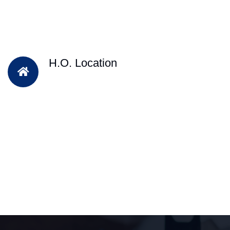
H.O. Location