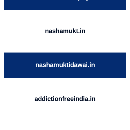
nashamukt.in
nashamuktidawai.in
addictionfreeindia.in