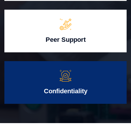
Peer Support
Confidentiality