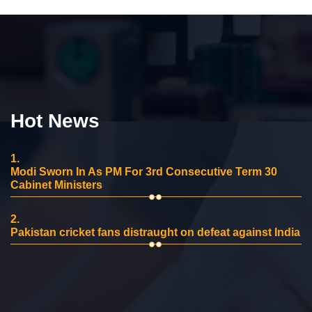
Hot News
1.
Modi Sworn In As PM For 3rd Consecutive Term 30
Cabinet Ministers
2.
Pakistan cricket fans distraught on defeat against India