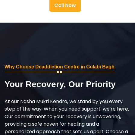
Call Now
Why Choose Deaddiction Centre in Gulabi Bagh
Your Recovery, Our Priority
At our Nasha Mukti Kendra, we stand by you every
step of the way. When you need support, we're here.
Our commitment to your recovery is unwavering,
providing a safe haven for healing and a
personalized approach that sets us apart. Choose a