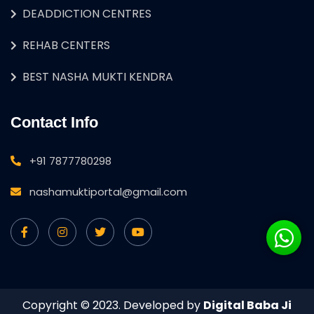
DEADDICTION CENTRES
REHAB CENTERS
BEST NASHA MUKTI KENDRA
Contact Info
+91 7877780298
nashamuktiportal@gmail.com
Copyright © 2023. Developed by
Digital Baba Ji