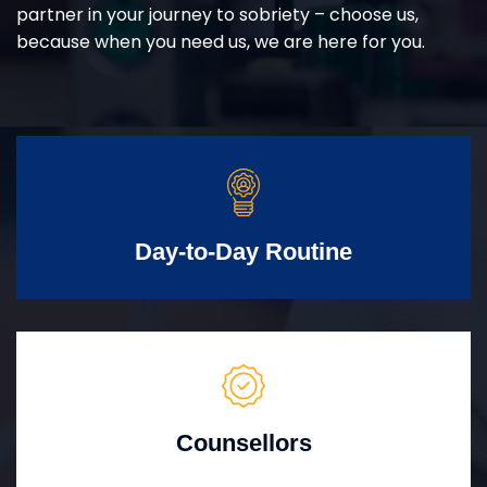
partner in your journey to sobriety – choose us,
because when you need us, we are here for you.
Day-to-Day Routine
Counsellors