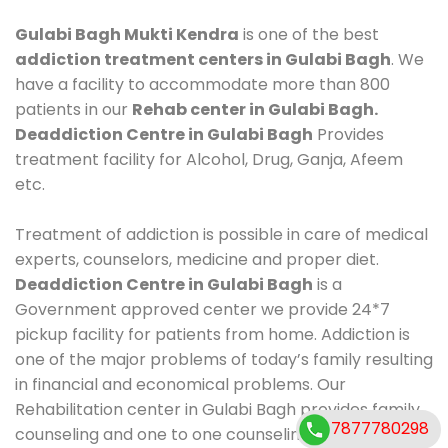
Gulabi Bagh Mukti Kendra
is one of the best
addiction treatment centers in Gulabi Bagh
. We
have a facility to accommodate more than 800
patients in our
Rehab center in Gulabi Bagh.
Deaddiction Centre in Gulabi Bagh
Provides
treatment facility for Alcohol, Drug, Ganja, Afeem
etc.
Treatment of addiction is possible in care of medical
experts, counselors, medicine and proper diet.
Deaddiction Centre in Gulabi Bagh
is a
Government approved center we provide 24*7
pickup facility for patients from home. Addiction is
one of the major problems of today’s family resulting
in financial and economical problems. Our
Rehabilitation center in Gulabi Bagh provides family
7877780298
counseling and one to one counseling, healthy food,