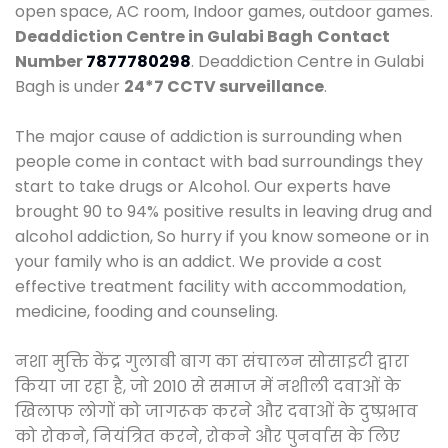
open space, AC room, Indoor games, outdoor games.
Deaddiction Centre in Gulabi Bagh
Contact
Number
7877780298
. Deaddiction Centre in Gulabi
Bagh is under
24*7 CCTV surveillance
.
The major cause of addiction is surrounding when
people come in contact with bad surroundings they
start to take drugs or Alcohol. Our experts have
brought 90 to 94% positive results in leaving drug and
alcohol addiction, So hurry if you know someone or in
your family who is an addict. We provide a cost
effective treatment facility with accommodation,
medicine, fooding and counseling.
नशा मुक्ति केंद्र गुलाबी बाग का संचालन सोसाइटी द्वारा
किया जा रहा है, जो 2010 से समाज में नशीली दवाओं के
खिलाफ लोगों को जागरूक करने और दवाओं के दुष्प्रभाव
को रोकने, नियंत्रित करने, रोकने और पुनर्वास के लिए