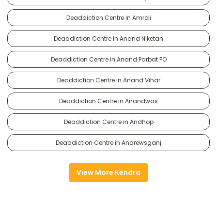
Deaddiction Centre in Amroli
Deaddiction Centre in Anand Niketan
Deaddiction Centre in Anand Parbat PO
Deaddiction Centre in Anand Vihar
Deaddiction Centre in Anandwas
Deaddiction Centre in Andhop
Deaddiction Centre in Andrewsganj
View More Kendra