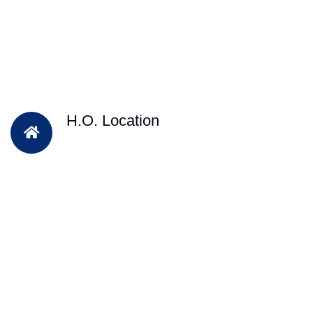
H.O. Location