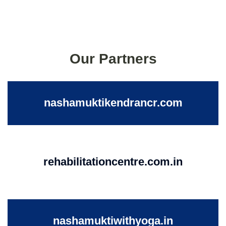
Our Partners
nashamuktikendrancr.com
rehabilitationcentre.com.in
nashamuktiwithyoga.in