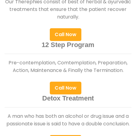
Our Therephies consist of best of herbal & ayurvedic
treatments that ensure that the patient recover
naturally.
Call Now
12 Step Program
Pre-contemplation, Comtemplation, Preparation,
Action, Maintenance & Finally the Termination.
Call Now
Detox Treatment
A man who has both an alcohol or drug issue and a
passionate issue is said to have a double conclusion.