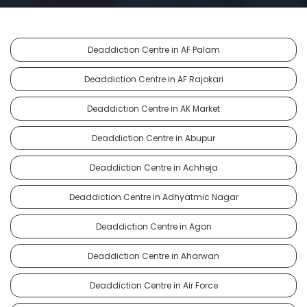
Deaddiction Centre in AF Palam
Deaddiction Centre in AF Rajokari
Deaddiction Centre in AK Market
Deaddiction Centre in Abupur
Deaddiction Centre in Achheja
Deaddiction Centre in Adhyatmic Nagar
Deaddiction Centre in Agon
Deaddiction Centre in Aharwan
Deaddiction Centre in Air Force