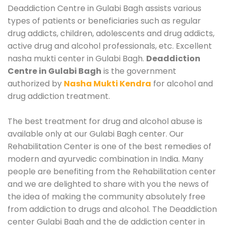
Deaddiction Centre in Gulabi Bagh assists various
types of patients or beneficiaries such as regular
drug addicts, children, adolescents and drug addicts,
active drug and alcohol professionals, etc. Excellent
nasha mukti center in Gulabi Bagh.
Deaddiction
Centre in Gulabi Bagh
is the government
authorized by
Nasha Mukti Kendra
for alcohol and
drug addiction treatment.
The best treatment for drug and alcohol abuse is
available only at our Gulabi Bagh center. Our
Rehabilitation Center is one of the best remedies of
modern and ayurvedic combination in India. Many
people are benefiting from the Rehabilitation center
and we are delighted to share with you the news of
the idea of making the community absolutely free
from addiction to drugs and alcohol. The Deaddiction
center Gulabi Bagh and the de addiction center in