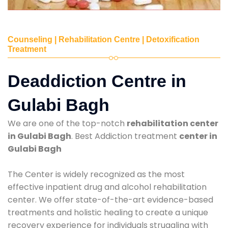
Counseling | Rehabilitation Centre | Detoxification
Treatment
Deaddiction Centre in
Gulabi Bagh
We are one of the top-notch
rehabilitation center
in Gulabi Bagh
. Best Addiction treatment
center in
Gulabi Bagh
The Center is widely recognized as the most
effective inpatient drug and alcohol rehabilitation
center. We offer state-of-the-art evidence-based
treatments and holistic healing to create a unique
recovery experience for individuals struggling with