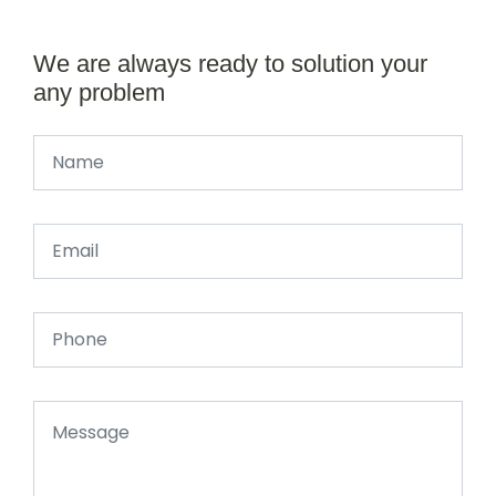
We are always ready to solution your
any problem