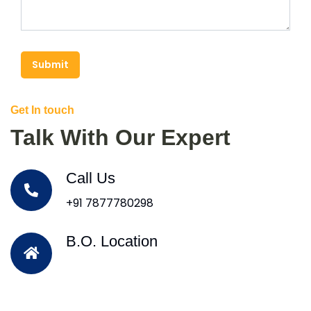
Submit
Get In touch
Talk With Our Expert
Call Us
+91 7877780298
B.O. Location