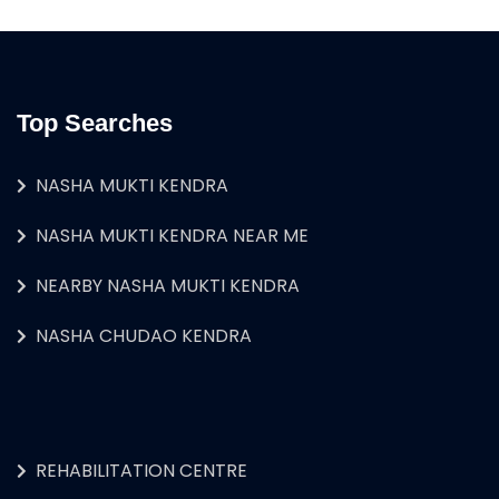
Top Searches
NASHA MUKTI KENDRA
NASHA MUKTI KENDRA NEAR ME
NEARBY NASHA MUKTI KENDRA
NASHA CHUDAO KENDRA
REHABILITATION CENTRE