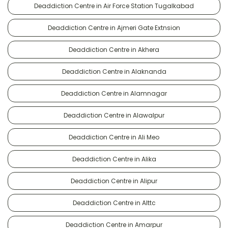
Deaddiction Centre in Air Force Station Tugalkabad
Deaddiction Centre in Ajmeri Gate Extnsion
Deaddiction Centre in Akhera
Deaddiction Centre in Alaknanda
Deaddiction Centre in Alamnagar
Deaddiction Centre in Alawalpur
Deaddiction Centre in Ali Meo
Deaddiction Centre in Alika
Deaddiction Centre in Alipur
Deaddiction Centre in Alttc
Deaddiction Centre in Amarpur