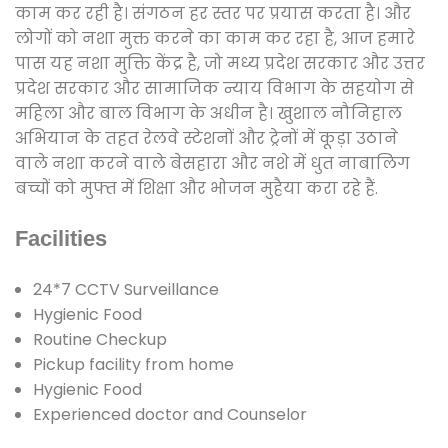
काम कर रही है। संगठन हर स्तर पर प्रयास करता है। और
लोगों को नशा मुक्त करने का काम कर रहा है, आज हमारे
पास यह नशा मुक्ति केंद्र है, जो मध्य प्रदेश सरकार और उत्तर
प्रदेश सरकार और सामाजिक न्याय विभाग के सहयोग से
महिला और बाल विभाग के अधीन है। खुशाल नौनिहाल
अभियान के तहत रेलवे स्टेशनों और ट्रेनों में कूड़ा उठाने
वाले नशा करने वाले बेसहारा और नशे में धुत नाबालिग
बच्चों को मुफ्त में शिक्षा और भोजन मुहैया करा रहे हैं.
Facilities
24*7 CCTV Surveillance
Hygienic Food
Routine Checkup
Pickup facility from home
Hygienic Food
Experienced doctor and Counselor