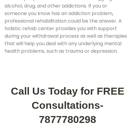
alcohol, drug, and other addictions. If you or
someone you know has an addiction problem,
professional rehabilitation could be the answer. A
holistic rehab center provides you with support
during your withdrawal process as well as therapies
that will help you deal with any underlying mental
health problems, such as trauma or depression.
Call Us Today for FREE
Consultations-
7877780298