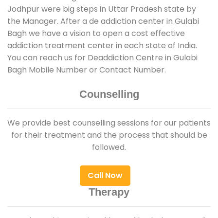
Jodhpur were big steps in Uttar Pradesh state by
the Manager. After a de addiction center in Gulabi
Bagh we have a vision to open a cost effective
addiction treatment center in each state of India.
You can reach us for Deaddiction Centre in Gulabi
Bagh Mobile Number or Contact Number.
Counselling
We provide best counselling sessions for our patients
for their treatment and the process that should be
followed.
Call Now
Therapy