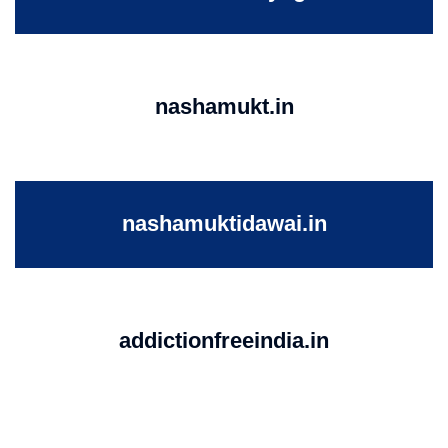
nashamukt.in
nashamuktidawai.in
addictionfreeindia.in