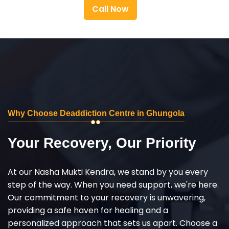
Call Now
Why Choose Deaddiction Centre in Ghungola
Your Recovery, Our Priority
At our Nasha Mukti Kendra, we stand by you every
step of the way. When you need support, we're here.
Our commitment to your recovery is unwavering,
providing a safe haven for healing and a
personalized approach that sets us apart. Choose a