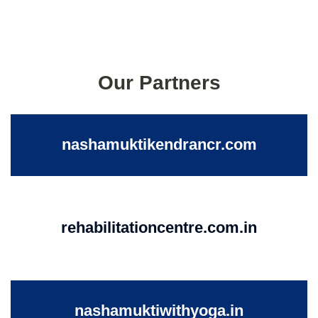
Our Partners
nashamuktikendrancr.com
rehabilitationcentre.com.in
nashamuktiwithyoga.in