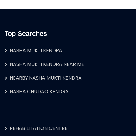
Top Searches
NASHA MUKTI KENDRA
NASHA MUKTI KENDRA NEAR ME
NEARBY NASHA MUKTI KENDRA
NASHA CHUDAO KENDRA
REHABILITATION CENTRE