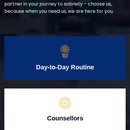
partner in your journey to sobriety – choose us,
because when you need us, we are here for you.
Day-to-Day Routine
Counsellors