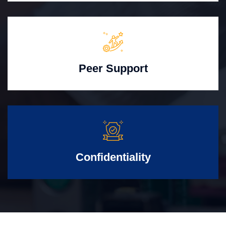
Peer Support
Confidentiality