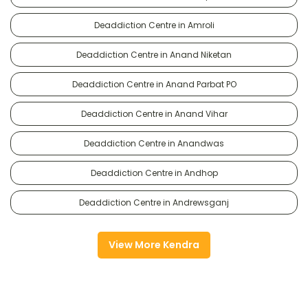
Deaddiction Centre in Amroli
Deaddiction Centre in Anand Niketan
Deaddiction Centre in Anand Parbat PO
Deaddiction Centre in Anand Vihar
Deaddiction Centre in Anandwas
Deaddiction Centre in Andhop
Deaddiction Centre in Andrewsganj
View More Kendra