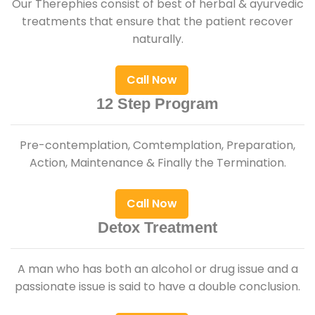
Our Therephies consist of best of herbal & ayurvedic
treatments that ensure that the patient recover
naturally.
Call Now
12 Step Program
Pre-contemplation, Comtemplation, Preparation,
Action, Maintenance & Finally the Termination.
Call Now
Detox Treatment
A man who has both an alcohol or drug issue and a
passionate issue is said to have a double conclusion.