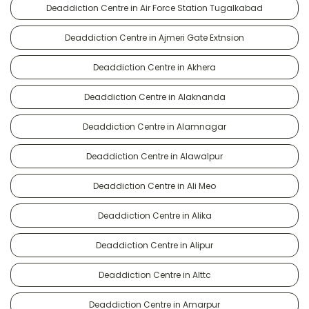
Deaddiction Centre in Air Force Station Tugalkabad
Deaddiction Centre in Ajmeri Gate Extnsion
Deaddiction Centre in Akhera
Deaddiction Centre in Alaknanda
Deaddiction Centre in Alamnagar
Deaddiction Centre in Alawalpur
Deaddiction Centre in Ali Meo
Deaddiction Centre in Alika
Deaddiction Centre in Alipur
Deaddiction Centre in Alttc
Deaddiction Centre in Amarpur