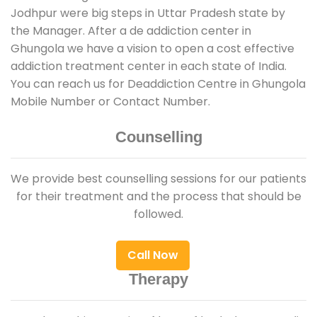
Jodhpur were big steps in Uttar Pradesh state by
the Manager. After a de addiction center in
Ghungola we have a vision to open a cost effective
addiction treatment center in each state of India.
You can reach us for Deaddiction Centre in Ghungola
Mobile Number or Contact Number.
Counselling
We provide best counselling sessions for our patients
for their treatment and the process that should be
followed.
Call Now
Therapy