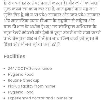
है। संगठन हर स्तर पर प्रयास करता है। और लोगों को नशा
मुक्त करने का काम कर रहा है, आज हमारे पास यह नशा
मुक्ति केंद्र है, जो मध्य प्रदेश सरकार और उत्तर प्रदेश सरकार
और सामाजिक न्याय विभाग के सहयोग से महिला और
बाल विभाग के अधीन है। खुशाल नौनिहाल अभियान के
तहत रेलवे स्टेशनों और ट्रेनों में कूड़ा उठाने वाले नशा करने
वाले बेसहारा और नशे में धुत नाबालिग बच्चों को मुफ्त में
शिक्षा और भोजन मुहैया करा रहे हैं.
Facilities
24*7 CCTV Surveillance
Hygienic Food
Routine Checkup
Pickup facility from home
Hygienic Food
Experienced doctor and Counselor