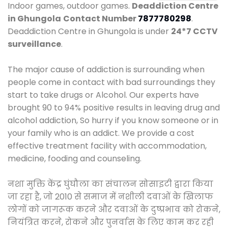
Indoor games, outdoor games.
Deaddiction Centre
in Ghungola
Contact Number
7877780298
.
Deaddiction Centre in Ghungola is under
24*7 CCTV
surveillance
.
The major cause of addiction is surrounding when
people come in contact with bad surroundings they
start to take drugs or Alcohol. Our experts have
brought 90 to 94% positive results in leaving drug and
alcohol addiction, So hurry if you know someone or in
your family who is an addict. We provide a cost
effective treatment facility with accommodation,
medicine, fooding and counseling.
नशा मुक्ति केंद्र घुंघौला का संचालन सोसाइटी द्वारा किया
जा रहा है, जो 2010 से समाज में नशीली दवाओं के खिलाफ
लोगों को जागरूक करने और दवाओं के दुष्प्रभाव को रोकने,
नियंत्रित करने, रोकने और पुनर्वास के लिए काम कर रही