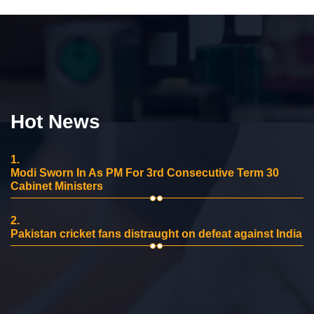
Hot News
1.
Modi Sworn In As PM For 3rd Consecutive Term 30
Cabinet Ministers
2.
Pakistan cricket fans distraught on defeat against India