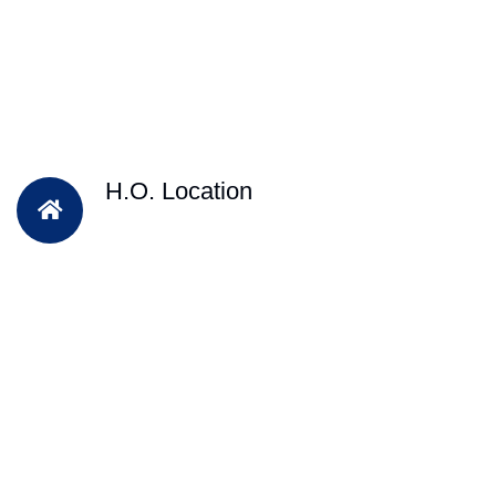
H.O. Location