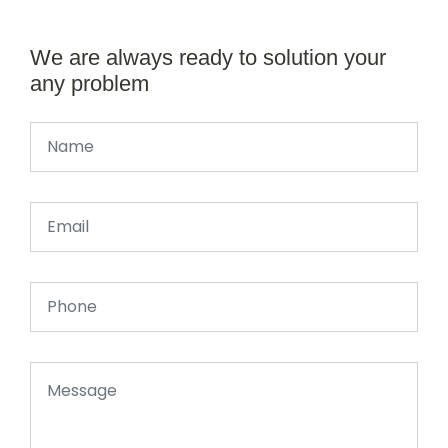
We are always ready to solution your
any problem