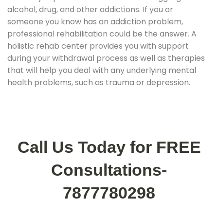
alcohol, drug, and other addictions. If you or
someone you know has an addiction problem,
professional rehabilitation could be the answer. A
holistic rehab center provides you with support
during your withdrawal process as well as therapies
that will help you deal with any underlying mental
health problems, such as trauma or depression.
Call Us Today for FREE
Consultations-
7877780298