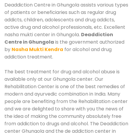
Deaddiction Centre in Ghungola assists various types
of patients or beneficiaries such as regular drug
addicts, children, adolescents and drug addicts,
active drug and alcohol professionals, etc. Excellent
nasha mukti center in Ghungola.
Deaddiction
Centre in Ghungola
is the government authorized
by
Nasha Mukti Kendra
for alcohol and drug
addiction treatment.
The best treatment for drug and alcohol abuse is
available only at our Ghungola center. Our
Rehabilitation Center is one of the best remedies of
modern and ayurvedic combination in India. Many
people are benefiting from the Rehabilitation center
and we are delighted to share with you the news of
the idea of making the community absolutely free
from addiction to drugs and alcohol. The Deaddiction
center Ghungola and the de addiction center in