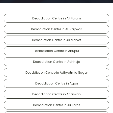
Deaddiction Centre in AF Palam
Deaddiction Centre in AF Rajokari
Deaddiction Centre in AK Market
Deaddiction Centre in Abupur
Deaddiction Centre in Achheja
Deaddiction Centre in Adhyatmic Nagar
Deaddiction Centre in Agon
Deaddiction Centre in Aharwan
Deaddiction Centre in Air Force