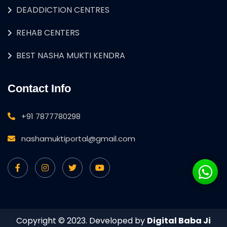
DEADDICTION CENTRES
REHAB CENTERS
BEST NASHA MUKTI KENDRA
Contact Info
+91 7877780298
nashamuktiportal@gmail.com
Copyright © 2023. Developed by
Digital Baba Ji