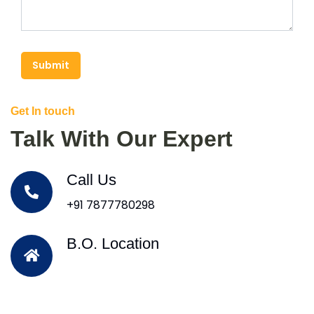
Submit
Get In touch
Talk With Our Expert
Call Us
+91 7877780298
B.O. Location