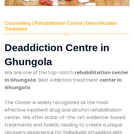
Counseling | Rehabilitation Centre | Detoxification
Treatment
Deaddiction Centre in
Ghungola
We are one of the top-notch
rehabilitation center
in Ghungola
. Best Addiction treatment
center in
Ghungola
The Center is widely recognized as the most
effective inpatient drug and alcohol rehabilitation
center. We offer state-of-the-art evidence-based
treatments and holistic healing to create a unique
recovery experience for individuals struggling with