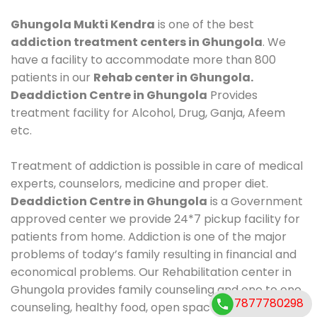
Ghungola Mukti Kendra
is one of the best
addiction treatment centers in Ghungola
. We
have a facility to accommodate more than 800
patients in our
Rehab center in Ghungola.
Deaddiction Centre in Ghungola
Provides
treatment facility for Alcohol, Drug, Ganja, Afeem
etc.
Treatment of addiction is possible in care of medical
experts, counselors, medicine and proper diet.
Deaddiction Centre in Ghungola
is a Government
approved center we provide 24*7 pickup facility for
patients from home. Addiction is one of the major
problems of today’s family resulting in financial and
economical problems. Our Rehabilitation center in
Ghungola provides family counseling and one to one
7877780298
counseling, healthy food, open space, AC room,