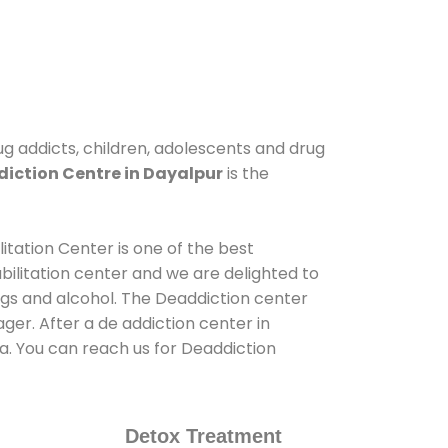
ug addicts, children, adolescents and drug
iction Centre in Dayalpur
is the
itation Center is one of the best
ilitation center and we are delighted to
ugs and alcohol. The Deaddiction center
er. After a de addiction center in
ia. You can reach us for Deaddiction
Detox Treatment