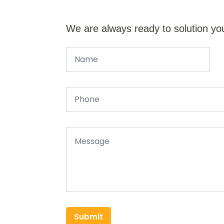
We are always ready to solution yo
Submit