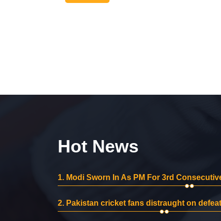
Hot News
1.
Modi Sworn In As PM For 3rd Consecutive
2.
Pakistan cricket fans distraught on defeat