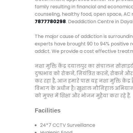
family resulting in financial and economic
counseling, healthy food, open space, AC
7877780298
. Deaddiction Centre in Daya
The major cause of addiction is surroundi
experts have brought 90 to 94% positive re
addict. We provide a cost effective treat
नशा मुक्ति केंद्र दयालपुर का संचालन सोसाइ
दुष्प्रभाव को रोकने, नियंत्रित करने, रोकने 
कर रहा है, आज हमारे पास यह नशा मुक्ति केंद
विभाग के अधीन है। खुशाल नौनिहाल अभियान के त
को मुफ्त में शिक्षा और भोजन मुहैया करा रहे हैं.
Facilities
24*7 CCTV Surveillance
Hygienic Food