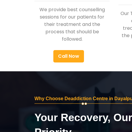
We provide best counselling
Our 
sessions for our patients for
their treatment and the
tre
process that should be
the 
followed.
Call Now
Why Choose Deaddiction Centre in Dayalp
Your Recovery, Ou