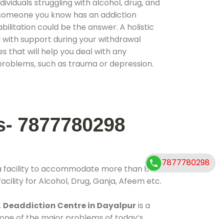
ividuals struggling with alcohol, drug, and
r someone you know has an addiction
ilitation could be the answer. A holistic
 with support during your withdrawal
s that will help you deal with any
problems, such as trauma or depression.
s- 7877780298
7877780298
a facility to accommodate more than 800
cility for Alcohol, Drug, Ganja, Afeem etc.
.
Deaddiction Centre in Dayalpur
is a
 one of the major problems of today’s