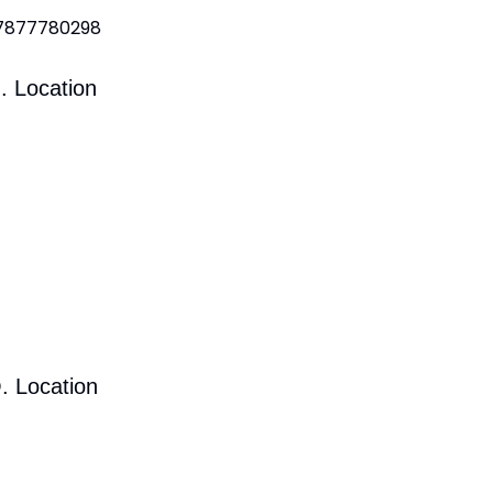
 7877780298
. Location
. Location