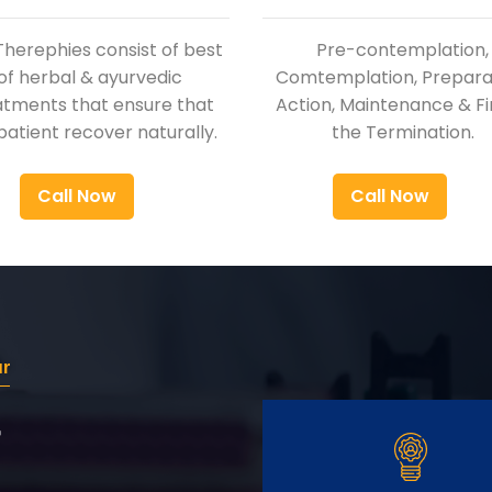
Therephies consist of best
Pre-contemplation,
of herbal & ayurvedic
Comtemplation, Preparat
atments that ensure that
Action, Maintenance & Fi
patient recover naturally.
the Termination.
Call Now
Call Now
ur
r