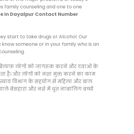
es family counseling and one to one
e in Dayalpur
Contact Number
y start to take drugs or Alcohol. Our
ou know someone or in your family who is an
counseling.
 के खिलाफ लोगों को जागरूक करने और दवाओं के
करता है। और लोगों को नशा मुक्त करने का काम
जिक न्याय विभाग के सहयोग से महिला और बाल
वाले बेसहारा और नशे में धुत नाबालिग बच्चों