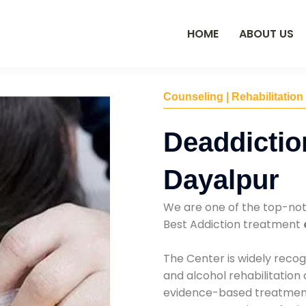
HOME
ABOUT US
Counseling | Rehabilitation
Deaddictio
Dayalpur
We are one of the top-no
Best Addiction treatment
The Center is widely recog
and alcohol rehabilitation
evidence-based treatments