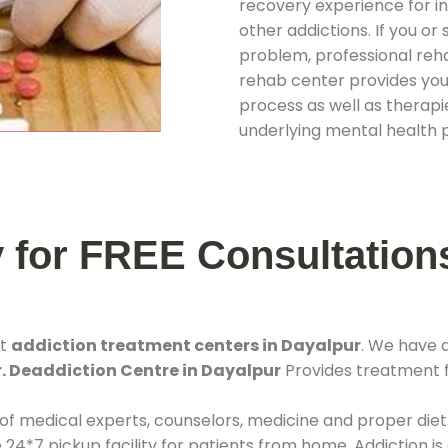
recovery experience for ind
other addictions. If you o
problem, professional rehab
rehab center provides you
process as well as therapie
underlying mental health 
y for FREE Consultation
st
addiction treatment centers in Dayalpur
. We have 
. Deaddiction Centre in Dayalpur
Provides treatment fa
 of medical experts, counselors, medicine and proper diet
*7 pickup facility for patients from home. Addiction is