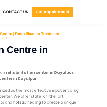
Get Appointment
CONTACT US
 Centre | Detoxification Treatment
n Centre in
tch
rehabilitation center in Dayalpur
.
center in Dayalpur
nized as the most effective inpatient drug
 center. We offer state-of-the-art
 and holistic healing to create a unique