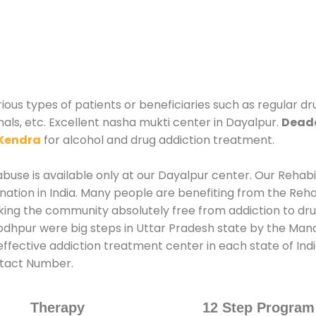
ious types of patients or beneficiaries such as regular dr
nals, etc. Excellent nasha mukti center in Dayalpur.
Deadd
Kendra
for alcohol and drug addiction treatment.
use is available only at our Dayalpur center. Our Rehabil
tion in India. Many people are benefiting from the Rehab
king the community absolutely free from addiction to dr
odhpur were big steps in Uttar Pradesh state by the Manag
ffective addiction treatment center in each state of Ind
ntact Number.
Therapy
12 Step Program