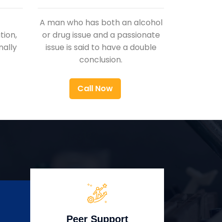
A man who has both an alcohol
ion,
or drug issue and a passionate
nally
issue is said to have a double
conclusion.
Call Now
Peer Support