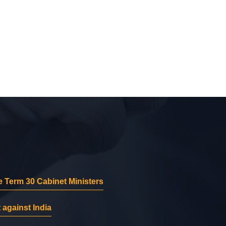
 Term 30 Cabinet Ministers
 against India