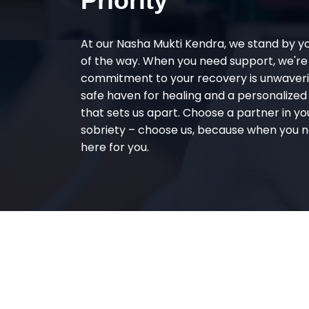
Priority
At our Nasha Mukti Kendra, we stand by y
of the way. When you need support, we're
commitment to your recovery is unwaverin
safe haven for healing and a personalize
that sets us apart. Choose a partner in yo
sobriety – choose us, because when you n
here for you.