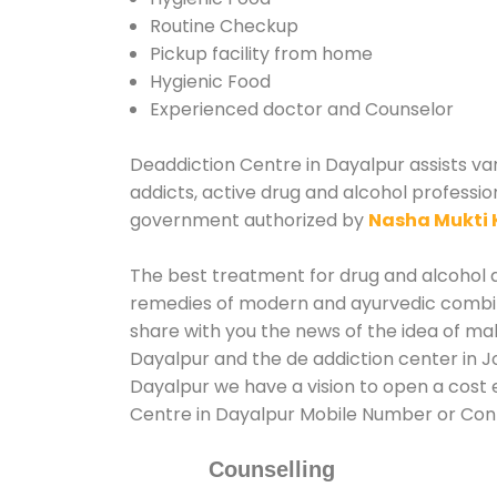
Routine Checkup
Pickup facility from home
Hygienic Food
Experienced doctor and Counselor
Deaddiction Centre in Dayalpur assists var
addicts, active drug and alcohol professio
government authorized by
Nasha Mukti 
The best treatment for drug and alcohol ab
remedies of modern and ayurvedic combina
share with you the news of the idea of ma
Dayalpur and the de addiction center in J
Dayalpur we have a vision to open a cost e
Centre in Dayalpur Mobile Number or Co
Counselling