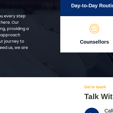
Day-to-Day Routi
ou every step
 here. Our
g, providing a
d approach
ur journey to
Counsellors
eed us, we are
Get In touch
Talk Wi
Cal