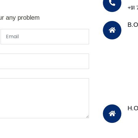
+91
ur any problem
B.O
H.O