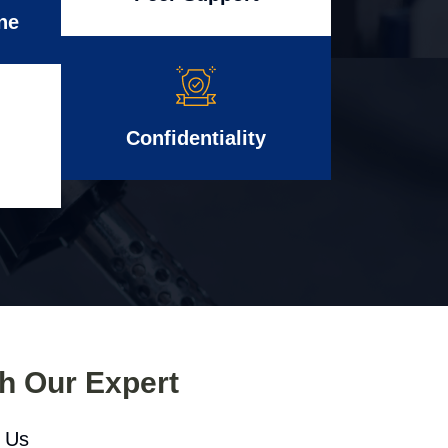
ne
Confidentiality
th Our Expert
l Us