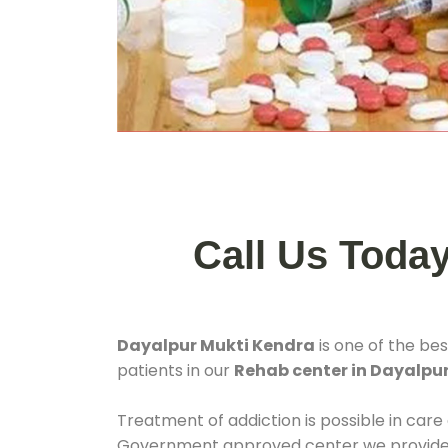
Call Us Toda
Dayalpur Mukti Kendra
is one of the be
patients in our
Rehab center in Dayalpur
Treatment of addiction is possible in care
Government approved center we provide 24