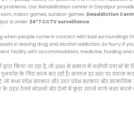
al problems. Our Rehabilitation center in Dayalpur provid
 room, Indoor games, outdoor games.
Deaddiction Centr
lpur is under
24*7 CCTV surveillance
.
ng when people come in contact with bad surroundings the
sults in leaving drug and alcohol addiction, So hurry if y
ment facility with accommodation, medicine, fooding and 
टी द्वारा किया जा रहा है, जो 2010 से समाज में नशीली दवाओं
और पुनर्वास के लिए काम कर रही है। संगठन हर स्तर पर प्रयास 
्र है, जो मध्य प्रदेश सरकार और उत्तर प्रदेश सरकार और सामा
हत रेलवे स्टेशनों और ट्रेनों में कूड़ा उठाने वाले नशा करने 