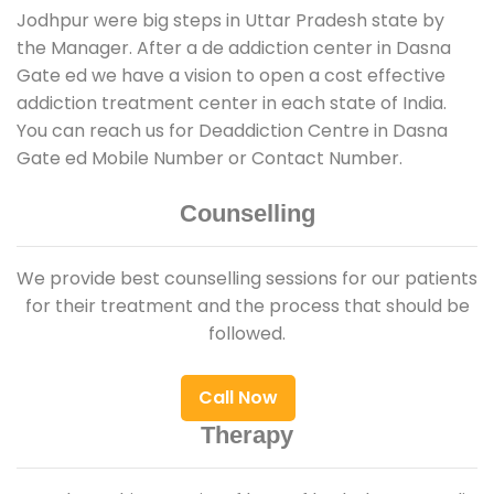
Jodhpur were big steps in Uttar Pradesh state by
the Manager. After a de addiction center in Dasna
Gate ed we have a vision to open a cost effective
addiction treatment center in each state of India.
You can reach us for Deaddiction Centre in Dasna
Gate ed Mobile Number or Contact Number.
Counselling
We provide best counselling sessions for our patients
for their treatment and the process that should be
followed.
Call Now
Therapy