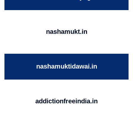
nashamukt.in
nashamuktidawai.in
addictionfreeindia.in