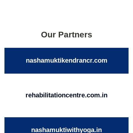
Our Partners
nashamuktikendrancr.com
rehabilitationcentre.com.in
nashamuktiwithyoga.in