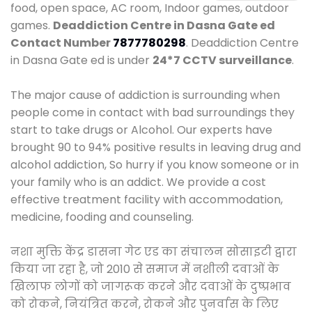
food, open space, AC room, Indoor games, outdoor
games.
Deaddiction Centre in Dasna Gate ed
Contact Number
7877780298
. Deaddiction Centre
in Dasna Gate ed is under
24*7 CCTV surveillance
.
The major cause of addiction is surrounding when
people come in contact with bad surroundings they
start to take drugs or Alcohol. Our experts have
brought 90 to 94% positive results in leaving drug and
alcohol addiction, So hurry if you know someone or in
your family who is an addict. We provide a cost
effective treatment facility with accommodation,
medicine, fooding and counseling.
नशा मुक्ति केंद्र डासना गेट एड का संचालन सोसाइटी द्वारा
किया जा रहा है, जो 2010 से समाज में नशीली दवाओं के
खिलाफ लोगों को जागरूक करने और दवाओं के दुष्प्रभाव
को रोकने, नियंत्रित करने, रोकने और पुनर्वास के लिए