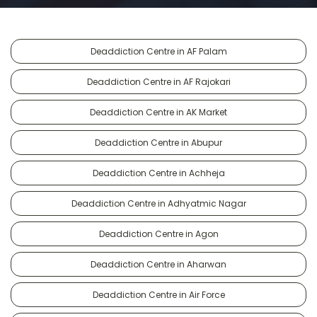
Deaddiction Centre in AF Palam
Deaddiction Centre in AF Rajokari
Deaddiction Centre in AK Market
Deaddiction Centre in Abupur
Deaddiction Centre in Achheja
Deaddiction Centre in Adhyatmic Nagar
Deaddiction Centre in Agon
Deaddiction Centre in Aharwan
Deaddiction Centre in Air Force