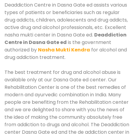
Deaddiction Centre in Dasna Gate ed assists various
types of patients or beneficiaries such as regular
drug addicts, children, adolescents and drug addicts,
active drug and alcohol professionals, etc. Excellent
nasha mukti center in Dasna Gate ed.
Deaddiction
Centre in Dasna Gate ed
is the government
authorized by
Nasha Mukti Kendra
for alcohol and
drug addiction treatment.
The best treatment for drug and alcohol abuse is
available only at our Dasna Gate ed center. Our
Rehabilitation Center is one of the best remedies of
modern and ayurvedic combination in India. Many
people are benefiting from the Rehabilitation center
and we are delighted to share with you the news of
the idea of making the community absolutely free
from addiction to drugs and alcohol. The Deaddiction
center Dasna Gate ed and the de addiction center in