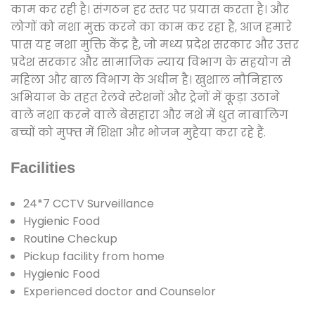
काम कर रही है। संगठन हर स्तर पर प्रयास करता है। और
लोगों को नशा मुक्त करने का काम कर रहा है, आज हमारे
पास यह नशा मुक्ति केंद्र है, जो मध्य प्रदेश सरकार और उत्तर
प्रदेश सरकार और सामाजिक न्याय विभाग के सहयोग से
महिला और बाल विभाग के अधीन है। खुशाल नौनिहाल
अभियान के तहत रेलवे स्टेशनों और ट्रेनों में कूड़ा उठाने
वाले नशा करने वाले बेसहारा और नशे में धुत नाबालिग
बच्चों को मुफ्त में शिक्षा और भोजन मुहैया करा रहे हैं.
Facilities
24*7 CCTV Surveillance
Hygienic Food
Routine Checkup
Pickup facility from home
Hygienic Food
Experienced doctor and Counselor