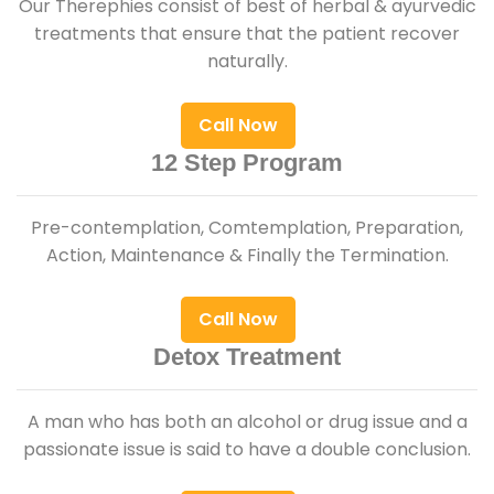
Our Therephies consist of best of herbal & ayurvedic
treatments that ensure that the patient recover
naturally.
Call Now
12 Step Program
Pre-contemplation, Comtemplation, Preparation,
Action, Maintenance & Finally the Termination.
Call Now
Detox Treatment
A man who has both an alcohol or drug issue and a
passionate issue is said to have a double conclusion.