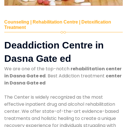
Counseling | Rehabilitation Centre | Detoxification
Treatment
Deaddiction Centre in
Dasna Gate ed
We are one of the top-notch
rehabilitation center
in Dasna Gate ed
. Best Addiction treatment
center
in Dasna Gate ed
The Center is widely recognized as the most
effective inpatient drug and alcohol rehabilitation
center. We offer state-of-the-art evidence-based
treatments and holistic healing to create a unique
recovery experience for individuals struggling with