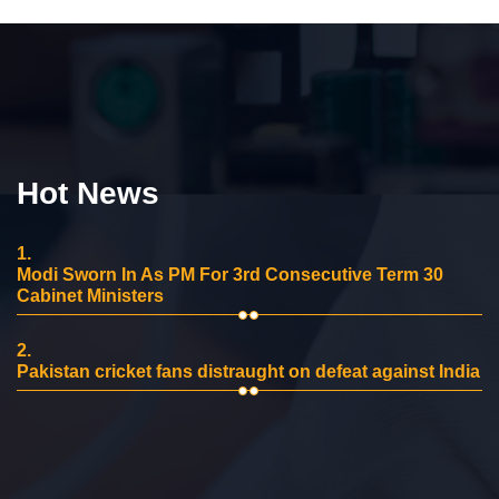
Hot News
1.
Modi Sworn In As PM For 3rd Consecutive Term 30
Cabinet Ministers
2.
Pakistan cricket fans distraught on defeat against India