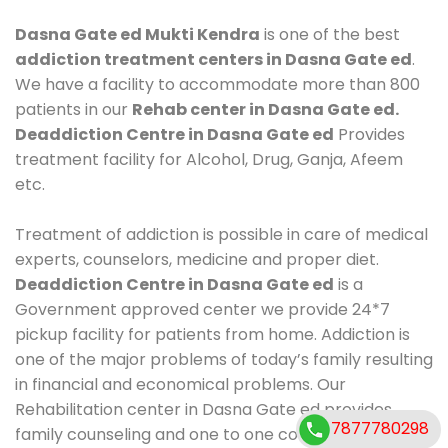
Dasna Gate ed Mukti Kendra
is one of the best
addiction treatment centers in Dasna Gate ed
.
We have a facility to accommodate more than 800
patients in our
Rehab center in Dasna Gate ed.
Deaddiction Centre in Dasna Gate ed
Provides
treatment facility for Alcohol, Drug, Ganja, Afeem
etc.
Treatment of addiction is possible in care of medical
experts, counselors, medicine and proper diet.
Deaddiction Centre in Dasna Gate ed
is a
Government approved center we provide 24*7
pickup facility for patients from home. Addiction is
one of the major problems of today’s family resulting
in financial and economical problems. Our
Rehabilitation center in Dasna Gate ed provides
7877780298
family counseling and one to one counseling, healthy