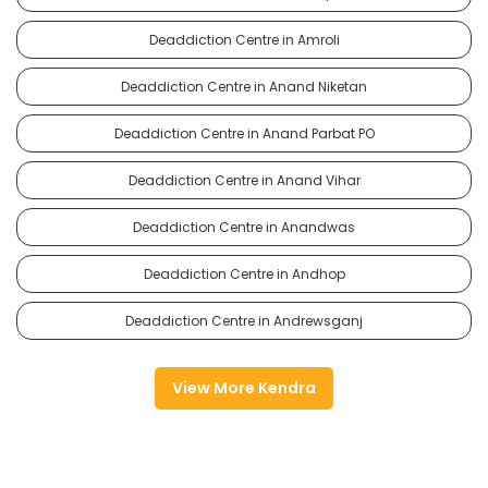
Deaddiction Centre in Amroli
Deaddiction Centre in Anand Niketan
Deaddiction Centre in Anand Parbat PO
Deaddiction Centre in Anand Vihar
Deaddiction Centre in Anandwas
Deaddiction Centre in Andhop
Deaddiction Centre in Andrewsganj
View More Kendra