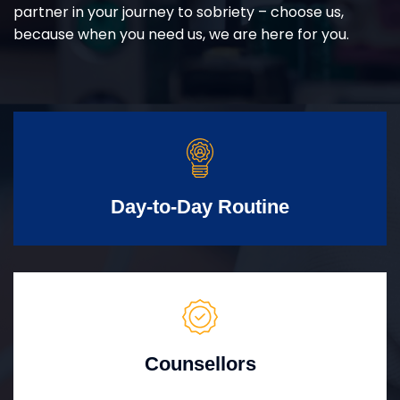
partner in your journey to sobriety – choose us,
because when you need us, we are here for you.
Day-to-Day Routine
Counsellors