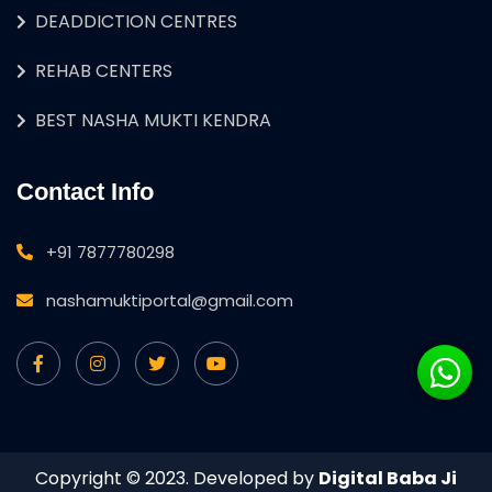
DEADDICTION CENTRES
REHAB CENTERS
BEST NASHA MUKTI KENDRA
Contact Info
+91 7877780298
nashamuktiportal@gmail.com
Copyright © 2023. Developed by
Digital Baba Ji