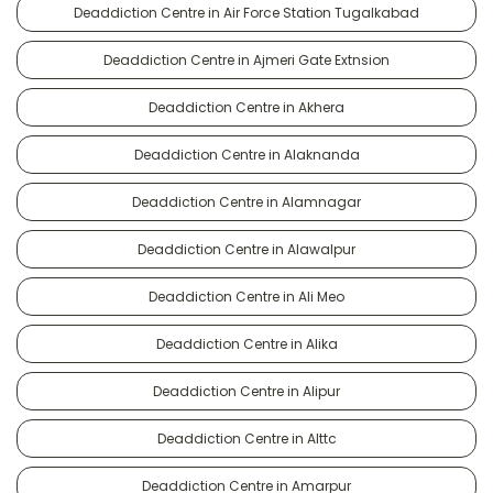
Deaddiction Centre in Air Force Station Tugalkabad
Deaddiction Centre in Ajmeri Gate Extnsion
Deaddiction Centre in Akhera
Deaddiction Centre in Alaknanda
Deaddiction Centre in Alamnagar
Deaddiction Centre in Alawalpur
Deaddiction Centre in Ali Meo
Deaddiction Centre in Alika
Deaddiction Centre in Alipur
Deaddiction Centre in Alttc
Deaddiction Centre in Amarpur