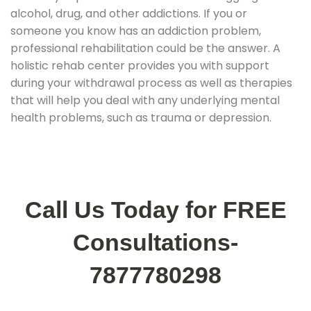
alcohol, drug, and other addictions. If you or
someone you know has an addiction problem,
professional rehabilitation could be the answer. A
holistic rehab center provides you with support
during your withdrawal process as well as therapies
that will help you deal with any underlying mental
health problems, such as trauma or depression.
Call Us Today for FREE
Consultations-
7877780298