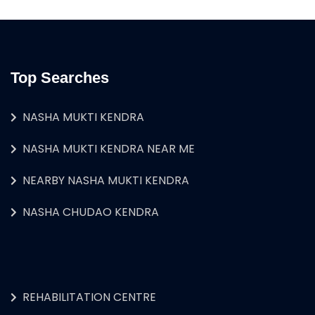
Top Searches
NASHA MUKTI KENDRA
NASHA MUKTI KENDRA NEAR ME
NEARBY NASHA MUKTI KENDRA
NASHA CHUDAO KENDRA
REHABILITATION CENTRE