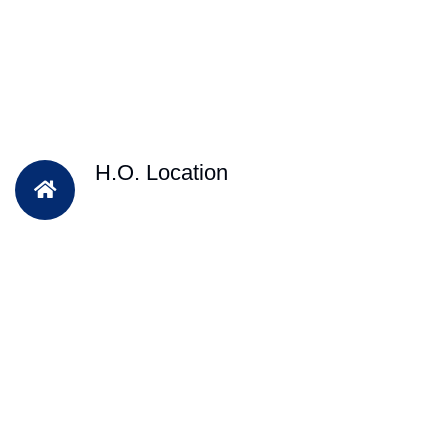
H.O. Location