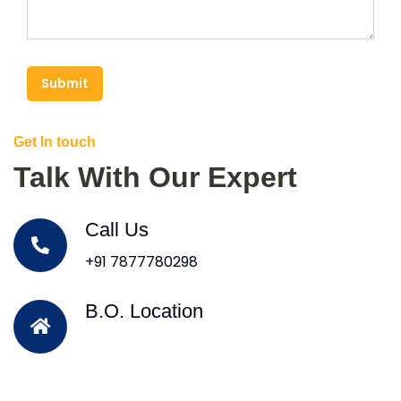
Submit
Get In touch
Talk With Our Expert
Call Us
+91 7877780298
B.O. Location