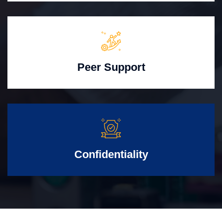
Peer Support
Confidentiality