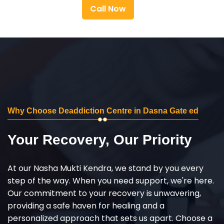
Call Now
Why Choose Deaddiction Centre in Dasna Gate ed
Your Recovery, Our Priority
At our Nasha Mukti Kendra, we stand by you every
step of the way. When you need support, we're here.
Our commitment to your recovery is unwavering,
providing a safe haven for healing and a
personalized approach that sets us apart. Choose a