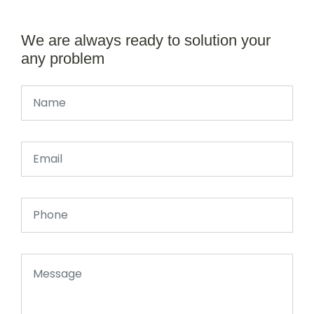
We are always ready to solution your
any problem