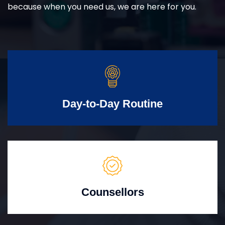
because when you need us, we are here for you.
Day-to-Day Routine
Counsellors