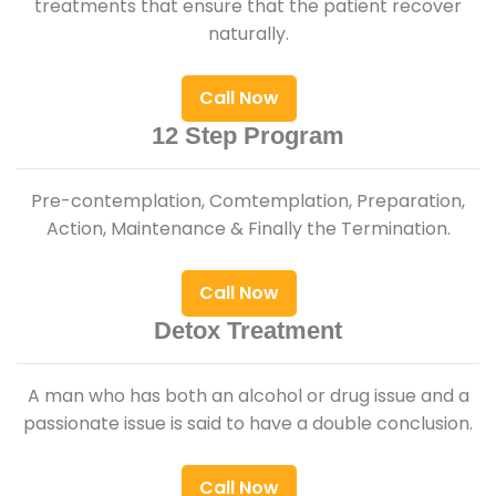
treatments that ensure that the patient recover
naturally.
Call Now
12 Step Program
Pre-contemplation, Comtemplation, Preparation,
Action, Maintenance & Finally the Termination.
Call Now
Detox Treatment
A man who has both an alcohol or drug issue and a
passionate issue is said to have a double conclusion.
Call Now