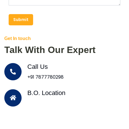
Submit
Get In touch
Talk With Our Expert
Call Us
+91 7877780298
B.O. Location