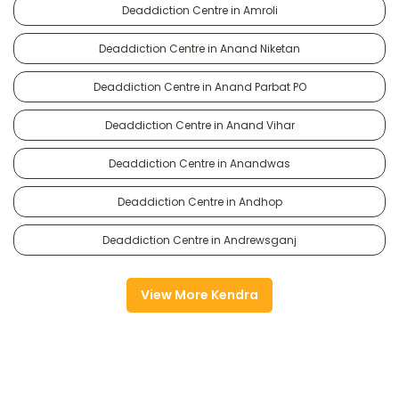
Deaddiction Centre in Amroli
Deaddiction Centre in Anand Niketan
Deaddiction Centre in Anand Parbat PO
Deaddiction Centre in Anand Vihar
Deaddiction Centre in Anandwas
Deaddiction Centre in Andhop
Deaddiction Centre in Andrewsganj
View More Kendra