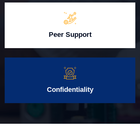
Peer Support
Confidentiality