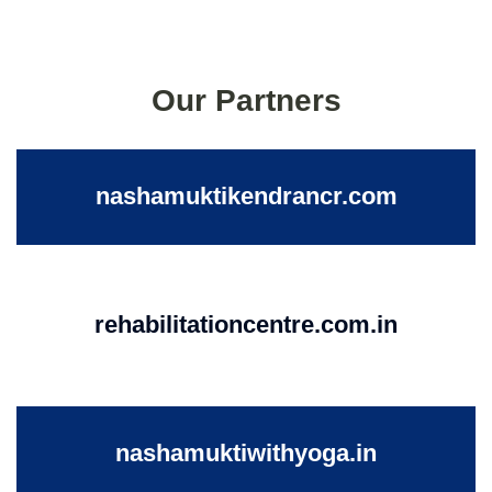
Our Partners
nashamuktikendrancr.com
rehabilitationcentre.com.in
nashamuktiwithyoga.in