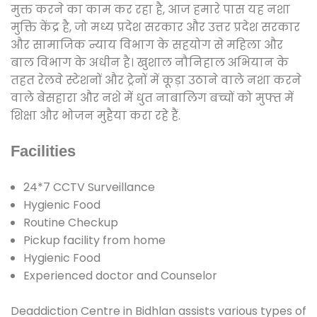
मुक्त करने का काम कर रहा है, आज हमारे पास यह नशा
मुक्ति केंद्र है, जो मध्य प्रदेश सरकार और उत्तर प्रदेश सरकार
और सामाजिक न्याय विभाग के सहयोग से महिला और
बाल विभाग के अधीन है। खुशाल नौनिहाल अभियान के
तहत रेलवे स्टेशनों और ट्रेनों में कूड़ा उठाने वाले नशा करने
वाले बेसहारा और नशे में धुत नाबालिग बच्चों को मुफ्त में
शिक्षा और भोजन मुहैया करा रहे हैं.
Facilities
24*7 CCTV Surveillance
Hygienic Food
Routine Checkup
Pickup facility from home
Hygienic Food
Experienced doctor and Counselor
Deaddiction Centre in Bidhlan assists various types of