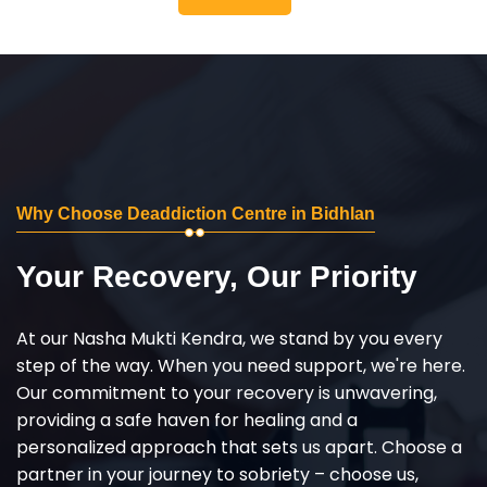
Why Choose Deaddiction Centre in Bidhlan
Your Recovery, Our Priority
At our Nasha Mukti Kendra, we stand by you every
step of the way. When you need support, we're here.
Our commitment to your recovery is unwavering,
providing a safe haven for healing and a
personalized approach that sets us apart. Choose a
partner in your journey to sobriety – choose us,