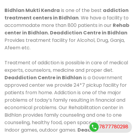
Bidhlan Mukti Kendra
is one of the best
addiction
treatment centers in Bidhlan
. We have a facility to
accommodate more than 800 patients in our
Rehab
center in Bidhlan. Deaddiction Centre in Bidhlan
Provides treatment facility for Alcohol, Drug, Ganja,
Afeem etc.
Treatment of addiction is possible in care of medical
experts, counselors, medicine and proper diet.
Deaddiction Centre in Bidhlan
is a Government
approved center we provide 24*7 pickup facility for
patients from home. Addiction is one of the major
problems of today’s family resulting in financial and
economical problems. Our Rehabilitation center in
Bidhlan provides family counseling and one to one
counseling, healthy food, open space, AC room,
7877780298
Indoor games, outdoor games.
Deaddiction Centre