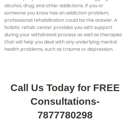
alcohol, drug, and other addictions. If you or
someone you know has an addiction problem,
professional rehabilitation could be the answer. A
holistic rehab center provides you with support
during your withdrawal process as well as therapies
that will help you deal with any underlying mental
health problems, such as trauma or depression.
Call Us Today for FREE
Consultations-
7877780298