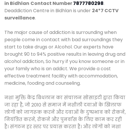
in Bidhlan
Contact Number
7877780298
.
Deaddiction Centre in Bidhlan is under
24*7 CCTV
surveillance
.
The major cause of addiction is surrounding when
people come in contact with bad surroundings they
start to take drugs or Alcohol. Our experts have
brought 90 to 94% positive results in leaving drug and
alcohol addiction, So hurry if you know someone or in
your family who is an addict. We provide a cost
effective treatment facility with accommodation,
medicine, fooding and counseling.
नशा मुक्ति केंद्र बिधलान का संचालन सोसाइटी द्वारा किया
जा रहा है, जो 2010 से समाज में नशीली दवाओं के खिलाफ
लोगों को जागरूक करने और दवाओं के दुष्प्रभाव को रोकने,
नियंत्रित करने, रोकने और पुनर्वास के लिए काम कर रही
है। संगठन हर स्तर पर प्रयास करता है। और लोगों को नशा