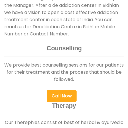
the Manager. After a de addiction center in Bidhlan
we have a vision to open a cost effective addiction
treatment center in each state of India. You can
reach us for Deaddiction Centre in Bidhlan Mobile
Number or Contact Number.
Counselling
We provide best counselling sessions for our patients
for their treatment and the process that should be
followed.
Call Now
Therapy
Our Therephies consist of best of herbal & ayurvedic