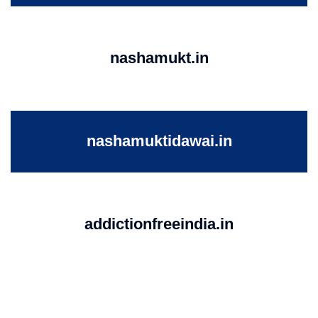
nashamukt.in
nashamuktidawai.in
addictionfreeindia.in