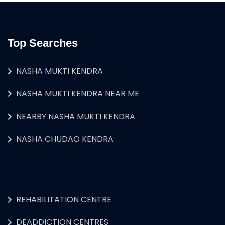
Top Searches
NASHA MUKTI KENDRA
NASHA MUKTI KENDRA NEAR ME
NEARBY NASHA MUKTI KENDRA
NASHA CHUDAO KENDRA
REHABILITATION CENTRE
DEADDICTION CENTRES