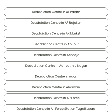
Deaddiction Centre in AF Palam
Deaddiction Centre in AF Rajokari
Deaddiction Centre in AK Market
Deaddiction Centre in Abupur
Deaddiction Centre in Achheja
Deaddiction Centre in Adhyatmic Nagar
Deaddiction Centre in Agon
Deaddiction Centre in Aharwan
Deaddiction Centre in Air Force
Deaddiction Centre in Air Force Station Tugalkabad