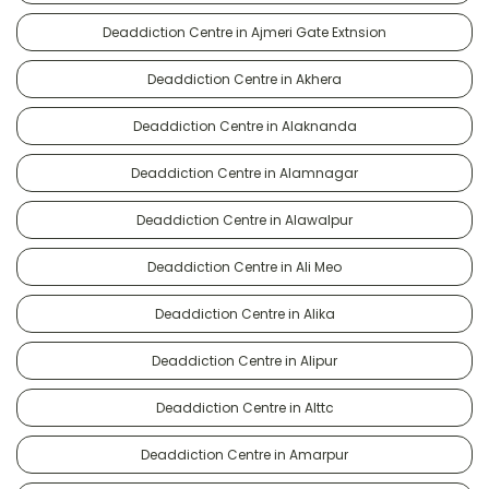
Deaddiction Centre in Ajmeri Gate Extnsion
Deaddiction Centre in Akhera
Deaddiction Centre in Alaknanda
Deaddiction Centre in Alamnagar
Deaddiction Centre in Alawalpur
Deaddiction Centre in Ali Meo
Deaddiction Centre in Alika
Deaddiction Centre in Alipur
Deaddiction Centre in Alttc
Deaddiction Centre in Amarpur