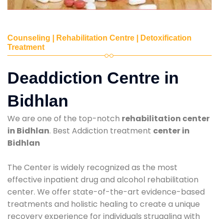
Counseling | Rehabilitation Centre | Detoxification
Treatment
Deaddiction Centre in
Bidhlan
We are one of the top-notch
rehabilitation center
in Bidhlan
. Best Addiction treatment
center in
Bidhlan
The Center is widely recognized as the most
effective inpatient drug and alcohol rehabilitation
center. We offer state-of-the-art evidence-based
treatments and holistic healing to create a unique
recovery experience for individuals struggling with