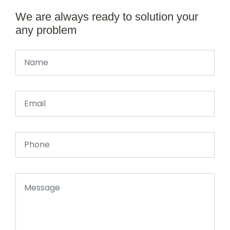
We are always ready to solution your
any problem