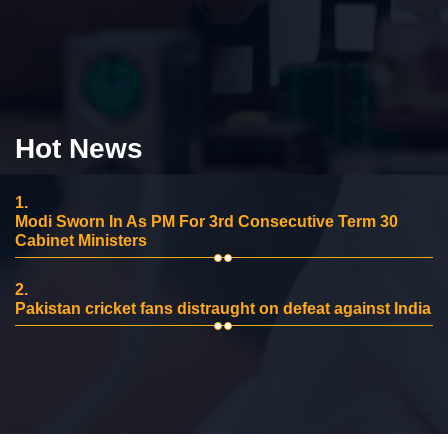
Hot News
1.
Modi Sworn In As PM For 3rd Consecutive Term 30
Cabinet Ministers
2.
Pakistan cricket fans distraught on defeat against India