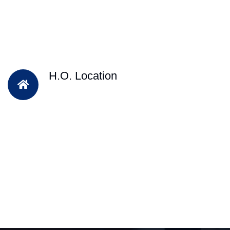
H.O. Location