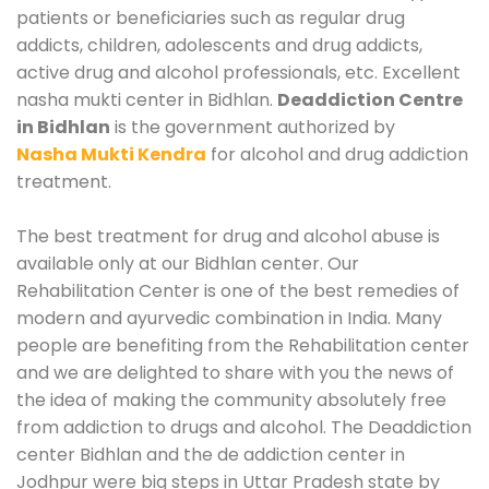
patients or beneficiaries such as regular drug
addicts, children, adolescents and drug addicts,
active drug and alcohol professionals, etc. Excellent
nasha mukti center in Bidhlan.
Deaddiction Centre
in Bidhlan
is the government authorized by
Nasha Mukti Kendra
for alcohol and drug addiction
treatment.
The best treatment for drug and alcohol abuse is
available only at our Bidhlan center. Our
Rehabilitation Center is one of the best remedies of
modern and ayurvedic combination in India. Many
people are benefiting from the Rehabilitation center
and we are delighted to share with you the news of
the idea of making the community absolutely free
from addiction to drugs and alcohol. The Deaddiction
center Bidhlan and the de addiction center in
Jodhpur were big steps in Uttar Pradesh state by