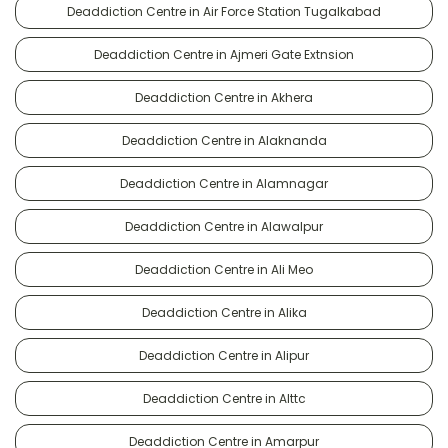
Deaddiction Centre in Air Force Station Tugalkabad
Deaddiction Centre in Ajmeri Gate Extnsion
Deaddiction Centre in Akhera
Deaddiction Centre in Alaknanda
Deaddiction Centre in Alamnagar
Deaddiction Centre in Alawalpur
Deaddiction Centre in Ali Meo
Deaddiction Centre in Alika
Deaddiction Centre in Alipur
Deaddiction Centre in Alttc
Deaddiction Centre in Amarpur