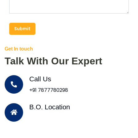
Submit
Get In touch
Talk With Our Expert
Call Us
+91 7877780298
B.O. Location