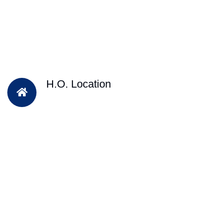
H.O. Location