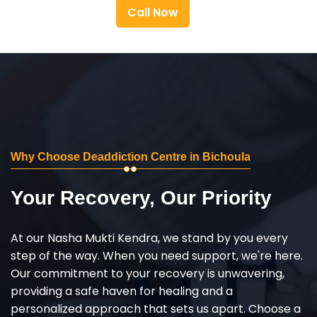
Call Now
Why Choose Deaddiction Centre in Bichoula
Your Recovery, Our Priority
At our Nasha Mukti Kendra, we stand by you every
step of the way. When you need support, we're here.
Our commitment to your recovery is unwavering,
providing a safe haven for healing and a
personalized approach that sets us apart. Choose a