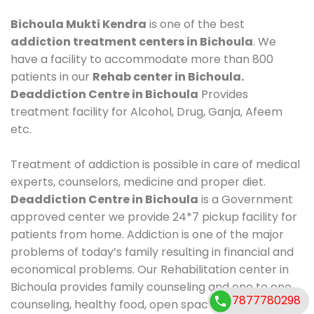
Bichoula Mukti Kendra
is one of the best
addiction treatment centers in Bichoula
. We
have a facility to accommodate more than 800
patients in our
Rehab center in Bichoula.
Deaddiction Centre in Bichoula
Provides
treatment facility for Alcohol, Drug, Ganja, Afeem
etc.
Treatment of addiction is possible in care of medical
experts, counselors, medicine and proper diet.
Deaddiction Centre in Bichoula
is a Government
approved center we provide 24*7 pickup facility for
patients from home. Addiction is one of the major
problems of today’s family resulting in financial and
economical problems. Our Rehabilitation center in
Bichoula provides family counseling and one to one
7877780298
counseling, healthy food, open space, AC room,