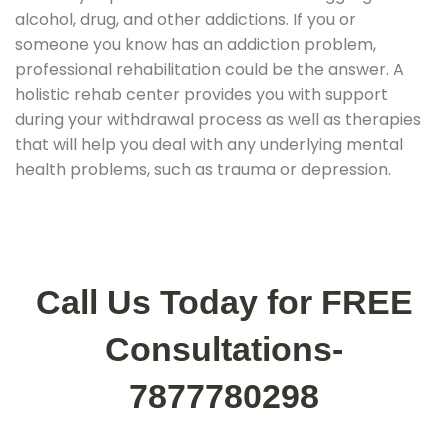
alcohol, drug, and other addictions. If you or
someone you know has an addiction problem,
professional rehabilitation could be the answer. A
holistic rehab center provides you with support
during your withdrawal process as well as therapies
that will help you deal with any underlying mental
health problems, such as trauma or depression.
Call Us Today for FREE
Consultations-
7877780298