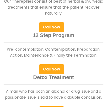
Our Therephies consist of best of herbal & ayurvedic
treatments that ensure that the patient recover
naturally.
Call Now
12 Step Program
Pre-contemplation, Comtemplation, Preparation,
Action, Maintenance & Finally the Termination.
Call Now
Detox Treatment
A man who has both an alcohol or drug issue and a
passionate issue is said to have a double conclusion.