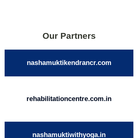
Our Partners
nashamuktikendrancr.com
rehabilitationcentre.com.in
nashamuktiwithyoga.in