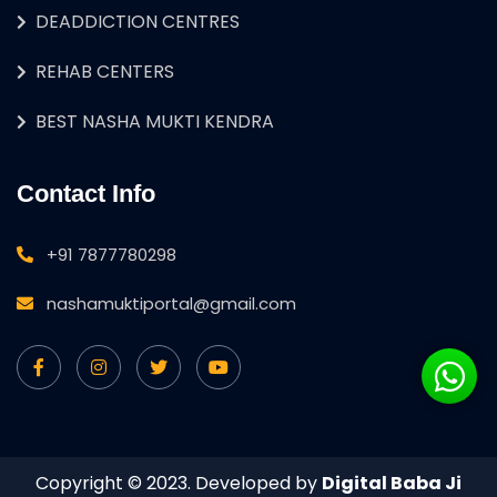
DEADDICTION CENTRES
REHAB CENTERS
BEST NASHA MUKTI KENDRA
Contact Info
+91 7877780298
nashamuktiportal@gmail.com
Copyright © 2023. Developed by
Digital Baba Ji