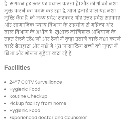
है। संगठन हर स्तर पर प्रयास करता है। और लोगों को नशा
मुक्त करने का काम कर रहा है, आज हमारे पास यह नशा
मुक्ति केंद्र है, जो मध्य प्रदेश सरकार और उत्तर प्रदेश सरकार
और सामाजिक न्याय विभाग के सहयोग से महिला और
बाल विभाग के अधीन है। खुशाल नौनिहाल अभियान के
तहत रेलवे स्टेशनों और ट्रेनों में कूड़ा उठाने वाले नशा करने
वाले बेसहारा और नशे में धुत नाबालिग बच्चों को मुफ्त में
शिक्षा और भोजन मुहैया करा रहे हैं.
Facilities
24*7 CCTV Surveillance
Hygienic Food
Routine Checkup
Pickup facility from home
Hygienic Food
Experienced doctor and Counselor