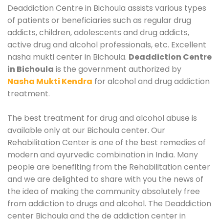
Deaddiction Centre in Bichoula assists various types
of patients or beneficiaries such as regular drug
addicts, children, adolescents and drug addicts,
active drug and alcohol professionals, etc. Excellent
nasha mukti center in Bichoula.
Deaddiction Centre
in Bichoula
is the government authorized by
Nasha Mukti Kendra
for alcohol and drug addiction
treatment.
The best treatment for drug and alcohol abuse is
available only at our Bichoula center. Our
Rehabilitation Center is one of the best remedies of
modern and ayurvedic combination in India. Many
people are benefiting from the Rehabilitation center
and we are delighted to share with you the news of
the idea of making the community absolutely free
from addiction to drugs and alcohol. The Deaddiction
center Bichoula and the de addiction center in