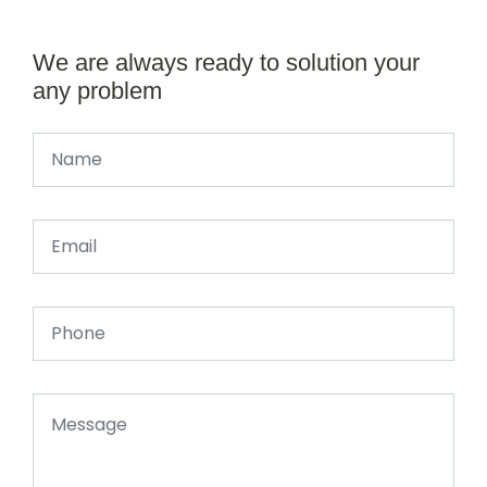
We are always ready to solution your
any problem