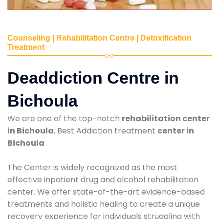
Counseling | Rehabilitation Centre | Detoxification
Treatment
Deaddiction Centre in
Bichoula
We are one of the top-notch
rehabilitation center
in Bichoula
. Best Addiction treatment
center in
Bichoula
The Center is widely recognized as the most
effective inpatient drug and alcohol rehabilitation
center. We offer state-of-the-art evidence-based
treatments and holistic healing to create a unique
recovery experience for individuals struggling with