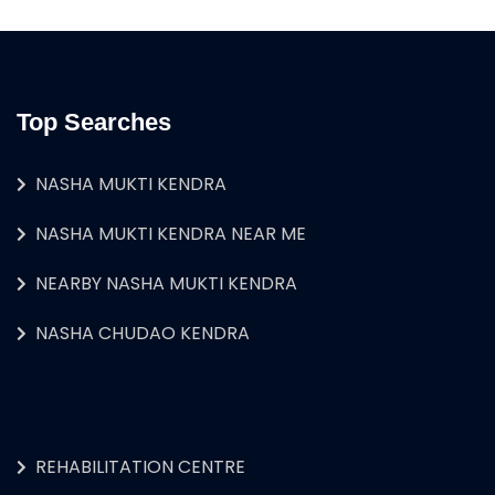
Top Searches
NASHA MUKTI KENDRA
NASHA MUKTI KENDRA NEAR ME
NEARBY NASHA MUKTI KENDRA
NASHA CHUDAO KENDRA
REHABILITATION CENTRE