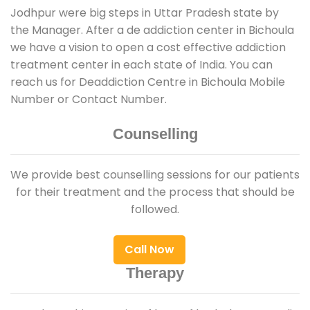
Jodhpur were big steps in Uttar Pradesh state by
the Manager. After a de addiction center in Bichoula
we have a vision to open a cost effective addiction
treatment center in each state of India. You can
reach us for Deaddiction Centre in Bichoula Mobile
Number or Contact Number.
Counselling
We provide best counselling sessions for our patients
for their treatment and the process that should be
followed.
Call Now
Therapy