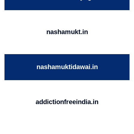
nashamukt.in
nashamuktidawai.in
addictionfreeindia.in