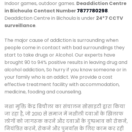
Indoor games, outdoor games.
Deaddiction Centre
in Bichoula
Contact Number
7877780298
.
Deaddiction Centre in Bichoula is under
24*7 CCTV
surveillance
.
The major cause of addiction is surrounding when
people come in contact with bad surroundings they
start to take drugs or Alcohol. Our experts have
brought 90 to 94% positive results in leaving drug and
alcohol addiction, So hurry if you know someone or in
your family who is an addict. We provide a cost
effective treatment facility with accommodation,
medicine, fooding and counseling.
नशा मुक्ति केंद्र बिचौला का संचालन सोसाइटी द्वारा किया
जा रहा है, जो 2010 से समाज में नशीली दवाओं के खिलाफ
लोगों को जागरूक करने और दवाओं के दुष्प्रभाव को रोकने,
नियंत्रित करने, रोकने और पुनर्वास के लिए काम कर रही