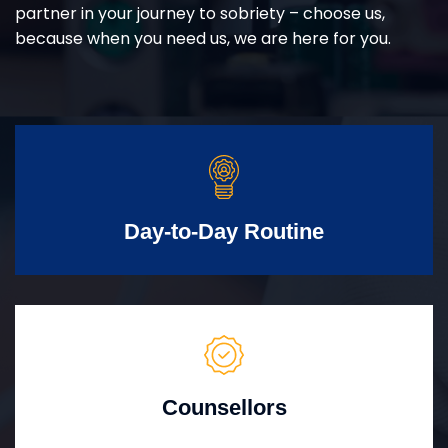
partner in your journey to sobriety – choose us,
because when you need us, we are here for you.
Day-to-Day Routine
Counsellors