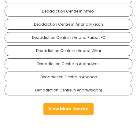
Deaddiction Centre in Amroli
Deaddiction Centre in Anand Niketan
Deaddiction Centre in Anand Parbat PO
Deaddiction Centre in Anand Vihar
Deaddiction Centre in Anandwas
Deaddiction Centre in Andhop
Deaddiction Centre in Andrewsganj
View More Kendra