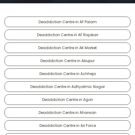
Deaddiction Centre in AF Palam
Deaddiction Centre in AF Rajokari
Deaddiction Centre in AK Market
Deaddiction Centre in Abupur
Deaddiction Centre in Achheja
Deaddiction Centre in Adhyatmic Nagar
Deaddiction Centre in Agon
Deaddiction Centre in Aharwan
Deaddiction Centre in Air Force