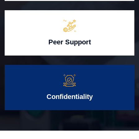
Peer Support
Confidentiality