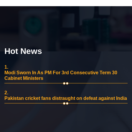
Hot News
1.
Modi Sworn In As PM For 3rd Consecutive Term 30
Cabinet Ministers
2.
Pakistan cricket fans distraught on defeat against India