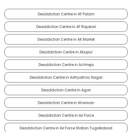
Deaddiction Centre in AF Palam
Deaddiction Centre in AF Rajokari
Deaddiction Centre in AK Market
Deaddiction Centre in Abupur
Deaddiction Centre in Achheja
Deaddiction Centre in Adhyatmic Nagar
Deaddiction Centre in Agon
Deaddiction Centre in Aharwan
Deaddiction Centre in Air Force
Deaddiction Centre in Air Force Station Tugalkabad