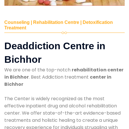
Counseling | Rehabilitation Centre | Detoxification
Treatment
Deaddiction Centre in
Bichhor
We are one of the top-notch
rehabilitation center
in Bichhor
. Best Addiction treatment
center in
Bichhor
The Center is widely recognized as the most
effective inpatient drug and alcohol rehabilitation
center. We offer state-of-the-art evidence-based
treatments and holistic healing to create a unique
recovery experience for individuals struggling with