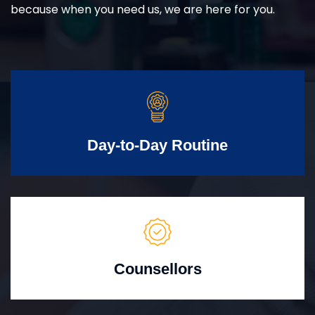
because when you need us, we are here for you.
Day-to-Day Routine
Counsellors