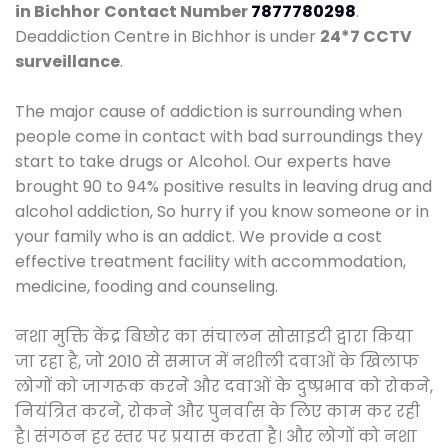
in Bichhor
Contact Number
7877780298
.
Deaddiction Centre in Bichhor is under
24*7 CCTV
surveillance
.
The major cause of addiction is surrounding when
people come in contact with bad surroundings they
start to take drugs or Alcohol. Our experts have
brought 90 to 94% positive results in leaving drug and
alcohol addiction, So hurry if you know someone or in
your family who is an addict. We provide a cost
effective treatment facility with accommodation,
medicine, fooding and counseling.
नशा मुक्ति केंद्र बिछोर का संचालन सोसाइटी द्वारा किया
जा रहा है, जो 2010 से समाज में नशीली दवाओं के खिलाफ
लोगों को जागरूक करने और दवाओं के दुष्प्रभाव को रोकने,
नियंत्रित करने, रोकने और पुनर्वास के लिए काम कर रही
है। संगठन हर स्तर पर प्रयास करता है। और लोगों को नशा