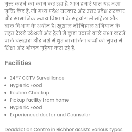
मुक्त करने का काम कर रहा है, आज हमारे पास यह नशा
मुक्ति केंद्र है, जो मध्य प्रदेश सरकार और उत्तर प्रदेश सरकार
और सामाजिक न्याय विभाग के सहयोग से महिला और
बाल विभाग के अधीन है। खुशाल नौनिहाल अभियान के
तहत रेलवे स्टेशनों और ट्रेनों में कूड़ा उठाने वाले नशा करने
वाले बेसहारा और नशे में धुत नाबालिग बच्चों को मुफ्त में
शिक्षा और भोजन मुहैया करा रहे हैं.
Facilities
24*7 CCTV Surveillance
Hygienic Food
Routine Checkup
Pickup facility from home
Hygienic Food
Experienced doctor and Counselor
Deaddiction Centre in Bichhor assists various types