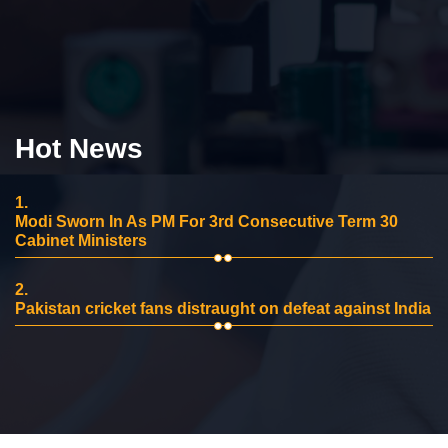
Hot News
1.
Modi Sworn In As PM For 3rd Consecutive Term 30
Cabinet Ministers
2.
Pakistan cricket fans distraught on defeat against India