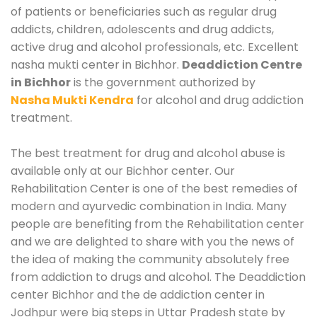
of patients or beneficiaries such as regular drug
addicts, children, adolescents and drug addicts,
active drug and alcohol professionals, etc. Excellent
nasha mukti center in Bichhor.
Deaddiction Centre
in Bichhor
is the government authorized by
Nasha Mukti Kendra
for alcohol and drug addiction
treatment.
The best treatment for drug and alcohol abuse is
available only at our Bichhor center. Our
Rehabilitation Center is one of the best remedies of
modern and ayurvedic combination in India. Many
people are benefiting from the Rehabilitation center
and we are delighted to share with you the news of
the idea of making the community absolutely free
from addiction to drugs and alcohol. The Deaddiction
center Bichhor and the de addiction center in
Jodhpur were big steps in Uttar Pradesh state by