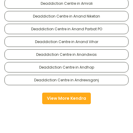
Deaddiction Centre in Amroli
Deaddiction Centre in Anand Niketan
Deaddiction Centre in Anand Parbat PO
Deaddiction Centre in Anand Vihar
Deaddiction Centre in Anandwas
Deaddiction Centre in Andhop
Deaddiction Centre in Andrewsganj
View More Kendra