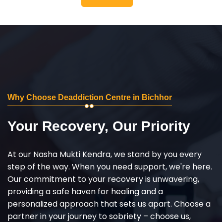
Why Choose Deaddiction Centre in Bichhor
Your Recovery, Our Priority
At our Nasha Mukti Kendra, we stand by you every
step of the way. When you need support, we're here.
Our commitment to your recovery is unwavering,
providing a safe haven for healing and a
personalized approach that sets us apart. Choose a
partner in your journey to sobriety – choose us,