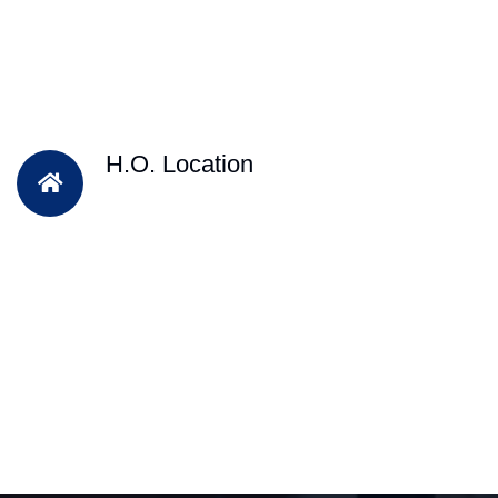
H.O. Location