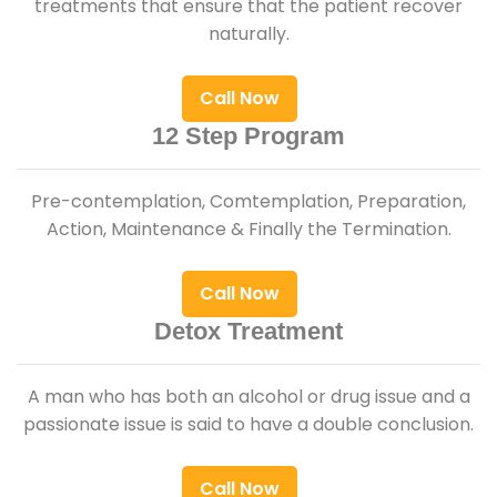
treatments that ensure that the patient recover
naturally.
Call Now
12 Step Program
Pre-contemplation, Comtemplation, Preparation,
Action, Maintenance & Finally the Termination.
Call Now
Detox Treatment
A man who has both an alcohol or drug issue and a
passionate issue is said to have a double conclusion.
Call Now