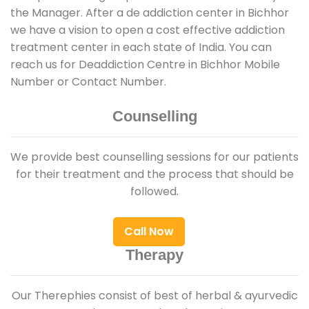
the Manager. After a de addiction center in Bichhor
we have a vision to open a cost effective addiction
treatment center in each state of India. You can
reach us for Deaddiction Centre in Bichhor Mobile
Number or Contact Number.
Counselling
We provide best counselling sessions for our patients
for their treatment and the process that should be
followed.
Call Now
Therapy
Our Therephies consist of best of herbal & ayurvedic