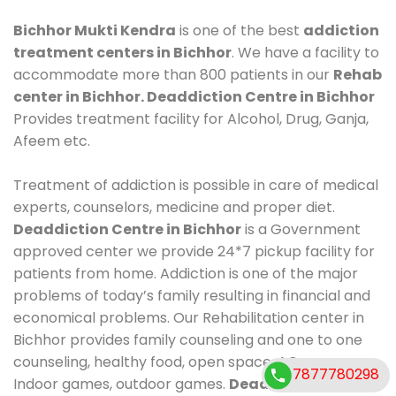
Bichhor Mukti Kendra
is one of the best
addiction
treatment centers in Bichhor
. We have a facility to
accommodate more than 800 patients in our
Rehab
center in Bichhor. Deaddiction Centre in Bichhor
Provides treatment facility for Alcohol, Drug, Ganja,
Afeem etc.
Treatment of addiction is possible in care of medical
experts, counselors, medicine and proper diet.
Deaddiction Centre in Bichhor
is a Government
approved center we provide 24*7 pickup facility for
patients from home. Addiction is one of the major
problems of today’s family resulting in financial and
economical problems. Our Rehabilitation center in
Bichhor provides family counseling and one to one
counseling, healthy food, open space, AC room,
7877780298
Indoor games, outdoor games.
Deaddiction Centre