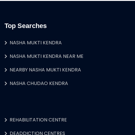
Top Searches
NASHA MUKTI KENDRA
NASHA MUKTI KENDRA NEAR ME
NEARBY NASHA MUKTI KENDRA
NASHA CHUDAO KENDRA
REHABILITATION CENTRE
DEADDICTION CENTRES