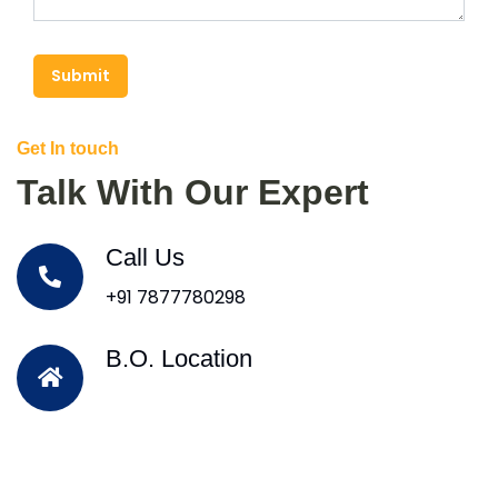
Submit
Get In touch
Talk With Our Expert
Call Us
+91 7877780298
B.O. Location