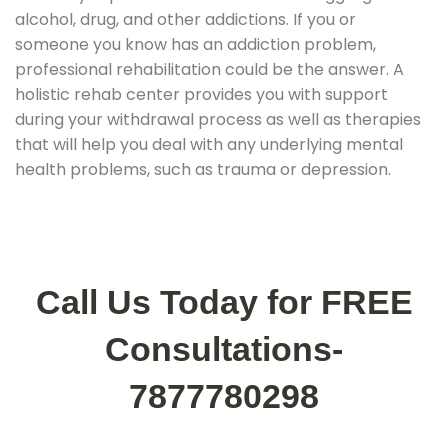
alcohol, drug, and other addictions. If you or
someone you know has an addiction problem,
professional rehabilitation could be the answer. A
holistic rehab center provides you with support
during your withdrawal process as well as therapies
that will help you deal with any underlying mental
health problems, such as trauma or depression.
Call Us Today for FREE
Consultations-
7877780298