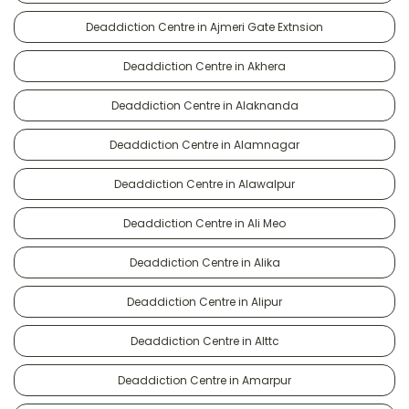
Deaddiction Centre in Ajmeri Gate Extnsion
Deaddiction Centre in Akhera
Deaddiction Centre in Alaknanda
Deaddiction Centre in Alamnagar
Deaddiction Centre in Alawalpur
Deaddiction Centre in Ali Meo
Deaddiction Centre in Alika
Deaddiction Centre in Alipur
Deaddiction Centre in Alttc
Deaddiction Centre in Amarpur