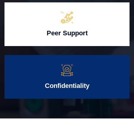
Peer Support
Confidentiality