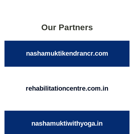
Our Partners
nashamuktikendrancr.com
rehabilitationcentre.com.in
nashamuktiwithyoga.in