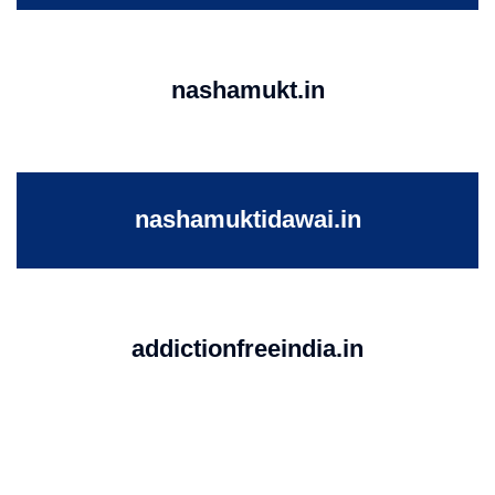
nashamukt.in
nashamuktidawai.in
addictionfreeindia.in