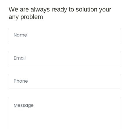
We are always ready to solution your
any problem