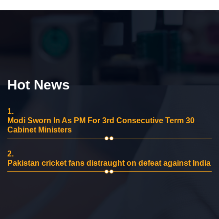
Hot News
1.
Modi Sworn In As PM For 3rd Consecutive Term 30
Cabinet Ministers
2.
Pakistan cricket fans distraught on defeat against India