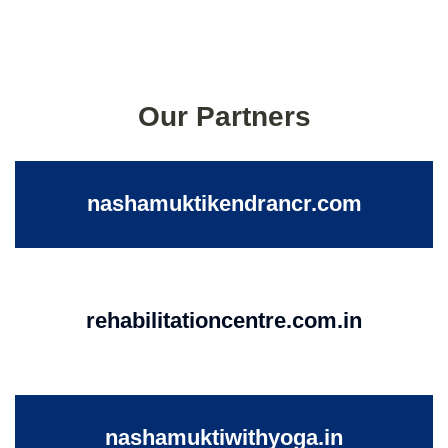
Our Partners
nashamuktikendrancr.com
rehabilitationcentre.com.in
nashamuktiwithyoga.in