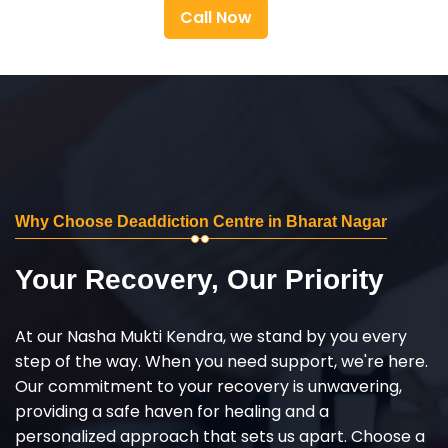
Call Now
Why Choose Deaddiction Centre in Bharat Nagar
Your Recovery, Our Priority
At our Nasha Mukti Kendra, we stand by you every
step of the way. When you need support, we're here.
Our commitment to your recovery is unwavering,
providing a safe haven for healing and a
personalized approach that sets us apart. Choose a