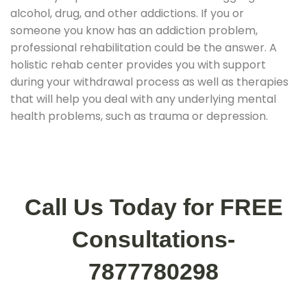
alcohol, drug, and other addictions. If you or
someone you know has an addiction problem,
professional rehabilitation could be the answer. A
holistic rehab center provides you with support
during your withdrawal process as well as therapies
that will help you deal with any underlying mental
health problems, such as trauma or depression.
Call Us Today for FREE
Consultations-
7877780298