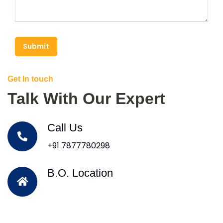
Submit
Get In touch
Talk With Our Expert
Call Us
+91 7877780298
B.O. Location