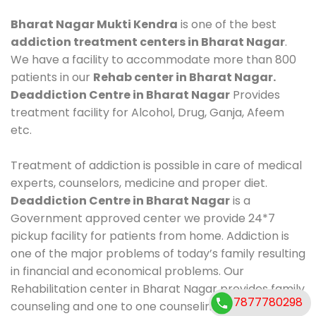
Bharat Nagar Mukti Kendra
is one of the best
addiction treatment centers in Bharat Nagar
.
We have a facility to accommodate more than 800
patients in our
Rehab center in Bharat Nagar.
Deaddiction Centre in Bharat Nagar
Provides
treatment facility for Alcohol, Drug, Ganja, Afeem
etc.
Treatment of addiction is possible in care of medical
experts, counselors, medicine and proper diet.
Deaddiction Centre in Bharat Nagar
is a
Government approved center we provide 24*7
pickup facility for patients from home. Addiction is
one of the major problems of today’s family resulting
in financial and economical problems. Our
Rehabilitation center in Bharat Nagar provides family
7877780298
counseling and one to one counseling, healthy food,