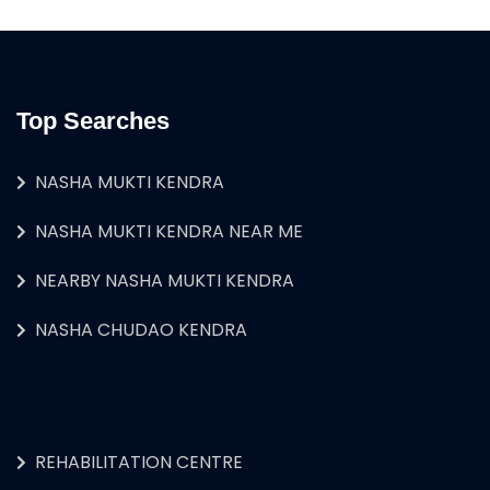
Top Searches
NASHA MUKTI KENDRA
NASHA MUKTI KENDRA NEAR ME
NEARBY NASHA MUKTI KENDRA
NASHA CHUDAO KENDRA
REHABILITATION CENTRE