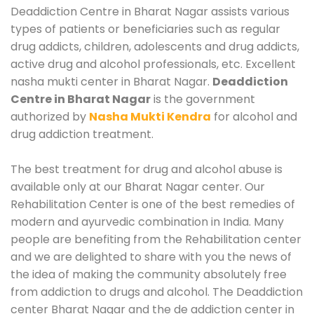
Deaddiction Centre in Bharat Nagar assists various
types of patients or beneficiaries such as regular
drug addicts, children, adolescents and drug addicts,
active drug and alcohol professionals, etc. Excellent
nasha mukti center in Bharat Nagar.
Deaddiction
Centre in Bharat Nagar
is the government
authorized by
Nasha Mukti Kendra
for alcohol and
drug addiction treatment.
The best treatment for drug and alcohol abuse is
available only at our Bharat Nagar center. Our
Rehabilitation Center is one of the best remedies of
modern and ayurvedic combination in India. Many
people are benefiting from the Rehabilitation center
and we are delighted to share with you the news of
the idea of making the community absolutely free
from addiction to drugs and alcohol. The Deaddiction
center Bharat Nagar and the de addiction center in