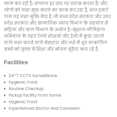
काम कर रही है। संगठन हर स्तर पर प्रयास करता है। और
लोगों को नशा मुक्त करने का काम कर रहा है, आज हमारे
पास यह नशा मुक्ति केंद्र है, जो मध्य प्रदेश सरकार और उत्तर
प्रदेश सरकार और सामाजिक न्याय विभाग के सहयोग से
महिला और बाल विभाग के अधीन है। खुशाल नौनिहाल
अभियान के तहत रेलवे स्टेशनों और ट्रेनों में कूड़ा उठाने
वाले नशा करने वाले बेसहारा और नशे में धुत नाबालिग
बच्चों को मुफ्त में शिक्षा और भोजन मुहैया करा रहे हैं.
Facilities
24*7 CCTV Surveillance
Hygienic Food
Routine Checkup
Pickup facility from home
Hygienic Food
Experienced doctor and Counselor