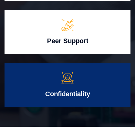
Peer Support
Confidentiality