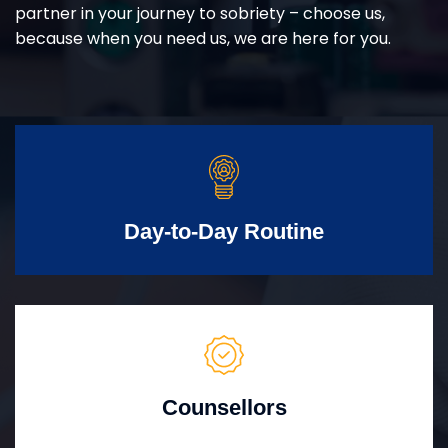
partner in your journey to sobriety – choose us,
because when you need us, we are here for you.
Day-to-Day Routine
Counsellors