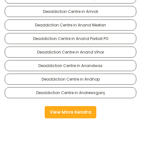
Deaddiction Centre in Amroli
Deaddiction Centre in Anand Niketan
Deaddiction Centre in Anand Parbat PO
Deaddiction Centre in Anand Vihar
Deaddiction Centre in Anandwas
Deaddiction Centre in Andhop
Deaddiction Centre in Andrewsganj
View More Kendra