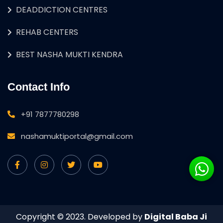
DEADDICTION CENTRES
REHAB CENTERS
BEST NASHA MUKTI KENDRA
Contact Info
+91 7877780298
nashamuktiportal@gmail.com
Copyright © 2023. Developed by
Digital Baba Ji