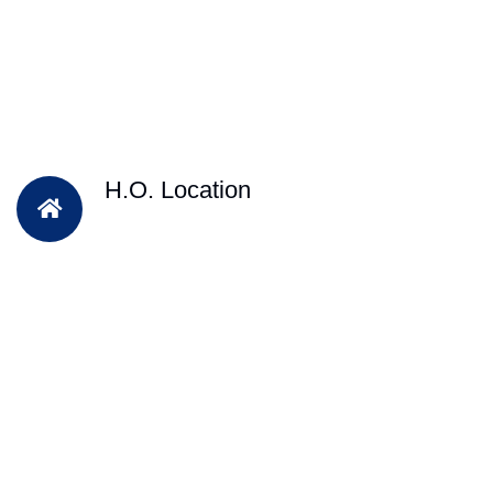
H.O. Location