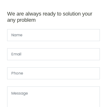
We are always ready to solution your
any problem