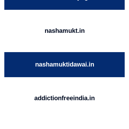
nashamukt.in
nashamuktidawai.in
addictionfreeindia.in