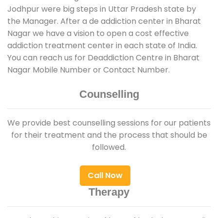
Jodhpur were big steps in Uttar Pradesh state by
the Manager. After a de addiction center in Bharat
Nagar we have a vision to open a cost effective
addiction treatment center in each state of India.
You can reach us for Deaddiction Centre in Bharat
Nagar Mobile Number or Contact Number.
Counselling
We provide best counselling sessions for our patients
for their treatment and the process that should be
followed.
Call Now
Therapy