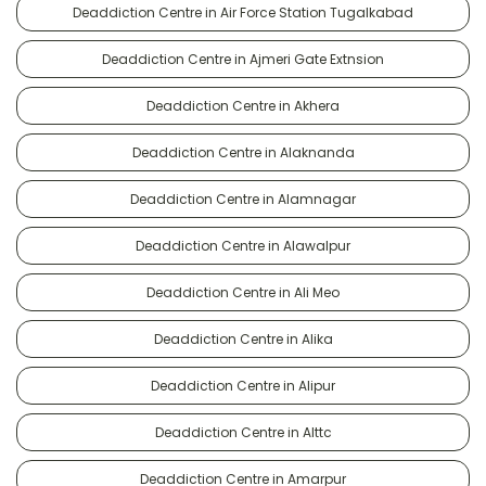
Deaddiction Centre in Air Force Station Tugalkabad
Deaddiction Centre in Ajmeri Gate Extnsion
Deaddiction Centre in Akhera
Deaddiction Centre in Alaknanda
Deaddiction Centre in Alamnagar
Deaddiction Centre in Alawalpur
Deaddiction Centre in Ali Meo
Deaddiction Centre in Alika
Deaddiction Centre in Alipur
Deaddiction Centre in Alttc
Deaddiction Centre in Amarpur