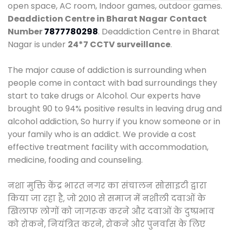
open space, AC room, Indoor games, outdoor games.
Deaddiction Centre in Bharat Nagar
Contact
Number
7877780298
. Deaddiction Centre in Bharat
Nagar is under
24*7 CCTV surveillance
.
The major cause of addiction is surrounding when
people come in contact with bad surroundings they
start to take drugs or Alcohol. Our experts have
brought 90 to 94% positive results in leaving drug and
alcohol addiction, So hurry if you know someone or in
your family who is an addict. We provide a cost
effective treatment facility with accommodation,
medicine, fooding and counseling.
नशा मुक्ति केंद्र भारत नगर का संचालन सोसाइटी द्वारा
किया जा रहा है, जो 2010 से समाज में नशीली दवाओं के
खिलाफ लोगों को जागरूक करने और दवाओं के दुष्प्रभाव
को रोकने, नियंत्रित करने, रोकने और पुनर्वास के लिए