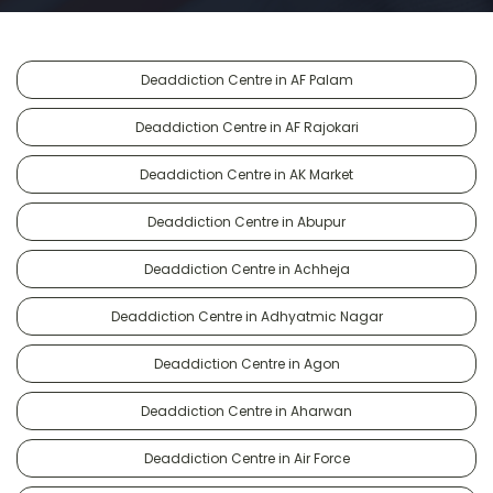
Deaddiction Centre in AF Palam
Deaddiction Centre in AF Rajokari
Deaddiction Centre in AK Market
Deaddiction Centre in Abupur
Deaddiction Centre in Achheja
Deaddiction Centre in Adhyatmic Nagar
Deaddiction Centre in Agon
Deaddiction Centre in Aharwan
Deaddiction Centre in Air Force