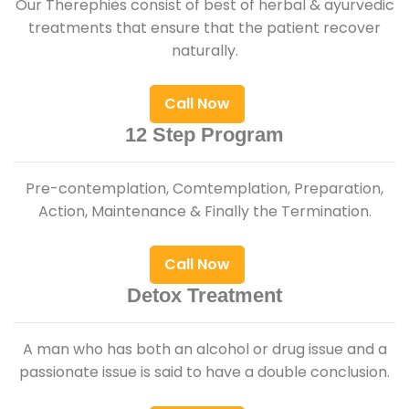
Our Therephies consist of best of herbal & ayurvedic
treatments that ensure that the patient recover
naturally.
Call Now
12 Step Program
Pre-contemplation, Comtemplation, Preparation,
Action, Maintenance & Finally the Termination.
Call Now
Detox Treatment
A man who has both an alcohol or drug issue and a
passionate issue is said to have a double conclusion.