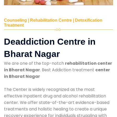
Counseling | Rehabilitation Centre | Detoxification
Treatment
Deaddiction Centre in
Bharat Nagar
We are one of the top-notch
rehabilitation center
in Bharat Nagar
. Best Addiction treatment
center
in Bharat Nagar
The Center is widely recognized as the most
effective inpatient drug and alcohol rehabilitation
center. We offer state-of-the-art evidence-based
treatments and holistic healing to create a unique
recovery experience for individuals struggling with