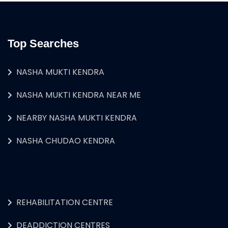
Top Searches
NASHA MUKTI KENDRA
NASHA MUKTI KENDRA NEAR ME
NEARBY NASHA MUKTI KENDRA
NASHA CHUDAO KENDRA
REHABILITATION CENTRE
DEADDICTION CENTRES