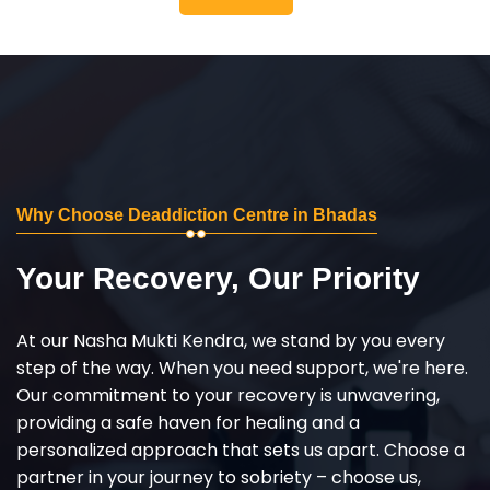
Why Choose Deaddiction Centre in Bhadas
Your Recovery, Our Priority
At our Nasha Mukti Kendra, we stand by you every
step of the way. When you need support, we're here.
Our commitment to your recovery is unwavering,
providing a safe haven for healing and a
personalized approach that sets us apart. Choose a
partner in your journey to sobriety – choose us,