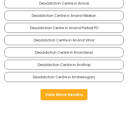
Deaddiction Centre in Amroli
Deaddiction Centre in Anand Niketan
Deaddiction Centre in Anand Parbat PO
Deaddiction Centre in Anand Vihar
Deaddiction Centre in Anandwas
Deaddiction Centre in Andhop
Deaddiction Centre in Andrewsganj
View More Kendra