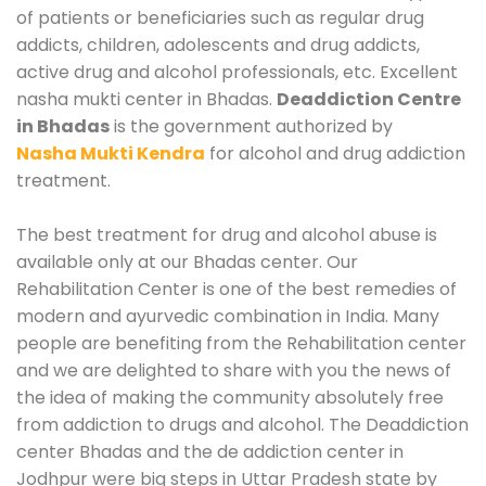
of patients or beneficiaries such as regular drug
addicts, children, adolescents and drug addicts,
active drug and alcohol professionals, etc. Excellent
nasha mukti center in Bhadas.
Deaddiction Centre
in Bhadas
is the government authorized by
Nasha Mukti Kendra
for alcohol and drug addiction
treatment.
The best treatment for drug and alcohol abuse is
available only at our Bhadas center. Our
Rehabilitation Center is one of the best remedies of
modern and ayurvedic combination in India. Many
people are benefiting from the Rehabilitation center
and we are delighted to share with you the news of
the idea of making the community absolutely free
from addiction to drugs and alcohol. The Deaddiction
center Bhadas and the de addiction center in
Jodhpur were big steps in Uttar Pradesh state by