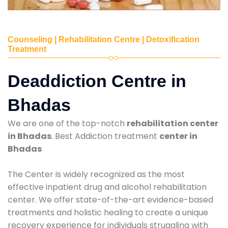
Counseling | Rehabilitation Centre | Detoxification
Treatment
Deaddiction Centre in
Bhadas
We are one of the top-notch
rehabilitation center
in Bhadas
. Best Addiction treatment
center in
Bhadas
The Center is widely recognized as the most
effective inpatient drug and alcohol rehabilitation
center. We offer state-of-the-art evidence-based
treatments and holistic healing to create a unique
recovery experience for individuals struggling with