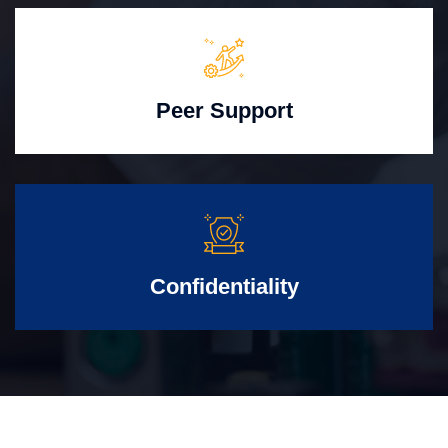
Peer Support
Confidentiality