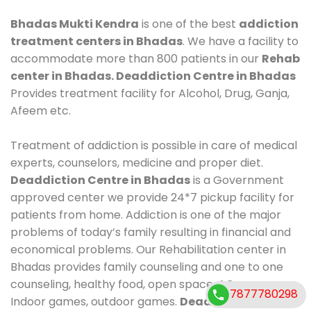
Bhadas Mukti Kendra
is one of the best
addiction
treatment centers in Bhadas
. We have a facility to
accommodate more than 800 patients in our
Rehab
center in Bhadas. Deaddiction Centre in Bhadas
Provides treatment facility for Alcohol, Drug, Ganja,
Afeem etc.
Treatment of addiction is possible in care of medical
experts, counselors, medicine and proper diet.
Deaddiction Centre in Bhadas
is a Government
approved center we provide 24*7 pickup facility for
patients from home. Addiction is one of the major
problems of today’s family resulting in financial and
economical problems. Our Rehabilitation center in
Bhadas provides family counseling and one to one
counseling, healthy food, open space, AC room,
7877780298
Indoor games, outdoor games.
Deaddiction Centre