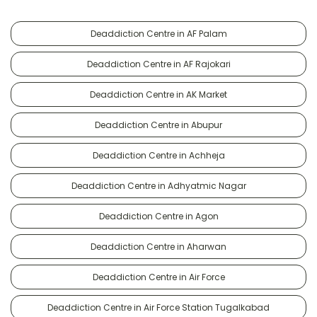
Deaddiction Centre in AF Palam
Deaddiction Centre in AF Rajokari
Deaddiction Centre in AK Market
Deaddiction Centre in Abupur
Deaddiction Centre in Achheja
Deaddiction Centre in Adhyatmic Nagar
Deaddiction Centre in Agon
Deaddiction Centre in Aharwan
Deaddiction Centre in Air Force
Deaddiction Centre in Air Force Station Tugalkabad