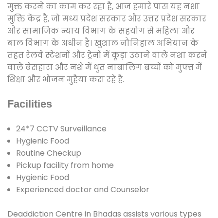
मुक्त करने का काम कर रहा है, आज हमारे पास यह नशा
मुक्ति केंद्र है, जो मध्य प्रदेश सरकार और उत्तर प्रदेश सरकार
और सामाजिक न्याय विभाग के सहयोग से महिला और
बाल विभाग के अधीन है। खुशाल नौनिहाल अभियान के
तहत रेलवे स्टेशनों और ट्रेनों में कूड़ा उठाने वाले नशा करने
वाले बेसहारा और नशे में धुत नाबालिग बच्चों को मुफ्त में
शिक्षा और भोजन मुहैया करा रहे हैं.
Facilities
24*7 CCTV Surveillance
Hygienic Food
Routine Checkup
Pickup facility from home
Hygienic Food
Experienced doctor and Counselor
Deaddiction Centre in Bhadas assists various types