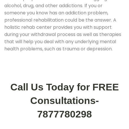
alcohol, drug, and other addictions. If you or
someone you know has an addiction problem,
professional rehabilitation could be the answer. A
holistic rehab center provides you with support
during your withdrawal process as well as therapies
that will help you deal with any underlying mental
health problems, such as trauma or depression.
Call Us Today for FREE
Consultations-
7877780298