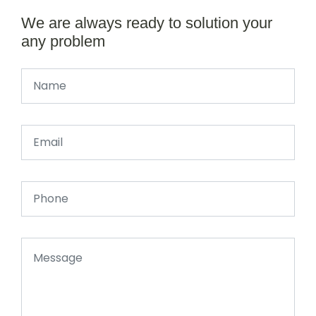
We are always ready to solution your
any problem