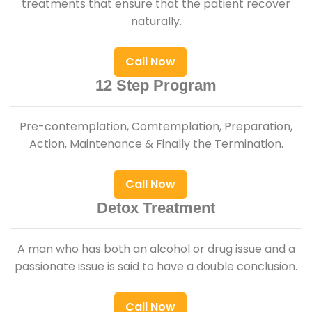
treatments that ensure that the patient recover
naturally.
Call Now
12 Step Program
Pre-contemplation, Comtemplation, Preparation,
Action, Maintenance & Finally the Termination.
Call Now
Detox Treatment
A man who has both an alcohol or drug issue and a
passionate issue is said to have a double conclusion.
Call Now