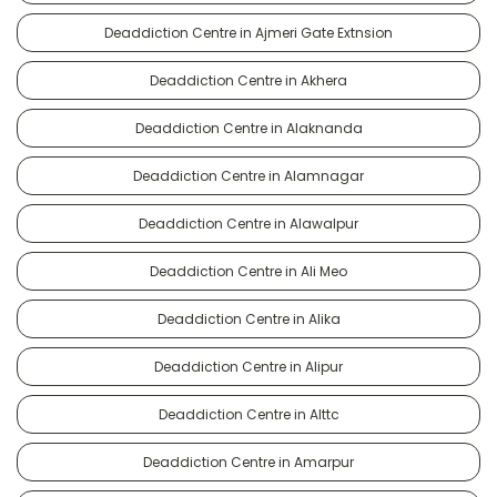
Deaddiction Centre in Ajmeri Gate Extnsion
Deaddiction Centre in Akhera
Deaddiction Centre in Alaknanda
Deaddiction Centre in Alamnagar
Deaddiction Centre in Alawalpur
Deaddiction Centre in Ali Meo
Deaddiction Centre in Alika
Deaddiction Centre in Alipur
Deaddiction Centre in Alttc
Deaddiction Centre in Amarpur