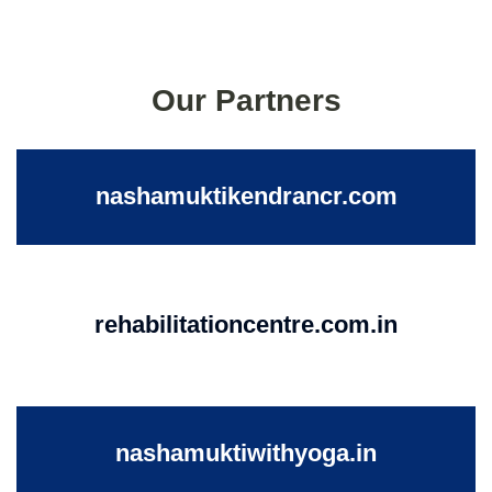
Our Partners
nashamuktikendrancr.com
rehabilitationcentre.com.in
nashamuktiwithyoga.in