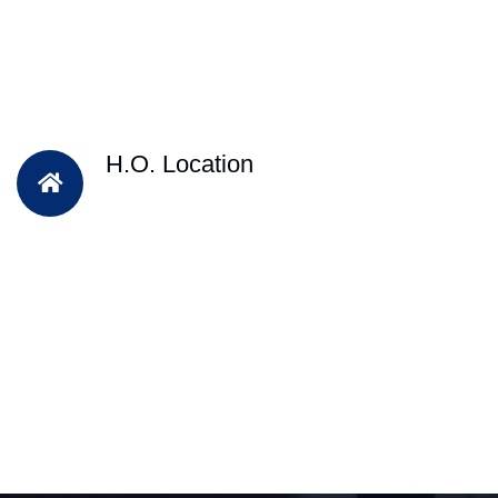
H.O. Location