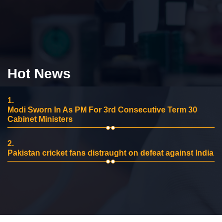
Hot News
1.
Modi Sworn In As PM For 3rd Consecutive Term 30
Cabinet Ministers
2.
Pakistan cricket fans distraught on defeat against India