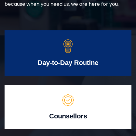
because when you need us, we are here for you.
Day-to-Day Routine
Counsellors