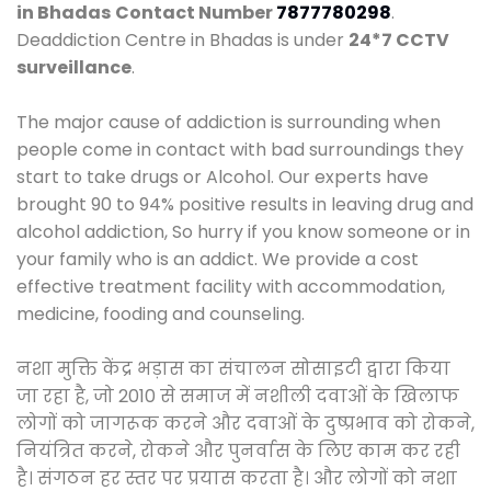
in Bhadas
Contact Number
7877780298
.
Deaddiction Centre in Bhadas is under
24*7 CCTV
surveillance
.
The major cause of addiction is surrounding when
people come in contact with bad surroundings they
start to take drugs or Alcohol. Our experts have
brought 90 to 94% positive results in leaving drug and
alcohol addiction, So hurry if you know someone or in
your family who is an addict. We provide a cost
effective treatment facility with accommodation,
medicine, fooding and counseling.
नशा मुक्ति केंद्र भड़ास का संचालन सोसाइटी द्वारा किया
जा रहा है, जो 2010 से समाज में नशीली दवाओं के खिलाफ
लोगों को जागरूक करने और दवाओं के दुष्प्रभाव को रोकने,
नियंत्रित करने, रोकने और पुनर्वास के लिए काम कर रही
है। संगठन हर स्तर पर प्रयास करता है। और लोगों को नशा