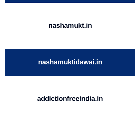
nashamukt.in
nashamuktidawai.in
addictionfreeindia.in