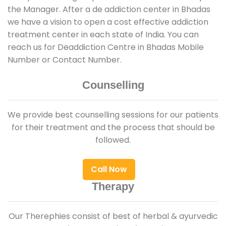
the Manager. After a de addiction center in Bhadas
we have a vision to open a cost effective addiction
treatment center in each state of India. You can
reach us for Deaddiction Centre in Bhadas Mobile
Number or Contact Number.
Counselling
We provide best counselling sessions for our patients
for their treatment and the process that should be
followed.
Call Now
Therapy
Our Therephies consist of best of herbal & ayurvedic