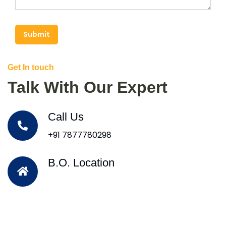
Submit
Get In touch
Talk With Our Expert
Call Us
+91 7877780298
B.O. Location