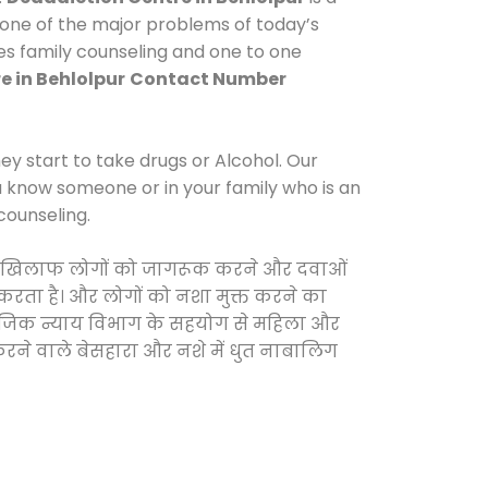
 one of the major problems of today’s
des family counseling and one to one
e in Behlolpur
Contact Number
y start to take drugs or Alcohol. Our
ou know someone or in your family who is an
counseling.
ओं के खिलाफ लोगों को जागरूक करने और दवाओं
स करता है। और लोगों को नशा मुक्त करने का
सामाजिक न्याय विभाग के सहयोग से महिला और
 करने वाले बेसहारा और नशे में धुत नाबालिग