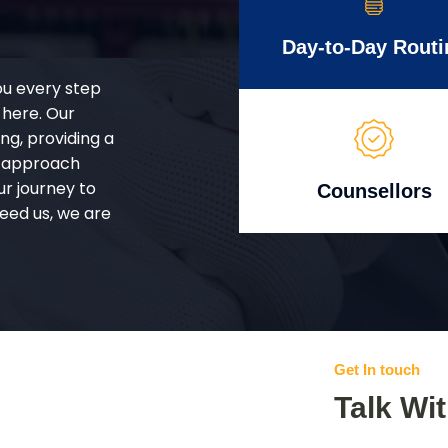
Day-to-Day Routi
ou every step
 here. Our
g, providing a
d approach
ur journey to
Counsellors
eed us, we are
Get In touch
Talk Wi