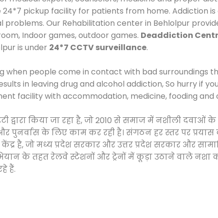
*7 pickup facility for patients from home. Addiction is
al problems. Our Rehabilitation center in Behlolpur provi
 room, Indoor games, outdoor games.
Deaddiction Centr
lpur is under
24*7 CCTV surveillance
.
ng when people come in contact with bad surroundings the
sults in leaving drug and alcohol addiction, So hurry if y
ment facility with accommodation, medicine, fooding and 
इटी द्वारा किया जा रहा है, जो 2010 से समाज में नशीली दवा
ने और पुनर्वास के लिए काम कर रही है। संगठन हर स्तर पर प्रया
केंद्र है, जो मध्य प्रदेश सरकार और उत्तर प्रदेश सरकार और 
 के तहत रेलवे स्टेशनों और ट्रेनों में कूड़ा उठाने वाले नशा
 हैं.