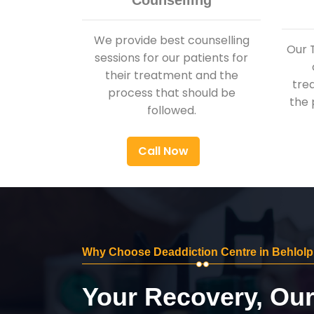
Counselling
We provide best counselling
Our 
sessions for our patients for
their treatment and the
tre
process that should be
the 
followed.
Call Now
Why Choose Deaddiction Centre in Behlolp
Your Recovery, Ou