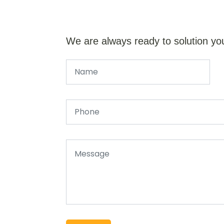
We are always ready to solution yo