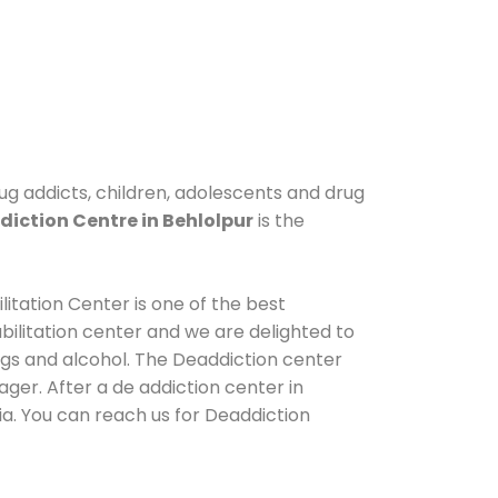
rug addicts, children, adolescents and drug
iction Centre in Behlolpur
is the
itation Center is one of the best
ilitation center and we are delighted to
ugs and alcohol. The Deaddiction center
ger. After a de addiction center in
ia. You can reach us for Deaddiction