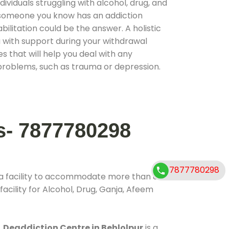
ividuals struggling with alcohol, drug, and
r someone you know has an addiction
ilitation could be the answer. A holistic
 with support during your withdrawal
s that will help you deal with any
problems, such as trauma or depression.
s- 7877780298
7877780298
 a facility to accommodate more than 800
acility for Alcohol, Drug, Ganja, Afeem
.
Deaddiction Centre in Behlolpur
is a