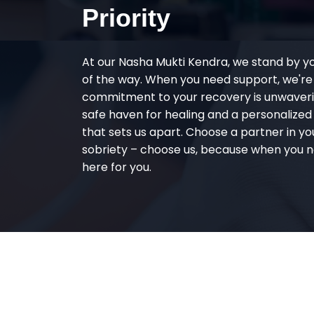
Priority
At our Nasha Mukti Kendra, we stand by y
of the way. When you need support, we're
commitment to your recovery is unwaverin
safe haven for healing and a personalize
that sets us apart. Choose a partner in yo
sobriety – choose us, because when you n
here for you.