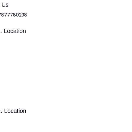
l Us
 7877780298
. Location
. Location