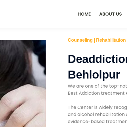
HOME
ABOUT US
Counseling | Rehabilitation
Deaddictio
Behlolpur
We are one of the top-no
Best Addiction treatment
The Center is widely recog
and alcohol rehabilitation
evidence-based treatments