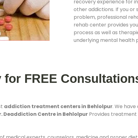
recovery experience for ind
other addictions. If you o
problem, professional rehab
rehab center provides you
process as well as therapie
underlying mental health 
y for FREE Consultation
st
addiction treatment centers in Behlolpur
. We have
r. Deaddiction Centre in Behlolpur
Provides treatment f
 of medical experts, counselors, medicine and proper diet