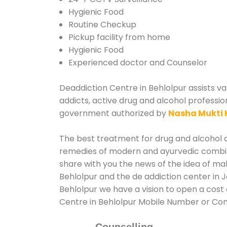
Hygienic Food
Routine Checkup
Pickup facility from home
Hygienic Food
Experienced doctor and Counselor
Deaddiction Centre in Behlolpur assists va
addicts, active drug and alcohol professio
government authorized by
Nasha Mukti 
The best treatment for drug and alcohol ab
remedies of modern and ayurvedic combina
share with you the news of the idea of ma
Behlolpur and the de addiction center in 
Behlolpur we have a vision to open a cost 
Centre in Behlolpur Mobile Number or Co