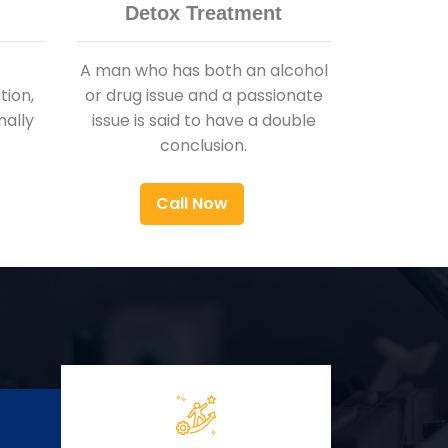
Detox Treatment
A man who has both an alcohol
ion,
or drug issue and a passionate
nally
issue is said to have a double
conclusion.
Call Now