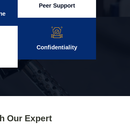
Peer Support
ne
Confidentiality
th Our Expert