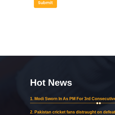
Submit
Hot News
1.
Modi Sworn In As PM For 3rd Consecutive
2.
Pakistan cricket fans distraught on defeat