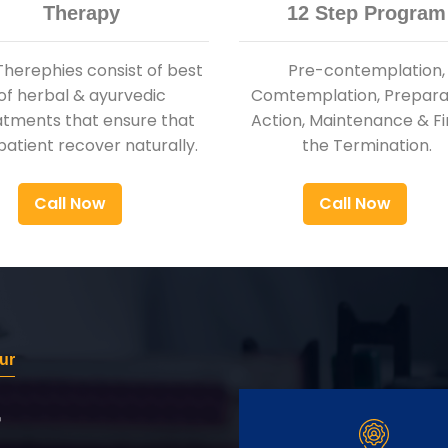
Therapy
12 Step Program
Therephies consist of best
Pre-contemplation,
of herbal & ayurvedic
Comtemplation, Preparat
atments that ensure that
Action, Maintenance & Fi
patient recover naturally.
the Termination.
Call Now
Call Now
ur
r