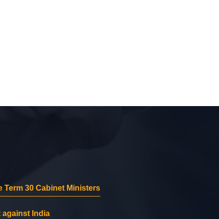
 Term 30 Cabinet Ministers
 against India