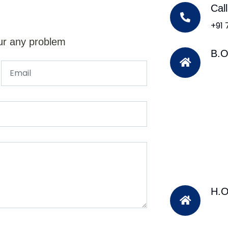
Cal
+91
ur any problem
B.O
H.O