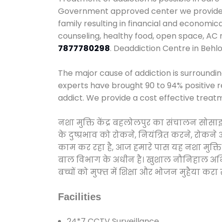
Government approved center we provide 24
family resulting in financial and economic
counseling, healthy food, open space, AC
7877780298
. Deaddiction Centre in Behlo
The major cause of addiction is surroundi
experts have brought 90 to 94% positive re
addict. We provide a cost effective treat
नशा मुक्ति केंद्र बहलोलपुर का संचालन सोसा
के दुष्प्रभाव को रोकने, नियंत्रित करने, रोक
काम कर रहा है, आज हमारे पास यह नशा मुक्ति 
बाल विभाग के अधीन है। खुशाल नौनिहाल अभियान
बच्चों को मुफ्त में शिक्षा और भोजन मुहैया करा रहे
Facilities
24*7 CCTV Surveillance