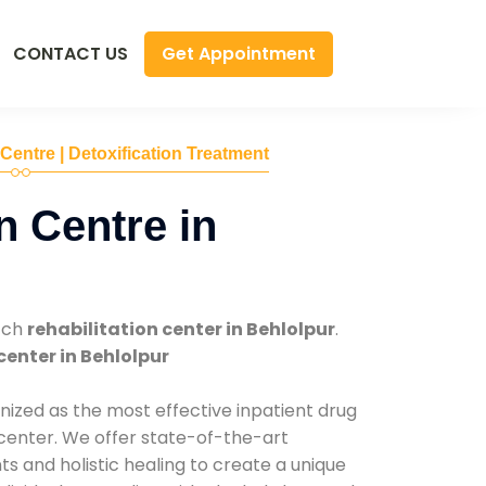
Get Appointment
CONTACT US
 Centre | Detoxification Treatment
n Centre in
tch
rehabilitation center in Behlolpur
.
center in Behlolpur
nized as the most effective inpatient drug
 center. We offer state-of-the-art
 and holistic healing to create a unique