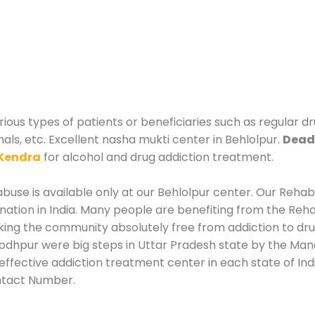
rious types of patients or beneficiaries such as regular d
nals, etc. Excellent nasha mukti center in Behlolpur.
Deadd
Kendra
for alcohol and drug addiction treatment.
use is available only at our Behlolpur center. Our Rehabil
tion in India. Many people are benefiting from the Rehab
king the community absolutely free from addiction to dr
Jodhpur were big steps in Uttar Pradesh state by the Mana
effective addiction treatment center in each state of Ind
ntact Number.