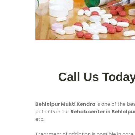
Call Us Toda
Behlolpur Mukti Kendra
is one of the be
patients in our
Rehab center in Behlolpu
etc.
Treatment of addiction is possible in care