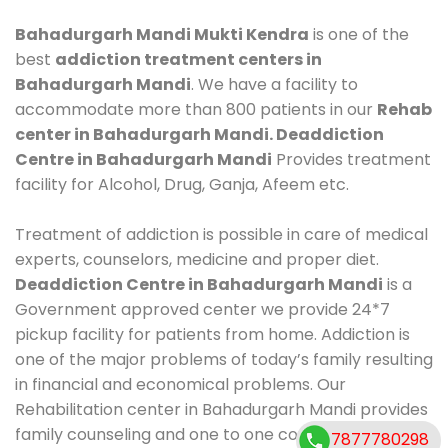
Bahadurgarh Mandi Mukti Kendra
is one of the
best
addiction treatment centers in
Bahadurgarh Mandi
. We have a facility to
accommodate more than 800 patients in our
Rehab
center in Bahadurgarh Mandi. Deaddiction
Centre in Bahadurgarh Mandi
Provides treatment
facility for Alcohol, Drug, Ganja, Afeem etc.
Treatment of addiction is possible in care of medical
experts, counselors, medicine and proper diet.
Deaddiction Centre in Bahadurgarh Mandi
is a
Government approved center we provide 24*7
pickup facility for patients from home. Addiction is
one of the major problems of today’s family resulting
in financial and economical problems. Our
Rehabilitation center in Bahadurgarh Mandi provides
family counseling and one to one counseling, healthy
7877780298