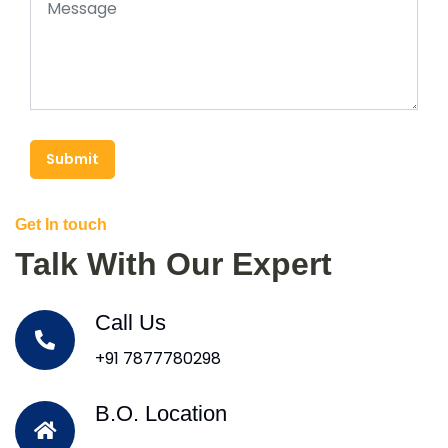
Submit
Get In touch
Talk With Our Expert
Call Us
+91 7877780298
B.O. Location