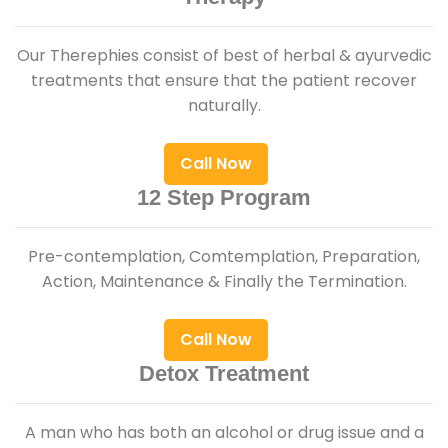
Our Therephies consist of best of herbal & ayurvedic
treatments that ensure that the patient recover
naturally.
Call Now
12 Step Program
Pre-contemplation, Comtemplation, Preparation,
Action, Maintenance & Finally the Termination.
Call Now
Detox Treatment
A man who has both an alcohol or drug issue and a