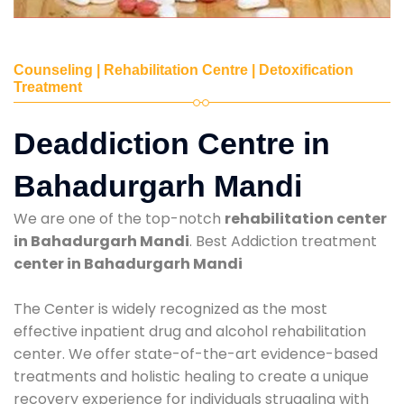
Counseling | Rehabilitation Centre | Detoxification
Treatment
Deaddiction Centre in
Bahadurgarh Mandi
We are one of the top-notch
rehabilitation center
in Bahadurgarh Mandi
. Best Addiction treatment
center in Bahadurgarh Mandi
The Center is widely recognized as the most
effective inpatient drug and alcohol rehabilitation
center. We offer state-of-the-art evidence-based
treatments and holistic healing to create a unique
recovery experience for individuals struggling with