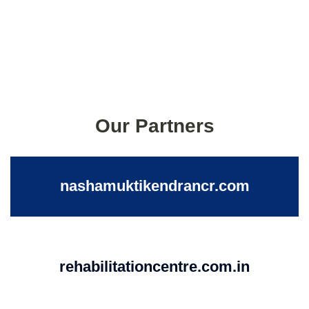
Our Partners
nashamuktikendrancr.com
rehabilitationcentre.com.in