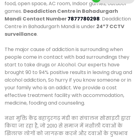
food, open space, AC room, Indoor games, outdoor
games.
Deaddiction Centre in Bahadurgarh
Mandi
Contact Number
7877780298
. Deaddiction
Centre in Bahadurgarh Mandi is under
24*7 CCTV
surveillance
.
The major cause of addiction is surrounding when
people come in contact with bad surroundings they
start to take drugs or Alcohol. Our experts have
brought 90 to 94% positive results in leaving drug and
alcohol addiction, So hurry if you know someone or in
your family who is an addict. We provide a cost
effective treatment facility with accommodation,
medicine, fooding and counseling.
नशा मुक्ति केंद्र बहादुरगढ़ मंडी का संचालन सोसाइटी द्वारा
किया जा रहा है, जो 2010 से समाज में नशीली दवाओं के
खिलाफ लोगों को जागरूक करने और दवाओं के दुष्प्रभाव