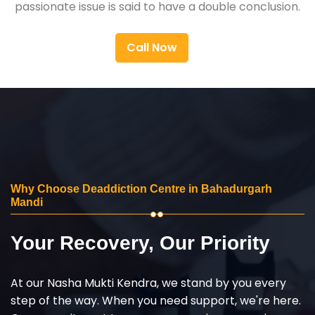
passionate issue is said to have a double conclusion.
Call Now
Why Choose Deaddiction Centre in Bahadurgarh
Mandi
Your Recovery, Our Priority
At our Nasha Mukti Kendra, we stand by you every
step of the way. When you need support, we're here.