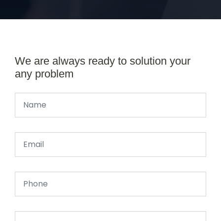
We are always ready to solution your
any problem