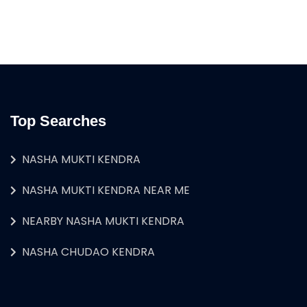
Top Searches
NASHA MUKTI KENDRA
NASHA MUKTI KENDRA NEAR ME
NEARBY NASHA MUKTI KENDRA
NASHA CHUDAO KENDRA