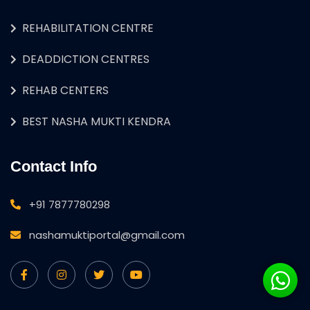
REHABILITATION CENTRE
DEADDICTION CENTRES
REHAB CENTERS
BEST NASHA MUKTI KENDRA
Contact Info
+91 7877780298
nashamuktiportal@gmail.com