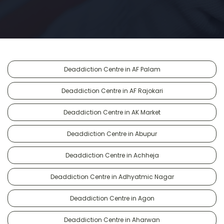
Deaddiction Centre in AF Palam
Deaddiction Centre in AF Rajokari
Deaddiction Centre in AK Market
Deaddiction Centre in Abupur
Deaddiction Centre in Achheja
Deaddiction Centre in Adhyatmic Nagar
Deaddiction Centre in Agon
Deaddiction Centre in Aharwan