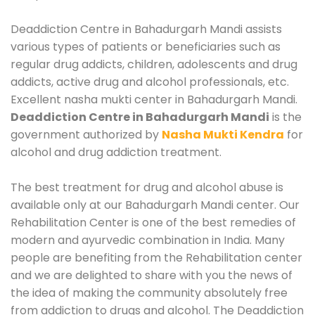
Deaddiction Centre in Bahadurgarh Mandi assists
various types of patients or beneficiaries such as
regular drug addicts, children, adolescents and drug
addicts, active drug and alcohol professionals, etc.
Excellent nasha mukti center in Bahadurgarh Mandi.
Deaddiction Centre in Bahadurgarh Mandi
is the
government authorized by
Nasha Mukti Kendra
for
alcohol and drug addiction treatment.
The best treatment for drug and alcohol abuse is
available only at our Bahadurgarh Mandi center. Our
Rehabilitation Center is one of the best remedies of
modern and ayurvedic combination in India. Many
people are benefiting from the Rehabilitation center
and we are delighted to share with you the news of
the idea of making the community absolutely free
from addiction to drugs and alcohol. The Deaddiction