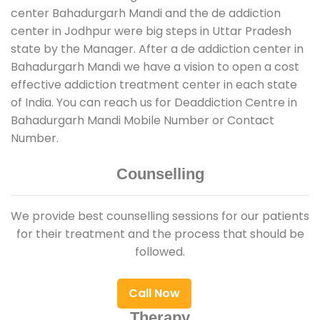
center Bahadurgarh Mandi and the de addiction
center in Jodhpur were big steps in Uttar Pradesh
state by the Manager. After a de addiction center in
Bahadurgarh Mandi we have a vision to open a cost
effective addiction treatment center in each state
of India. You can reach us for Deaddiction Centre in
Bahadurgarh Mandi Mobile Number or Contact
Number.
Counselling
We provide best counselling sessions for our patients
for their treatment and the process that should be
followed.
Call Now
Therapy