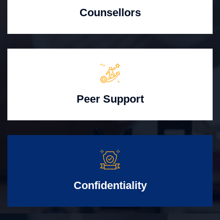
Counsellors
Peer Support
Confidentiality