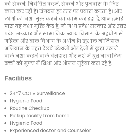
को रोकने, नियंत्रित करने, रोकने और पुनर्वास के लिए
काम कर रही है। संगठन हर स्तर पर प्रयास करता है। और
लोगों को नशा मुक्त करने का काम कर रहा है, आज हमारे
पास यह नशा मुक्ति केंद्र है, जो मध्य प्रदेश सरकार और उत्तर
प्रदेश सरकार और सामाजिक न्याय विभाग के सहयोग से
महिला और बाल विभाग के अधीन है। खुशाल नौनिहाल
अभियान के तहत रेलवे स्टेशनों और ट्रेनों में कूड़ा उठाने
वाले नशा करने वाले बेसहारा और नशे में धुत नाबालिग
बच्चों को मुफ्त में शिक्षा और भोजन मुहैया करा रहे हैं.
Facilities
24*7 CCTV Surveillance
Hygienic Food
Routine Checkup
Pickup facility from home
Hygienic Food
Experienced doctor and Counselor