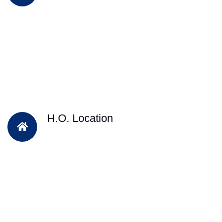
H.O. Location