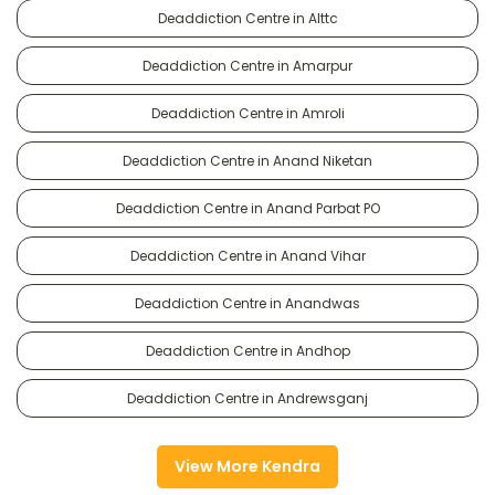
Deaddiction Centre in Alttc
Deaddiction Centre in Amarpur
Deaddiction Centre in Amroli
Deaddiction Centre in Anand Niketan
Deaddiction Centre in Anand Parbat PO
Deaddiction Centre in Anand Vihar
Deaddiction Centre in Anandwas
Deaddiction Centre in Andhop
Deaddiction Centre in Andrewsganj
View More Kendra