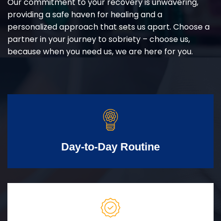
Our commitment to your recovery is unwavering,
providing a safe haven for healing and a
personalized approach that sets us apart. Choose a
partner in your journey to sobriety – choose us,
because when you need us, we are here for you.
Day-to-Day Routine