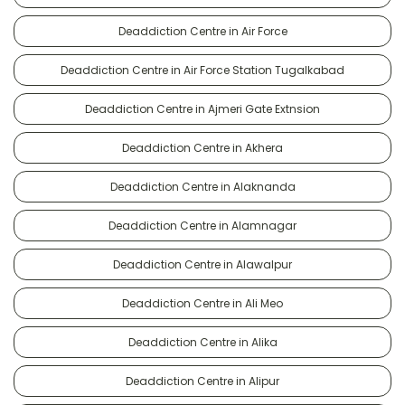
Deaddiction Centre in Air Force
Deaddiction Centre in Air Force Station Tugalkabad
Deaddiction Centre in Ajmeri Gate Extnsion
Deaddiction Centre in Akhera
Deaddiction Centre in Alaknanda
Deaddiction Centre in Alamnagar
Deaddiction Centre in Alawalpur
Deaddiction Centre in Ali Meo
Deaddiction Centre in Alika
Deaddiction Centre in Alipur