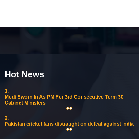
Hot News
1.
Modi Sworn In As PM For 3rd Consecutive Term 30
Cabinet Ministers
2.
Pakistan cricket fans distraught on defeat against India