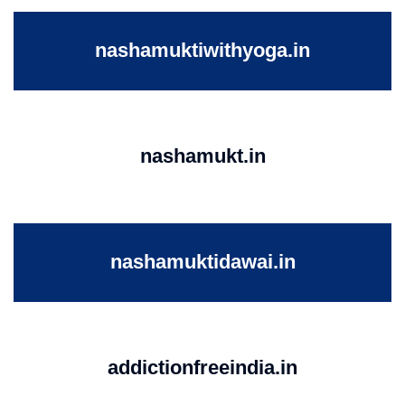
nashamuktiwithyoga.in
nashamukt.in
nashamuktidawai.in
addictionfreeindia.in