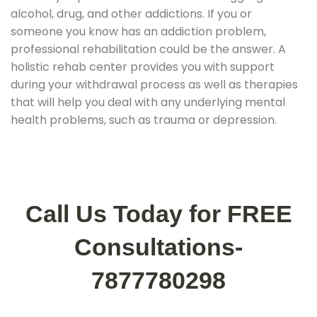
alcohol, drug, and other addictions. If you or
someone you know has an addiction problem,
professional rehabilitation could be the answer. A
holistic rehab center provides you with support
during your withdrawal process as well as therapies
that will help you deal with any underlying mental
health problems, such as trauma or depression.
Call Us Today for FREE
Consultations-
7877780298