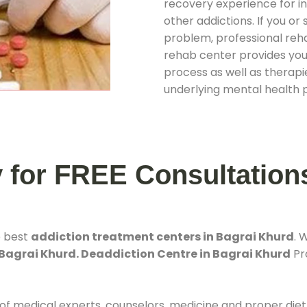
recovery experience for ind
other addictions. If you o
problem, professional rehab
rehab center provides you
process as well as therapie
underlying mental health 
y for FREE Consultation
e best
addiction treatment centers in Bagrai Khurd
. 
 Bagrai Khurd. Deaddiction Centre in Bagrai Khurd
Pro
 of medical experts, counselors, medicine and proper diet