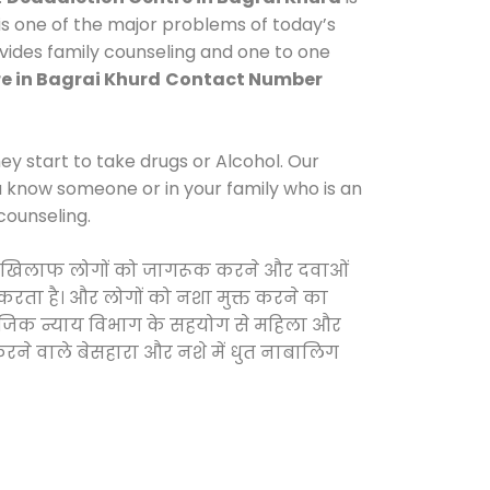
s one of the major problems of today’s
ovides family counseling and one to one
e in Bagrai Khurd
Contact Number
y start to take drugs or Alcohol. Our
ou know someone or in your family who is an
counseling.
ओं के खिलाफ लोगों को जागरूक करने और दवाओं
स करता है। और लोगों को नशा मुक्त करने का
सामाजिक न्याय विभाग के सहयोग से महिला और
 करने वाले बेसहारा और नशे में धुत नाबालिग