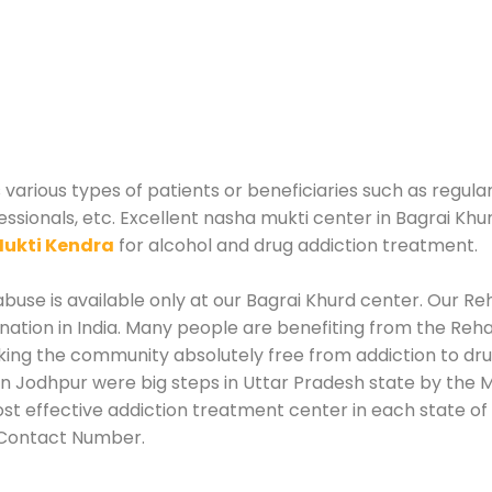
 various types of patients or beneficiaries such as regula
essionals, etc. Excellent nasha mukti center in Bagrai Khu
ukti Kendra
for alcohol and drug addiction treatment.
use is available only at our Bagrai Khurd center. Our Reh
tion in India. Many people are benefiting from the Rehab
king the community absolutely free from addiction to dr
in Jodhpur were big steps in Uttar Pradesh state by the M
st effective addiction treatment center in each state of 
 Contact Number.