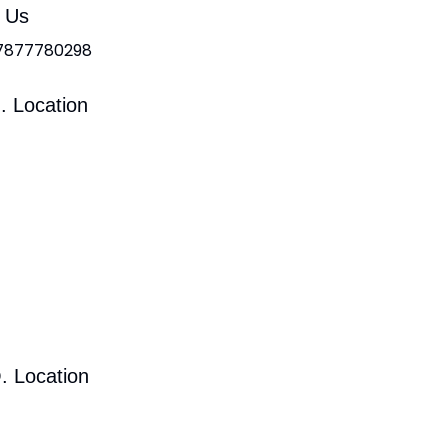
l Us
 7877780298
. Location
. Location