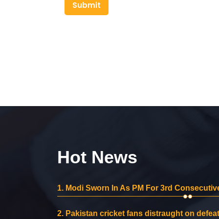
Submit
Hot News
1.
Modi Sworn In As PM For 3rd Consecutive
2.
Pakistan cricket fans distraught on defeat