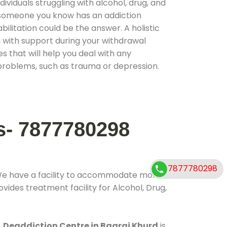
ividuals struggling with alcohol, drug, and
r someone you know has an addiction
ilitation could be the answer. A holistic
 with support during your withdrawal
s that will help you deal with any
problems, such as trauma or depression.
s- 7877780298
7877780298
We have a facility to accommodate more
vides treatment facility for Alcohol, Drug,
.
Deaddiction Centre in Bagrai Khurd
is