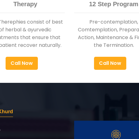
Therapy
12 Step Program
Therephies consist of best
Pre-contemplation,
of herbal & ayurvedic
Comtemplation, Preparat
atments that ensure that
Action, Maintenance & Fi
patient recover naturally.
the Termination.
Call Now
Call Now
 Khurd
r