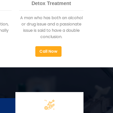
Detox Treatment
A man who has both an alcohol
ion,
or drug issue and a passionate
nally
issue is said to have a double
conclusion.
Call Now