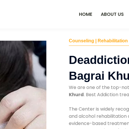
HOME
ABOUT US
Counseling | Rehabilitation
Deaddictio
Bagrai Kh
We are one of the top-no
Khurd
. Best Addiction tr
The Center is widely recog
and alcohol rehabilitation
evidence-based treatments