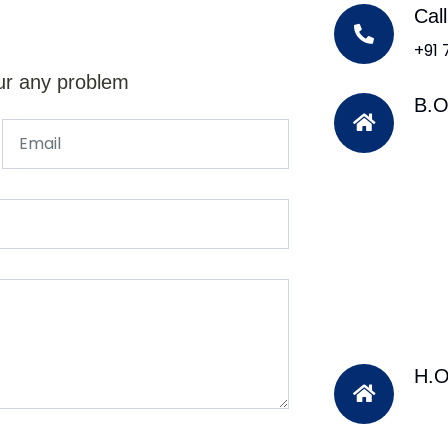
Cal
+91
ur any problem
B.O
H.O