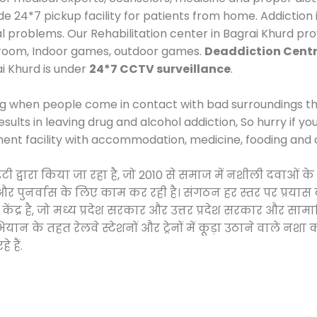
24*7 pickup facility for patients from home. Addiction i
al problems. Our Rehabilitation center in Bagrai Khurd pr
 room, Indoor games, outdoor games.
Deaddiction Centr
ai Khurd is under
24*7 CCTV surveillance
.
ng when people come in contact with bad surroundings the
sults in leaving drug and alcohol addiction, So hurry if y
ment facility with accommodation, medicine, fooding and 
ाइटी द्वारा किया जा रहा है, जो 2010 से समाज में नशीली दवा
ने और पुनर्वास के लिए काम कर रही है। संगठन हर स्तर पर प्रया
केंद्र है, जो मध्य प्रदेश सरकार और उत्तर प्रदेश सरकार और 
 के तहत रेलवे स्टेशनों और ट्रेनों में कूड़ा उठाने वाले नशा
 हैं.