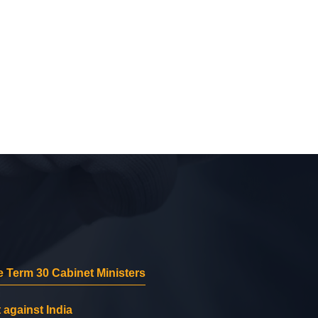
 Term 30 Cabinet Ministers
 against India