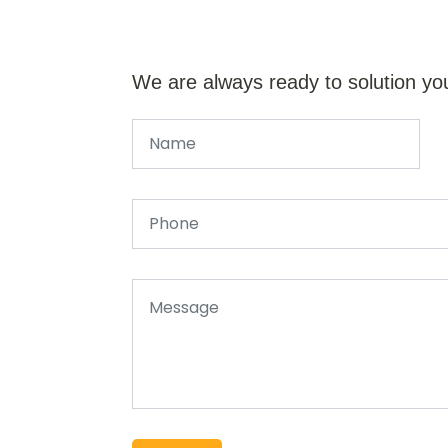
We are always ready to solution yo