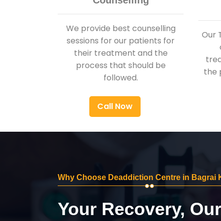
Counselling
We provide best counselling
Our 
sessions for our patients for
their treatment and the
tre
process that should be
the 
followed.
Call Now
Why Choose Deaddiction Centre in Bagrai
Your Recovery, Ou