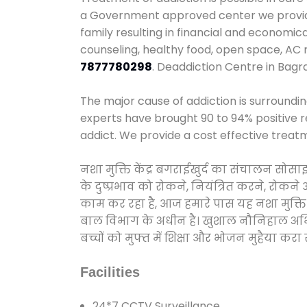
a Government approved center we provide 
family resulting in financial and economic
counseling, healthy food, open space, AC
7877780298
. Deaddiction Centre in Bagr
The major cause of addiction is surroundi
experts have brought 90 to 94% positive re
addict. We provide a cost effective treat
नशा मुक्ति केंद्र बगराईखुर्द का संचालन सोस
के दुष्प्रभाव को रोकने, नियंत्रित करने, रोक
काम कर रहा है, आज हमारे पास यह नशा मुक्ति 
बाल विभाग के अधीन है। खुशाल नौनिहाल अभियान
बच्चों को मुफ्त में शिक्षा और भोजन मुहैया करा रहे
Facilities
24*7 CCTV Surveillance