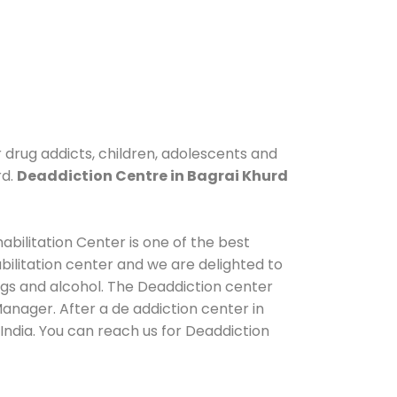
r drug addicts, children, adolescents and
rd.
Deaddiction Centre in Bagrai Khurd
abilitation Center is one of the best
ilitation center and we are delighted to
ugs and alcohol. The Deaddiction center
anager. After a de addiction center in
India. You can reach us for Deaddiction