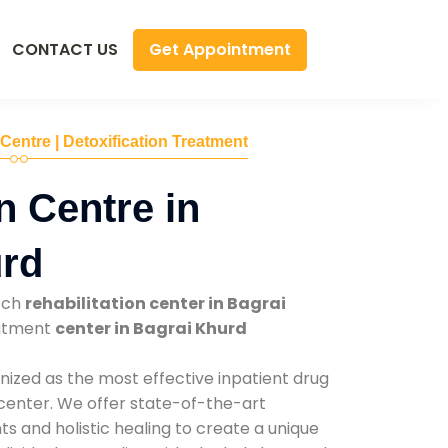
Get Appointment
CONTACT US
 Centre | Detoxification Treatment
n Centre in
urd
tch
rehabilitation center in Bagrai
eatment
center in Bagrai Khurd
nized as the most effective inpatient drug
 center. We offer state-of-the-art
 and holistic healing to create a unique