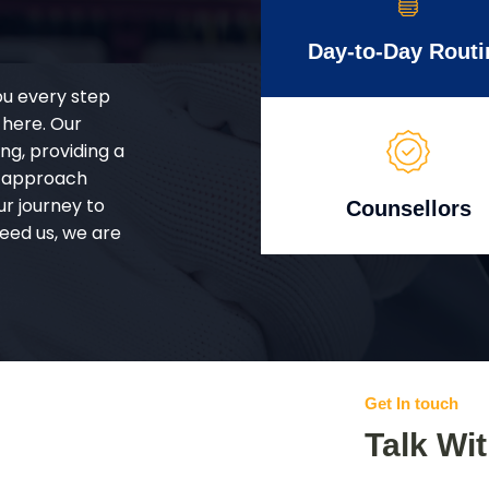
Day-to-Day Routi
ou every step
 here. Our
g, providing a
d approach
ur journey to
Counsellors
eed us, we are
Get In touch
Talk Wi