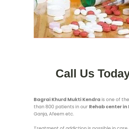
Call Us Toda
Bagrai Khurd Mukti Kendra
is one of th
than 800 patients in our
Rehab center in
Ganja, Afeem etc.
Treatment of addiction is possible in care