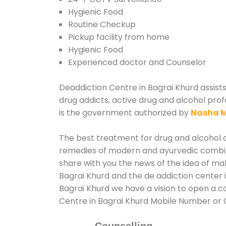
Hygienic Food
Routine Checkup
Pickup facility from home
Hygienic Food
Experienced doctor and Counselor
Deaddiction Centre in Bagrai Khurd assists
drug addicts, active drug and alcohol prof
is the government authorized by
Nasha M
The best treatment for drug and alcohol ab
remedies of modern and ayurvedic combina
share with you the news of the idea of ma
Bagrai Khurd and the de addiction center 
Bagrai Khurd we have a vision to open a co
Centre in Bagrai Khurd Mobile Number or