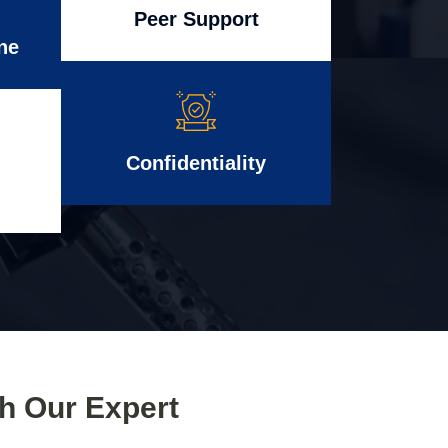
Peer Support
ne
Confidentiality
th Our Expert