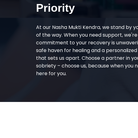
Priority
At our Nasha Mukti Kendra, we stand by y
of the way. When you need support, we're
commitment to your recovery is unwaverin
safe haven for healing and a personalize
that sets us apart. Choose a partner in yo
sobriety – choose us, because when you n
here for you.