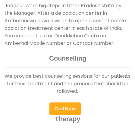
Jodhpur were big steps in Uttar Pradesh state by
the Manager. After a de addiction center in
Amberhai we have a vision to open a cost effective
addiction treatment center in each state of India.
You can reach us for Deaddiction Centre in
Amberhai Mobile Number or Contact Number.
Counselling
We provide best counselling sessions for our patients
for their treatment and the process that should be
followed.
Call Now
Therapy