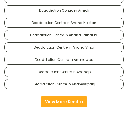
Deaddiction Centre in Amroli
Deaddiction Centre in Anand Niketan
Deaddiction Centre in Anand Parbat PO
Deaddiction Centre in Anand Vihar
Deaddiction Centre in Anandwas
Deaddiction Centre in Andhop
Deaddiction Centre in Andrewsganj
View More Kendra