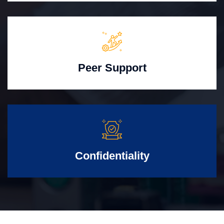
Peer Support
Confidentiality