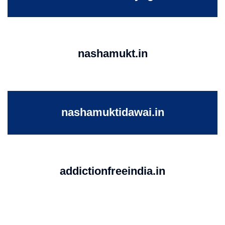
nashamukt.in
nashamuktidawai.in
addictionfreeindia.in