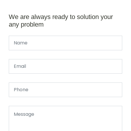
We are always ready to solution your
any problem