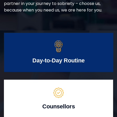
partner in your journey to sobriety – choose us,
because when you need us, we are here for you.
Day-to-Day Routine
Counsellors