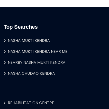
Top Searches
NASHA MUKTI KENDRA
NASHA MUKTI KENDRA NEAR ME
NEARBY NASHA MUKTI KENDRA
NASHA CHUDAO KENDRA
REHABILITATION CENTRE