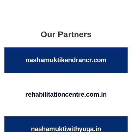
Our Partners
nashamuktikendrancr.com
rehabilitationcentre.com.in
nashamuktiwithyoga.in