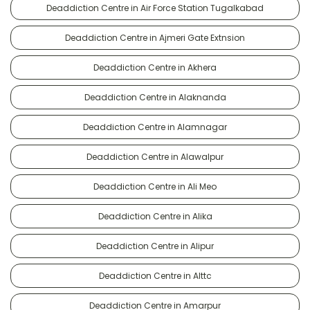
Deaddiction Centre in Air Force Station Tugalkabad
Deaddiction Centre in Ajmeri Gate Extnsion
Deaddiction Centre in Akhera
Deaddiction Centre in Alaknanda
Deaddiction Centre in Alamnagar
Deaddiction Centre in Alawalpur
Deaddiction Centre in Ali Meo
Deaddiction Centre in Alika
Deaddiction Centre in Alipur
Deaddiction Centre in Alttc
Deaddiction Centre in Amarpur