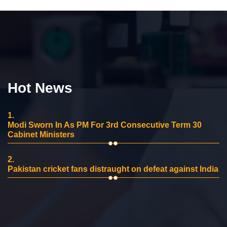
Hot News
1.
Modi Sworn In As PM For 3rd Consecutive Term 30
Cabinet Ministers
2.
Pakistan cricket fans distraught on defeat against India