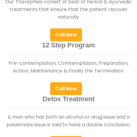
Our Therephies consist of best of herbal & ayurvedic
treatments that ensure that the patient recover
naturally.
Call Now
12 Step Program
Pre-contemplation, Comtemplation, Preparation,
Action, Maintenance & Finally the Termination.
Call Now
Detox Treatment
A man who has both an alcohol or drug issue and a
passionate issue is said to have a double conclusion.