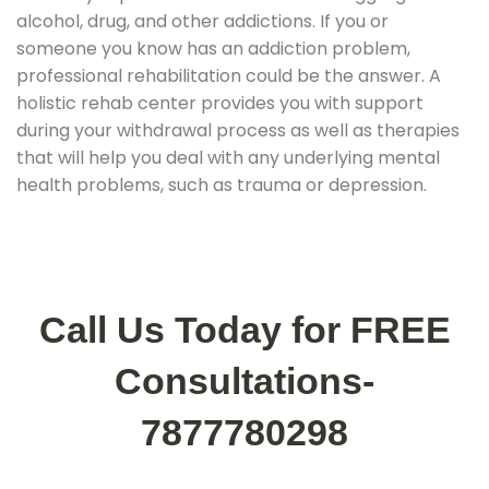
alcohol, drug, and other addictions. If you or
someone you know has an addiction problem,
professional rehabilitation could be the answer. A
holistic rehab center provides you with support
during your withdrawal process as well as therapies
that will help you deal with any underlying mental
health problems, such as trauma or depression.
Call Us Today for FREE
Consultations-
7877780298