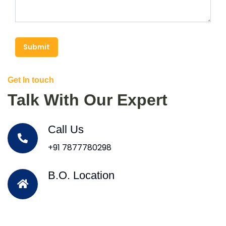
Submit
Get In touch
Talk With Our Expert
Call Us
+91 7877780298
B.O. Location