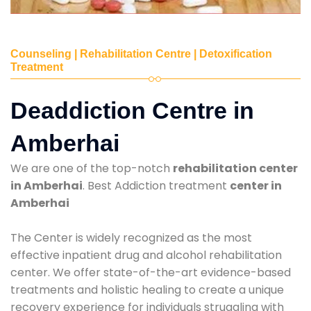
Counseling | Rehabilitation Centre | Detoxification
Treatment
Deaddiction Centre in
Amberhai
We are one of the top-notch
rehabilitation center
in Amberhai
. Best Addiction treatment
center in
Amberhai
The Center is widely recognized as the most
effective inpatient drug and alcohol rehabilitation
center. We offer state-of-the-art evidence-based
treatments and holistic healing to create a unique
recovery experience for individuals struggling with