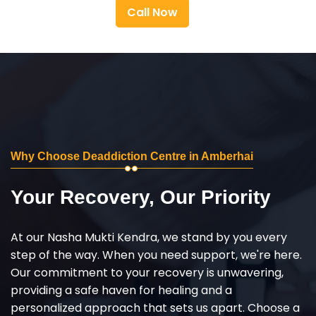
Call Now
Why Choose Deaddiction Centre in Amberhai
Your Recovery, Our Priority
At our Nasha Mukti Kendra, we stand by you every
step of the way. When you need support, we're here.
Our commitment to your recovery is unwavering,
providing a safe haven for healing and a
personalized approach that sets us apart. Choose a