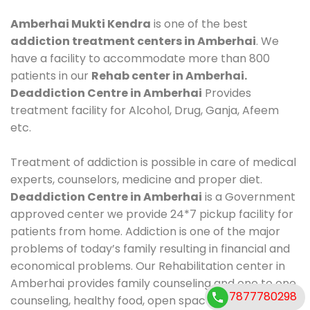
Amberhai Mukti Kendra
is one of the best
addiction treatment centers in Amberhai
. We
have a facility to accommodate more than 800
patients in our
Rehab center in Amberhai.
Deaddiction Centre in Amberhai
Provides
treatment facility for Alcohol, Drug, Ganja, Afeem
etc.
Treatment of addiction is possible in care of medical
experts, counselors, medicine and proper diet.
Deaddiction Centre in Amberhai
is a Government
approved center we provide 24*7 pickup facility for
patients from home. Addiction is one of the major
problems of today’s family resulting in financial and
economical problems. Our Rehabilitation center in
Amberhai provides family counseling and one to one
7877780298
counseling, healthy food, open space, AC room,