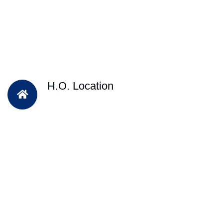
H.O. Location