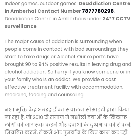
Indoor games, outdoor games.
Deaddiction Centre
in Amberhai
Contact Number
7877780298
.
Deaddiction Centre in Amberhai is under
24*7 CCTV
surveillance
.
The major cause of addiction is surrounding when
people come in contact with bad surroundings they
start to take drugs or Alcohol. Our experts have
brought 90 to 94% positive results in leaving drug and
alcohol addiction, So hurry if you know someone or in
your family who is an addict. We provide a cost
effective treatment facility with accommodation,
medicine, fooding and counseling.
नशा मुक्ति केंद्र अंबरहाई का संचालन सोसाइटी द्वारा किया
जा रहा है, जो 2010 से समाज में नशीली दवाओं के खिलाफ
लोगों को जागरूक करने और दवाओं के दुष्प्रभाव को रोकने,
नियंत्रित करने, रोकने और पुनर्वास के लिए काम कर रही