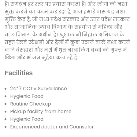
है। संगठन हर स्तर पर प्रयास करता है। और लोगों को नशा
मुक्त करने का काम कर रहा है, आज हमारे पास यह नशा
मुक्ति केंद्र है, जो मध्य प्रदेश सरकार और उत्तर प्रदेश सरकार
और सामाजिक न्याय विभाग के सहयोग से महिला और
बाल विभाग के अधीन है। खुशाल नौनिहाल अभियान के
तहत रेलवे स्टेशनों और ट्रेनों में कूड़ा उठाने वाले नशा करने
वाले बेसहारा और नशे में धुत नाबालिग बच्चों को मुफ्त में
शिक्षा और भोजन मुहैया करा रहे हैं.
Facilities
24*7 CCTV Surveillance
Hygienic Food
Routine Checkup
Pickup facility from home
Hygienic Food
Experienced doctor and Counselor