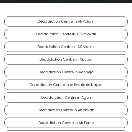
Deaddiction Centre in AF Palam
Deaddiction Centre in AF Rajokari
Deaddiction Centre in AK Market
Deaddiction Centre in Abupur
Deaddiction Centre in Achheja
Deaddiction Centre in Adhyatmic Nagar
Deaddiction Centre in Agon
Deaddiction Centre in Aharwan
Deaddiction Centre in Air Force