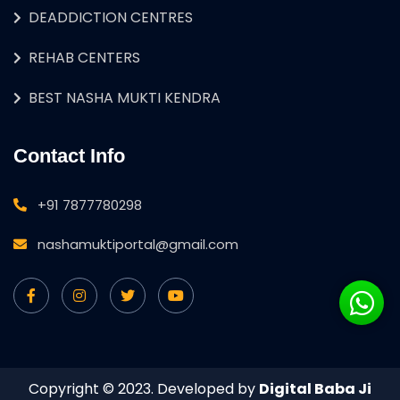
DEADDICTION CENTRES
REHAB CENTERS
BEST NASHA MUKTI KENDRA
Contact Info
+91 7877780298
nashamuktiportal@gmail.com
Copyright © 2023. Developed by
Digital Baba Ji