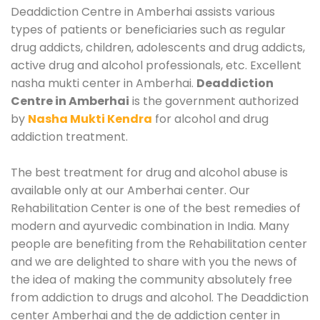
Deaddiction Centre in Amberhai assists various
types of patients or beneficiaries such as regular
drug addicts, children, adolescents and drug addicts,
active drug and alcohol professionals, etc. Excellent
nasha mukti center in Amberhai.
Deaddiction
Centre in Amberhai
is the government authorized
by
Nasha Mukti Kendra
for alcohol and drug
addiction treatment.
The best treatment for drug and alcohol abuse is
available only at our Amberhai center. Our
Rehabilitation Center is one of the best remedies of
modern and ayurvedic combination in India. Many
people are benefiting from the Rehabilitation center
and we are delighted to share with you the news of
the idea of making the community absolutely free
from addiction to drugs and alcohol. The Deaddiction
center Amberhai and the de addiction center in