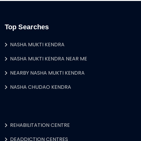
Top Searches
NASHA MUKTI KENDRA
NASHA MUKTI KENDRA NEAR ME
NEARBY NASHA MUKTI KENDRA
NASHA CHUDAO KENDRA
REHABILITATION CENTRE
DEADDICTION CENTRES