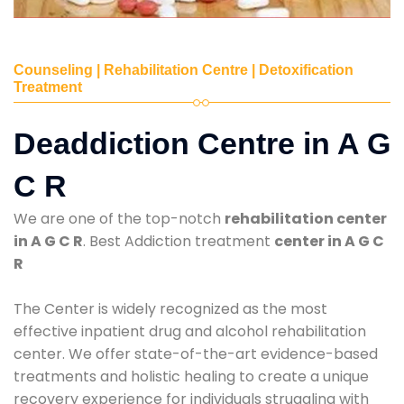
Counseling | Rehabilitation Centre | Detoxification
Treatment
Deaddiction Centre in A G
C R
We are one of the top-notch
rehabilitation center
in A G C R
. Best Addiction treatment
center in A G C
R
The Center is widely recognized as the most
effective inpatient drug and alcohol rehabilitation
center. We offer state-of-the-art evidence-based
treatments and holistic healing to create a unique
recovery experience for individuals struggling with