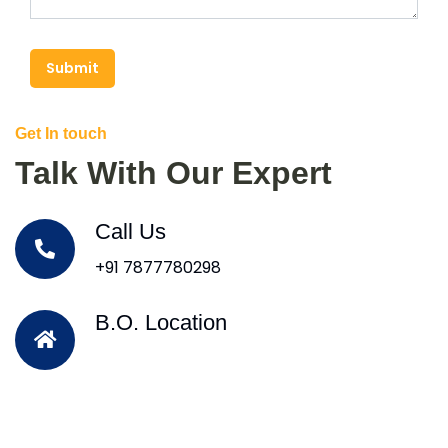
Submit
Get In touch
Talk With Our Expert
Call Us
+91 7877780298
B.O. Location