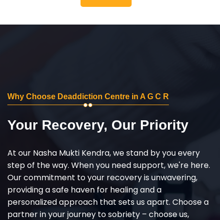
Why Choose Deaddiction Centre in A G C R
Your Recovery, Our Priority
At our Nasha Mukti Kendra, we stand by you every
step of the way. When you need support, we're here.
Our commitment to your recovery is unwavering,
providing a safe haven for healing and a
personalized approach that sets us apart. Choose a
partner in your journey to sobriety – choose us,