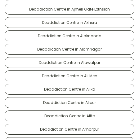
Deaddiction Centre in Ajmeri Gate Extnsion
Deaddiction Centre in Akhera
Deaddiction Centre in Alaknanda
Deaddiction Centre in Alamnagar
Deaddiction Centre in Alawalpur
Deaddiction Centre in Ali Meo
Deaddiction Centre in Alika
Deaddiction Centre in Alipur
Deaddiction Centre in Alttc
Deaddiction Centre in Amarpur