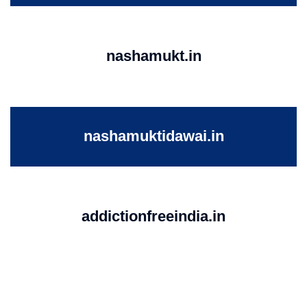
nashamukt.in
nashamuktidawai.in
addictionfreeindia.in