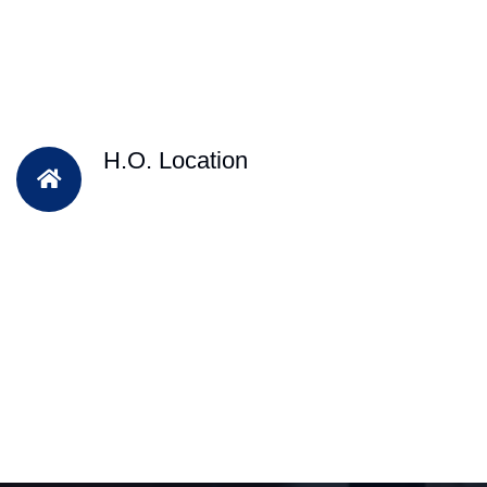
H.O. Location