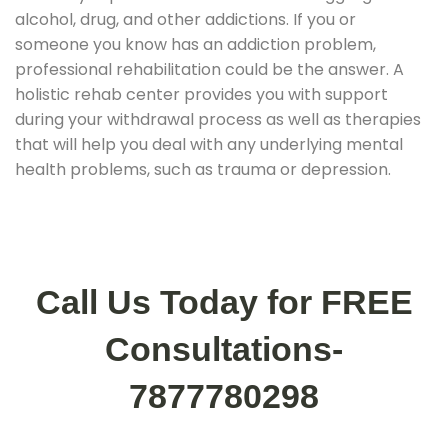
alcohol, drug, and other addictions. If you or
someone you know has an addiction problem,
professional rehabilitation could be the answer. A
holistic rehab center provides you with support
during your withdrawal process as well as therapies
that will help you deal with any underlying mental
health problems, such as trauma or depression.
Call Us Today for FREE
Consultations-
7877780298