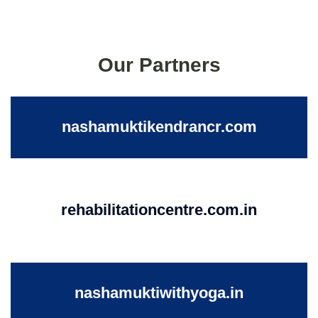
Our Partners
nashamuktikendrancr.com
rehabilitationcentre.com.in
nashamuktiwithyoga.in