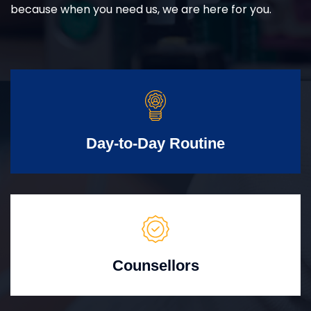
because when you need us, we are here for you.
Day-to-Day Routine
Counsellors