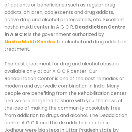
of patients or beneficiaries such as regular drug
addicts, children, adolescents and drug addicts,
active drug and alcohol professionals, etc. Excellent
nasha mukti center in A G C R.
Deaddiction Centre
in A G C R
is the government authorized by
Nasha Mukti Kendra
for alcohol and drug addiction
treatment.
The best treatment for drug and alcohol abuse is
available only at our A G C R center. Our
Rehabilitation Center is one of the best remedies of
modern and ayurvedic combination in India. Many
people are benefiting from the Rehabilitation center
and we are delighted to share with you the news of
the idea of making the community absolutely free
from addiction to drugs and alcohol. The Deaddiction
center A G C R and the de addiction center in
Jodhpur were big steps in Uttar Pradesh state by