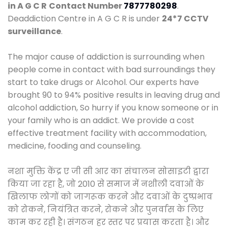
in A G C R
Contact Number
7877780298
.
Deaddiction Centre in A G C R is under
24*7 CCTV
surveillance
.
The major cause of addiction is surrounding when
people come in contact with bad surroundings they
start to take drugs or Alcohol. Our experts have
brought 90 to 94% positive results in leaving drug and
alcohol addiction, So hurry if you know someone or in
your family who is an addict. We provide a cost
effective treatment facility with accommodation,
medicine, fooding and counseling.
नशा मुक्ति केंद्र ए जी सी आर का संचालन सोसाइटी द्वारा
किया जा रहा है, जो 2010 से समाज में नशीली दवाओं के
खिलाफ लोगों को जागरूक करने और दवाओं के दुष्प्रभाव
को रोकने, नियंत्रित करने, रोकने और पुनर्वास के लिए
काम कर रही है। संगठन हर स्तर पर प्रयास करता है। और