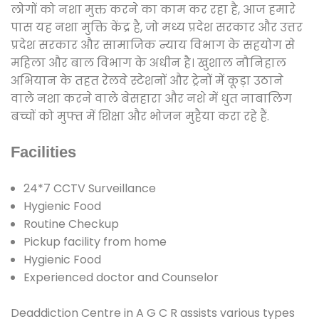
लोगों को नशा मुक्त करने का काम कर रहा है, आज हमारे
पास यह नशा मुक्ति केंद्र है, जो मध्य प्रदेश सरकार और उत्तर
प्रदेश सरकार और सामाजिक न्याय विभाग के सहयोग से
महिला और बाल विभाग के अधीन है। खुशाल नौनिहाल
अभियान के तहत रेलवे स्टेशनों और ट्रेनों में कूड़ा उठाने
वाले नशा करने वाले बेसहारा और नशे में धुत नाबालिग
बच्चों को मुफ्त में शिक्षा और भोजन मुहैया करा रहे हैं.
Facilities
24*7 CCTV Surveillance
Hygienic Food
Routine Checkup
Pickup facility from home
Hygienic Food
Experienced doctor and Counselor
Deaddiction Centre in A G C R assists various types