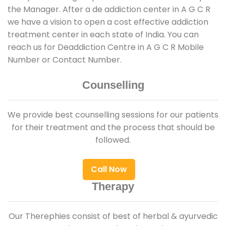
the Manager. After a de addiction center in A G C R
we have a vision to open a cost effective addiction
treatment center in each state of India. You can
reach us for Deaddiction Centre in A G C R Mobile
Number or Contact Number.
Counselling
We provide best counselling sessions for our patients
for their treatment and the process that should be
followed.
Call Now
Therapy
Our Therephies consist of best of herbal & ayurvedic