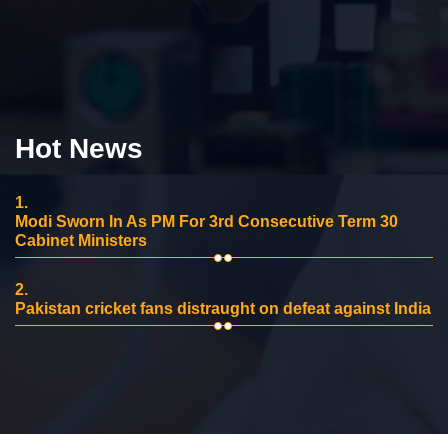
Hot News
1.
Modi Sworn In As PM For 3rd Consecutive Term 30
Cabinet Ministers
2.
Pakistan cricket fans distraught on defeat against India