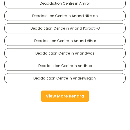
Deaddiction Centre in Amroli
Deaddiction Centre in Anand Niketan
Deaddiction Centre in Anand Parbat PO
Deaddiction Centre in Anand Vihar
Deaddiction Centre in Anandwas
Deaddiction Centre in Andhop
Deaddiction Centre in Andrewsganj
View More Kendra