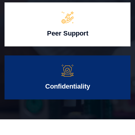
Peer Support
Confidentiality