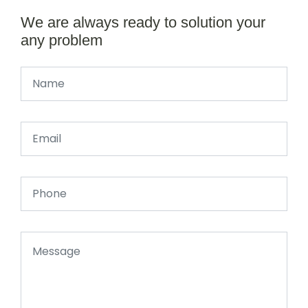
We are always ready to solution your
any problem