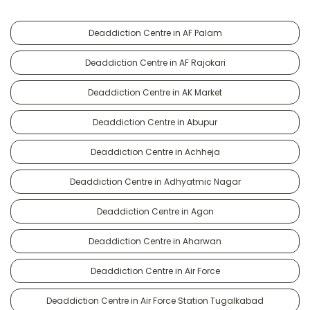
Deaddiction Centre in AF Palam
Deaddiction Centre in AF Rajokari
Deaddiction Centre in AK Market
Deaddiction Centre in Abupur
Deaddiction Centre in Achheja
Deaddiction Centre in Adhyatmic Nagar
Deaddiction Centre in Agon
Deaddiction Centre in Aharwan
Deaddiction Centre in Air Force
Deaddiction Centre in Air Force Station Tugalkabad