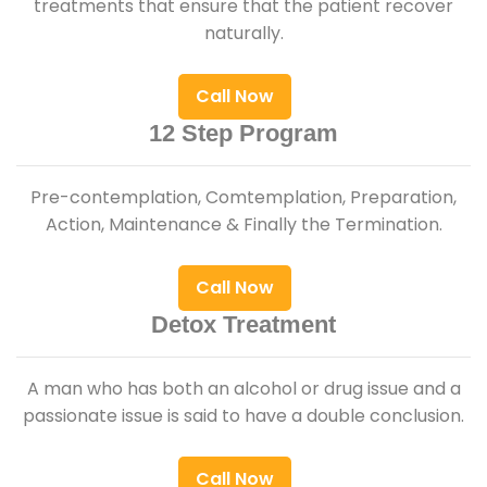
treatments that ensure that the patient recover
naturally.
Call Now
12 Step Program
Pre-contemplation, Comtemplation, Preparation,
Action, Maintenance & Finally the Termination.
Call Now
Detox Treatment
A man who has both an alcohol or drug issue and a
passionate issue is said to have a double conclusion.
Call Now