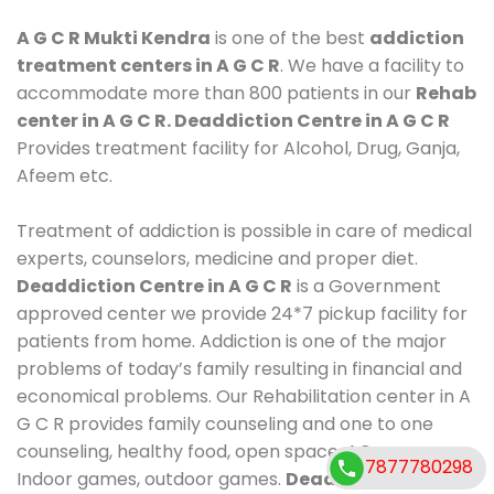
A G C R Mukti Kendra
is one of the best
addiction
treatment centers in A G C R
. We have a facility to
accommodate more than 800 patients in our
Rehab
center in A G C R. Deaddiction Centre in A G C R
Provides treatment facility for Alcohol, Drug, Ganja,
Afeem etc.
Treatment of addiction is possible in care of medical
experts, counselors, medicine and proper diet.
Deaddiction Centre in A G C R
is a Government
approved center we provide 24*7 pickup facility for
patients from home. Addiction is one of the major
problems of today’s family resulting in financial and
economical problems. Our Rehabilitation center in A
G C R provides family counseling and one to one
counseling, healthy food, open space, AC room,
7877780298
Indoor games, outdoor games.
Deaddiction Centre