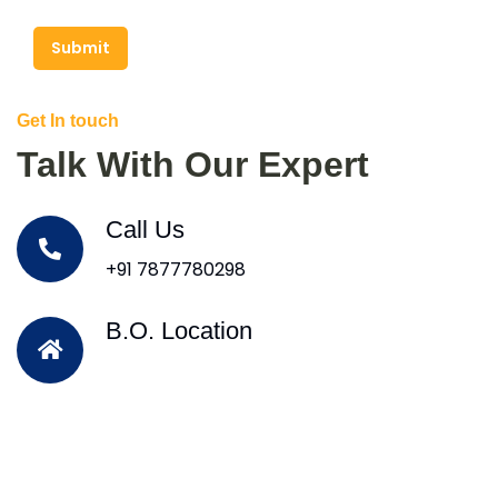
Submit
Get In touch
Talk With Our Expert
Call Us
+91 7877780298
B.O. Location