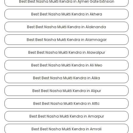
Best Best Nasha Mukti Kendra in Ajmeri Gate Extnsion
Best Best Nasha Mukti Kendra in Akhera
Best Best Nasha Mukti Kendra in Alaknanda
Best Best Nasha Mukti Kendra in Alamnagar
Best Best Nasha Mukti Kendra in Alawalpur
Best Best Nasha Mukti Kendra in Ali Meo
Best Best Nasha Mukti Kendra in Alika
Best Best Nasha Mukti Kendra in Alipur
Best Best Nasha Mukti Kendra in Alttc
Best Best Nasha Mukti Kendra in Amarpur
Best Best Nasha Mukti Kendra in Amroli