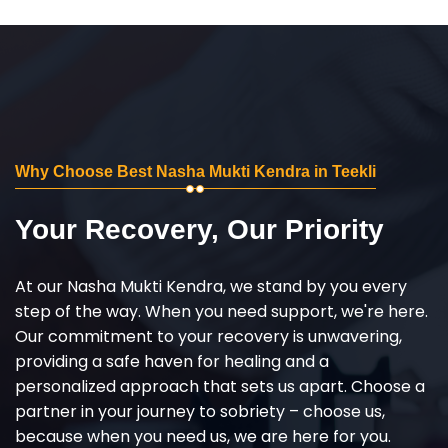
Why Choose Best Nasha Mukti Kendra in Teekli
Your Recovery, Our Priority
At our Nasha Mukti Kendra, we stand by you every
step of the way. When you need support, we're here.
Our commitment to your recovery is unwavering,
providing a safe haven for healing and a
personalized approach that sets us apart. Choose a
partner in your journey to sobriety – choose us,
because when you need us, we are here for you.