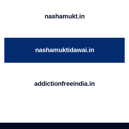
nashamukt.in
nashamuktidawai.in
addictionfreeindia.in