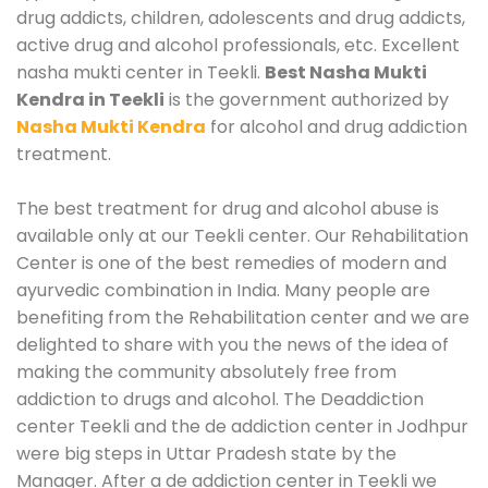
drug addicts, children, adolescents and drug addicts,
active drug and alcohol professionals, etc. Excellent
nasha mukti center in Teekli.
Best Nasha Mukti
Kendra in Teekli
is the government authorized by
Nasha Mukti Kendra
for alcohol and drug addiction
treatment.
The best treatment for drug and alcohol abuse is
available only at our Teekli center. Our Rehabilitation
Center is one of the best remedies of modern and
ayurvedic combination in India. Many people are
benefiting from the Rehabilitation center and we are
delighted to share with you the news of the idea of
making the community absolutely free from
addiction to drugs and alcohol. The Deaddiction
center Teekli and the de addiction center in Jodhpur
were big steps in Uttar Pradesh state by the
Manager. After a de addiction center in Teekli we