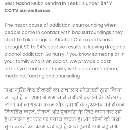
Best Nasha Mukti Kendra in Teekli is under
24*7
CCTV surveillance
.
The major cause of addiction is surrounding when
people come in contact with bad surroundings they
start to take drugs or Alcohol. Our experts have
brought 90 to 94% positive results in leaving drug and
alcohol addiction, So hurry if you know someone or in
your family who is an addict. We provide a cost
effective treatment facility with accommodation,
medicine, fooding and counseling.
नशा मुक्ति केंद्र टीकली का संचालन सोसाइटी द्वारा किया
जा रहा है, जो 2010 से समाज में नशीली दवाओं के खिलाफ
लोगों को जागरूक करने और दवाओं के दुष्प्रभाव को रोकने,
नियंत्रित करने, रोकने और पुनर्वास के लिए काम कर रही
है। संगठन हर स्तर पर प्रयास करता है। और लोगों को नशा
मुक्त करने का काम कर रहा है, आज हमारे पास यह नशा