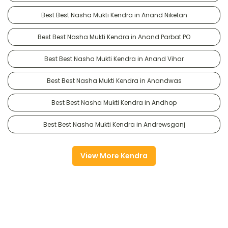
Best Best Nasha Mukti Kendra in Anand Niketan
Best Best Nasha Mukti Kendra in Anand Parbat PO
Best Best Nasha Mukti Kendra in Anand Vihar
Best Best Nasha Mukti Kendra in Anandwas
Best Best Nasha Mukti Kendra in Andhop
Best Best Nasha Mukti Kendra in Andrewsganj
View More Kendra