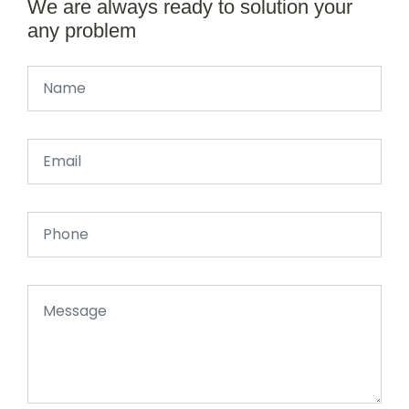
We are always ready to solution your
any problem