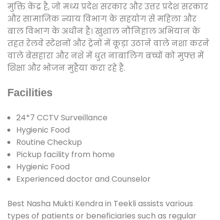
मुक्ति केंद्र है, जो मध्य प्रदेश सरकार और उत्तर प्रदेश सरकार
और सामाजिक न्याय विभाग के सहयोग से महिला और
बाल विभाग के अधीन है। खुशाल नौनिहाल अभियान के
तहत रेलवे स्टेशनों और ट्रेनों में कूड़ा उठाने वाले नशा करने
वाले बेसहारा और नशे में धुत नाबालिग बच्चों को मुफ्त में
शिक्षा और भोजन मुहैया करा रहे हैं.
Facilities
24*7 CCTV Surveillance
Hygienic Food
Routine Checkup
Pickup facility from home
Hygienic Food
Experienced doctor and Counselor
Best Nasha Mukti Kendra in Teekli assists various
types of patients or beneficiaries such as regular