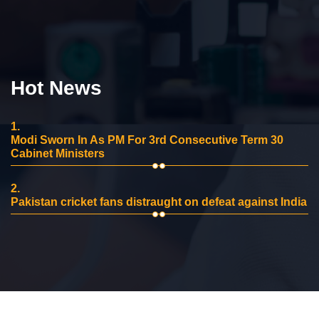
Hot News
1.
Modi Sworn In As PM For 3rd Consecutive Term 30
Cabinet Ministers
2.
Pakistan cricket fans distraught on defeat against India