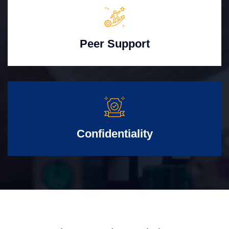
Peer Support
Confidentiality