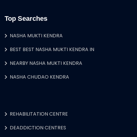
Top Searches
NASHA MUKTI KENDRA
BEST BEST NASHA MUKTI KENDRA IN
NEARBY NASHA MUKTI KENDRA
NASHA CHUDAO KENDRA
REHABILITATION CENTRE
DEADDICTION CENTRES