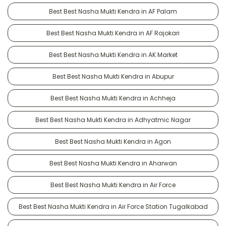
Best Best Nasha Mukti Kendra in AF Palam
Best Best Nasha Mukti Kendra in AF Rajokari
Best Best Nasha Mukti Kendra in AK Market
Best Best Nasha Mukti Kendra in Abupur
Best Best Nasha Mukti Kendra in Achheja
Best Best Nasha Mukti Kendra in Adhyatmic Nagar
Best Best Nasha Mukti Kendra in Agon
Best Best Nasha Mukti Kendra in Aharwan
Best Best Nasha Mukti Kendra in Air Force
Best Best Nasha Mukti Kendra in Air Force Station Tugalkabad