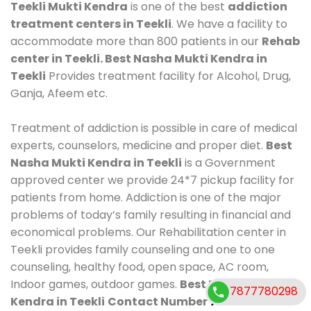
Teekli Mukti Kendra
is one of the best
addiction
treatment centers in Teekli
. We have a facility to
accommodate more than 800 patients in our
Rehab
center in Teekli. Best Nasha Mukti Kendra in
Teekli
Provides treatment facility for Alcohol, Drug,
Ganja, Afeem etc.
Treatment of addiction is possible in care of medical
experts, counselors, medicine and proper diet.
Best
Nasha Mukti Kendra in Teekli
is a Government
approved center we provide 24*7 pickup facility for
patients from home. Addiction is one of the major
problems of today’s family resulting in financial and
economical problems. Our Rehabilitation center in
Teekli provides family counseling and one to one
counseling, healthy food, open space, AC room,
Indoor games, outdoor games.
Best Nasha Mukti
7877780298
Kendra in Teekli
Contact Number
7877780298
.