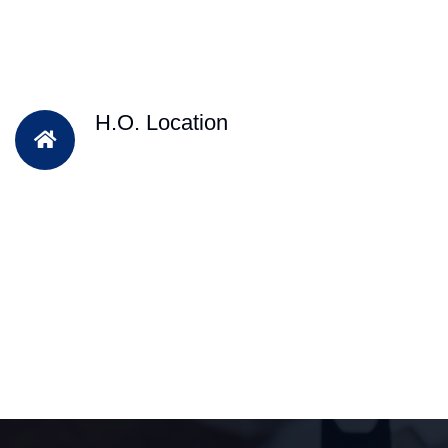
H.O. Location