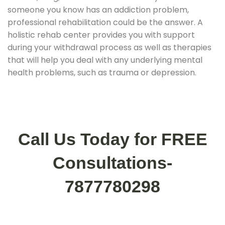
someone you know has an addiction problem,
professional rehabilitation could be the answer. A
holistic rehab center provides you with support
during your withdrawal process as well as therapies
that will help you deal with any underlying mental
health problems, such as trauma or depression.
Call Us Today for FREE
Consultations-
7877780298