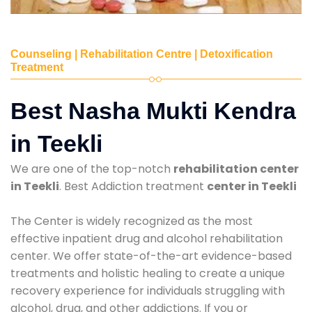
Counseling | Rehabilitation Centre | Detoxification
Treatment
Best Nasha Mukti Kendra
in Teekli
We are one of the top-notch
rehabilitation center
in Teekli
. Best Addiction treatment
center in Teekli
The Center is widely recognized as the most
effective inpatient drug and alcohol rehabilitation
center. We offer state-of-the-art evidence-based
treatments and holistic healing to create a unique
recovery experience for individuals struggling with
alcohol, drug, and other addictions. If you or