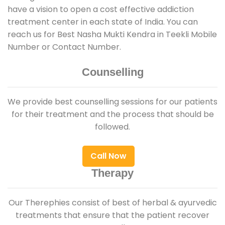
have a vision to open a cost effective addiction
treatment center in each state of India. You can
reach us for Best Nasha Mukti Kendra in Teekli Mobile
Number or Contact Number.
Counselling
We provide best counselling sessions for our patients
for their treatment and the process that should be
followed.
Call Now
Therapy
Our Therephies consist of best of herbal & ayurvedic
treatments that ensure that the patient recover