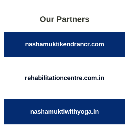
Our Partners
nashamuktikendrancr.com
rehabilitationcentre.com.in
nashamuktiwithyoga.in