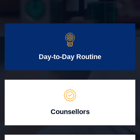
Day-to-Day Routine
Counsellors