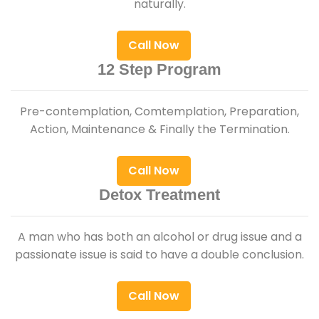
naturally.
Call Now
12 Step Program
Pre-contemplation, Comtemplation, Preparation,
Action, Maintenance & Finally the Termination.
Call Now
Detox Treatment
A man who has both an alcohol or drug issue and a
passionate issue is said to have a double conclusion.
Call Now