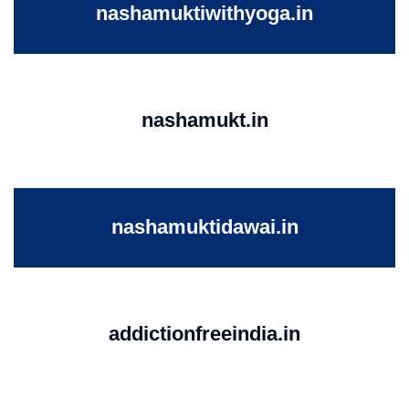
nashamuktiwithyoga.in
nashamukt.in
nashamuktidawai.in
addictionfreeindia.in