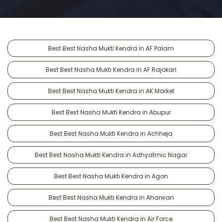
Best Best Nasha Mukti Kendra in AF Palam
Best Best Nasha Mukti Kendra in AF Rajokari
Best Best Nasha Mukti Kendra in AK Market
Best Best Nasha Mukti Kendra in Abupur
Best Best Nasha Mukti Kendra in Achheja
Best Best Nasha Mukti Kendra in Adhyatmic Nagar
Best Best Nasha Mukti Kendra in Agon
Best Best Nasha Mukti Kendra in Aharwan
Best Best Nasha Mukti Kendra in Air Force