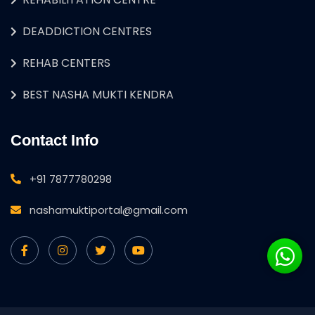
DEADDICTION CENTRES
REHAB CENTERS
BEST NASHA MUKTI KENDRA
Contact Info
+91 7877780298
nashamuktiportal@gmail.com