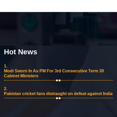
Hot News
1.
Modi Sworn In As PM For 3rd Consecutive Term 30
Cabinet Ministers
2.
Pakistan cricket fans distraught on defeat against India