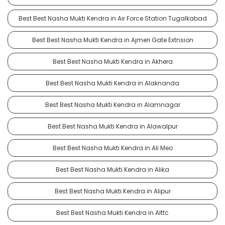
Best Best Nasha Mukti Kendra in Air Force Station Tugalkabad
Best Best Nasha Mukti Kendra in Ajmeri Gate Extnsion
Best Best Nasha Mukti Kendra in Akhera
Best Best Nasha Mukti Kendra in Alaknanda
Best Best Nasha Mukti Kendra in Alamnagar
Best Best Nasha Mukti Kendra in Alawalpur
Best Best Nasha Mukti Kendra in Ali Meo
Best Best Nasha Mukti Kendra in Alika
Best Best Nasha Mukti Kendra in Alipur
Best Best Nasha Mukti Kendra in Alttc