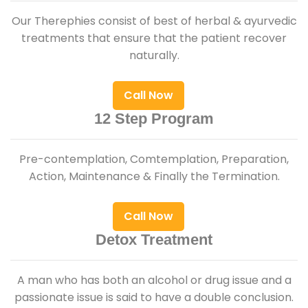
Our Therephies consist of best of herbal & ayurvedic
treatments that ensure that the patient recover
naturally.
Call Now
12 Step Program
Pre-contemplation, Comtemplation, Preparation,
Action, Maintenance & Finally the Termination.
Call Now
Detox Treatment
A man who has both an alcohol or drug issue and a
passionate issue is said to have a double conclusion.