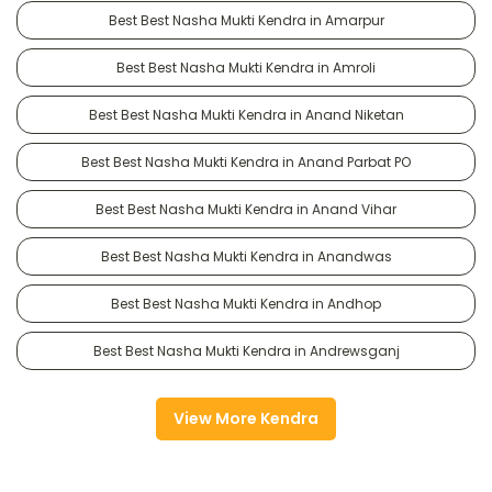
Best Best Nasha Mukti Kendra in Amarpur
Best Best Nasha Mukti Kendra in Amroli
Best Best Nasha Mukti Kendra in Anand Niketan
Best Best Nasha Mukti Kendra in Anand Parbat PO
Best Best Nasha Mukti Kendra in Anand Vihar
Best Best Nasha Mukti Kendra in Anandwas
Best Best Nasha Mukti Kendra in Andhop
Best Best Nasha Mukti Kendra in Andrewsganj
View More Kendra