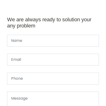
We are always ready to solution your
any problem