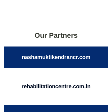
Our Partners
nashamuktikendrancr.com
rehabilitationcentre.com.in