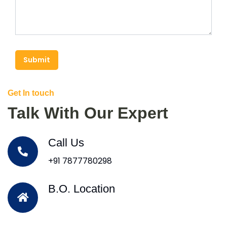
Submit
Get In touch
Talk With Our Expert
Call Us
+91 7877780298
B.O. Location