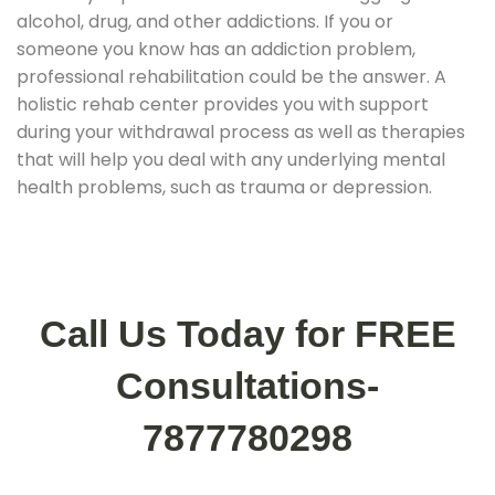
alcohol, drug, and other addictions. If you or
someone you know has an addiction problem,
professional rehabilitation could be the answer. A
holistic rehab center provides you with support
during your withdrawal process as well as therapies
that will help you deal with any underlying mental
health problems, such as trauma or depression.
Call Us Today for FREE
Consultations-
7877780298