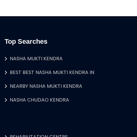
Top Searches
NASHA MUKTI KENDRA
BEST BEST NASHA MUKTI KENDRA IN
NEARBY NASHA MUKTI KENDRA
NASHA CHUDAO KENDRA
REHABILITATION CENTRE