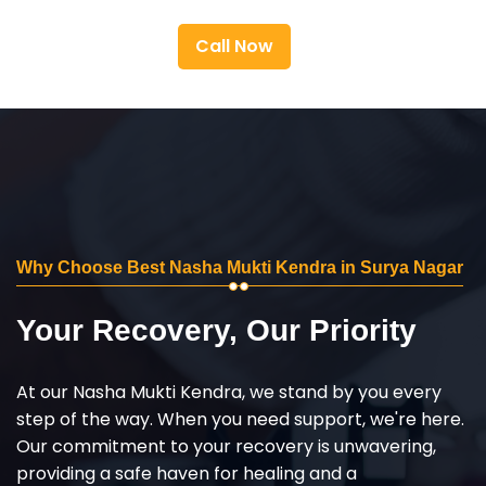
Call Now
Why Choose Best Nasha Mukti Kendra in Surya Nagar
Your Recovery, Our Priority
At our Nasha Mukti Kendra, we stand by you every
step of the way. When you need support, we're here.
Our commitment to your recovery is unwavering,
providing a safe haven for healing and a