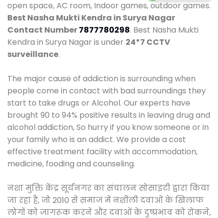
open space, AC room, Indoor games, outdoor games.
Best Nasha Mukti Kendra in Surya Nagar
Contact Number
7877780298
. Best Nasha Mukti
Kendra in Surya Nagar is under
24*7 CCTV
surveillance
.
The major cause of addiction is surrounding when
people come in contact with bad surroundings they
start to take drugs or Alcohol. Our experts have
brought 90 to 94% positive results in leaving drug and
alcohol addiction, So hurry if you know someone or in
your family who is an addict. We provide a cost
effective treatment facility with accommodation,
medicine, fooding and counseling.
नशा मुक्ति केंद्र सूर्यनगर का संचालन सोसाइटी द्वारा किया
जा रहा है, जो 2010 से समाज में नशीली दवाओं के खिलाफ
लोगों को जागरूक करने और दवाओं के दुष्प्रभाव को रोकने,