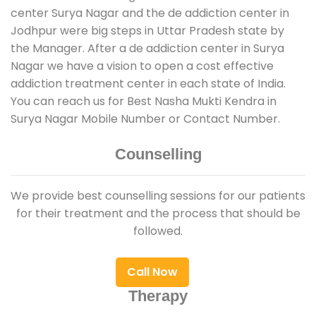
center Surya Nagar and the de addiction center in
Jodhpur were big steps in Uttar Pradesh state by
the Manager. After a de addiction center in Surya
Nagar we have a vision to open a cost effective
addiction treatment center in each state of India.
You can reach us for Best Nasha Mukti Kendra in
Surya Nagar Mobile Number or Contact Number.
Counselling
We provide best counselling sessions for our patients
for their treatment and the process that should be
followed.
Call Now
Therapy