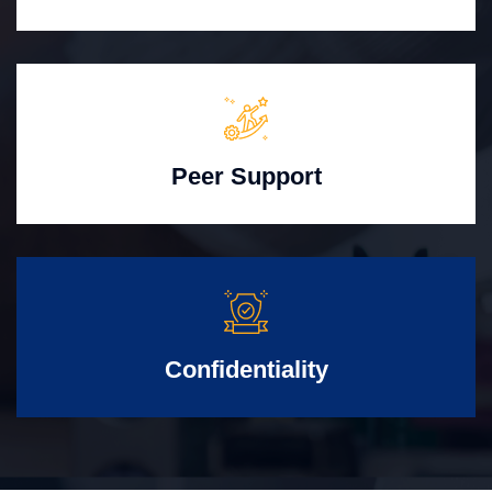
Peer Support
Confidentiality