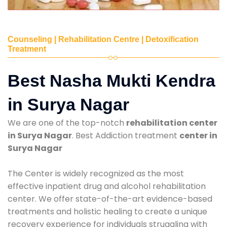
Counseling | Rehabilitation Centre | Detoxification
Treatment
Best Nasha Mukti Kendra
in Surya Nagar
We are one of the top-notch
rehabilitation center
in Surya Nagar
. Best Addiction treatment
center in
Surya Nagar
The Center is widely recognized as the most
effective inpatient drug and alcohol rehabilitation
center. We offer state-of-the-art evidence-based
treatments and holistic healing to create a unique
recovery experience for individuals struggling with