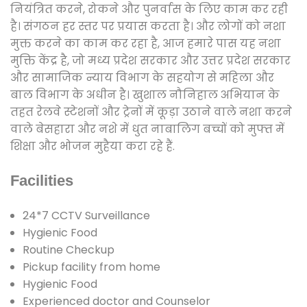
नियंत्रित करने, रोकने और पुनर्वास के लिए काम कर रही
है। संगठन हर स्तर पर प्रयास करता है। और लोगों को नशा
मुक्त करने का काम कर रहा है, आज हमारे पास यह नशा
मुक्ति केंद्र है, जो मध्य प्रदेश सरकार और उत्तर प्रदेश सरकार
और सामाजिक न्याय विभाग के सहयोग से महिला और
बाल विभाग के अधीन है। खुशाल नौनिहाल अभियान के
तहत रेलवे स्टेशनों और ट्रेनों में कूड़ा उठाने वाले नशा करने
वाले बेसहारा और नशे में धुत नाबालिग बच्चों को मुफ्त में
शिक्षा और भोजन मुहैया करा रहे हैं.
Facilities
24*7 CCTV Surveillance
Hygienic Food
Routine Checkup
Pickup facility from home
Hygienic Food
Experienced doctor and Counselor