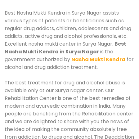
Best Nasha Mukti Kendra in Surya Nagar assists
various types of patients or beneficiaries such as
regular drug addicts, children, adolescents and drug
addicts, active drug and alcohol professionals, etc.
Excellent nasha mukti center in Surya Nagar.
Best
Nasha Mukti Kendra in Surya Nagar
is the
government authorized by
Nasha Mukti Kendra
for
alcohol and drug addiction treatment.
The best treatment for drug and alcohol abuse is
available only at our Surya Nagar center. Our
Rehabilitation Center is one of the best remedies of
modern and ayurvedic combination in India. Many
people are benefiting from the Rehabilitation center
and we are delighted to share with you the news of
the idea of making the community absolutely free
from addiction to drugs and alcohol. The Deaddiction