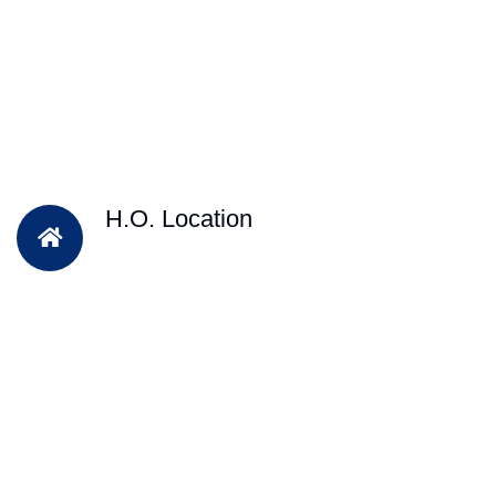
H.O. Location