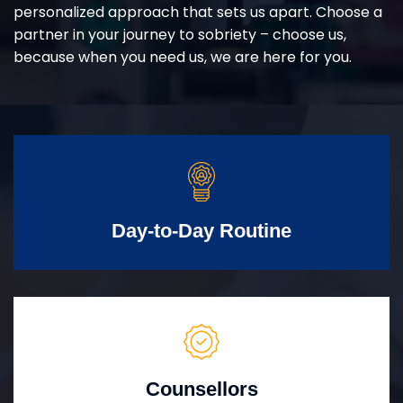
personalized approach that sets us apart. Choose a
partner in your journey to sobriety – choose us,
because when you need us, we are here for you.
Day-to-Day Routine
Counsellors