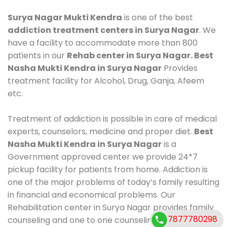
Surya Nagar Mukti Kendra
is one of the best
addiction treatment centers in Surya Nagar
. We
have a facility to accommodate more than 800
patients in our
Rehab center in Surya Nagar. Best
Nasha Mukti Kendra in Surya Nagar
Provides
treatment facility for Alcohol, Drug, Ganja, Afeem
etc.
Treatment of addiction is possible in care of medical
experts, counselors, medicine and proper diet.
Best
Nasha Mukti Kendra in Surya Nagar
is a
Government approved center we provide 24*7
pickup facility for patients from home. Addiction is
one of the major problems of today’s family resulting
in financial and economical problems. Our
Rehabilitation center in Surya Nagar provides family
7877780298
counseling and one to one counseling, healthy food,