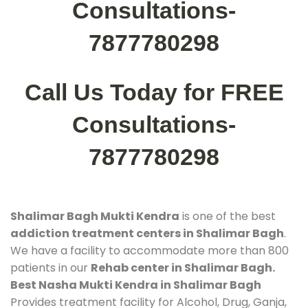
Consultations-
7877780298
Call Us Today for FREE
Consultations-
7877780298
Shalimar Bagh Mukti Kendra
is one of the best
addiction treatment centers in Shalimar Bagh
.
We have a facility to accommodate more than 800
patients in our
Rehab center in Shalimar Bagh.
Best Nasha Mukti Kendra in Shalimar Bagh
Provides treatment facility for Alcohol, Drug, Ganja,