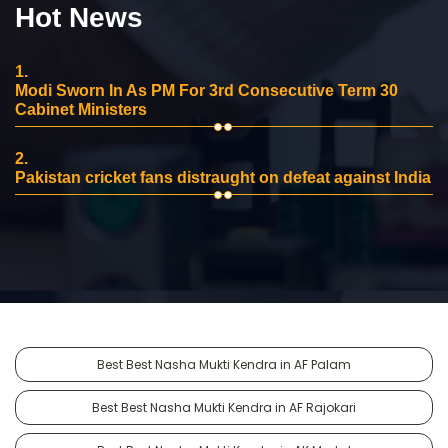
Hot News
1.
Modi Sworn In As PM For 3rd Consecutive Term 30
Cabinet Ministers
2.
Pakistan cricket fans distraught on defeat against India
Best Best Nasha Mukti Kendra in AF Palam
Best Best Nasha Mukti Kendra in AF Rajokari