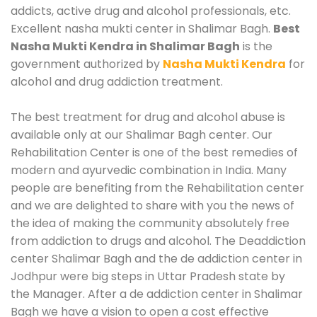
addicts, active drug and alcohol professionals, etc.
Excellent nasha mukti center in Shalimar Bagh.
Best
Nasha Mukti Kendra in Shalimar Bagh
is the
government authorized by
Nasha Mukti Kendra
for
alcohol and drug addiction treatment.
The best treatment for drug and alcohol abuse is
available only at our Shalimar Bagh center. Our
Rehabilitation Center is one of the best remedies of
modern and ayurvedic combination in India. Many
people are benefiting from the Rehabilitation center
and we are delighted to share with you the news of
the idea of making the community absolutely free
from addiction to drugs and alcohol. The Deaddiction
center Shalimar Bagh and the de addiction center in
Jodhpur were big steps in Uttar Pradesh state by
the Manager. After a de addiction center in Shalimar
Bagh we have a vision to open a cost effective