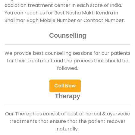
addiction treatment center in each state of India.
You can reach us for Best Nasha Mukti Kendra in
Shalimar Bagh Mobile Number or Contact Number.
Counselling
We provide best counselling sessions for our patients
for their treatment and the process that should be
followed.
Call Now
Therapy
Our Therephies consist of best of herbal & ayurvedic
treatments that ensure that the patient recover
naturally.