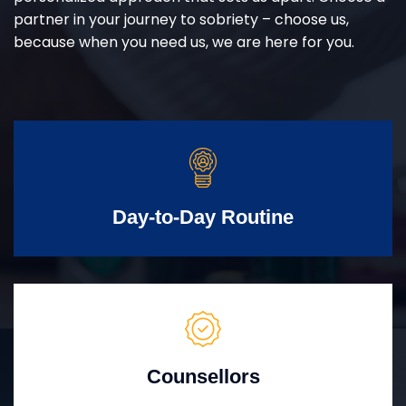
partner in your journey to sobriety – choose us,
because when you need us, we are here for you.
Day-to-Day Routine
Counsellors