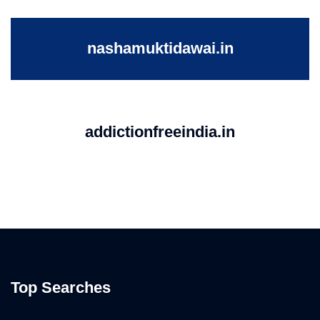
nashamuktidawai.in
addictionfreeindia.in
Top Searches