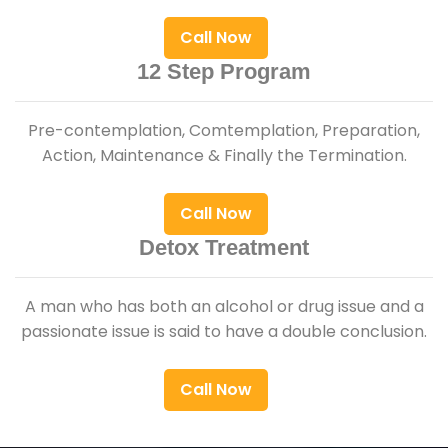
Call Now
12 Step Program
Pre-contemplation, Comtemplation, Preparation,
Action, Maintenance & Finally the Termination.
Call Now
Detox Treatment
A man who has both an alcohol or drug issue and a
passionate issue is said to have a double conclusion.
Call Now