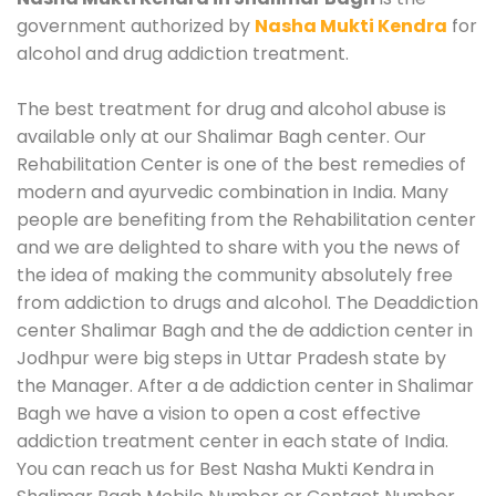
government authorized by
Nasha Mukti Kendra
for
alcohol and drug addiction treatment.
The best treatment for drug and alcohol abuse is
available only at our Shalimar Bagh center. Our
Rehabilitation Center is one of the best remedies of
modern and ayurvedic combination in India. Many
people are benefiting from the Rehabilitation center
and we are delighted to share with you the news of
the idea of making the community absolutely free
from addiction to drugs and alcohol. The Deaddiction
center Shalimar Bagh and the de addiction center in
Jodhpur were big steps in Uttar Pradesh state by
the Manager. After a de addiction center in Shalimar
Bagh we have a vision to open a cost effective
addiction treatment center in each state of India.
You can reach us for Best Nasha Mukti Kendra in