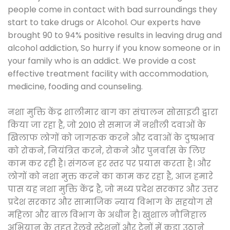
people come in contact with bad surroundings they
start to take drugs or Alcohol. Our experts have
brought 90 to 94% positive results in leaving drug and
alcohol addiction, So hurry if you know someone or in
your family who is an addict. We provide a cost
effective treatment facility with accommodation,
medicine, fooding and counseling.
नशा मुक्ति केंद्र शालीमार बाग का संचालन सोसाइटी द्वारा
किया जा रहा है, जो 2010 से समाज में नशीली दवाओं के
खिलाफ लोगों को जागरूक करने और दवाओं के दुष्प्रभाव
को रोकने, नियंत्रित करने, रोकने और पुनर्वास के लिए
काम कर रही है। संगठन हर स्तर पर प्रयास करता है। और
लोगों को नशा मुक्त करने का काम कर रहा है, आज हमारे
पास यह नशा मुक्ति केंद्र है, जो मध्य प्रदेश सरकार और उत्तर
प्रदेश सरकार और सामाजिक न्याय विभाग के सहयोग से
महिला और बाल विभाग के अधीन है। खुशाल नौनिहाल
अभियान के तहत रेलवे स्टेशनों और ट्रेनों में कूड़ा उठाने