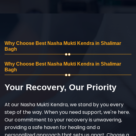
Why Choose Best Nasha Mukti Kendra in Shalimar
Bagh
Why Choose Best Nasha Mukti Kendra in Shalimar
Bagh
Your Recovery, Our Priority
At our Nasha Mukti Kendra, we stand by you every
step of the way. When you need support, we're here.
Our commitment to your recovery is unwavering,
providing a safe haven for healing and a
personalized approach that sets us apart. Choose a