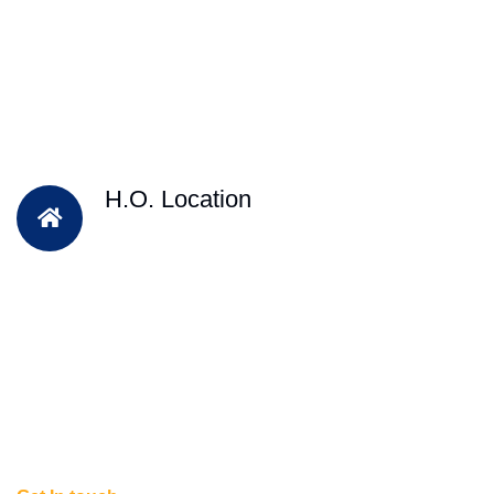
H.O. Location