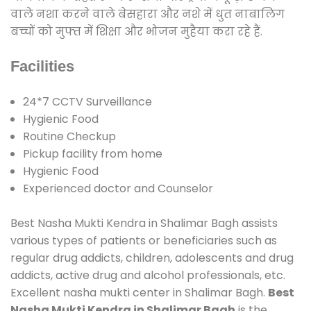
वाले नशा करने वाले बेसहारा और नशे में धुत नाबालिग
बच्चों को मुफ्त में शिक्षा और भोजन मुहैया करा रहे हैं.
Facilities
24*7 CCTV Surveillance
Hygienic Food
Routine Checkup
Pickup facility from home
Hygienic Food
Experienced doctor and Counselor
Best Nasha Mukti Kendra in Shalimar Bagh assists
various types of patients or beneficiaries such as
regular drug addicts, children, adolescents and drug
addicts, active drug and alcohol professionals, etc.
Excellent nasha mukti center in Shalimar Bagh.
Best
Nasha Mukti Kendra in Shalimar Bagh
is the