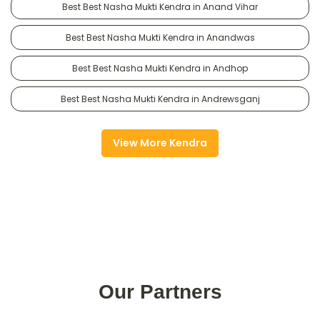
Best Best Nasha Mukti Kendra in Anand Vihar
Best Best Nasha Mukti Kendra in Anandwas
Best Best Nasha Mukti Kendra in Andhop
Best Best Nasha Mukti Kendra in Andrewsganj
View More Kendra
Our Partners