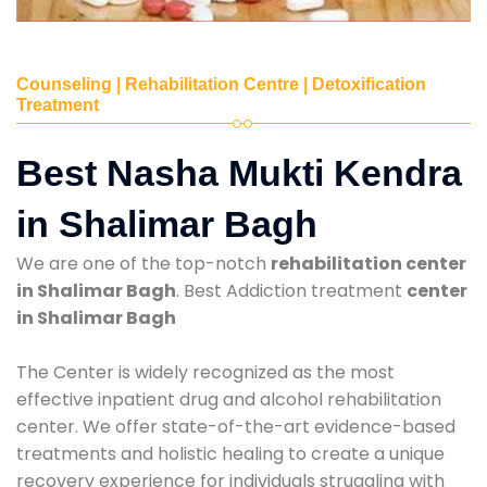
Counseling | Rehabilitation Centre | Detoxification
Treatment
Best Nasha Mukti Kendra
in Shalimar Bagh
We are one of the top-notch
rehabilitation center
in Shalimar Bagh
. Best Addiction treatment
center
in Shalimar Bagh
The Center is widely recognized as the most
effective inpatient drug and alcohol rehabilitation
center. We offer state-of-the-art evidence-based
treatments and holistic healing to create a unique
recovery experience for individuals struggling with