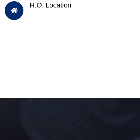
H.O. Location