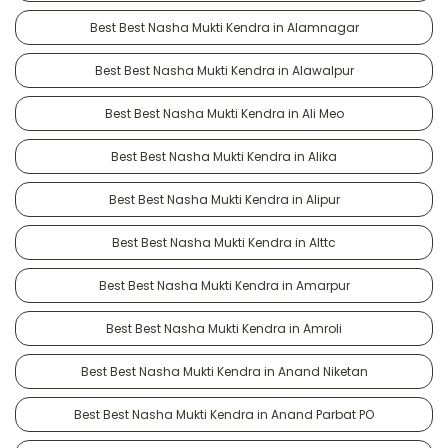
Best Best Nasha Mukti Kendra in Alamnagar
Best Best Nasha Mukti Kendra in Alawalpur
Best Best Nasha Mukti Kendra in Ali Meo
Best Best Nasha Mukti Kendra in Alika
Best Best Nasha Mukti Kendra in Alipur
Best Best Nasha Mukti Kendra in Alttc
Best Best Nasha Mukti Kendra in Amarpur
Best Best Nasha Mukti Kendra in Amroli
Best Best Nasha Mukti Kendra in Anand Niketan
Best Best Nasha Mukti Kendra in Anand Parbat PO