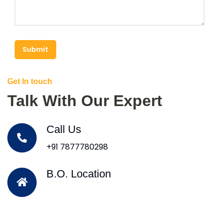
Submit
Get In touch
Talk With Our Expert
Call Us
+91 7877780298
B.O. Location