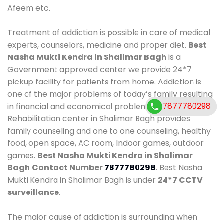
Afeem etc.
Treatment of addiction is possible in care of medical
experts, counselors, medicine and proper diet.
Best
Nasha Mukti Kendra in Shalimar Bagh
is a
Government approved center we provide 24*7
pickup facility for patients from home. Addiction is
one of the major problems of today’s family resulting
7877780298
7877780298
in financial and economical problems. Our
Rehabilitation center in Shalimar Bagh provides
family counseling and one to one counseling, healthy
food, open space, AC room, Indoor games, outdoor
games.
Best Nasha Mukti Kendra in Shalimar
Bagh
Contact Number
7877780298
. Best Nasha
Mukti Kendra in Shalimar Bagh is under
24*7 CCTV
surveillance
.
The major cause of addiction is surrounding when