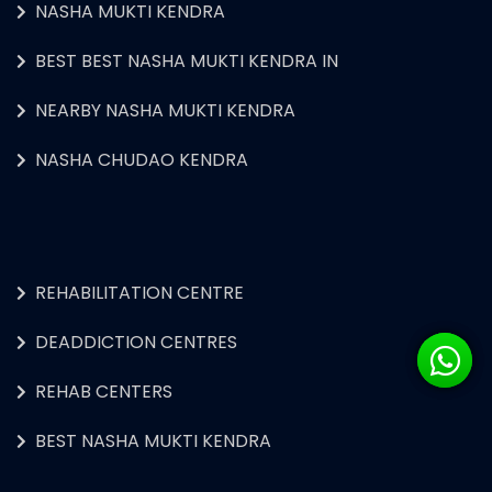
NASHA MUKTI KENDRA
BEST BEST NASHA MUKTI KENDRA IN
NEARBY NASHA MUKTI KENDRA
NASHA CHUDAO KENDRA
REHABILITATION CENTRE
DEADDICTION CENTRES
REHAB CENTERS
BEST NASHA MUKTI KENDRA