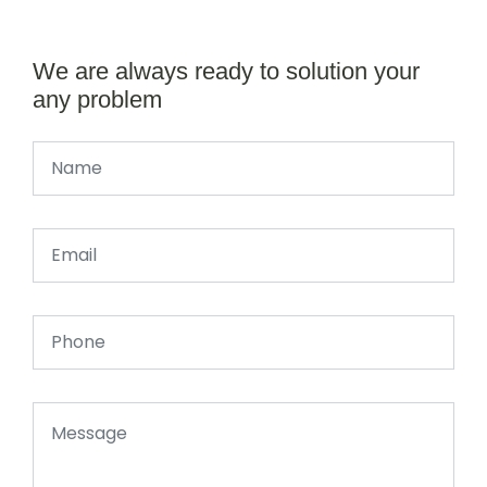
We are always ready to solution your
any problem