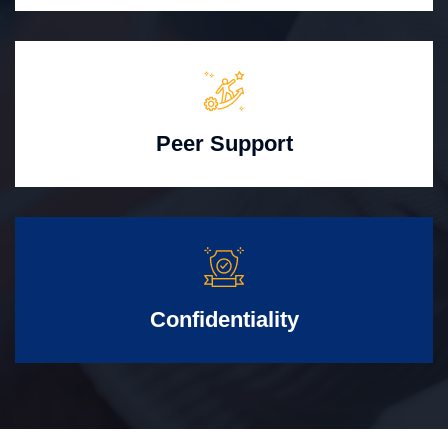
Peer Support
Confidentiality