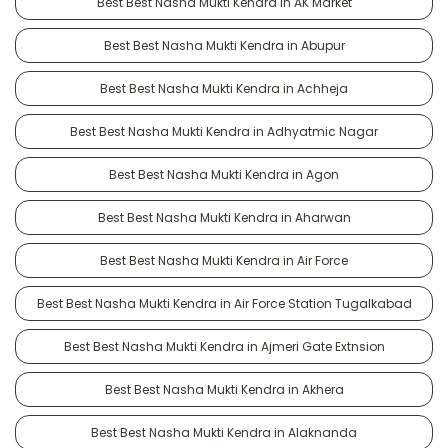
Best Best Nasha Mukti Kendra in AK Market
Best Best Nasha Mukti Kendra in Abupur
Best Best Nasha Mukti Kendra in Achheja
Best Best Nasha Mukti Kendra in Adhyatmic Nagar
Best Best Nasha Mukti Kendra in Agon
Best Best Nasha Mukti Kendra in Aharwan
Best Best Nasha Mukti Kendra in Air Force
Best Best Nasha Mukti Kendra in Air Force Station Tugalkabad
Best Best Nasha Mukti Kendra in Ajmeri Gate Extnsion
Best Best Nasha Mukti Kendra in Akhera
Best Best Nasha Mukti Kendra in Alaknanda