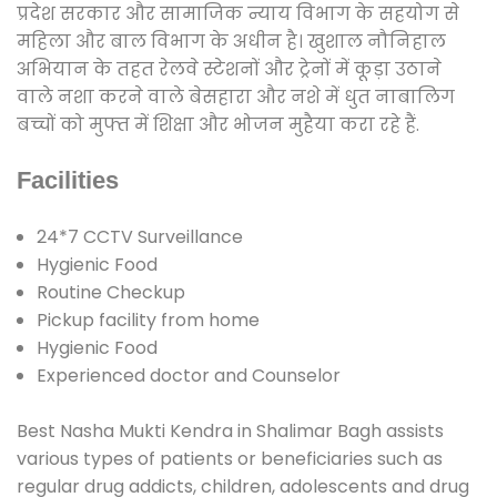
प्रदेश सरकार और सामाजिक न्याय विभाग के सहयोग से
महिला और बाल विभाग के अधीन है। खुशाल नौनिहाल
अभियान के तहत रेलवे स्टेशनों और ट्रेनों में कूड़ा उठाने
वाले नशा करने वाले बेसहारा और नशे में धुत नाबालिग
बच्चों को मुफ्त में शिक्षा और भोजन मुहैया करा रहे हैं.
Facilities
24*7 CCTV Surveillance
Hygienic Food
Routine Checkup
Pickup facility from home
Hygienic Food
Experienced doctor and Counselor
Best Nasha Mukti Kendra in Shalimar Bagh assists
various types of patients or beneficiaries such as
regular drug addicts, children, adolescents and drug