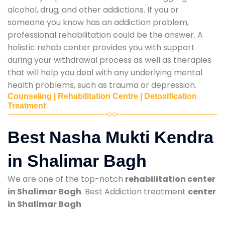
alcohol, drug, and other addictions. If you or
someone you know has an addiction problem,
professional rehabilitation could be the answer. A
holistic rehab center provides you with support
during your withdrawal process as well as therapies
that will help you deal with any underlying mental
health problems, such as trauma or depression.
Counseling | Rehabilitation Centre | Detoxification
Treatment
Best Nasha Mukti Kendra
in Shalimar Bagh
We are one of the top-notch
rehabilitation center
in Shalimar Bagh
. Best Addiction treatment
center
in Shalimar Bagh