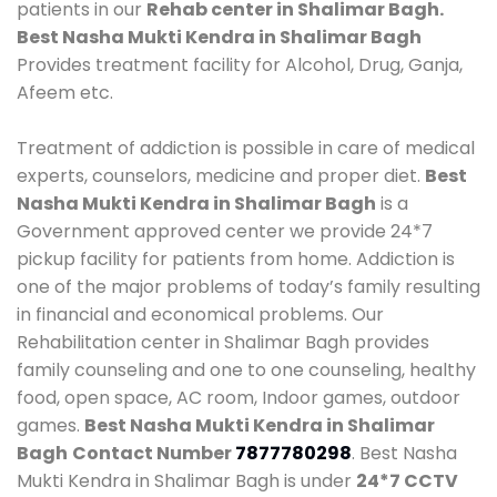
patients in our
Rehab center in Shalimar Bagh.
Best Nasha Mukti Kendra in Shalimar Bagh
Provides treatment facility for Alcohol, Drug, Ganja,
Afeem etc.
Treatment of addiction is possible in care of medical
experts, counselors, medicine and proper diet.
Best
Nasha Mukti Kendra in Shalimar Bagh
is a
Government approved center we provide 24*7
pickup facility for patients from home. Addiction is
one of the major problems of today’s family resulting
in financial and economical problems. Our
Rehabilitation center in Shalimar Bagh provides
family counseling and one to one counseling, healthy
food, open space, AC room, Indoor games, outdoor
games.
Best Nasha Mukti Kendra in Shalimar
Bagh
Contact Number
7877780298
. Best Nasha
Mukti Kendra in Shalimar Bagh is under
24*7 CCTV