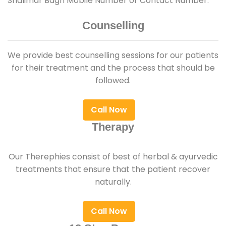
Shalimar Bagh Mobile Number or Contact Number.
Counselling
We provide best counselling sessions for our patients
for their treatment and the process that should be
followed.
Call Now
Therapy
Our Therephies consist of best of herbal & ayurvedic
treatments that ensure that the patient recover
naturally.
Call Now