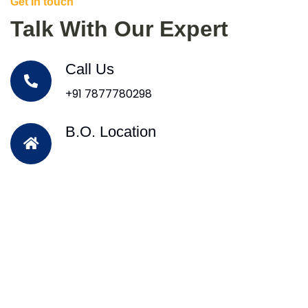
Get In touch
Talk With Our Expert
Call Us
+91 7877780298
B.O. Location