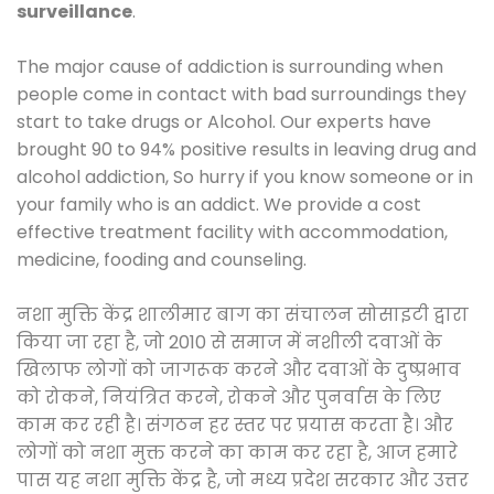
surveillance
.
The major cause of addiction is surrounding when
people come in contact with bad surroundings they
start to take drugs or Alcohol. Our experts have
brought 90 to 94% positive results in leaving drug and
alcohol addiction, So hurry if you know someone or in
your family who is an addict. We provide a cost
effective treatment facility with accommodation,
medicine, fooding and counseling.
नशा मुक्ति केंद्र शालीमार बाग का संचालन सोसाइटी द्वारा
किया जा रहा है, जो 2010 से समाज में नशीली दवाओं के
खिलाफ लोगों को जागरूक करने और दवाओं के दुष्प्रभाव
को रोकने, नियंत्रित करने, रोकने और पुनर्वास के लिए
काम कर रही है। संगठन हर स्तर पर प्रयास करता है। और
लोगों को नशा मुक्त करने का काम कर रहा है, आज हमारे
पास यह नशा मुक्ति केंद्र है, जो मध्य प्रदेश सरकार और उत्तर