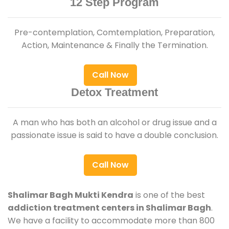
12 Step Program
Pre-contemplation, Comtemplation, Preparation,
Action, Maintenance & Finally the Termination.
Call Now
Detox Treatment
A man who has both an alcohol or drug issue and a
passionate issue is said to have a double conclusion.
Call Now
Shalimar Bagh Mukti Kendra
is one of the best
addiction treatment centers in Shalimar Bagh
.
We have a facility to accommodate more than 800