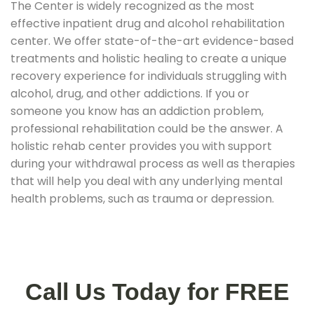
The Center is widely recognized as the most
effective inpatient drug and alcohol rehabilitation
center. We offer state-of-the-art evidence-based
treatments and holistic healing to create a unique
recovery experience for individuals struggling with
alcohol, drug, and other addictions. If you or
someone you know has an addiction problem,
professional rehabilitation could be the answer. A
holistic rehab center provides you with support
during your withdrawal process as well as therapies
that will help you deal with any underlying mental
health problems, such as trauma or depression.
Call Us Today for FREE