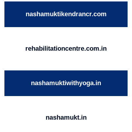
nashamuktikendrancr.com
rehabilitationcentre.com.in
nashamuktiwithyoga.in
nashamukt.in