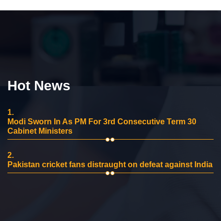
Hot News
1.
Modi Sworn In As PM For 3rd Consecutive Term 30
Cabinet Ministers
2.
Pakistan cricket fans distraught on defeat against India