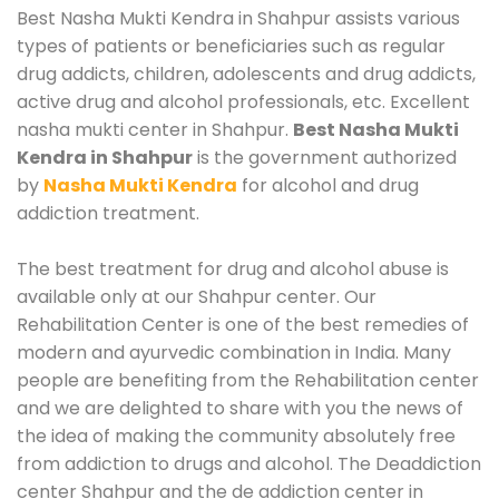
Best Nasha Mukti Kendra in Shahpur assists various
types of patients or beneficiaries such as regular
drug addicts, children, adolescents and drug addicts,
active drug and alcohol professionals, etc. Excellent
nasha mukti center in Shahpur.
Best Nasha Mukti
Kendra in Shahpur
is the government authorized
by
Nasha Mukti Kendra
for alcohol and drug
addiction treatment.
The best treatment for drug and alcohol abuse is
available only at our Shahpur center. Our
Rehabilitation Center is one of the best remedies of
modern and ayurvedic combination in India. Many
people are benefiting from the Rehabilitation center
and we are delighted to share with you the news of
the idea of making the community absolutely free
from addiction to drugs and alcohol. The Deaddiction
center Shahpur and the de addiction center in