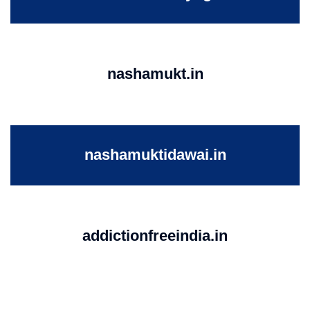
nashamukt.in
nashamuktidawai.in
addictionfreeindia.in