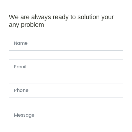
We are always ready to solution your
any problem