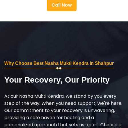
Call Now
Why Choose Best Nasha Mukti Kendra in Shahpur
Your Recovery, Our Priority
At our Nasha Mukti Kendra, we stand by you every
step of the way. When you need support, we're here.
Our commitment to your recovery is unwavering,
providing a safe haven for healing and a
personalized approach that sets us apart. Choose a