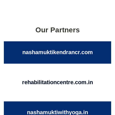
Our Partners
nashamuktikendrancr.com
rehabilitationcentre.com.in
nashamuktiwithyoga.in