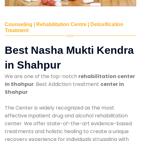
Counseling | Rehabilitation Centre | Detoxification
Treatment
Best Nasha Mukti Kendra
in Shahpur
We are one of the top-notch
rehabilitation center
in Shahpur
. Best Addiction treatment
center in
Shahpur
The Center is widely recognized as the most
effective inpatient drug and alcohol rehabilitation
center. We offer state-of-the-art evidence-based
treatments and holistic healing to create a unique
recovery experience for individuals struggling with