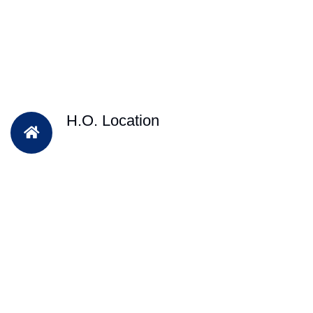
H.O. Location