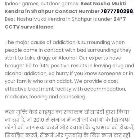
Indoor games, outdoor games.
Best Nasha Mukti
Kendra in Shahpur
Contact Number
7877780298
.
Best Nasha Mukti Kendra in Shahpur is under
24*7
CCTV surveillance
.
The major cause of addiction is surrounding when
people come in contact with bad surroundings they
start to take drugs or Alcohol. Our experts have
brought 90 to 94% positive results in leaving drug and
alcohol addiction, So hurry if you know someone or in
your family who is an addict. We provide a cost
effective treatment facility with accommodation,
medicine, fooding and counseling.
नशा मुक्ति केंद्र शाहपुर का संचालन सोसाइटी द्वारा किया
जा रहा है, जो 2010 से समाज में नशीली दवाओं के खिलाफ
लोगों को जागरूक करने और दवाओं के दुष्प्रभाव को रोकने,
नियंत्रित करने, रोकने और पुनर्वास के लिए काम कर रही