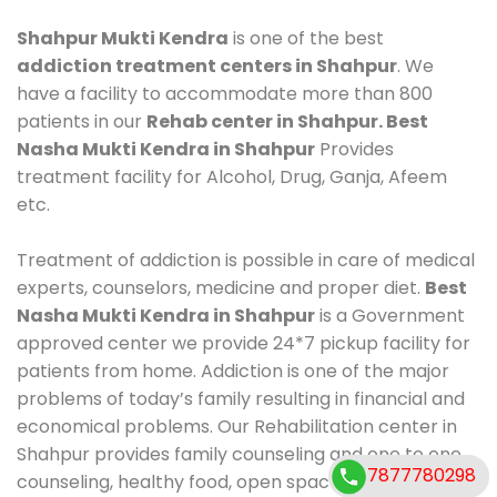
Shahpur Mukti Kendra
is one of the best
addiction treatment centers in Shahpur
. We
have a facility to accommodate more than 800
patients in our
Rehab center in Shahpur. Best
Nasha Mukti Kendra in Shahpur
Provides
treatment facility for Alcohol, Drug, Ganja, Afeem
etc.
Treatment of addiction is possible in care of medical
experts, counselors, medicine and proper diet.
Best
Nasha Mukti Kendra in Shahpur
is a Government
approved center we provide 24*7 pickup facility for
patients from home. Addiction is one of the major
problems of today’s family resulting in financial and
economical problems. Our Rehabilitation center in
Shahpur provides family counseling and one to one
7877780298
counseling, healthy food, open space, AC room,