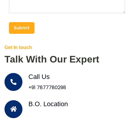
Submit
Get In touch
Talk With Our Expert
Call Us
+91 7877780298
B.O. Location