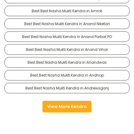
Best Best Nasha Mukti Kendra in Amroli
Best Best Nasha Mukti Kendra in Anand Niketan
Best Best Nasha Mukti Kendra in Anand Parbat PO
Best Best Nasha Mukti Kendra in Anand Vihar
Best Best Nasha Mukti Kendra in Anandwas
Best Best Nasha Mukti Kendra in Andhop
Best Best Nasha Mukti Kendra in Andrewsganj
View More Kendra