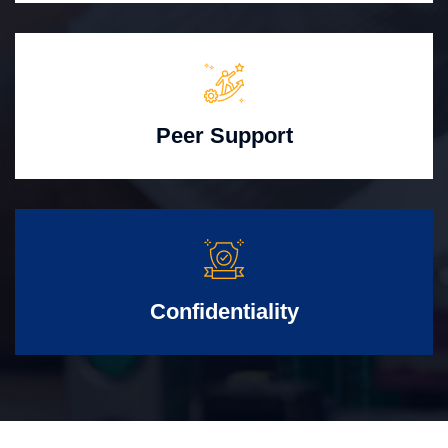
Peer Support
Confidentiality