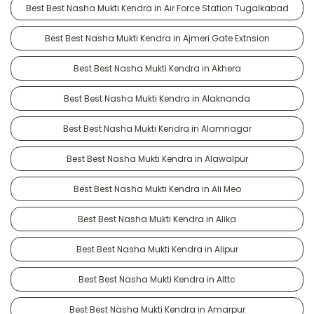
Best Best Nasha Mukti Kendra in Air Force Station Tugalkabad
Best Best Nasha Mukti Kendra in Ajmeri Gate Extnsion
Best Best Nasha Mukti Kendra in Akhera
Best Best Nasha Mukti Kendra in Alaknanda
Best Best Nasha Mukti Kendra in Alamnagar
Best Best Nasha Mukti Kendra in Alawalpur
Best Best Nasha Mukti Kendra in Ali Meo
Best Best Nasha Mukti Kendra in Alika
Best Best Nasha Mukti Kendra in Alipur
Best Best Nasha Mukti Kendra in Alttc
Best Best Nasha Mukti Kendra in Amarpur