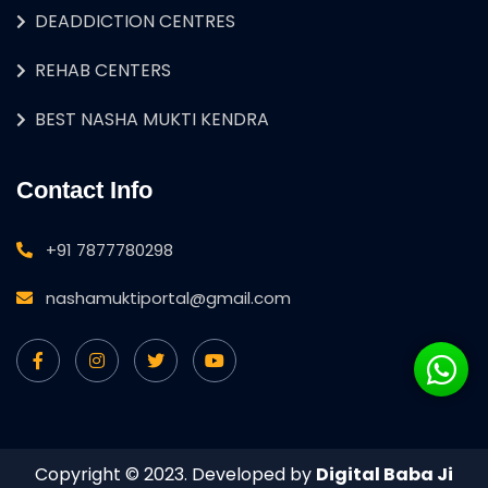
DEADDICTION CENTRES
REHAB CENTERS
BEST NASHA MUKTI KENDRA
Contact Info
+91 7877780298
nashamuktiportal@gmail.com
Copyright © 2023. Developed by
Digital Baba Ji