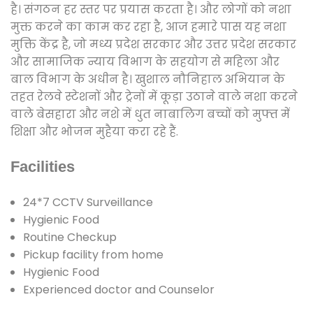
है। संगठन हर स्तर पर प्रयास करता है। और लोगों को नशा
मुक्त करने का काम कर रहा है, आज हमारे पास यह नशा
मुक्ति केंद्र है, जो मध्य प्रदेश सरकार और उत्तर प्रदेश सरकार
और सामाजिक न्याय विभाग के सहयोग से महिला और
बाल विभाग के अधीन है। खुशाल नौनिहाल अभियान के
तहत रेलवे स्टेशनों और ट्रेनों में कूड़ा उठाने वाले नशा करने
वाले बेसहारा और नशे में धुत नाबालिग बच्चों को मुफ्त में
शिक्षा और भोजन मुहैया करा रहे हैं.
Facilities
24*7 CCTV Surveillance
Hygienic Food
Routine Checkup
Pickup facility from home
Hygienic Food
Experienced doctor and Counselor