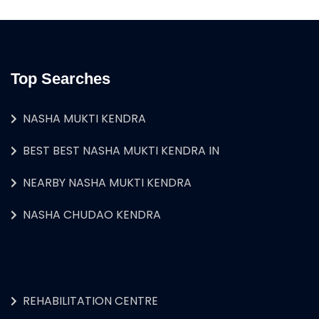
Top Searches
NASHA MUKTI KENDRA
BEST BEST NASHA MUKTI KENDRA IN
NEARBY NASHA MUKTI KENDRA
NASHA CHUDAO KENDRA
REHABILITATION CENTRE