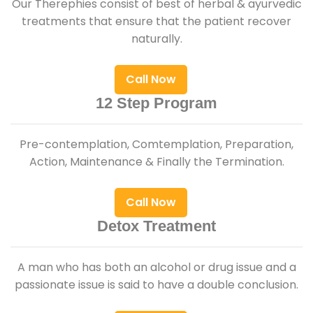
Our Therephies consist of best of herbal & ayurvedic
treatments that ensure that the patient recover
naturally.
Call Now
12 Step Program
Pre-contemplation, Comtemplation, Preparation,
Action, Maintenance & Finally the Termination.
Call Now
Detox Treatment
A man who has both an alcohol or drug issue and a
passionate issue is said to have a double conclusion.