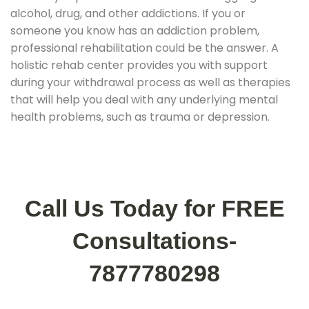
alcohol, drug, and other addictions. If you or
someone you know has an addiction problem,
professional rehabilitation could be the answer. A
holistic rehab center provides you with support
during your withdrawal process as well as therapies
that will help you deal with any underlying mental
health problems, such as trauma or depression.
Call Us Today for FREE
Consultations-
7877780298