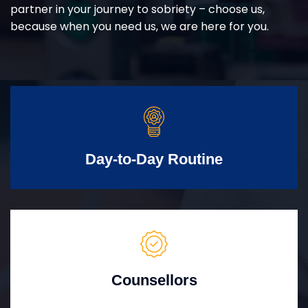
partner in your journey to sobriety – choose us,
because when you need us, we are here for you.
Day-to-Day Routine
Counsellors