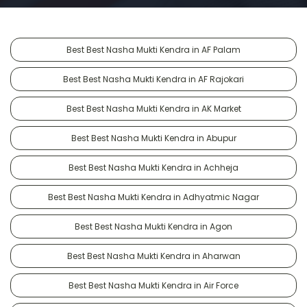
Best Best Nasha Mukti Kendra in AF Palam
Best Best Nasha Mukti Kendra in AF Rajokari
Best Best Nasha Mukti Kendra in AK Market
Best Best Nasha Mukti Kendra in Abupur
Best Best Nasha Mukti Kendra in Achheja
Best Best Nasha Mukti Kendra in Adhyatmic Nagar
Best Best Nasha Mukti Kendra in Agon
Best Best Nasha Mukti Kendra in Aharwan
Best Best Nasha Mukti Kendra in Air Force