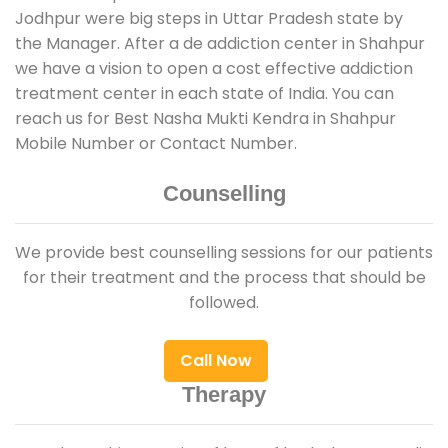
Jodhpur were big steps in Uttar Pradesh state by
the Manager. After a de addiction center in Shahpur
we have a vision to open a cost effective addiction
treatment center in each state of India. You can
reach us for Best Nasha Mukti Kendra in Shahpur
Mobile Number or Contact Number.
Counselling
We provide best counselling sessions for our patients
for their treatment and the process that should be
followed.
Call Now
Therapy