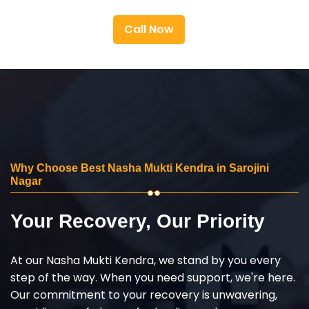
Call Now
Why Choose Best Nasha Mukti Kendra in Sarojini
Nagar
Your Recovery, Our Priority
At our Nasha Mukti Kendra, we stand by you every
step of the way. When you need support, we're here.
Our commitment to your recovery is unwavering,