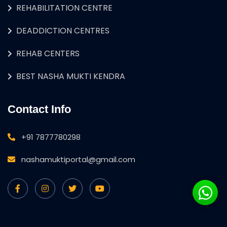
REHABILITATION CENTRE
DEADDICTION CENTRES
REHAB CENTERS
BEST NASHA MUKTI KENDRA
Contact Info
+91 7877780298
nashamuktiportal@gmail.com