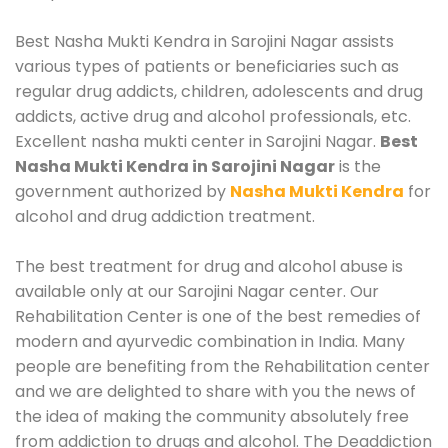
Best Nasha Mukti Kendra in Sarojini Nagar assists
various types of patients or beneficiaries such as
regular drug addicts, children, adolescents and drug
addicts, active drug and alcohol professionals, etc.
Excellent nasha mukti center in Sarojini Nagar.
Best
Nasha Mukti Kendra in Sarojini Nagar
is the
government authorized by
Nasha Mukti Kendra
for
alcohol and drug addiction treatment.
The best treatment for drug and alcohol abuse is
available only at our Sarojini Nagar center. Our
Rehabilitation Center is one of the best remedies of
modern and ayurvedic combination in India. Many
people are benefiting from the Rehabilitation center
and we are delighted to share with you the news of
the idea of making the community absolutely free
from addiction to drugs and alcohol. The Deaddiction