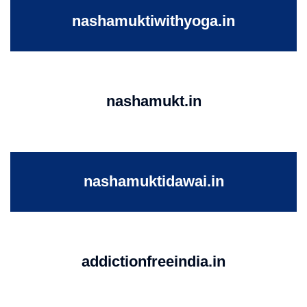
nashamuktiwithyoga.in
nashamukt.in
nashamuktidawai.in
addictionfreeindia.in