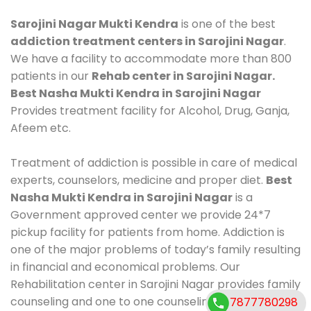
Sarojini Nagar Mukti Kendra
is one of the best
addiction treatment centers in Sarojini Nagar
.
We have a facility to accommodate more than 800
patients in our
Rehab center in Sarojini Nagar.
Best Nasha Mukti Kendra in Sarojini Nagar
Provides treatment facility for Alcohol, Drug, Ganja,
Afeem etc.
Treatment of addiction is possible in care of medical
experts, counselors, medicine and proper diet.
Best
Nasha Mukti Kendra in Sarojini Nagar
is a
Government approved center we provide 24*7
pickup facility for patients from home. Addiction is
one of the major problems of today’s family resulting
in financial and economical problems. Our
Rehabilitation center in Sarojini Nagar provides family
counseling and one to one counseling, healthy food,
7877780298