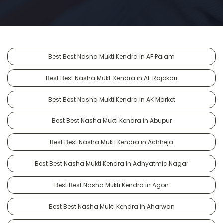
Best Best Nasha Mukti Kendra in AF Palam
Best Best Nasha Mukti Kendra in AF Rajokari
Best Best Nasha Mukti Kendra in AK Market
Best Best Nasha Mukti Kendra in Abupur
Best Best Nasha Mukti Kendra in Achheja
Best Best Nasha Mukti Kendra in Adhyatmic Nagar
Best Best Nasha Mukti Kendra in Agon
Best Best Nasha Mukti Kendra in Aharwan