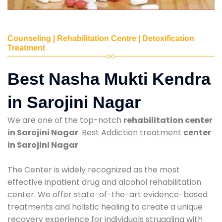
Counseling | Rehabilitation Centre | Detoxification
Treatment
Best Nasha Mukti Kendra
in Sarojini Nagar
We are one of the top-notch
rehabilitation center
in Sarojini Nagar
. Best Addiction treatment
center
in Sarojini Nagar
The Center is widely recognized as the most
effective inpatient drug and alcohol rehabilitation
center. We offer state-of-the-art evidence-based
treatments and holistic healing to create a unique
recovery experience for individuals struggling with