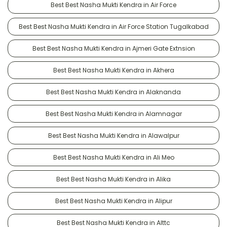
Best Best Nasha Mukti Kendra in Air Force
Best Best Nasha Mukti Kendra in Air Force Station Tugalkabad
Best Best Nasha Mukti Kendra in Ajmeri Gate Extnsion
Best Best Nasha Mukti Kendra in Akhera
Best Best Nasha Mukti Kendra in Alaknanda
Best Best Nasha Mukti Kendra in Alamnagar
Best Best Nasha Mukti Kendra in Alawalpur
Best Best Nasha Mukti Kendra in Ali Meo
Best Best Nasha Mukti Kendra in Alika
Best Best Nasha Mukti Kendra in Alipur
Best Best Nasha Mukti Kendra in Alttc