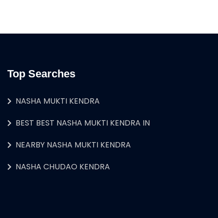
Top Searches
NASHA MUKTI KENDRA
BEST BEST NASHA MUKTI KENDRA IN
NEARBY NASHA MUKTI KENDRA
NASHA CHUDAO KENDRA