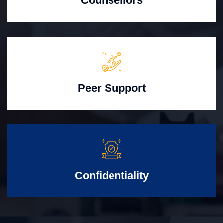
Counsellors
Peer Support
Confidentiality