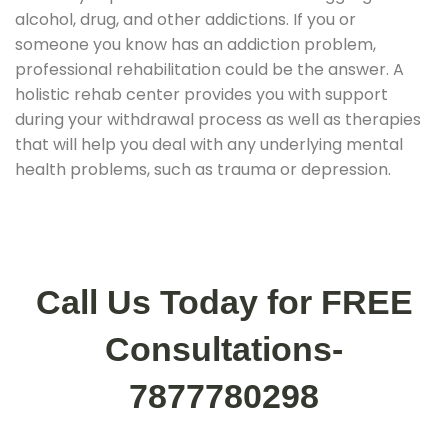
alcohol, drug, and other addictions. If you or
someone you know has an addiction problem,
professional rehabilitation could be the answer. A
holistic rehab center provides you with support
during your withdrawal process as well as therapies
that will help you deal with any underlying mental
health problems, such as trauma or depression.
Call Us Today for FREE
Consultations-
7877780298