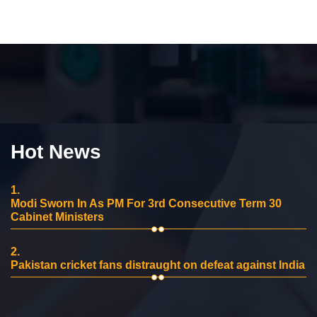
Hot News
1.
Modi Sworn In As PM For 3rd Consecutive Term 30
Cabinet Ministers
2.
Pakistan cricket fans distraught on defeat against India