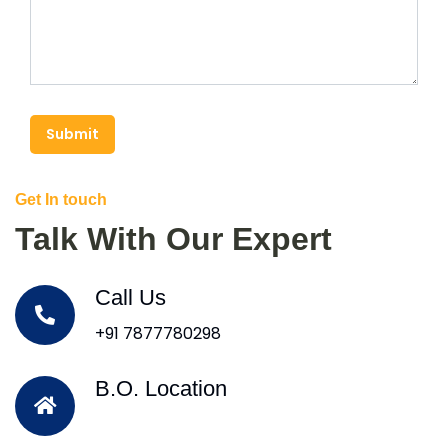
Submit
Get In touch
Talk With Our Expert
Call Us
+91 7877780298
B.O. Location