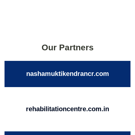
Our Partners
nashamuktikendrancr.com
rehabilitationcentre.com.in