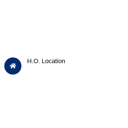
H.O. Location