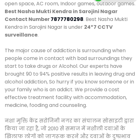
open space, AC room, Indoor games, outdoor games.
Best Nasha Mukti Kendra in Sarojini Nagar
Contact Number
7877780298
. Best Nasha Mukti
Kendra in Sarojini Nagar is under
24*7 CCTV
surveillance
.
The major cause of addiction is surrounding when
people come in contact with bad surroundings they
start to take drugs or Alcohol. Our experts have
brought 90 to 94% positive results in leaving drug and
alcohol addiction, So hurry if you know someone or in
your family who is an addict. We provide a cost
effective treatment facility with accommodation,
medicine, fooding and counseling.
नशा मुक्ति केंद्र सरोजिनी नगर का संचालन सोसाइटी द्वारा
किया जा रहा है, जो 2010 से समाज में नशीली दवाओं के
खिलाफ लोगों को जागरूक करने और दवाओं के दुष्प्रभाव