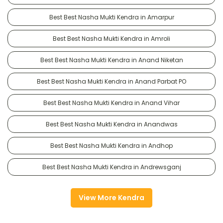
Best Best Nasha Mukti Kendra in Amarpur
Best Best Nasha Mukti Kendra in Amroli
Best Best Nasha Mukti Kendra in Anand Niketan
Best Best Nasha Mukti Kendra in Anand Parbat PO
Best Best Nasha Mukti Kendra in Anand Vihar
Best Best Nasha Mukti Kendra in Anandwas
Best Best Nasha Mukti Kendra in Andhop
Best Best Nasha Mukti Kendra in Andrewsganj
View More Kendra