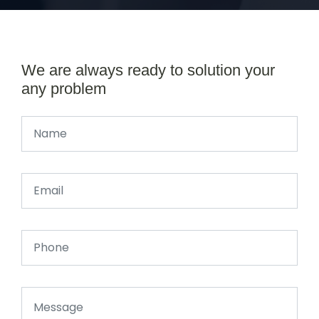
We are always ready to solution your
any problem