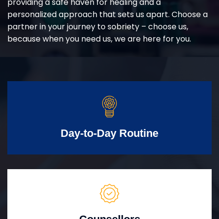
providing a safe haven for healing and a
personalized approach that sets us apart. Choose a
partner in your journey to sobriety – choose us,
because when you need us, we are here for you.
Day-to-Day Routine