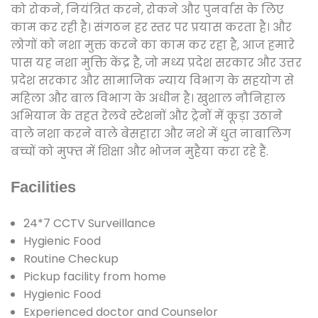
को रोकने, नियंत्रित करने, रोकने और पुनर्वास के लिए
काम कर रही है। संगठन हर स्तर पर प्रयास करता है। और
लोगों को नशा मुक्त करने का काम कर रहा है, आज हमारे
पास यह नशा मुक्ति केंद्र है, जो मध्य प्रदेश सरकार और उत्तर
प्रदेश सरकार और सामाजिक न्याय विभाग के सहयोग से
महिला और बाल विभाग के अधीन है। खुशाल नौनिहाल
अभियान के तहत रेलवे स्टेशनों और ट्रेनों में कूड़ा उठाने
वाले नशा करने वाले बेसहारा और नशे में धुत नाबालिग
बच्चों को मुफ्त में शिक्षा और भोजन मुहैया करा रहे हैं.
Facilities
24*7 CCTV Surveillance
Hygienic Food
Routine Checkup
Pickup facility from home
Hygienic Food
Experienced doctor and Counselor