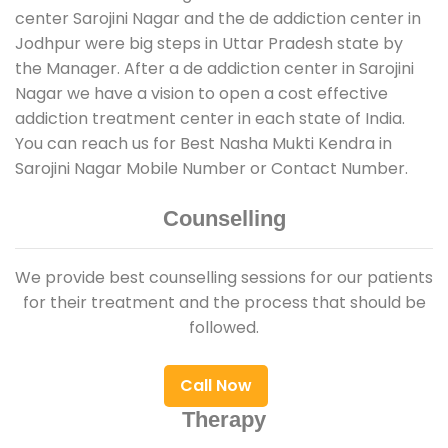
center Sarojini Nagar and the de addiction center in
Jodhpur were big steps in Uttar Pradesh state by
the Manager. After a de addiction center in Sarojini
Nagar we have a vision to open a cost effective
addiction treatment center in each state of India.
You can reach us for Best Nasha Mukti Kendra in
Sarojini Nagar Mobile Number or Contact Number.
Counselling
We provide best counselling sessions for our patients
for their treatment and the process that should be
followed.
Call Now
Therapy