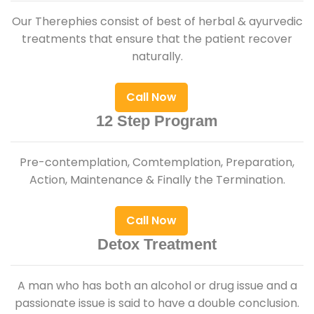
Our Therephies consist of best of herbal & ayurvedic
treatments that ensure that the patient recover
naturally.
Call Now
12 Step Program
Pre-contemplation, Comtemplation, Preparation,
Action, Maintenance & Finally the Termination.
Call Now
Detox Treatment
A man who has both an alcohol or drug issue and a
passionate issue is said to have a double conclusion.