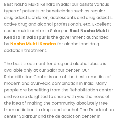
Best Nasha Mukti Kendra in Salarpur assists various
types of patients or beneficiaries such as regular
drug addicts, children, adolescents and drug addicts,
active drug and alcohol professionals, etc. Excellent
nasha mukti center in Salarpur.
Best Nasha Mukti
Kendra in Salarpur
is the government authorized
by
Nasha Mukti Kendra
for alcohol and drug
addiction treatment.
The best treatment for drug and alcohol abuse is
available only at our Salarpur center. Our
Rehabilitation Center is one of the best remedies of
modern and ayurvedic combination in India. Many
people are benefiting from the Rehabilitation center
and we are delighted to share with you the news of
the idea of making the community absolutely free
from addiction to drugs and alcohol. The Deaddiction
center Salarpur and the de addiction center in