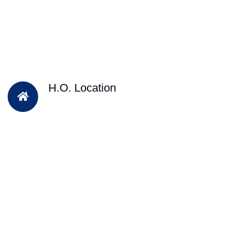
H.O. Location