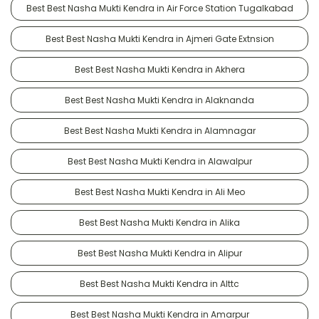
Best Best Nasha Mukti Kendra in Air Force Station Tugalkabad
Best Best Nasha Mukti Kendra in Ajmeri Gate Extnsion
Best Best Nasha Mukti Kendra in Akhera
Best Best Nasha Mukti Kendra in Alaknanda
Best Best Nasha Mukti Kendra in Alamnagar
Best Best Nasha Mukti Kendra in Alawalpur
Best Best Nasha Mukti Kendra in Ali Meo
Best Best Nasha Mukti Kendra in Alika
Best Best Nasha Mukti Kendra in Alipur
Best Best Nasha Mukti Kendra in Alttc
Best Best Nasha Mukti Kendra in Amarpur