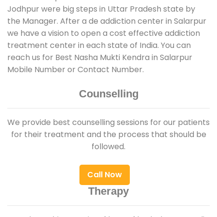
Jodhpur were big steps in Uttar Pradesh state by
the Manager. After a de addiction center in Salarpur
we have a vision to open a cost effective addiction
treatment center in each state of India. You can
reach us for Best Nasha Mukti Kendra in Salarpur
Mobile Number or Contact Number.
Counselling
We provide best counselling sessions for our patients
for their treatment and the process that should be
followed.
Call Now
Therapy