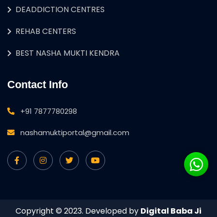
DEADDICTION CENTRES
REHAB CENTERS
BEST NASHA MUKTI KENDRA
Contact Info
+91 7877780298
nashamuktiportal@gmail.com
Copyright © 2023. Developed by
Digital Baba Ji