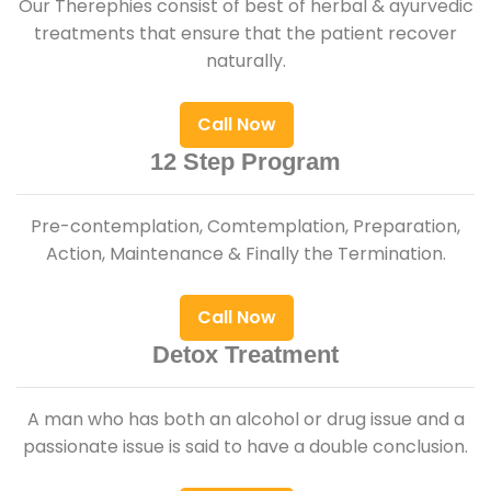
Our Therephies consist of best of herbal & ayurvedic
treatments that ensure that the patient recover
naturally.
Call Now
12 Step Program
Pre-contemplation, Comtemplation, Preparation,
Action, Maintenance & Finally the Termination.
Call Now
Detox Treatment
A man who has both an alcohol or drug issue and a
passionate issue is said to have a double conclusion.