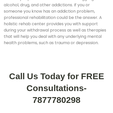
alcohol, drug, and other addictions. If you or
someone you know has an addiction problem,
professional rehabilitation could be the answer. A
holistic rehab center provides you with support
during your withdrawal process as well as therapies
that will help you deal with any underlying mental
health problems, such as trauma or depression.
Call Us Today for FREE
Consultations-
7877780298