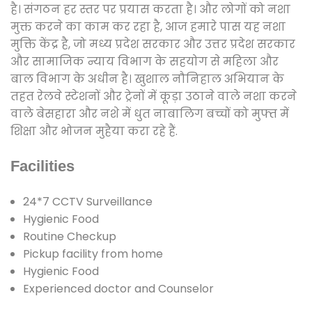
है। संगठन हर स्तर पर प्रयास करता है। और लोगों को नशा
मुक्त करने का काम कर रहा है, आज हमारे पास यह नशा
मुक्ति केंद्र है, जो मध्य प्रदेश सरकार और उत्तर प्रदेश सरकार
और सामाजिक न्याय विभाग के सहयोग से महिला और
बाल विभाग के अधीन है। खुशाल नौनिहाल अभियान के
तहत रेलवे स्टेशनों और ट्रेनों में कूड़ा उठाने वाले नशा करने
वाले बेसहारा और नशे में धुत नाबालिग बच्चों को मुफ्त में
शिक्षा और भोजन मुहैया करा रहे हैं.
Facilities
24*7 CCTV Surveillance
Hygienic Food
Routine Checkup
Pickup facility from home
Hygienic Food
Experienced doctor and Counselor