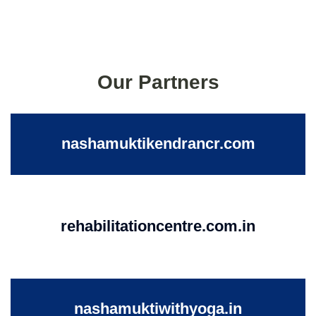
Our Partners
nashamuktikendrancr.com
rehabilitationcentre.com.in
nashamuktiwithyoga.in