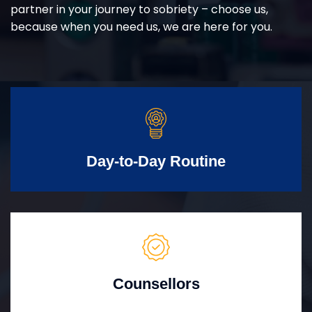
partner in your journey to sobriety – choose us,
because when you need us, we are here for you.
Day-to-Day Routine
Counsellors