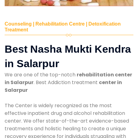
Counseling | Rehabilitation Centre | Detoxification
Treatment
Best Nasha Mukti Kendra
in Salarpur
We are one of the top-notch
rehabilitation center
in Salarpur
. Best Addiction treatment
center in
Salarpur
The Center is widely recognized as the most
effective inpatient drug and alcohol rehabilitation
center. We offer state-of-the-art evidence-based
treatments and holistic healing to create a unique
recovery experience for individuals struggling with