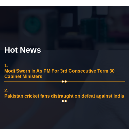
Hot News
1.
Modi Sworn In As PM For 3rd Consecutive Term 30
Cabinet Ministers
2.
Pakistan cricket fans distraught on defeat against India