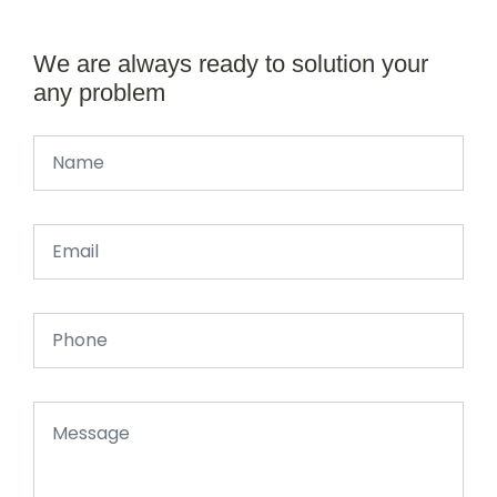
We are always ready to solution your
any problem