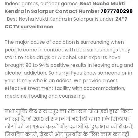
Indoor games, outdoor games.
Best Nasha Mukti
Kendra in Salarpur
Contact Number
7877780298
. Best Nasha Mukti Kendra in Salarpur is under
24*7
CCTV surveillance
.
The major cause of addiction is surrounding when
people come in contact with bad surroundings they
start to take drugs or Alcohol. Our experts have
brought 90 to 94% positive results in leaving drug and
alcohol addiction, So hurry if you know someone or in
your family who is an addict. We provide a cost
effective treatment facility with accommodation,
medicine, fooding and counseling.
नशा मुक्ति केंद्र सलारपुर का संचालन सोसाइटी द्वारा किया
जा रहा है, जो 2010 से समाज में नशीली दवाओं के खिलाफ
लोगों को जागरूक करने और दवाओं के दुष्प्रभाव को रोकने,
नियंत्रित करने, रोकने और पुनर्वास के लिए काम कर रही