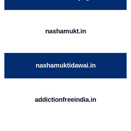
nashamukt.in
nashamuktidawai.in
addictionfreeindia.in