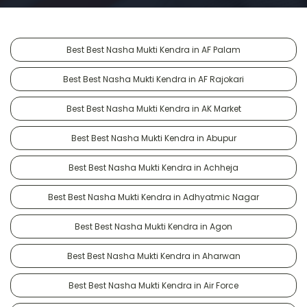
Best Best Nasha Mukti Kendra in AF Palam
Best Best Nasha Mukti Kendra in AF Rajokari
Best Best Nasha Mukti Kendra in AK Market
Best Best Nasha Mukti Kendra in Abupur
Best Best Nasha Mukti Kendra in Achheja
Best Best Nasha Mukti Kendra in Adhyatmic Nagar
Best Best Nasha Mukti Kendra in Agon
Best Best Nasha Mukti Kendra in Aharwan
Best Best Nasha Mukti Kendra in Air Force