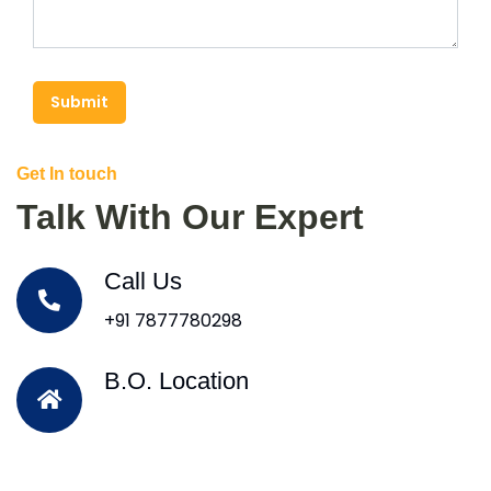
Submit
Get In touch
Talk With Our Expert
Call Us
+91 7877780298
B.O. Location