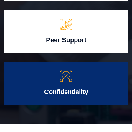
Peer Support
Confidentiality