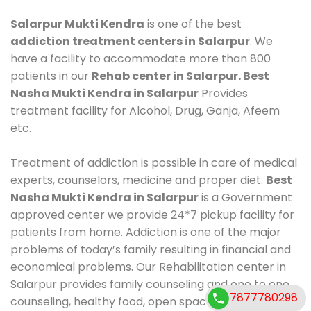
Salarpur Mukti Kendra
is one of the best
addiction treatment centers in Salarpur
. We
have a facility to accommodate more than 800
patients in our
Rehab center in Salarpur. Best
Nasha Mukti Kendra in Salarpur
Provides
treatment facility for Alcohol, Drug, Ganja, Afeem
etc.
Treatment of addiction is possible in care of medical
experts, counselors, medicine and proper diet.
Best
Nasha Mukti Kendra in Salarpur
is a Government
approved center we provide 24*7 pickup facility for
patients from home. Addiction is one of the major
problems of today’s family resulting in financial and
economical problems. Our Rehabilitation center in
Salarpur provides family counseling and one to one
7877780298
counseling, healthy food, open space, AC room,