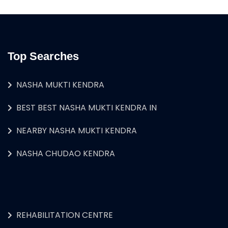
Top Searches
NASHA MUKTI KENDRA
BEST BEST NASHA MUKTI KENDRA IN
NEARBY NASHA MUKTI KENDRA
NASHA CHUDAO KENDRA
REHABILITATION CENTRE