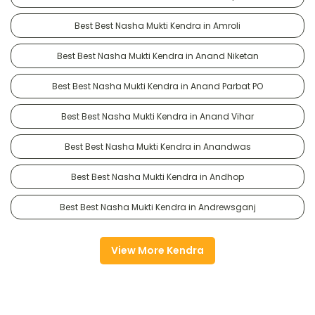
Best Best Nasha Mukti Kendra in Amroli
Best Best Nasha Mukti Kendra in Anand Niketan
Best Best Nasha Mukti Kendra in Anand Parbat PO
Best Best Nasha Mukti Kendra in Anand Vihar
Best Best Nasha Mukti Kendra in Anandwas
Best Best Nasha Mukti Kendra in Andhop
Best Best Nasha Mukti Kendra in Andrewsganj
View More Kendra