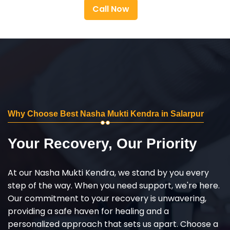
Call Now
Why Choose Best Nasha Mukti Kendra in Salarpur
Your Recovery, Our Priority
At our Nasha Mukti Kendra, we stand by you every
step of the way. When you need support, we're here.
Our commitment to your recovery is unwavering,
providing a safe haven for healing and a
personalized approach that sets us apart. Choose a