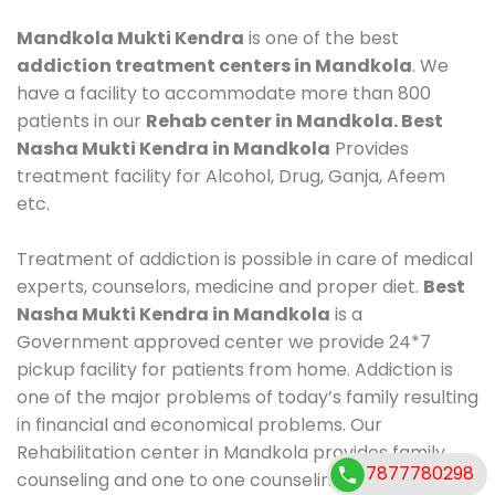
Mandkola Mukti Kendra
is one of the best
addiction treatment centers in Mandkola
. We
have a facility to accommodate more than 800
patients in our
Rehab center in Mandkola. Best
Nasha Mukti Kendra in Mandkola
Provides
treatment facility for Alcohol, Drug, Ganja, Afeem
etc.
Treatment of addiction is possible in care of medical
experts, counselors, medicine and proper diet.
Best
Nasha Mukti Kendra in Mandkola
is a
Government approved center we provide 24*7
pickup facility for patients from home. Addiction is
one of the major problems of today’s family resulting
in financial and economical problems. Our
Rehabilitation center in Mandkola provides family
7877780298
counseling and one to one counseling, healthy food,