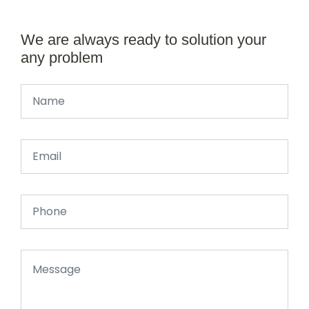
We are always ready to solution your
any problem