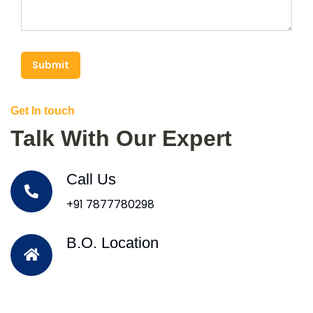
Submit
Get In touch
Talk With Our Expert
Call Us
+91 7877780298
B.O. Location