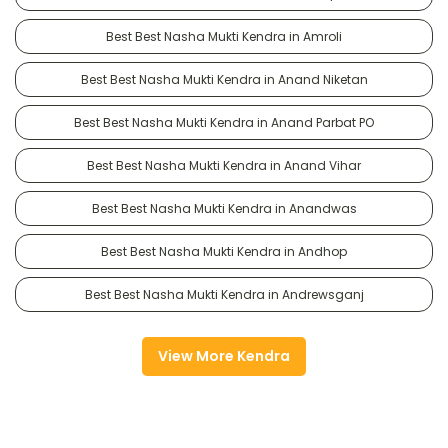
Best Best Nasha Mukti Kendra in Amroli
Best Best Nasha Mukti Kendra in Anand Niketan
Best Best Nasha Mukti Kendra in Anand Parbat PO
Best Best Nasha Mukti Kendra in Anand Vihar
Best Best Nasha Mukti Kendra in Anandwas
Best Best Nasha Mukti Kendra in Andhop
Best Best Nasha Mukti Kendra in Andrewsganj
View More Kendra