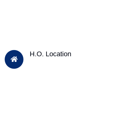
H.O. Location