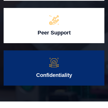
Peer Support
Confidentiality