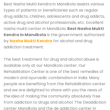
Best Nasha Mukti Kendra in Mandkola assists various
types of patients or beneficiaries such as regular
drug addicts, children, adolescents and drug addicts,
active drug and alcohol professionals, etc. Excellent
nasha mukti center in Mandkola.
Best Nasha Mukti
Kendra in Mandkola
is the government authorized
by
Nasha Mukti Kendra
for alcohol and drug
addiction treatment.
The best treatment for drug and alcohol abuse is
available only at our Mandkola center. Our
Rehabilitation Center is one of the best remedies of
modern and ayurvedic combination in India. Many
people are benefiting from the Rehabilitation center
and we are delighted to share with you the news of
the idea of making the community absolutely free
from addiction to drugs and alcohol. The Deaddiction
center Mandkola and the de addiction center in