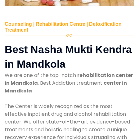
Counseling | Rehabilitation Centre | Detoxification
Treatment
Best Nasha Mukti Kendra
in Mandkola
We are one of the top-notch
rehabilitation center
in Mandkola
. Best Addiction treatment
center in
Mandkola
The Center is widely recognized as the most
effective inpatient drug and alcohol rehabilitation
center. We offer state-of-the-art evidence-based
treatments and holistic healing to create a unique
recovery experience for individuals struggling with