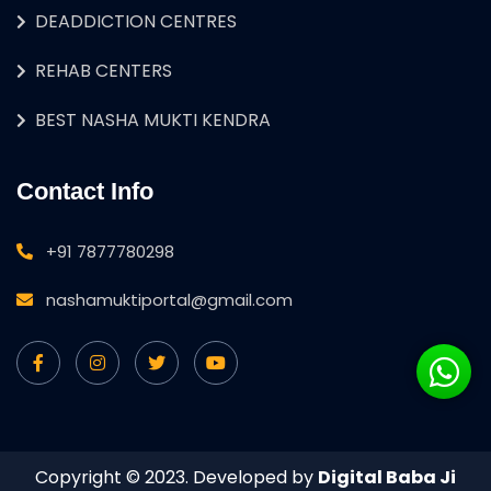
DEADDICTION CENTRES
REHAB CENTERS
BEST NASHA MUKTI KENDRA
Contact Info
+91 7877780298
nashamuktiportal@gmail.com
Copyright © 2023. Developed by
Digital Baba Ji