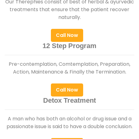
Our Therephies consist of best of herbal & ayurvedic
treatments that ensure that the patient recover
naturally.
Call Now
12 Step Program
Pre-contemplation, Comtemplation, Preparation,
Action, Maintenance & Finally the Termination.
Call Now
Detox Treatment
A man who has both an alcohol or drug issue and a
passionate issue is said to have a double conclusion.