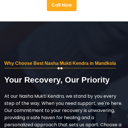
Call Now
Why Choose Best Nasha Mukti Kendra in Mandkola
Your Recovery, Our Priority
At our Nasha Mukti Kendra, we stand by you every
step of the way. When you need support, we're here.
Our commitment to your recovery is unwavering,
providing a safe haven for healing and a
personalized approach that sets us apart. Choose a