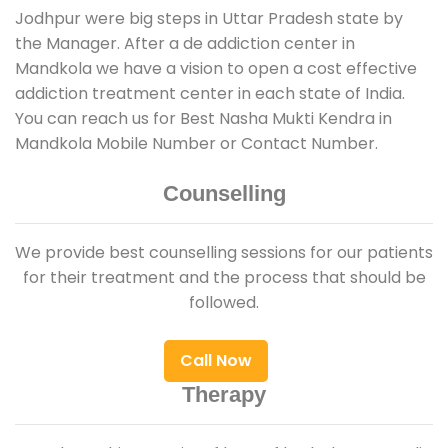
Jodhpur were big steps in Uttar Pradesh state by
the Manager. After a de addiction center in
Mandkola we have a vision to open a cost effective
addiction treatment center in each state of India.
You can reach us for Best Nasha Mukti Kendra in
Mandkola Mobile Number or Contact Number.
Counselling
We provide best counselling sessions for our patients
for their treatment and the process that should be
followed.
Call Now
Therapy