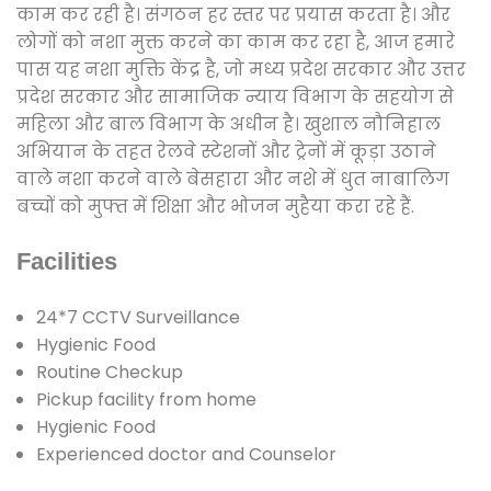
काम कर रही है। संगठन हर स्तर पर प्रयास करता है। और
लोगों को नशा मुक्त करने का काम कर रहा है, आज हमारे
पास यह नशा मुक्ति केंद्र है, जो मध्य प्रदेश सरकार और उत्तर
प्रदेश सरकार और सामाजिक न्याय विभाग के सहयोग से
महिला और बाल विभाग के अधीन है। खुशाल नौनिहाल
अभियान के तहत रेलवे स्टेशनों और ट्रेनों में कूड़ा उठाने
वाले नशा करने वाले बेसहारा और नशे में धुत नाबालिग
बच्चों को मुफ्त में शिक्षा और भोजन मुहैया करा रहे हैं.
Facilities
24*7 CCTV Surveillance
Hygienic Food
Routine Checkup
Pickup facility from home
Hygienic Food
Experienced doctor and Counselor