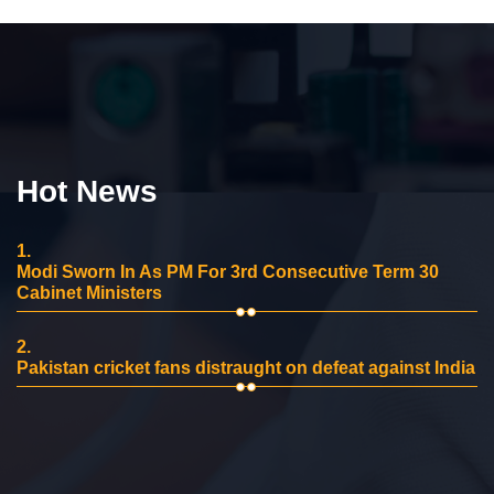
Hot News
1.
Modi Sworn In As PM For 3rd Consecutive Term 30
Cabinet Ministers
2.
Pakistan cricket fans distraught on defeat against India