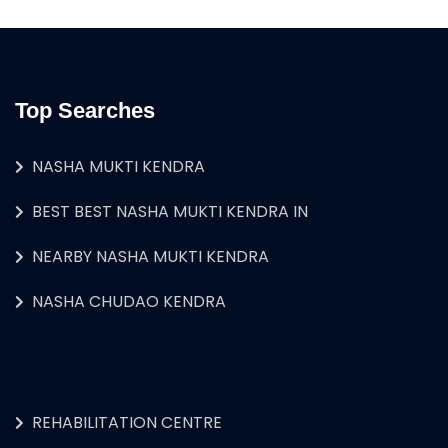
Top Searches
NASHA MUKTI KENDRA
BEST BEST NASHA MUKTI KENDRA IN
NEARBY NASHA MUKTI KENDRA
NASHA CHUDAO KENDRA
REHABILITATION CENTRE