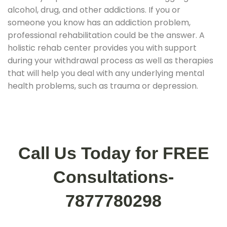
alcohol, drug, and other addictions. If you or
someone you know has an addiction problem,
professional rehabilitation could be the answer. A
holistic rehab center provides you with support
during your withdrawal process as well as therapies
that will help you deal with any underlying mental
health problems, such as trauma or depression.
Call Us Today for FREE
Consultations-
7877780298