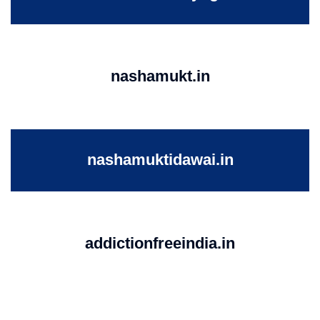
nashamukt.in
nashamuktidawai.in
addictionfreeindia.in