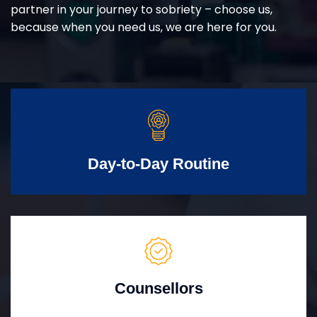
partner in your journey to sobriety – choose us,
because when you need us, we are here for you.
Day-to-Day Routine
Counsellors