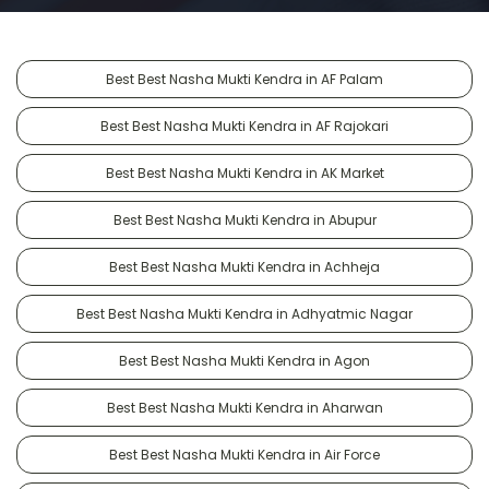
Best Best Nasha Mukti Kendra in AF Palam
Best Best Nasha Mukti Kendra in AF Rajokari
Best Best Nasha Mukti Kendra in AK Market
Best Best Nasha Mukti Kendra in Abupur
Best Best Nasha Mukti Kendra in Achheja
Best Best Nasha Mukti Kendra in Adhyatmic Nagar
Best Best Nasha Mukti Kendra in Agon
Best Best Nasha Mukti Kendra in Aharwan
Best Best Nasha Mukti Kendra in Air Force