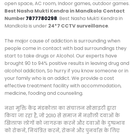
open space, AC room, Indoor games, outdoor games.
Best Nasha Mukti Kendra in Mandkola
Contact
Number
7877780298
. Best Nasha Mukti Kendra in
Mandkola is under
24*7 CCTV surveillance
.
The major cause of addiction is surrounding when
people come in contact with bad surroundings they
start to take drugs or Alcohol. Our experts have
brought 90 to 94% positive results in leaving drug and
alcohol addiction, So hurry if you know someone or in
your family who is an addict. We provide a cost
effective treatment facility with accommodation,
medicine, fooding and counseling.
नशा मुक्ति केंद्र मंडकोला का संचालन सोसाइटी द्वारा
किया जा रहा है, जो 2010 से समाज में नशीली दवाओं के
खिलाफ लोगों को जागरूक करने और दवाओं के दुष्प्रभाव
को रोकने, नियंत्रित करने, रोकने और पुनर्वास के लिए