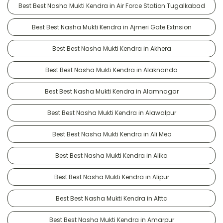
Best Best Nasha Mukti Kendra in Air Force Station Tugalkabad
Best Best Nasha Mukti Kendra in Ajmeri Gate Extnsion
Best Best Nasha Mukti Kendra in Akhera
Best Best Nasha Mukti Kendra in Alaknanda
Best Best Nasha Mukti Kendra in Alamnagar
Best Best Nasha Mukti Kendra in Alawalpur
Best Best Nasha Mukti Kendra in Ali Meo
Best Best Nasha Mukti Kendra in Alika
Best Best Nasha Mukti Kendra in Alipur
Best Best Nasha Mukti Kendra in Alttc
Best Best Nasha Mukti Kendra in Amarpur