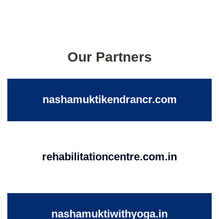
Our Partners
nashamuktikendrancr.com
rehabilitationcentre.com.in
nashamuktiwithyoga.in