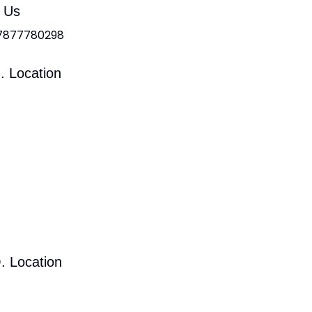
l Us
 7877780298
. Location
. Location