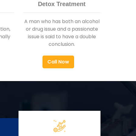
Detox Treatment
A man who has both an alcohol
ion,
or drug issue and a passionate
nally
issue is said to have a double
conclusion.
Call Now