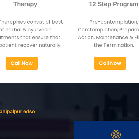
Therapy
12 Step Program
Therephies consist of best
Pre-contemplation,
of herbal & ayurvedic
Comtemplation, Preparat
atments that ensure that
Action, Maintenance & Fi
patient recover naturally.
the Termination.
Call Now
Call Now
ahipalpur edso
r