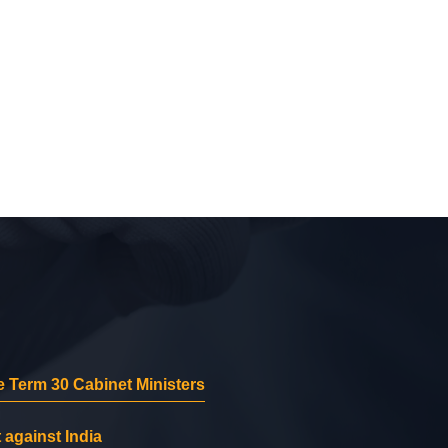
 Term 30 Cabinet Ministers
 against India