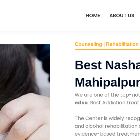
HOME
ABOUT US
Counseling | Rehabilitation
Best Nasha
Mahipalpu
We are one of the top-no
edso
. Best Addiction tre
The Center is widely recog
and alcohol rehabilitation
evidence-based treatments