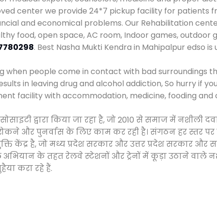
d center we provide 24*7 pickup facility for patients f
inancial and economical problems. Our Rehabilitation cent
althy food, open space, AC room, Indoor games, outdoor
7780298
. Best Nasha Mukti Kendra in Mahipalpur edso is
ng when people come in contact with bad surroundings the
sults in leaving drug and alcohol addiction, So hurry if y
ment facility with accommodation, medicine, fooding and 
न सोसाइटी द्वारा किया जा रहा है, जो 2010 से समाज में नशील
े, रोकने और पुनर्वास के लिए काम कर रही है। संगठन हर स्तर पर
ति केंद्र है, जो मध्य प्रदेश सरकार और उत्तर प्रदेश सरकार 
ान के तहत रेलवे स्टेशनों और ट्रेनों में कूड़ा उठाने वाले न
ैया करा रहे हैं.