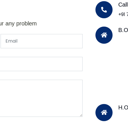
Cal
+91
ur any problem
B.O
H.O