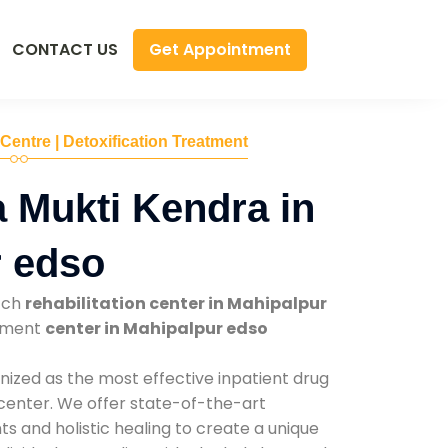
Get Appointment
CONTACT US
 Centre | Detoxification Treatment
 Mukti Kendra in
r edso
tch
rehabilitation center in Mahipalpur
atment
center in Mahipalpur edso
nized as the most effective inpatient drug
 center. We offer state-of-the-art
 and holistic healing to create a unique