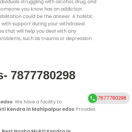
ividuals struggling with alcohol, drug, and
r someone you know has an addiction
ilitation could be the answer. A holistic
 with support during your withdrawal
s that will help you deal with any
problems, such as trauma or depression.
s- 7877780298
7877780298
 edso
. We have a facility to
kti Kendra in Mahipalpur edso
Provides
.
Best Nasha Mukti Kendra in