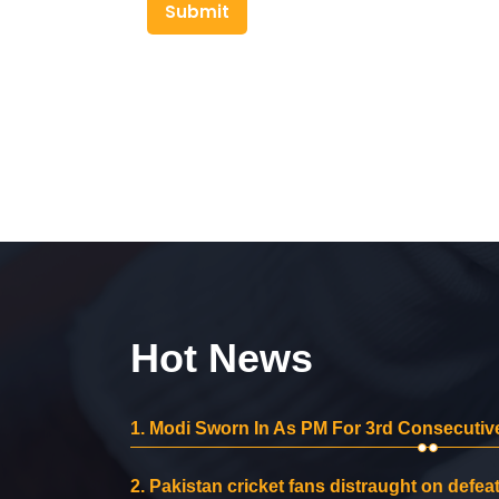
Submit
Hot News
1.
Modi Sworn In As PM For 3rd Consecutive
2.
Pakistan cricket fans distraught on defeat