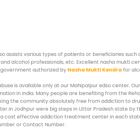
 assists various types of patients or beneficiaries such a
 and alcohol professionals, etc. Excellent nasha mukti ce
e government authorized by
Nasha Mukti Kendra
for alc
use is available only at our Mahipalpur edso center. Our 
tion in India. Many people are benefiting from the Rehab
king the community absolutely free from addiction to dr
er in Jodhpur were big steps in Uttar Pradesh state by t
a cost effective addiction treatment center in each state
Number or Contact Number.