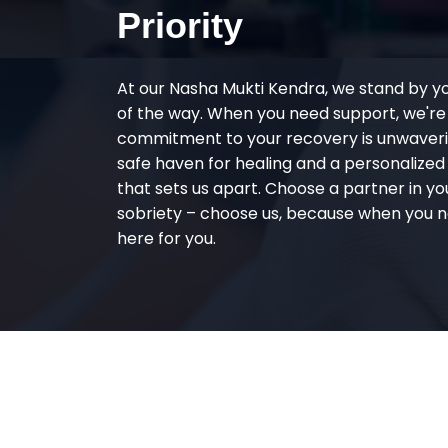
Priority
At our Nasha Mukti Kendra, we stand by y
of the way. When you need support, we're
commitment to your recovery is unwaverin
safe haven for healing and a personalize
that sets us apart. Choose a partner in yo
sobriety – choose us, because when you n
here for you.