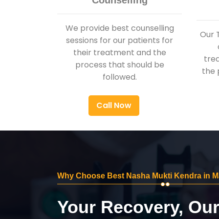
Counselling
We provide best counselling
Our 
sessions for our patients for
their treatment and the
tre
process that should be
the 
followed.
Call Now
Why Choose Best Nasha Mukti Kendra in M
Your Recovery, Ou