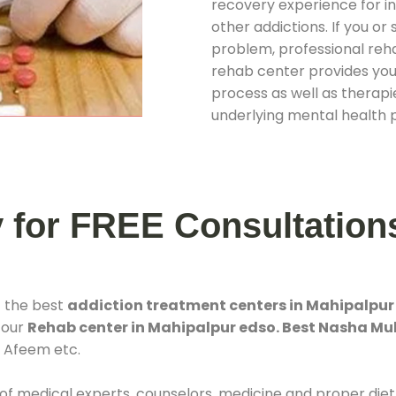
recovery experience for ind
other addictions. If you o
problem, professional rehab
rehab center provides you
process as well as therapie
underlying mental health 
y for FREE Consultation
f the best
addiction treatment centers in Mahipalpur
 our
Rehab center in Mahipalpur edso. Best Nasha Mu
, Afeem etc.
 of medical experts, counselors, medicine and proper diet