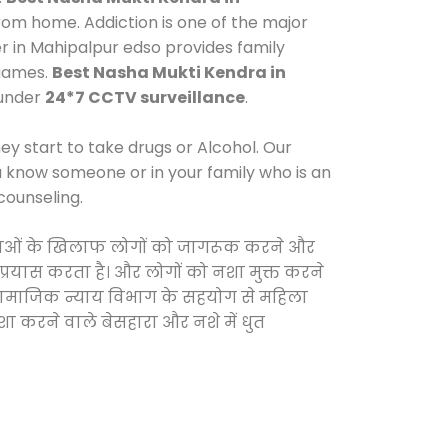
rom home. Addiction is one of the major
er in Mahipalpur edso provides family
 games.
Best Nasha Mukti Kendra in
 under
24*7 CCTV surveillance
.
y start to take drugs or Alcohol. Our
ou know someone or in your family who is an
counseling.
ी दवाओं के खिलाफ लोगों को जागरूक करने और
 प्रयास करता है। और लोगों को नशा मुक्त करने
और सामाजिक न्याय विभाग के सहयोग से महिला
शा करने वाले बेसहारा और नशे में धुत