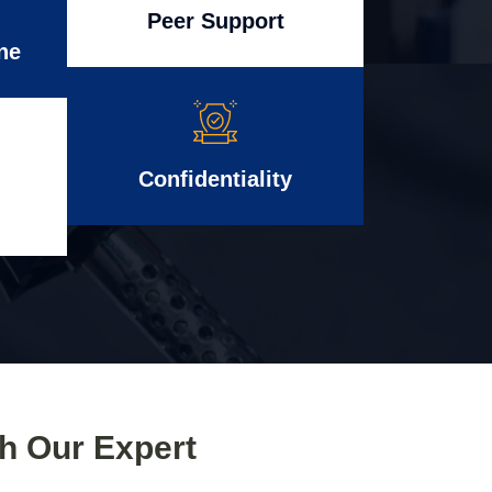
Peer Support
ne
Confidentiality
th Our Expert