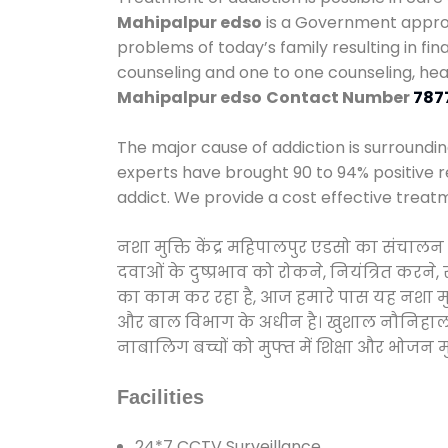
Mahipalpur edso
is a Government approve
problems of today’s family resulting in f
counseling and one to one counseling, he
Mahipalpur edso
Contact Number
787
The major cause of addiction is surroundi
experts have brought 90 to 94% positive re
addict. We provide a cost effective treat
नशा मुक्ति केंद्र महिपालपुर एडसो का संचाल
दवाओं के दुष्प्रभाव को रोकने, नियंत्रित करन
का काम कर रहा है, आज हमारे पास यह नशा मुक्
और बाल विभाग के अधीन है। खुशाल नौनिहाल अभिय
नाबालिग बच्चों को मुफ्त में शिक्षा और भोजन मुह
Facilities
24*7 CCTV Surveillance