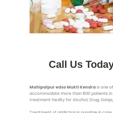
Call Us Toda
Mahipalpur edso Mukti Kendra
is one o
accommodate more than 800 patients in
treatment facility for Alcohol, Drug, Ganja
Treatment of addiction is possible in care