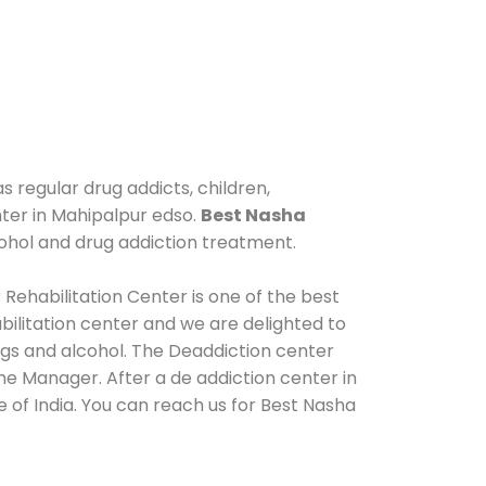
s regular drug addicts, children,
nter in Mahipalpur edso.
Best Nasha
ohol and drug addiction treatment.
Rehabilitation Center is one of the best
ilitation center and we are delighted to
ugs and alcohol. The Deaddiction center
he Manager. After a de addiction center in
 of India. You can reach us for Best Nasha