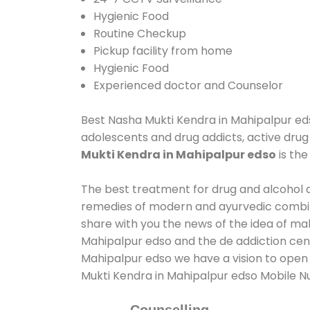
Hygienic Food
Routine Checkup
Pickup facility from home
Hygienic Food
Experienced doctor and Counselor
Best Nasha Mukti Kendra in Mahipalpur edso
adolescents and drug addicts, active drug
Mukti Kendra in Mahipalpur edso
is th
The best treatment for drug and alcohol ab
remedies of modern and ayurvedic combina
share with you the news of the idea of ma
Mahipalpur edso and the de addiction cent
Mahipalpur edso we have a vision to open 
Mukti Kendra in Mahipalpur edso Mobile 