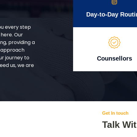
Day-to-Day Routi
ou every step
 here. Our
g, providing a
d approach
ur journey to
Counsellors
eed us, we are
Get In touch
Talk Wi