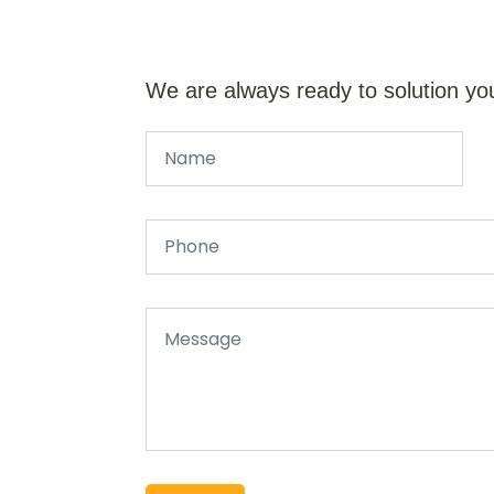
We are always ready to solution yo