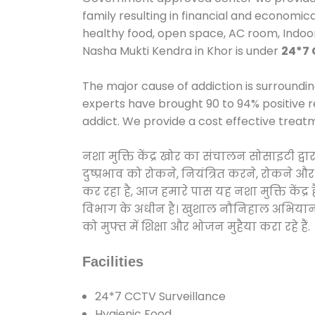
family resulting in financial and economic
healthy food, open space, AC room, Indo
Nasha Mukti Kendra in Khor is under
24*7 
The major cause of addiction is surroundi
experts have brought 90 to 94% positive re
addict. We provide a cost effective treat
नशा मुक्ति केंद्र खोर का संचालन सोसाइटी द
दुष्प्रभाव को रोकने, नियंत्रित करने, रोकने 
कर रहा है, आज हमारे पास यह नशा मुक्ति केंद
विभाग के अधीन है। खुशाल नौनिहाल अभियान के त
को मुफ्त में शिक्षा और भोजन मुहैया करा रहे हैं.
Facilities
24*7 CCTV Surveillance
Hygienic Food