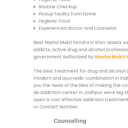
Routine Checkup
Pickup facility from home
Hygienic Food
Experienced doctor and Counselor
Best Nasha Mukti Kendra in Khor assists va
addicts, active drug and alcohol professio
government authorized by
Nasha Mukti 
The best treatment for drug and alcohol ab
modern and ayurvedic combination in India
you the news of the idea of making the c
de addiction center in Jodhpur were big st
open a cost effective addiction treatment
or Contact Number.
Counselling