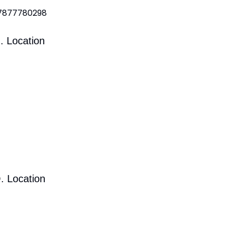
 7877780298
. Location
. Location