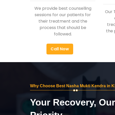
We provide best counselling
Our 
sessions for our patients for
their treatment and the
tre
process that should be
the 
followed.
Call Now
Why Choose Best Nasha Mukti Kendra in K
Your Recovery, Ou