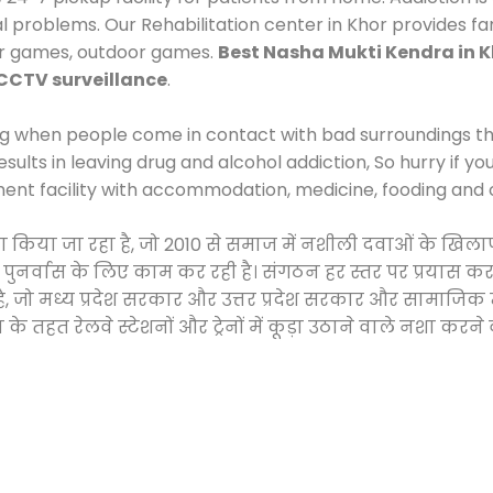
al problems. Our Rehabilitation center in Khor provides f
or games, outdoor games.
Best Nasha Mukti Kendra in 
CCTV surveillance
.
ng when people come in contact with bad surroundings the
sults in leaving drug and alcohol addiction, So hurry if y
ment facility with accommodation, medicine, fooding and 
्वारा किया जा रहा है, जो 2010 से समाज में नशीली दवाओं के 
और पुनर्वास के लिए काम कर रही है। संगठन हर स्तर पर प्रयास 
्र है, जो मध्य प्रदेश सरकार और उत्तर प्रदेश सरकार और सामा
हत रेलवे स्टेशनों और ट्रेनों में कूड़ा उठाने वाले नशा करने 