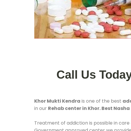
Call Us Toda
Khor Mukti Kendra
is one of the best
add
in our
Rehab center in Khor. Best Nasha
Treatment of addiction is possible in care
Government approved center we provide 24