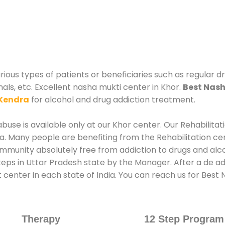
rious types of patients or beneficiaries such as regular d
nals, etc. Excellent nasha mukti center in Khor.
Best Nash
Kendra
for alcohol and drug addiction treatment.
use is available only at our Khor center. Our Rehabilitat
. Many people are benefiting from the Rehabilitation ce
ommunity absolutely free from addiction to drugs and alc
eps in Uttar Pradesh state by the Manager. After a de add
 center in each state of India. You can reach us for Bes
Therapy
12 Step Program