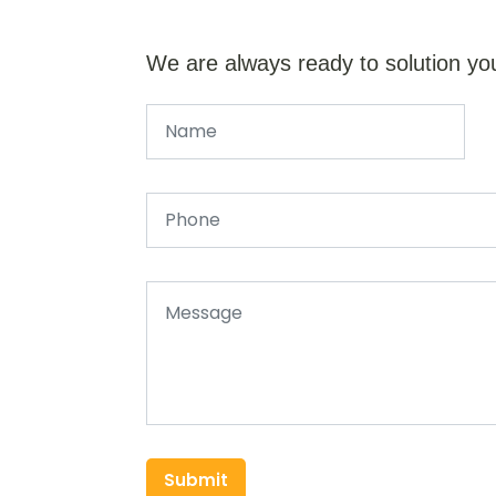
We are always ready to solution yo
Submit