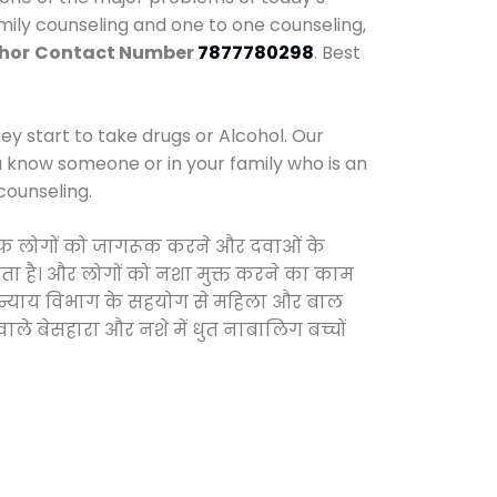
amily counseling and one to one counseling,
Khor
Contact Number
7877780298
. Best
y start to take drugs or Alcohol. Our
ou know someone or in your family who is an
counseling.
खिलाफ लोगों को जागरूक करने और दवाओं के
करता है। और लोगों को नशा मुक्त करने का काम
जिक न्याय विभाग के सहयोग से महिला और बाल
वाले बेसहारा और नशे में धुत नाबालिग बच्चों