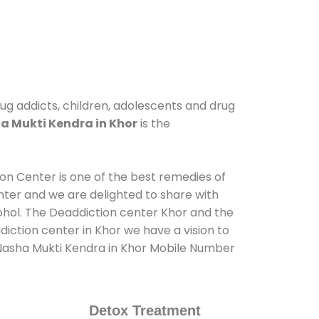
rug addicts, children, adolescents and drug
a Mukti Kendra in Khor
is the
ion Center is one of the best remedies of
nter and we are delighted to share with
ohol. The Deaddiction center Khor and the
iction center in Khor we have a vision to
t Nasha Mukti Kendra in Khor Mobile Number
Detox Treatment