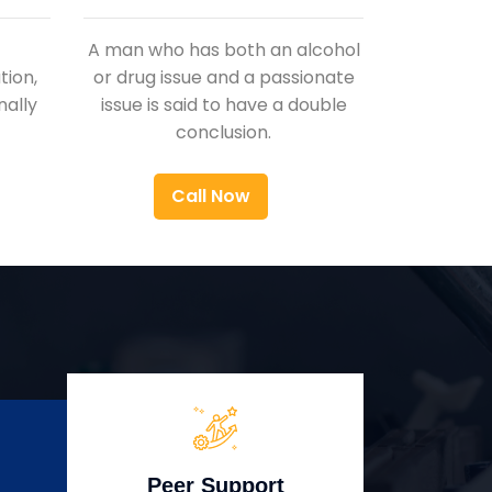
A man who has both an alcohol
ion,
or drug issue and a passionate
nally
issue is said to have a double
conclusion.
Call Now
Peer Support