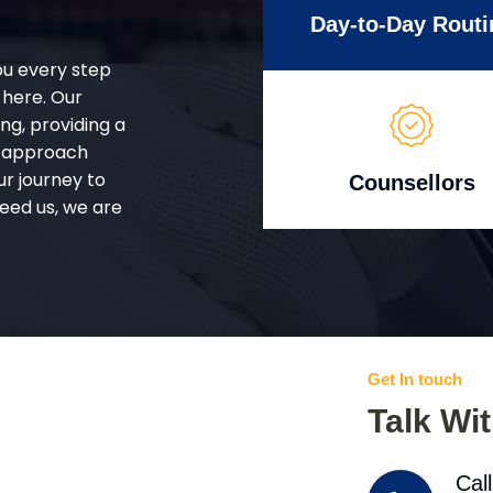
Day-to-Day Routi
ou every step
 here. Our
g, providing a
d approach
ur journey to
Counsellors
eed us, we are
Get In touch
Talk Wi
Cal