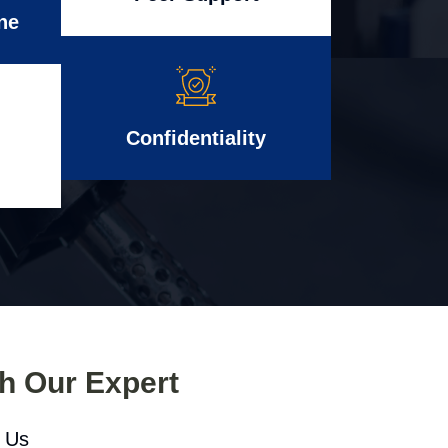
ne
Confidentiality
th Our Expert
l Us