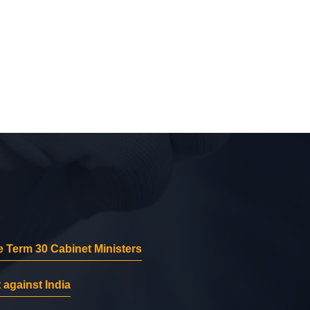
 Term 30 Cabinet Ministers
 against India