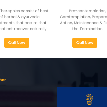
Therephies consist of best
Pre-contemplation,
of herbal & ayurvedic
Comtemplation, Preparat
atments that ensure that
Action, Maintenance & Fi
patient recover naturally.
the Termination.
Call Now
Call Now
hor
r