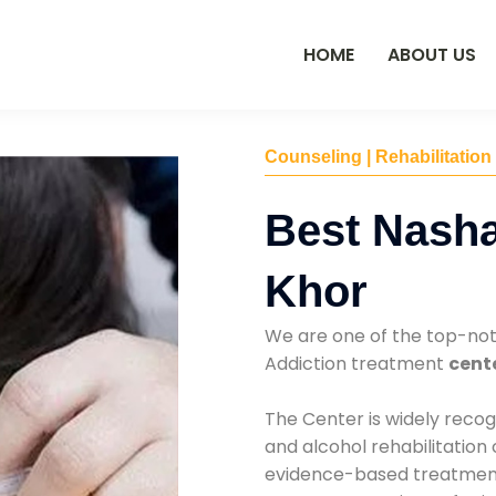
HOME
ABOUT US
Counseling | Rehabilitation
Best Nasha
Khor
We are one of the top-no
Addiction treatment
cente
The Center is widely recog
and alcohol rehabilitation
evidence-based treatments