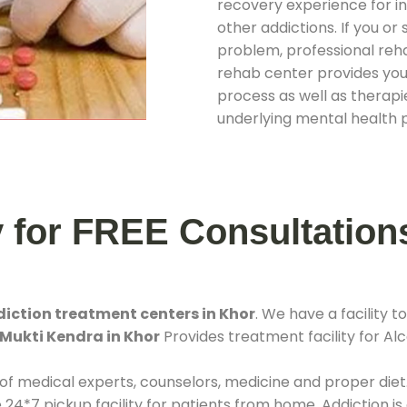
recovery experience for ind
other addictions. If you o
problem, professional rehab
rehab center provides you
process as well as therapie
underlying mental health 
y for FREE Consultation
iction treatment centers in Khor
. We have a facility
 Mukti Kendra in Khor
Provides treatment facility for Alc
 of medical experts, counselors, medicine and proper diet
*7 pickup facility for patients from home. Addiction is