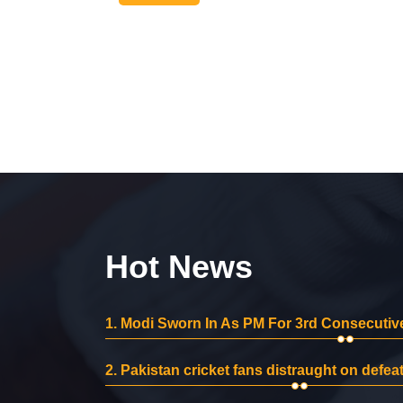
Hot News
1.
Modi Sworn In As PM For 3rd Consecutive
2.
Pakistan cricket fans distraught on defeat