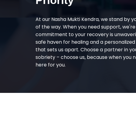
Priority
At our Nasha Mukti Kendra, we stand by y
of the way. When you need support, we're
commitment to your recovery is unwaverin
safe haven for healing and a personalize
that sets us apart. Choose a partner in yo
sobriety – choose us, because when you n
here for you.