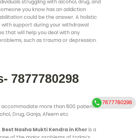
ividuals struggling with alcohol, drug, and
r someone you know has an addiction
ilitation could be the answer. A holistic
 with support during your withdrawal
s that will help you deal with any
problems, such as trauma or depression.
s- 7877780298
7877780298
 to accommodate more than 800 patients
ohol, Drug, Ganja, Afeem etc.
.
Best Nasha Mukti Kendra in Khor
is a
 one of the major problems of today’s