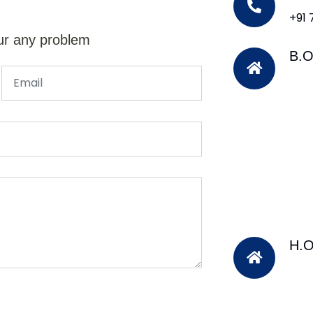
+91
ur any problem
B.O
H.O