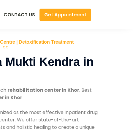
Get Appointment
CONTACT US
 Centre | Detoxification Treatment
 Mukti Kendra in
tch
rehabilitation center in Khor
. Best
r in Khor
nized as the most effective inpatient drug
 center. We offer state-of-the-art
 and holistic healing to create a unique