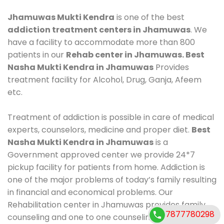
Jhamuwas Mukti Kendra
is one of the best
addiction treatment centers in Jhamuwas
. We
have a facility to accommodate more than 800
patients in our
Rehab center in Jhamuwas. Best
Nasha Mukti Kendra in Jhamuwas
Provides
treatment facility for Alcohol, Drug, Ganja, Afeem
etc.
Treatment of addiction is possible in care of medical
experts, counselors, medicine and proper diet.
Best
Nasha Mukti Kendra in Jhamuwas
is a
Government approved center we provide 24*7
pickup facility for patients from home. Addiction is
one of the major problems of today’s family resulting
in financial and economical problems. Our
Rehabilitation center in Jhamuwas provides family
7877780298
counseling and one to one counseling, healthy food,