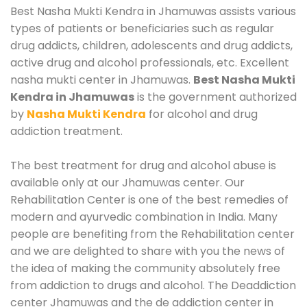
Best Nasha Mukti Kendra in Jhamuwas assists various
types of patients or beneficiaries such as regular
drug addicts, children, adolescents and drug addicts,
active drug and alcohol professionals, etc. Excellent
nasha mukti center in Jhamuwas.
Best Nasha Mukti
Kendra in Jhamuwas
is the government authorized
by
Nasha Mukti Kendra
for alcohol and drug
addiction treatment.
The best treatment for drug and alcohol abuse is
available only at our Jhamuwas center. Our
Rehabilitation Center is one of the best remedies of
modern and ayurvedic combination in India. Many
people are benefiting from the Rehabilitation center
and we are delighted to share with you the news of
the idea of making the community absolutely free
from addiction to drugs and alcohol. The Deaddiction
center Jhamuwas and the de addiction center in