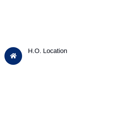
H.O. Location