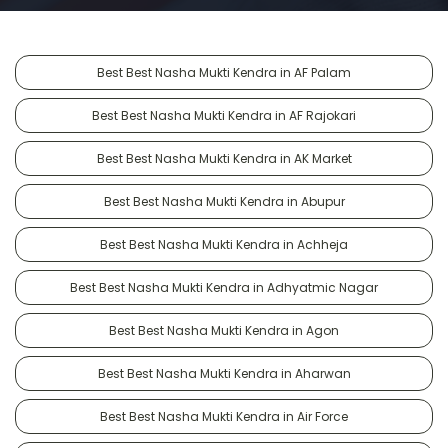
Best Best Nasha Mukti Kendra in AF Palam
Best Best Nasha Mukti Kendra in AF Rajokari
Best Best Nasha Mukti Kendra in AK Market
Best Best Nasha Mukti Kendra in Abupur
Best Best Nasha Mukti Kendra in Achheja
Best Best Nasha Mukti Kendra in Adhyatmic Nagar
Best Best Nasha Mukti Kendra in Agon
Best Best Nasha Mukti Kendra in Aharwan
Best Best Nasha Mukti Kendra in Air Force