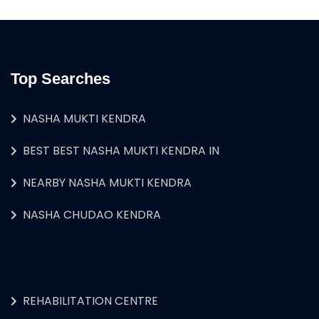
Top Searches
NASHA MUKTI KENDRA
BEST BEST NASHA MUKTI KENDRA IN
NEARBY NASHA MUKTI KENDRA
NASHA CHUDAO KENDRA
REHABILITATION CENTRE