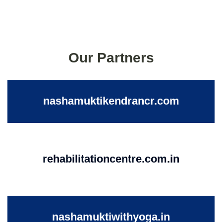
Our Partners
nashamuktikendrancr.com
rehabilitationcentre.com.in
nashamuktiwithyoga.in