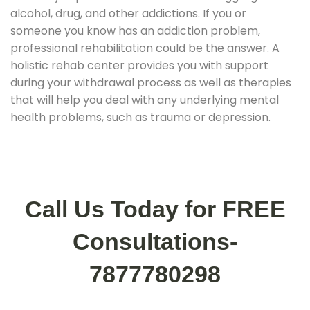
alcohol, drug, and other addictions. If you or
someone you know has an addiction problem,
professional rehabilitation could be the answer. A
holistic rehab center provides you with support
during your withdrawal process as well as therapies
that will help you deal with any underlying mental
health problems, such as trauma or depression.
Call Us Today for FREE
Consultations-
7877780298