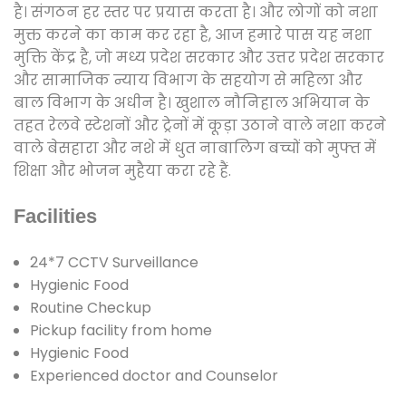
है। संगठन हर स्तर पर प्रयास करता है। और लोगों को नशा
मुक्त करने का काम कर रहा है, आज हमारे पास यह नशा
मुक्ति केंद्र है, जो मध्य प्रदेश सरकार और उत्तर प्रदेश सरकार
और सामाजिक न्याय विभाग के सहयोग से महिला और
बाल विभाग के अधीन है। खुशाल नौनिहाल अभियान के
तहत रेलवे स्टेशनों और ट्रेनों में कूड़ा उठाने वाले नशा करने
वाले बेसहारा और नशे में धुत नाबालिग बच्चों को मुफ्त में
शिक्षा और भोजन मुहैया करा रहे हैं.
Facilities
24*7 CCTV Surveillance
Hygienic Food
Routine Checkup
Pickup facility from home
Hygienic Food
Experienced doctor and Counselor