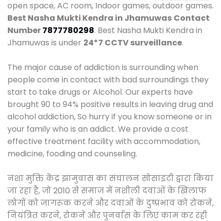
open space, AC room, Indoor games, outdoor games.
Best Nasha Mukti Kendra in Jhamuwas
Contact
Number
7877780298
. Best Nasha Mukti Kendra in
Jhamuwas is under
24*7 CCTV surveillance
.
The major cause of addiction is surrounding when
people come in contact with bad surroundings they
start to take drugs or Alcohol. Our experts have
brought 90 to 94% positive results in leaving drug and
alcohol addiction, So hurry if you know someone or in
your family who is an addict. We provide a cost
effective treatment facility with accommodation,
medicine, fooding and counseling.
नशा मुक्ति केंद्र झामुवास का संचालन सोसाइटी द्वारा किया
जा रहा है, जो 2010 से समाज में नशीली दवाओं के खिलाफ
लोगों को जागरूक करने और दवाओं के दुष्प्रभाव को रोकने,
नियंत्रित करने, रोकने और पुनर्वास के लिए काम कर रही