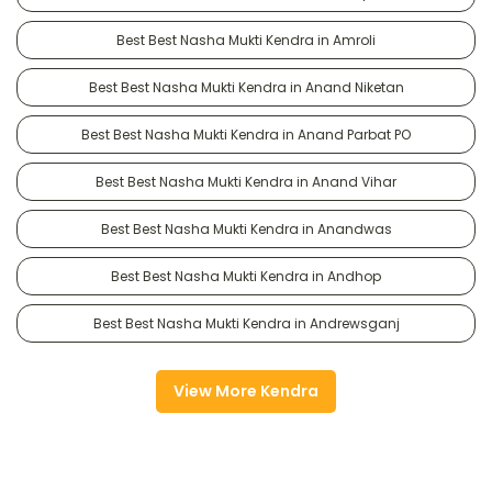
Best Best Nasha Mukti Kendra in Amroli
Best Best Nasha Mukti Kendra in Anand Niketan
Best Best Nasha Mukti Kendra in Anand Parbat PO
Best Best Nasha Mukti Kendra in Anand Vihar
Best Best Nasha Mukti Kendra in Anandwas
Best Best Nasha Mukti Kendra in Andhop
Best Best Nasha Mukti Kendra in Andrewsganj
View More Kendra