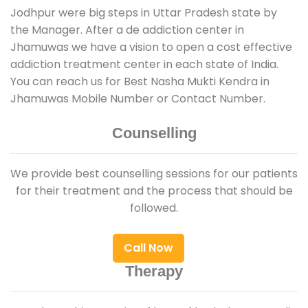
Jodhpur were big steps in Uttar Pradesh state by
the Manager. After a de addiction center in
Jhamuwas we have a vision to open a cost effective
addiction treatment center in each state of India.
You can reach us for Best Nasha Mukti Kendra in
Jhamuwas Mobile Number or Contact Number.
Counselling
We provide best counselling sessions for our patients
for their treatment and the process that should be
followed.
Call Now
Therapy