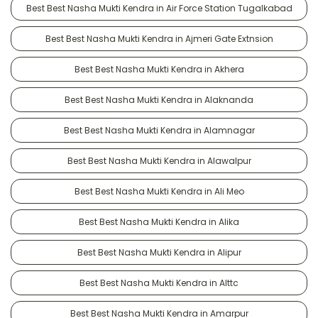
Best Best Nasha Mukti Kendra in Air Force Station Tugalkabad
Best Best Nasha Mukti Kendra in Ajmeri Gate Extnsion
Best Best Nasha Mukti Kendra in Akhera
Best Best Nasha Mukti Kendra in Alaknanda
Best Best Nasha Mukti Kendra in Alamnagar
Best Best Nasha Mukti Kendra in Alawalpur
Best Best Nasha Mukti Kendra in Ali Meo
Best Best Nasha Mukti Kendra in Alika
Best Best Nasha Mukti Kendra in Alipur
Best Best Nasha Mukti Kendra in Alttc
Best Best Nasha Mukti Kendra in Amarpur