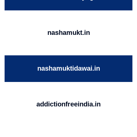
nashamukt.in
nashamuktidawai.in
addictionfreeindia.in