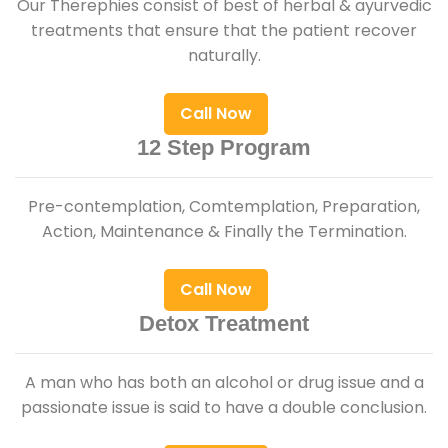
Our Therephies consist of best of herbal & ayurvedic
treatments that ensure that the patient recover
naturally.
Call Now
12 Step Program
Pre-contemplation, Comtemplation, Preparation,
Action, Maintenance & Finally the Termination.
Call Now
Detox Treatment
A man who has both an alcohol or drug issue and a
passionate issue is said to have a double conclusion.