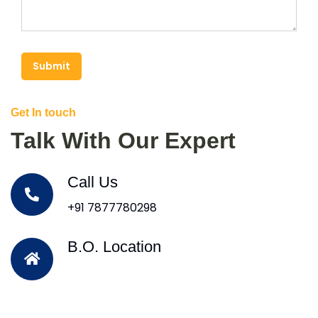
Submit
Get In touch
Talk With Our Expert
Call Us
+91 7877780298
B.O. Location