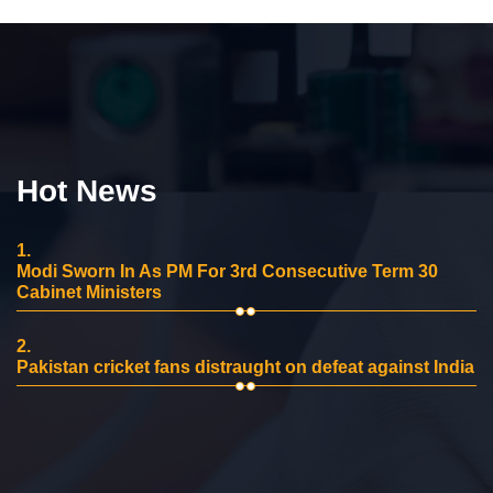
Hot News
1.
Modi Sworn In As PM For 3rd Consecutive Term 30
Cabinet Ministers
2.
Pakistan cricket fans distraught on defeat against India