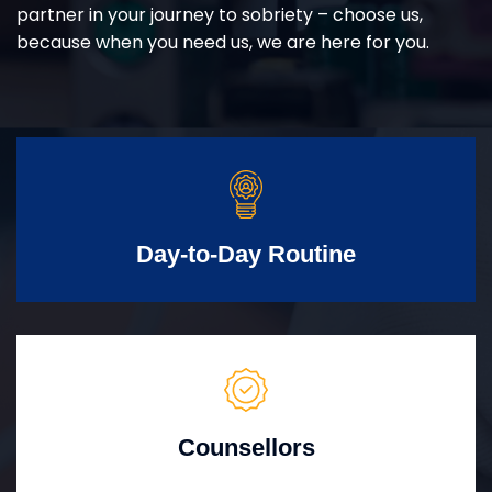
partner in your journey to sobriety – choose us,
because when you need us, we are here for you.
Day-to-Day Routine
Counsellors