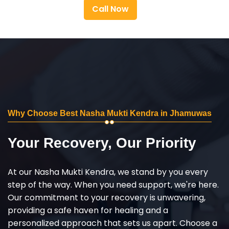
Call Now
Why Choose Best Nasha Mukti Kendra in Jhamuwas
Your Recovery, Our Priority
At our Nasha Mukti Kendra, we stand by you every
step of the way. When you need support, we're here.
Our commitment to your recovery is unwavering,
providing a safe haven for healing and a
personalized approach that sets us apart. Choose a