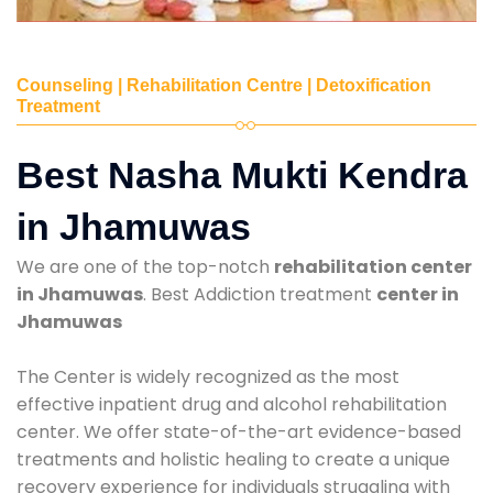
Counseling | Rehabilitation Centre | Detoxification
Treatment
Best Nasha Mukti Kendra
in Jhamuwas
We are one of the top-notch
rehabilitation center
in Jhamuwas
. Best Addiction treatment
center in
Jhamuwas
The Center is widely recognized as the most
effective inpatient drug and alcohol rehabilitation
center. We offer state-of-the-art evidence-based
treatments and holistic healing to create a unique
recovery experience for individuals struggling with