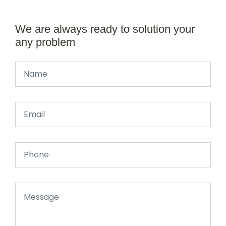
We are always ready to solution your
any problem