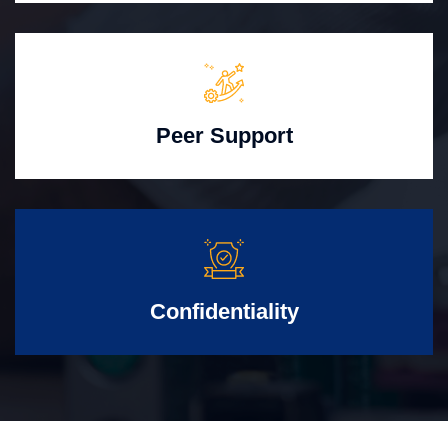
Peer Support
Confidentiality