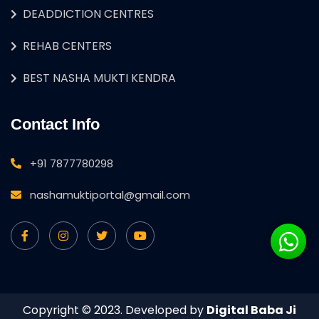
DEADDICTION CENTRES
REHAB CENTERS
BEST NASHA MUKTI KENDRA
Contact Info
+91 7877780298
nashamuktiportal@gmail.com
Copyright © 2023. Developed by
Digital Baba Ji