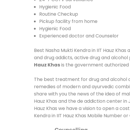
Hygienic Food
Routine Checkup
Pickup facility from home
Hygienic Food
Experienced doctor and Counselor
Best Nasha Mukti Kendra in IIT Hauz Khas as
and drug addicts, active drug and alcohol 
Hauz Khas
is the government authorized
The best treatment for drug and alcohol ab
remedies of modern and ayurvedic combina
share with you the news of the idea of ma
Hauz Khas and the de addiction center in J
Hauz Khas we have a vision to open a cost 
Kendra in IIT Hauz Khas Mobile Number o