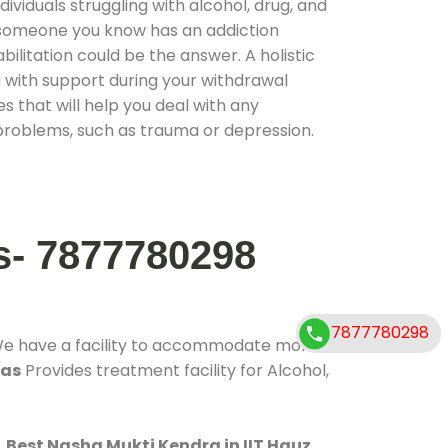
ividuals struggling with alcohol, drug, and
r someone you know has an addiction
ilitation could be the answer. A holistic
 with support during your withdrawal
s that will help you deal with any
problems, such as trauma or depression.
s- 7877780298
7877780298
We have a facility to accommodate more
has
Provides treatment facility for Alcohol,
.
Best Nasha Mukti Kendra in IIT Hauz