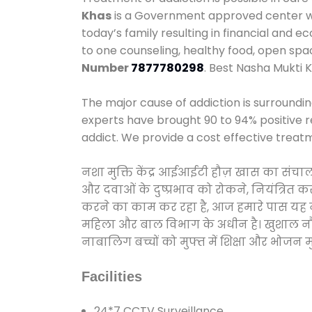
Khas
is a Government approved center we 
today’s family resulting in financial and 
to one counseling, healthy food, open sp
Number
7877780298
. Best Nasha Mukti K
The major cause of addiction is surroundi
experts have brought 90 to 94% positive re
addict. We provide a cost effective treat
नशा मुक्ति केंद्र आईआईटी हौज़ खास का संचा
और दवाओं के दुष्प्रभाव को रोकने, नियंत्रित 
करने का काम कर रहा है, आज हमारे पास यह नशा
महिला और बाल विभाग के अधीन है। खुशाल नौनिह
नाबालिग बच्चों को मुफ्त में शिक्षा और भोजन मुह
Facilities
24*7 CCTV Surveillance