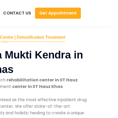
Get Appointment
CONTACT US
 Centre | Detoxification Treatment
 Mukti Kendra in
has
tch
rehabilitation center in IIT Hauz
atment
center in IIT Hauz Khas
nized as the most effective inpatient drug
 center. We offer state-of-the-art
 and holistic healing to create a unique