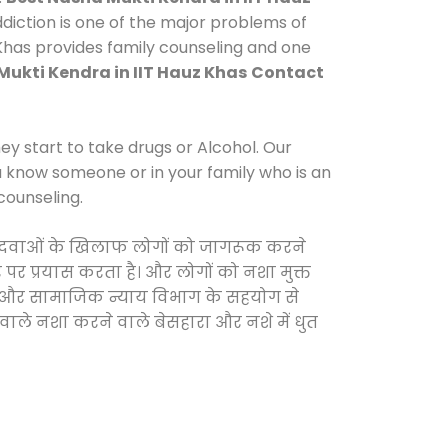
iction is one of the major problems of
 Khas provides family counseling and one
Mukti Kendra in IIT Hauz Khas
Contact
y start to take drugs or Alcohol. Our
ou know someone or in your family who is an
counseling.
ीली दवाओं के खिलाफ लोगों को जागरूक करने
 पर प्रयास करता है। और लोगों को नशा मुक्त
रकार और सामाजिक न्याय विभाग के सहयोग से
 वाले नशा करने वाले बेसहारा और नशे में धुत