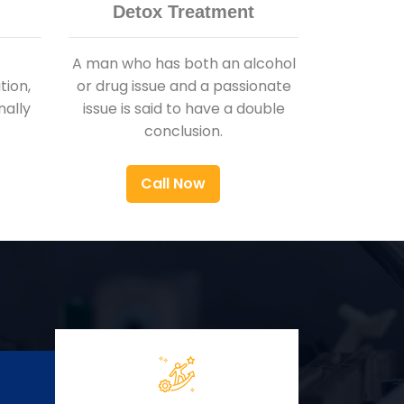
Detox Treatment
A man who has both an alcohol
ion,
or drug issue and a passionate
nally
issue is said to have a double
conclusion.
Call Now