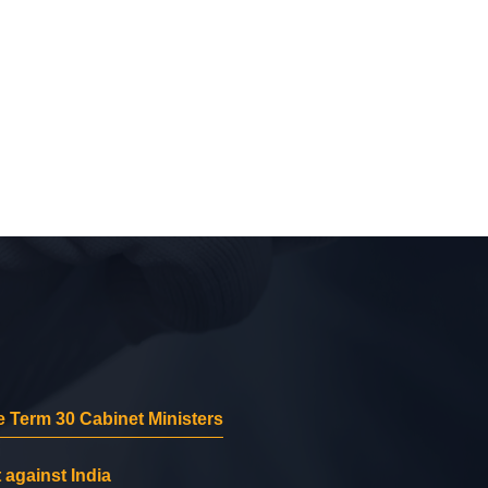
 Term 30 Cabinet Ministers
 against India