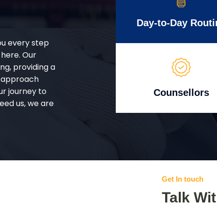
Day-to-Day Routi
ou every step
 here. Our
g, providing a
d approach
ur journey to
Counsellors
eed us, we are
Get In touch
Talk Wi