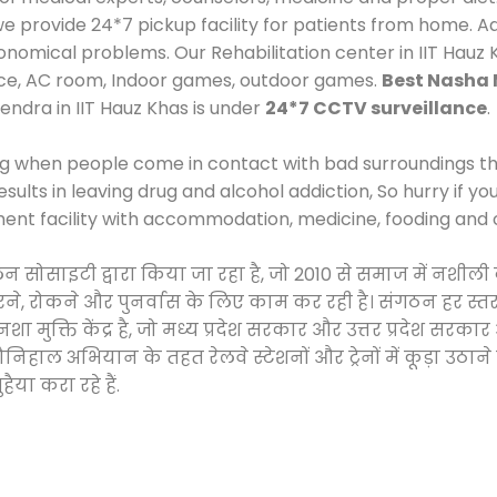
provide 24*7 pickup facility for patients from home. Add
economical problems. Our Rehabilitation center in IIT Hauz
ace, AC room, Indoor games, outdoor games.
Best Nasha 
endra in IIT Hauz Khas is under
24*7 CCTV surveillance
.
ng when people come in contact with bad surroundings the
sults in leaving drug and alcohol addiction, So hurry if y
ment facility with accommodation, medicine, fooding and 
लन सोसाइटी द्वारा किया जा रहा है, जो 2010 से समाज में नश
करने, रोकने और पुनर्वास के लिए काम कर रही है। संगठन हर स्तर
 मुक्ति केंद्र है, जो मध्य प्रदेश सरकार और उत्तर प्रदेश स
ाल अभियान के तहत रेलवे स्टेशनों और ट्रेनों में कूड़ा उठाने
ैया करा रहे हैं.