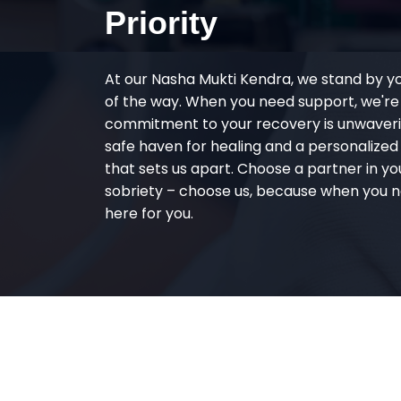
Priority
At our Nasha Mukti Kendra, we stand by y
of the way. When you need support, we're
commitment to your recovery is unwaverin
safe haven for healing and a personalize
that sets us apart. Choose a partner in yo
sobriety – choose us, because when you n
here for you.