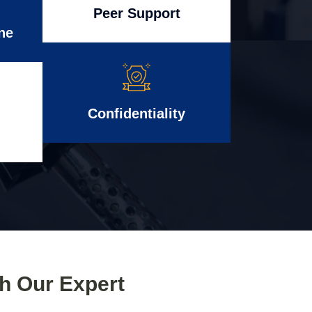
Peer Support
ne
Confidentiality
th Our Expert