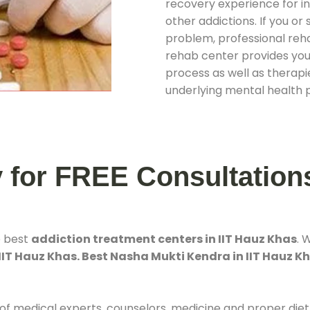
recovery experience for ind
other addictions. If you o
problem, professional rehab
rehab center provides you
process as well as therapie
underlying mental health 
y for FREE Consultation
e best
addiction treatment centers in IIT Hauz Khas
. 
IIT Hauz Khas. Best Nasha Mukti Kendra in IIT Hauz K
 of medical experts, counselors, medicine and proper diet