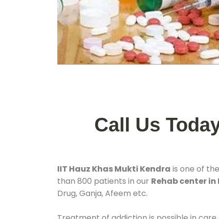
Call Us Toda
IIT Hauz Khas Mukti Kendra
is one of th
than 800 patients in our
Rehab center in 
Drug, Ganja, Afeem etc.
Treatment of addiction is possible in care