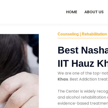
HOME
ABOUT US
Counseling | Rehabilitation
Best Nasha
IIT Hauz K
We are one of the top-no
Khas
. Best Addiction tre
The Center is widely recog
and alcohol rehabilitation
evidence-based treatments