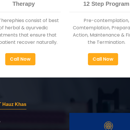
Therapy
12 Step Program
Therephies consist of best
Pre-contemplation,
of herbal & ayurvedic
Comtemplation, Preparat
atments that ensure that
Action, Maintenance & Fi
patient recover naturally.
the Termination.
Call Now
Call Now
T Hauz Khas
r