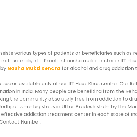
sists various types of patients or beneficiaries such as r
professionals, etc. Excellent nasha mukti center in IIT Ha
 by
Nasha Mukti Kendra
for alcohol and drug addiction
use is available only at our IIT Hauz Khas center. Our Reh
tion in India. Many people are benefiting from the Rehab
king the community absolutely free from addiction to dru
odhpur were big steps in Uttar Pradesh state by the Mana
effective addiction treatment center in each state of In
r Contact Number.