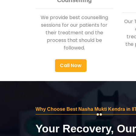
Counselling
We provide best counselling
Our 
sessions for our patients for
their treatment and the
tre
process that should be
the 
followed.
Call Now
Why Choose Best Nasha Mukti Kendra in II
Your Recovery, Ou