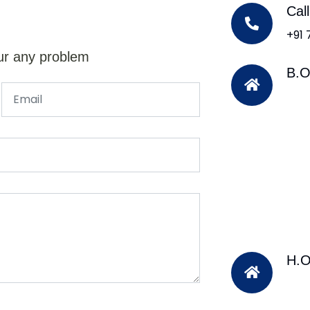
Cal
+91
ur any problem
B.O
H.O