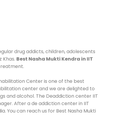
egular drug addicts, children, adolescents
uz Khas.
Best Nasha Mukti Kendra in IIT
 treatment.
abilitation Center is one of the best
ilitation center and we are delighted to
gs and alcohol. The Deaddiction center IIT
ger. After a de addiction center in IIT
dia. You can reach us for Best Nasha Mukti