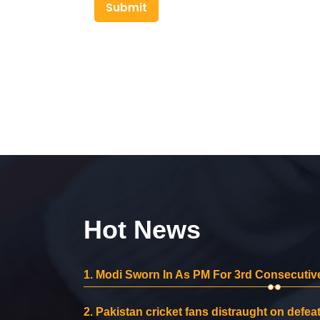
Submit
Hot News
1.
Modi Sworn In As PM For 3rd Consecutive
2.
Pakistan cricket fans distraught on defeat