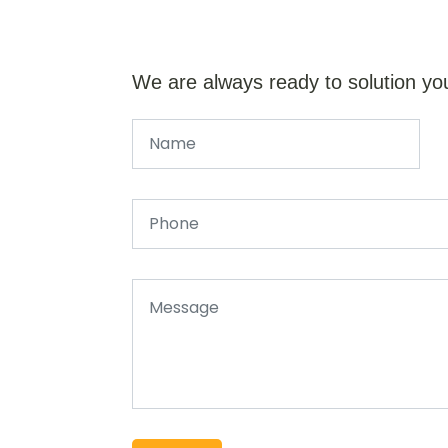
We are always ready to solution yo