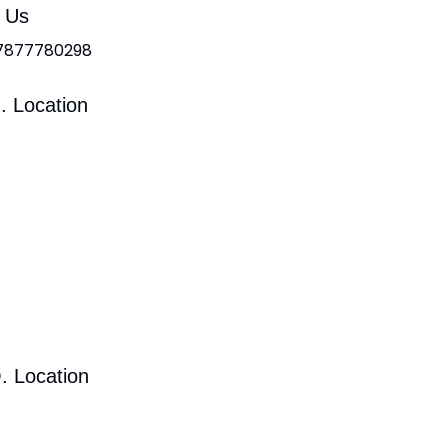
l Us
 7877780298
. Location
. Location