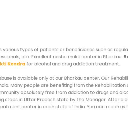
 various types of patients or beneficiaries such as regula
essionals, etc. Excellent nasha mukti center in Bharkau.
B
kti Kendra
for alcohol and drug addiction treatment.
buse is available only at our Bharkau center. Our Rehabil
dia. Many people are benefiting from the Rehabilitation 
ommunity absolutely free from addiction to drugs and al
ig steps in Uttar Pradesh state by the Manager. After a 
treatment center in each state of India. You can reach us