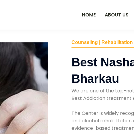
HOME
ABOUT US
Counseling | Rehabilitation
Best Nasha
Bharkau
We are one of the top-no
Best Addiction treatment
The Center is widely recog
and alcohol rehabilitation
evidence-based treatments