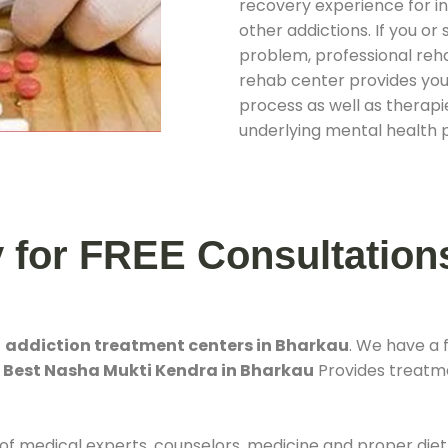
recovery experience for ind
other addictions. If you o
problem, professional rehab
rehab center provides you
process as well as therapie
underlying mental health 
y for FREE Consultation
t
addiction treatment centers in Bharkau
. We have a
. Best Nasha Mukti Kendra in Bharkau
Provides treatmen
 of medical experts, counselors, medicine and proper diet