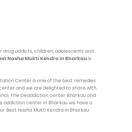
r drug addicts, children, adolescents and
est Nasha Mukti Kendra in Bharkau
is
itation Center is one of the best remedies
center and we are delighted to share with
cohol. The Deaddiction center Bharkau and
de addiction center in Bharkau we have a
 for Best Nasha Mukti Kendra in Bharkau