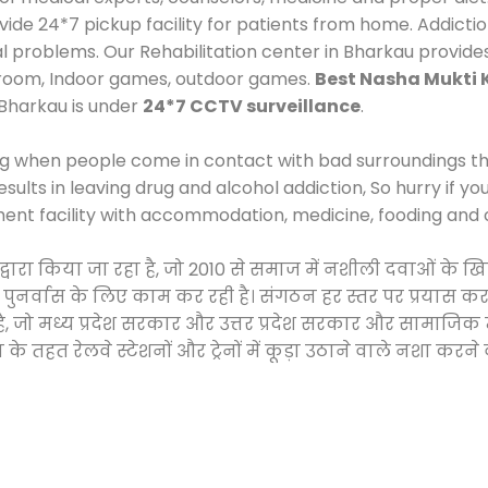
e 24*7 pickup facility for patients from home. Addictio
al problems. Our Rehabilitation center in Bharkau provide
 room, Indoor games, outdoor games.
Best Nasha Mukti 
 Bharkau is under
24*7 CCTV surveillance
.
ng when people come in contact with bad surroundings the
sults in leaving drug and alcohol addiction, So hurry if y
ment facility with accommodation, medicine, fooding and 
द्वारा किया जा रहा है, जो 2010 से समाज में नशीली दवाओं क
और पुनर्वास के लिए काम कर रही है। संगठन हर स्तर पर प्रयास 
्र है, जो मध्य प्रदेश सरकार और उत्तर प्रदेश सरकार और सामा
हत रेलवे स्टेशनों और ट्रेनों में कूड़ा उठाने वाले नशा करने 