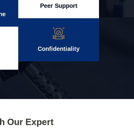
Peer Support
ne
Confidentiality
th Our Expert