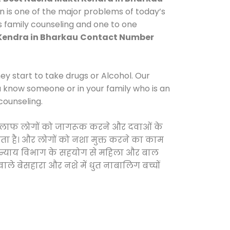
n is one of the major problems of today’s
s family counseling and one to one
Kendra in Bharkau
Contact Number
y start to take drugs or Alcohol. Our
ou know someone or in your family who is an
counseling.
े खिलाफ लोगों को जागरूक करने और दवाओं के
करता है। और लोगों को नशा मुक्त करने का काम
जिक न्याय विभाग के सहयोग से महिला और बाल
वाले बेसहारा और नशे में धुत नाबालिग बच्चों