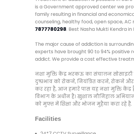
is a Government approved center we provid
family resulting in financial and economic
counseling, healthy food, open space, AC
7877780298
. Best Nasha Mukti Kendra in
The major cause of addiction is surroundi
experts have brought 90 to 94% positive re
addict. We provide a cost effective treat
नशा मुक्ति केंद्र भरकऊ का संचालन सोसाइटी 
दुष्प्रभाव को रोकने, नियंत्रित करने, रोकने 
कर रहा है, आज हमारे पास यह नशा मुक्ति केंद
विभाग के अधीन है। खुशाल नौनिहाल अभियान के त
को मुफ्त में शिक्षा और भोजन मुहैया करा रहे हैं.
Facilities
24*7 CCTV Surveillance