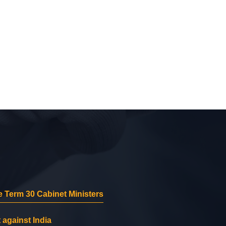
 Term 30 Cabinet Ministers
 against India