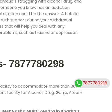
ividuals struggling with alcohol, drug, and
r someone you know has an addiction
ilitation could be the answer. A holistic
 with support during your withdrawal
s that will help you deal with any
problems, such as trauma or depression.
s- 7877780298
7877780298
 facility to accommodate more than 800
t facility for Alcohol, Drug, Ganja, Afeem
.
Best Nasha Mukti Kendra in Bharkau