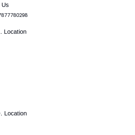
l Us
 7877780298
. Location
. Location