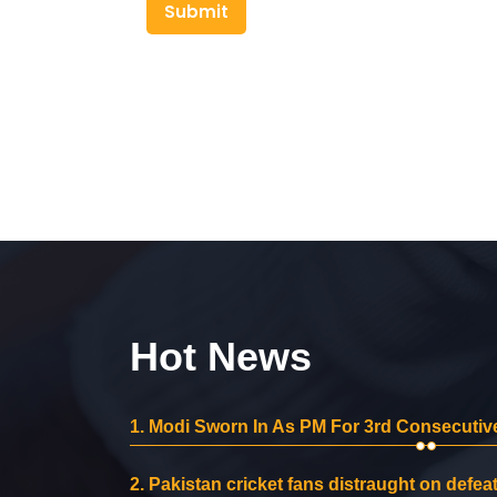
Submit
Hot News
1.
Modi Sworn In As PM For 3rd Consecutive
2.
Pakistan cricket fans distraught on defeat