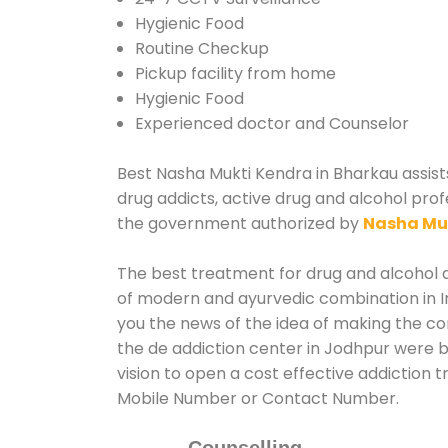
Hygienic Food
Routine Checkup
Pickup facility from home
Hygienic Food
Experienced doctor and Counselor
Best Nasha Mukti Kendra in Bharkau assists
drug addicts, active drug and alcohol prof
the government authorized by
Nasha Mu
The best treatment for drug and alcohol a
of modern and ayurvedic combination in In
you the news of the idea of making the c
the de addiction center in Jodhpur were b
vision to open a cost effective addiction 
Mobile Number or Contact Number.