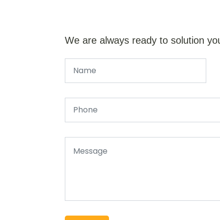
We are always ready to solution yo