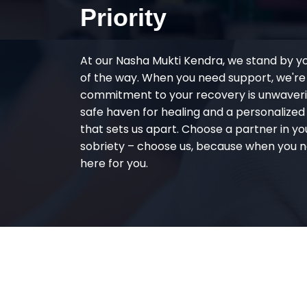
Priority
At our Nasha Mukti Kendra, we stand by y
of the way. When you need support, we're
commitment to your recovery is unwaverin
safe haven for healing and a personalize
that sets us apart. Choose a partner in yo
sobriety – choose us, because when you n
here for you.