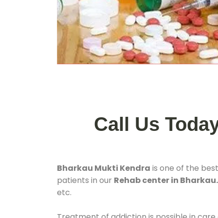
Call Us Toda
Bharkau Mukti Kendra
is one of the bes
patients in our
Rehab center in Bharkau
etc.
Treatment of addiction is possible in care