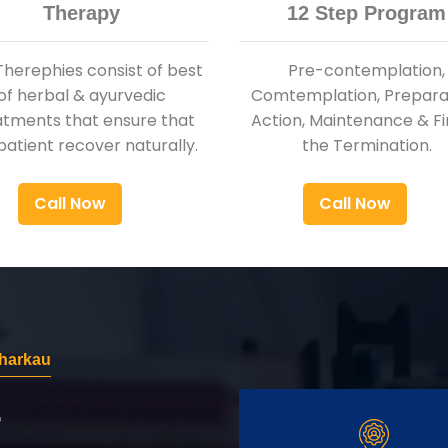
Therapy
12 Step Program
Therephies consist of best
Pre-contemplation,
of herbal & ayurvedic
Comtemplation, Preparat
atments that ensure that
Action, Maintenance & Fi
patient recover naturally.
the Termination.
Call Now
Call Now
Bharkau
r