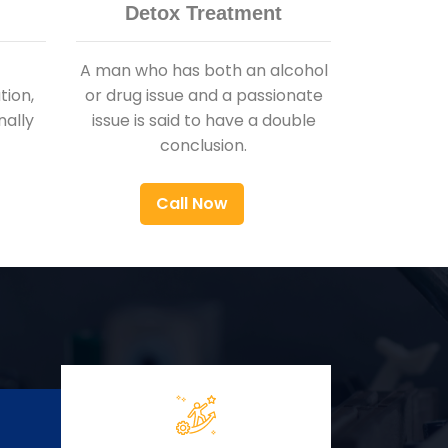
Detox Treatment
A man who has both an alcohol
ion,
or drug issue and a passionate
nally
issue is said to have a double
conclusion.
Call Now