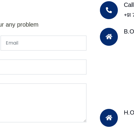
Cal
+91
ur any problem
B.O
H.O