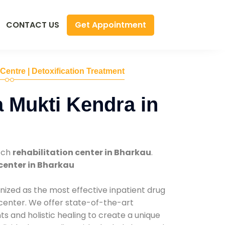
Get Appointment
CONTACT US
 Centre | Detoxification Treatment
 Mukti Kendra in
tch
rehabilitation center in Bharkau
.
center in Bharkau
nized as the most effective inpatient drug
 center. We offer state-of-the-art
 and holistic healing to create a unique