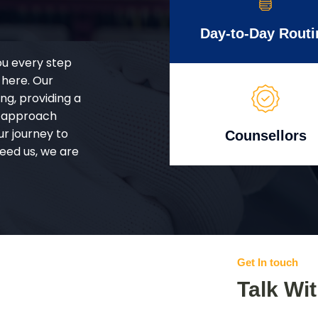
Day-to-Day Routi
ou every step
 here. Our
g, providing a
d approach
ur journey to
Counsellors
eed us, we are
Get In touch
Talk Wi