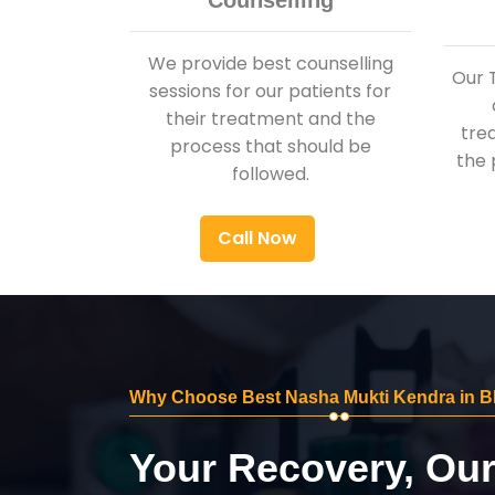
Counselling
We provide best counselling
Our 
sessions for our patients for
their treatment and the
tre
process that should be
the 
followed.
Call Now
Why Choose Best Nasha Mukti Kendra in 
Your Recovery, Ou